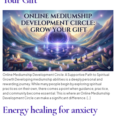
Online Mediumship Development Circle: A Supportive Path to Spiritual
Growth Developing mediumship abilities is a deeply personal and
rewarding journey. While many people begin by exploring spiritual
practices on their own, there comes a point when guidance, practice,
and community become essential. This is where an Online Mediumship
Development Circle can make a significant difference. […]
Energy healing for anxiety