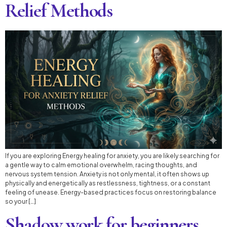
Relief Methods
If you are exploring Energy healing for anxiety, you are likely searching for
a gentle way to calm emotional overwhelm, racing thoughts, and
nervous system tension. Anxiety is not only mental, it often shows up
physically and energetically as restlessness, tightness, or a constant
feeling of unease. Energy-based practices focus on restoring balance
so your […]
Shadow work for beginners