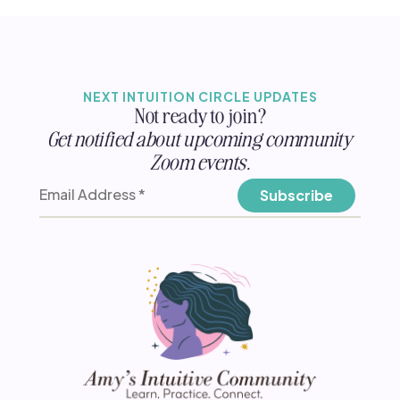
NEXT INTUITION CIRCLE UPDATES
Not ready to join?
Get notified about upcoming community
Zoom events.