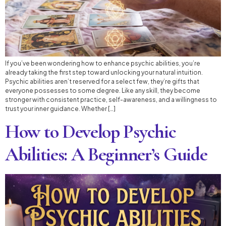
If you’ve been wondering how to enhance psychic abilities, you’re
already taking the first step toward unlocking your natural intuition.
Psychic abilities aren’t reserved for a select few, they’re gifts that
everyone possesses to some degree. Like any skill, they become
stronger with consistent practice, self-awareness, and a willingness to
trust your inner guidance. Whether […]
How to Develop Psychic
Abilities: A Beginner’s Guide