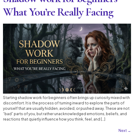
What You’re Really Facing
Starting shadow work for beginners often brings up curiosity mixed with
discomfort. It is the process of turning inward to explore the parts of
yourself that are usually hidden, avoided, or pushed away. These are not
“bad” parts of you, but rather unacknowledged emotions, beliefs, and
reactions that quietly influence how you think, feel, and […]
Next
→