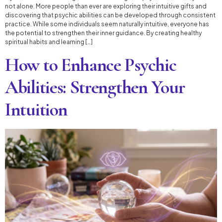
not alone. More people than ever are exploring their intuitive gifts and
discovering that psychic abilities can be developed through consistent
practice. While some individuals seem naturally intuitive, everyone has
the potential to strengthen their inner guidance. By creating healthy
spiritual habits and learning […]
How to Enhance Psychic
Abilities: Strengthen Your
Intuition