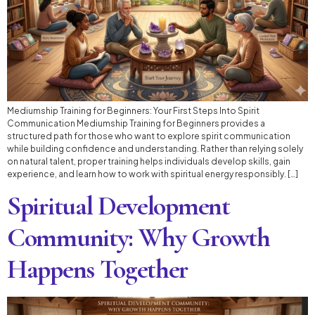
Mediumship Training for Beginners: Your First Steps Into Spirit
Communication Mediumship Training for Beginners provides a
structured path for those who want to explore spirit communication
while building confidence and understanding. Rather than relying solely
on natural talent, proper training helps individuals develop skills, gain
experience, and learn how to work with spiritual energy responsibly. […]
Spiritual Development
Community: Why Growth
Happens Together