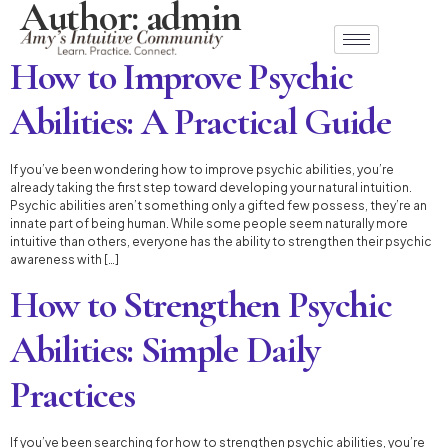
Author:
admin
How to Improve Psychic
Abilities: A Practical Guide
If you’ve been wondering how to improve psychic abilities, you’re
already taking the first step toward developing your natural intuition.
Psychic abilities aren’t something only a gifted few possess, they’re an
innate part of being human. While some people seem naturally more
intuitive than others, everyone has the ability to strengthen their psychic
awareness with […]
How to Strengthen Psychic
Abilities: Simple Daily
Practices
If you’ve been searching for how to strengthen psychic abilities, you’re