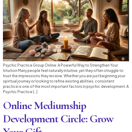
Psychic Practice Group Online: A Powerful Way to Strengthen Your
Intuition Many people feel naturally intuitive, yet they often struggle to
trust the impressions they receive. Whether you are just beginning your
spiritual journey or looking to refine existing abilities, consistent
practice is one of the most important factors in psychic development. A
Psychic Practice […]
Online Mediumship
Development Circle: Grow
Your Gift