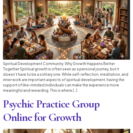
Spiritual Development Community: Why Growth Happens Better
Together Spiritual growth is often seen as a personal journey, but it
doesn’t have to be a solitary one. While self-reflection, meditation, and
inner work are important aspects of spiritual development, having the
support of like-minded individuals can make the experience more
meaningful and rewarding. This is where […]
Psychic Practice Group
Online for Growth