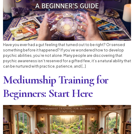
Have you ever had a gut feeling that turned out to be right? Or sensed
something before it happened? If you’ve wondered how to develop
psychic abilities, you’re not alone. Many people are discovering that
psychic awareness isn’t reserved for a gifted few, it’s a natural ability that
can be nurtured with practice, patience, and […]
Mediumship Training for
Beginners: Start Here