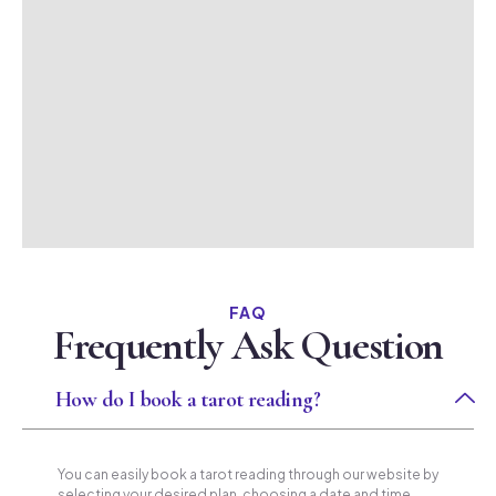
FAQ
Frequently Ask Question
How do I book a tarot reading?
You can easily book a tarot reading through our website by
selecting your desired plan, choosing a date and time,