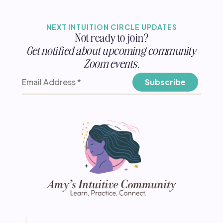
NEXT INTUITION CIRCLE UPDATES
Not ready to join?
Get notified about upcoming community
Zoom events.