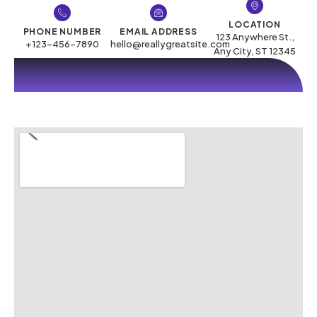
LOCATION
PHONE NUMBER
EMAIL ADDRESS
123 Anywhere St.,
+123-456-7890
hello@reallygreatsite.com
Any City, ST 12345