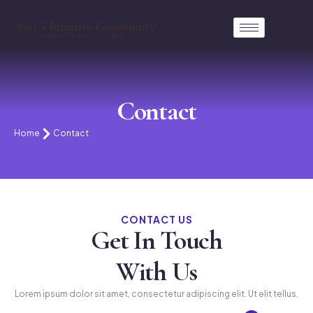
Contact
Home
Contact
CONTACT US
Get In Touch
With Us
Lorem ipsum dolor sit amet, consectetur adipiscing elit. Ut elit tellus,