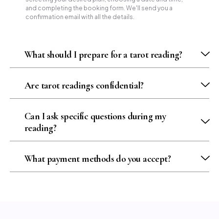
and completing the booking form. We'll send you a
confirmation email with all the details.
What should I prepare for a tarot reading?
Are tarot readings confidential?
Can I ask specific questions during my
reading?
What payment methods do you accept?