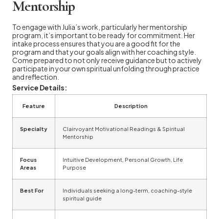
Mentorship
To engage with Julia’s work, particularly her mentorship
program, it’s important to be ready for commitment. Her
intake process ensures that you are a good fit for the
program and that your goals align with her coaching style.
Come prepared to not only receive guidance but to actively
participate in your own spiritual unfolding through practice
and reflection.
Service Details:
Feature
Description
Specialty
Clairvoyant Motivational Readings & Spiritual
Mentorship
Focus
Intuitive Development, Personal Growth, Life
Areas
Purpose
Best For
Individuals seeking a long-term, coaching-style
spiritual guide