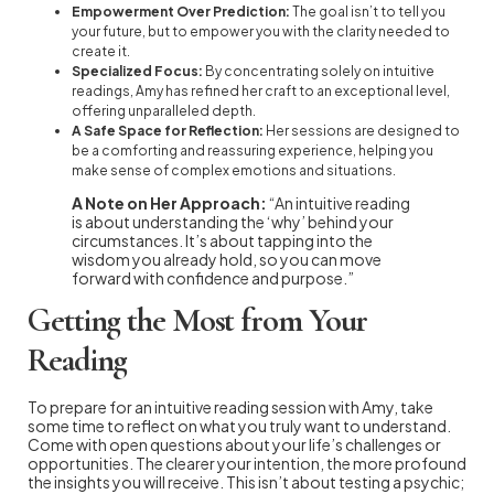
Empowerment Over Prediction:
The goal isn’t to tell you
your future, but to empower you with the clarity needed to
create it.
Specialized Focus:
By concentrating solely on intuitive
readings, Amy has refined her craft to an exceptional level,
offering unparalleled depth.
A Safe Space for Reflection:
Her sessions are designed to
be a comforting and reassuring experience, helping you
make sense of complex emotions and situations.
A Note on Her Approach:
“An intuitive reading
is about understanding the ‘why’ behind your
circumstances. It’s about tapping into the
wisdom you already hold, so you can move
forward with confidence and purpose.”
Getting the Most from Your
Reading
To prepare for an intuitive reading session with Amy, take
some time to reflect on what you truly want to understand.
Come with open questions about your life’s challenges or
opportunities. The clearer your intention, the more profound
the insights you will receive. This isn’t about testing a psychic;