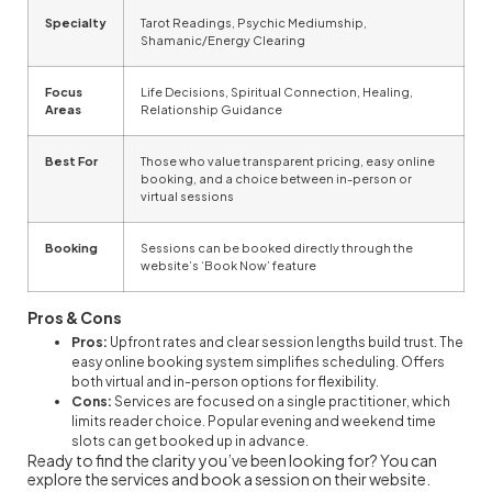
Specialty
Tarot Readings, Psychic Mediumship,
Shamanic/Energy Clearing
Focus
Life Decisions, Spiritual Connection, Healing,
Areas
Relationship Guidance
Best For
Those who value transparent pricing, easy online
booking, and a choice between in-person or
virtual sessions
Booking
Sessions can be booked directly through the
website’s ‘Book Now’ feature
Pros & Cons
Pros:
Upfront rates and clear session lengths build trust. The
easy online booking system simplifies scheduling. Offers
both virtual and in-person options for flexibility.
Cons:
Services are focused on a single practitioner, which
limits reader choice. Popular evening and weekend time
slots can get booked up in advance.
Ready to find the clarity you’ve been looking for? You can
explore the services and book a session on their website.