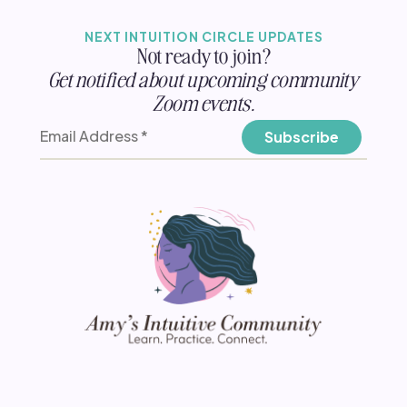
NEXT INTUITION CIRCLE UPDATES
Not ready to join?
Get notified about upcoming community
Zoom events.