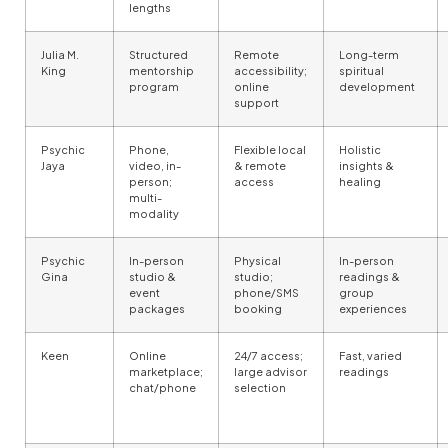
lengths
Julia M.
Structured
Remote
Long-term
King
mentorship
accessibility;
spiritual
program
online
development
support
Psychic
Phone,
Flexible local
Holistic
Jaya
video, in-
& remote
insights &
person;
access
healing
multi-
modality
Psychic
In-person
Physical
In-person
Gina
studio &
studio;
readings &
event
phone/SMS
group
packages
booking
experiences
Keen
Online
24/7 access;
Fast, varied
marketplace;
large advisor
readings
chat/phone
selection