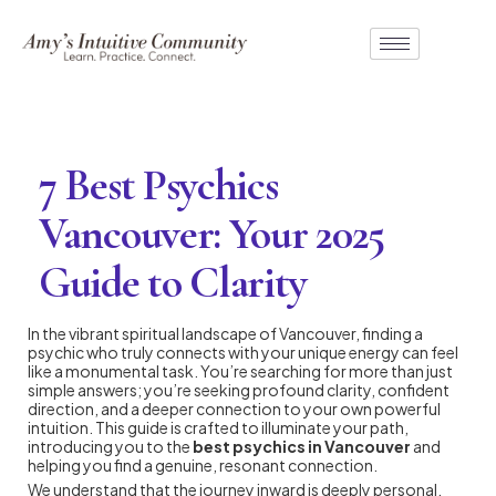
7 Best Psychics
Vancouver: Your 2025
Guide to Clarity
In the vibrant spiritual landscape of Vancouver, finding a
psychic who truly connects with your unique energy can feel
like a monumental task. You’re searching for more than just
simple answers; you’re seeking profound clarity, confident
direction, and a deeper connection to your own powerful
intuition. This guide is crafted to illuminate your path,
introducing you to the
best psychics in Vancouver
and
helping you find a genuine, resonant connection.
We understand that the journey inward is deeply personal.