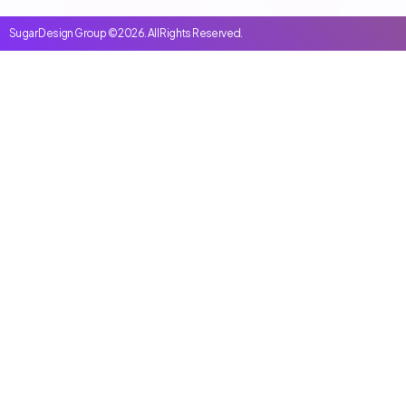
Sugar Design Group © 2026. All Rights Reserved.