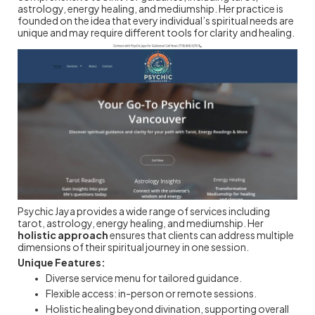
astrology, energy healing, and mediumship. Her practice is
founded on the idea that every individual’s spiritual needs are
unique and may require different tools for clarity and healing.
Psychic Jaya provides a wide range of services including
tarot, astrology, energy healing, and mediumship. Her
holistic approach
ensures that clients can address multiple
dimensions of their spiritual journey in one session.
Unique Features:
Diverse service menu for tailored guidance.
Flexible access: in-person or remote sessions.
Holistic healing beyond divination, supporting overall