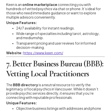
Keen is an
online marketplace
connecting you with
hundreds of vetted psychics via chat or phone. It’s ideal for
those who need immediate guidance or want to explore
multiple advisors conveniently.
Unique Features:
24/7 availability for instant readings.
Wide range of specialties including tarot, astrology,
and mediumship.
Transparent pricing and user reviews for informed
decision-making.
Website:
https://www.keen.com/
7. Better Business Bureau (BBB):
Vetting Local Practitioners
The
BBB directory
is a neutral resource to verify the
legitimacy of local psychics in Vancouver. While it doesn’t
provide psychic services directly, it ensures that you’re
connecting with reputable professionals.
Unique Features:
Objective business listings with addresses and phone