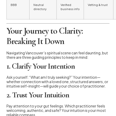
BBB
Neutral
Verified
Vetting & trust
directory
business info
Your Journey to Clarity:
Breaking It Down
Navigating Vancouver’s spiritual scene can feel daunting, but
there are three guiding principles to keep in mind:
1. Clarify Your Intention
Ask yourself: “What am I truly seeking?” Your intention—
whether connection with a loved one, structured answers, or
intuitive self-insight—will guide your choice of practitioner.
2. Trust Your Intuition
Pay attention to your gut feelings. Which practitioner feels
welcoming, authentic, and safe? Your intuition is your most
reliable compass.