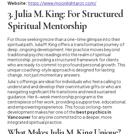
Website:
https://www.moonlightarot.com/
3. Julia M. King: For Structured
Spiritual Mentorship
For those seeking more than a one-time glimpse into their
spiritual path, Julia M. King offers a transformative journey of
deep, ongoing development. Her practice moves beyond
traditional psychic readings into the realm of spiritual
mentorship, providing a structured framework for clients
who are ready to commit to profound personal growth. This
unique coaching-style approach is designed for lasting
change, not just momentary answers.
Julia’s offerings are ideal for individuals who feel a calling to
understand and develop their own intuitive gifts or who are
navigating significant life transitions and need sustained
guidance. Her 6-week mentorship program is the
centrepiece of her work, providing a supportive, educational,
and empowering experience. This focus on long-term
development makes her one of the
best psychics in
Vancouver
for anyone committed to a deeper, more
integrated spiritual practice.
What Makes Julia M. King Unique?