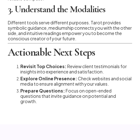
3. Understand the Modalities
Different tools serve different purposes. Tarot provides
symbolic guidance, mediumship connects you with the other
side, and intuitive readings empower you to become the
conscious creator of your future.
Actionable Next Steps
Revisit Top Choices:
Review client testimonials for
insights into experience and satisfaction.
Explore Online Presence:
Check websites and social
media to ensure alignment with your values.
Prepare Questions:
Focus on open-ended
questions that invite guidance on potential and
growth.