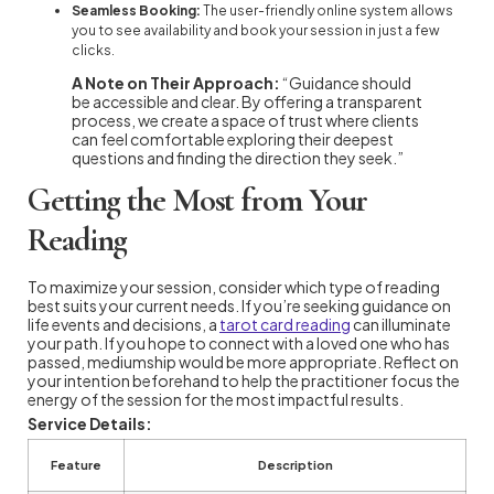
Seamless Booking:
The user-friendly online system allows
you to see availability and book your session in just a few
clicks.
A Note on Their Approach:
“Guidance should
be accessible and clear. By offering a transparent
process, we create a space of trust where clients
can feel comfortable exploring their deepest
questions and finding the direction they seek.”
Getting the Most from Your
Reading
To maximize your session, consider which type of reading
best suits your current needs. If you’re seeking guidance on
life events and decisions, a
tarot card reading
can illuminate
your path. If you hope to connect with a loved one who has
passed, mediumship would be more appropriate. Reflect on
your intention beforehand to help the practitioner focus the
energy of the session for the most impactful results.
Service Details:
Feature
Description