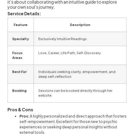
it’s about collaborating with an intuitive guide to explore
your own soul’s journey.
Service Details:
Feature
Description
Specialty
Exclusively Intuitive Readings
Focus
Love, Career, Life Path, Self-Discovery
Areas
Best For
Individuals seeking clarity, empowerment, and
deep self-reflection
Booking
Sessions can be booked directly through her
website
Pros & Cons
Pros:
A highly personalized and direct approach that fosters
self-empowerment. Excellent for those new to psychic
experiences or seeking deep personal insights without
external tools.