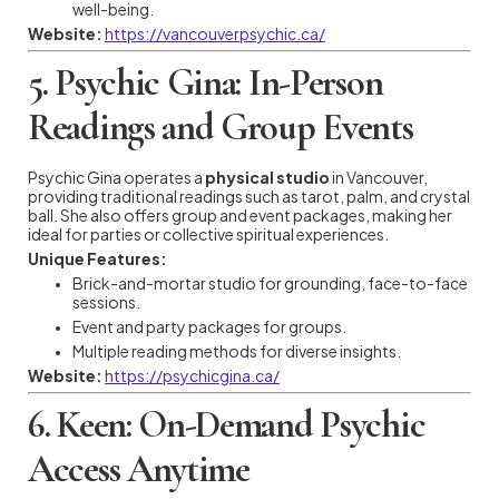
well-being.
Website:
https://vancouverpsychic.ca/
5. Psychic Gina: In-Person
Readings and Group Events
Psychic Gina operates a
physical studio
in Vancouver,
providing traditional readings such as tarot, palm, and crystal
ball. She also offers group and event packages, making her
ideal for parties or collective spiritual experiences.
Unique Features:
Brick-and-mortar studio for grounding, face-to-face
sessions.
Event and party packages for groups.
Multiple reading methods for diverse insights.
Website:
https://psychicgina.ca/
6. Keen: On-Demand Psychic
Access Anytime