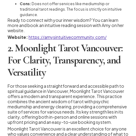
Cons:
Does not offer services like mediumship or
traditional tarot readings. The focus is strictly on intuitive
guidance.
Ready to connect with your inner wisdom? You can learn
more and book an intuitive reading session with Amy on her
website.
Website:
https://amysintuitivecommunity.com/
2. Moonlight Tarot Vancouver:
For Clarity, Transparency, and
Versatility
For those seeking a straightforward and accessible path to
spiritual guidance in Vancouver, Moonlight Tarot Vancouver
offers a modern and transparent experience. This practice
combines the ancient wisdom of tarot with psychic
mediumship and energy clearing, providing a comprehensive
suite of services for various needs. Its key strength lies in its
clarity, offering both in-person and online sessions with
upfront pricing and an easy-to-use booking system.
Moonlight Tarot Vancouver is an excellent choice for anyone
who values convenience and a clear understanding of what to