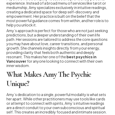
experience. Instead of a broad menu of services like tarot or
mediumship, Amy specializes exclusively in intuitive readings,
creating a dedicated space for deep self-discovery and
empowerment. Her practice is built on the belief that the
most powerful guidance comes from within, and her role is to
help you unlock it.
Amy’s approach is perfect for those who are not just seeking
predictions, but a deeper understanding of their own life
path. Her sessions are tailored to address the core questions
you may have about love, career transitions, and personal
growth. She channels insights directly from your energy,
providing clarity that feels both authentic and deeply
resonant. This makes her one of the
best psychics in
Vancouver
for anyone looking to connect with their own
inner wisdom.
What Makes Amy The Psychic
Unique?
Amy’s dedication to a single, powerful modality is what sets
her apart. While other practitioners may use tools like cards
or attempt to connect with spirits, Amy’s intuitive readings
are a direct conduit to your own subconscious and spiritual
self. This creates an incredibly focused and intimate session.