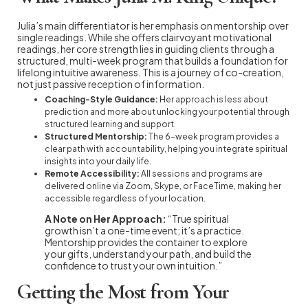
Julia’s main differentiator is her emphasis on mentorship over
single readings. While she offers clairvoyant motivational
readings, her core strength lies in guiding clients through a
structured, multi-week program that builds a foundation for
lifelong intuitive awareness. This is a journey of co-creation,
not just passive reception of information.
Coaching-Style Guidance:
Her approach is less about
prediction and more about unlocking your potential through
structured learning and support.
Structured Mentorship:
The 6-week program provides a
clear path with accountability, helping you integrate spiritual
insights into your daily life.
Remote Accessibility:
All sessions and programs are
delivered online via Zoom, Skype, or FaceTime, making her
accessible regardless of your location.
A Note on Her Approach:
“True spiritual
growth isn’t a one-time event; it’s a practice.
Mentorship provides the container to explore
your gifts, understand your path, and build the
confidence to trust your own intuition.”
Getting the Most from Your