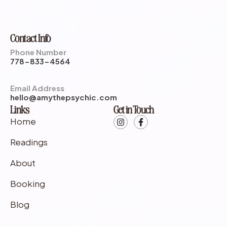
Contact Info
Phone Number
778-833-4564
Email Address
hello@amythepsychic.com
Links
Get in Touch
Home
Readings
About
Booking
Blog