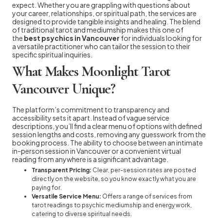
expect. Whether you are grappling with questions about
your career, relationships, or spiritual path, the services are
designed to provide tangible insights and healing. The blend
of traditional tarot and mediumship makes this one of
the
best psychics in Vancouver
for individuals looking for
a versatile practitioner who can tailor the session to their
specific spiritual inquiries.
What Makes Moonlight Tarot
Vancouver Unique?
The platform’s commitment to transparency and
accessibility sets it apart. Instead of vague service
descriptions, you’ll find a clear menu of options with defined
session lengths and costs, removing any guesswork from the
booking process. The ability to choose between an intimate
in-person session in Vancouver or a convenient virtual
reading from anywhere is a significant advantage.
Transparent Pricing:
Clear, per-session rates are posted
directly on the website, so you know exactly what you are
paying for.
Versatile Service Menu:
Offers a range of services from
tarot readings to psychic mediumship and energy work,
catering to diverse spiritual needs.