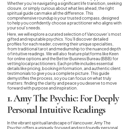
Whether you’re navigating a significant life transition, seeking
closure, or simply curious about what lies ahead, the right
spiritual guide can make all the difference. This
comprehensive roundup is your trusted compass, designed
to help you confidently choose a practitioner who aligns with
your soul’s needs.
Here, we will explore a curated selection of Vancouver’s most
gifted and reputable psychics. You’ll discover detailed
profiles for each reader, covering their unique specialties,
from traditional tarot and mediumship to the nuanced depth
of intuitive readings. We will also feature platforms like Keen
for online options and the Better Business Bureau (BBB) for
vetting local practitioners. Each profile includes essential
details like pricing, booking information, and authentic client
testimonials to give you a complete picture. This guide
demystifies the process, so you can focus on what truly
matters: finding the clarity and peace you deserve to move
forward with purpose and inspiration.
1. Amy The Psychic: For Deeply
Personal Intuitive Readings
In the vibrant spiritual landscape of Vancouver, Amy The
Psychic offers a uniquely focused and profoundly personal