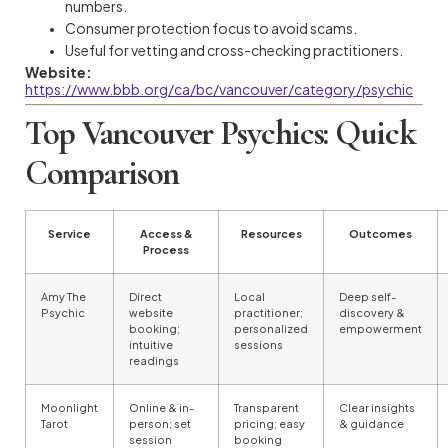
numbers.
Consumer protection focus to avoid scams.
Useful for vetting and cross-checking practitioners.
Website:
https://www.bbb.org/ca/bc/vancouver/category/psychic
Top Vancouver Psychics: Quick
Comparison
Service
Access &
Resources
Outcomes
Process
Amy The
Direct
Local
Deep self-
Psychic
website
practitioner;
discovery &
booking;
personalized
empowerment
intuitive
sessions
readings
Moonlight
Online & in-
Transparent
Clear insights
Tarot
person; set
pricing; easy
& guidance
session
booking