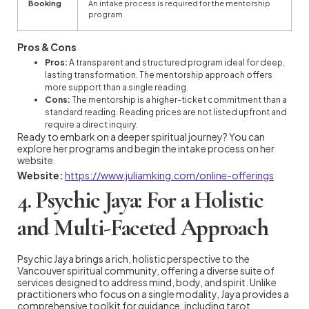
Booking
An intake process is required for the mentorship
program
Pros & Cons
Pros:
A transparent and structured program ideal for deep,
lasting transformation. The mentorship approach offers
more support than a single reading.
Cons:
The mentorship is a higher-ticket commitment than a
standard reading. Reading prices are not listed upfront and
require a direct inquiry.
Ready to embark on a deeper spiritual journey? You can
explore her programs and begin the intake process on her
website.
Website:
https://www.juliamking.com/online-offerings
4. Psychic Jaya: For a Holistic
and Multi-Faceted Approach
Psychic Jaya brings a rich, holistic perspective to the
Vancouver spiritual community, offering a diverse suite of
services designed to address mind, body, and spirit. Unlike
practitioners who focus on a single modality, Jaya provides a
comprehensive toolkit for guidance, including tarot,