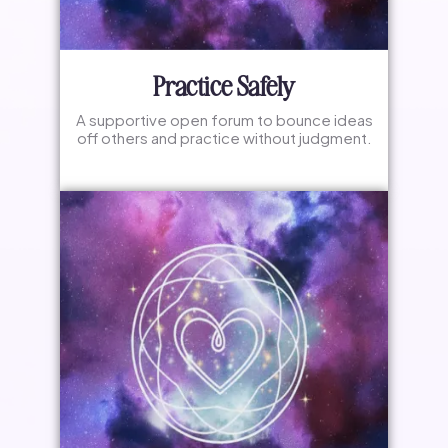
Practice Safely
A supportive open forum to bounce ideas
off others and practice without judgment.