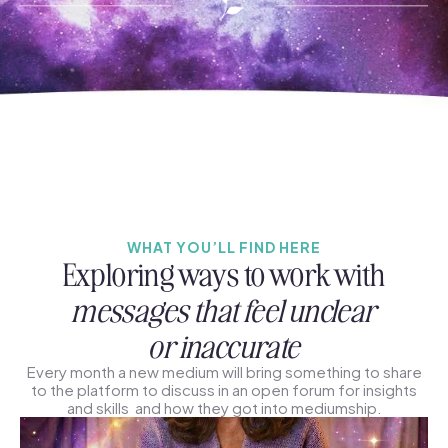
WHAT YOU’LL FIND HERE
Exploring ways to work with
messages that feel unclear
or inaccurate
Every month a new medium will bring something to share
to the platform to discuss in an open forum for insights
and skills and how they got into mediumship.