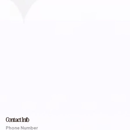
Contact Info
Phone Number