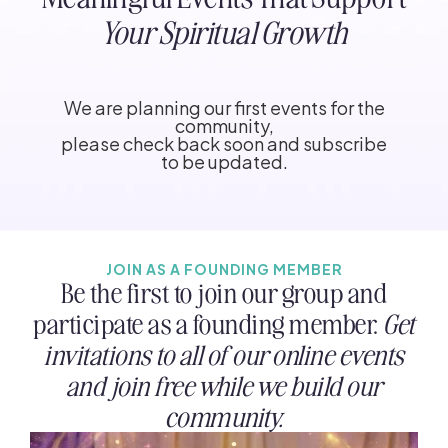
Your Spiritual Growth
We are planning our first events for the
community,
please check back soon and subscribe
to be updated.
JOIN AS A FOUNDING MEMBER
Be the first to join our group and
participate as a founding member.
Get
invitations to all of our online events
and join free while we build our
community.