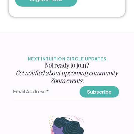
NEXT INTUITION CIRCLE UPDATES
Not ready to join?
Get notified about upcoming community
Zoom events.