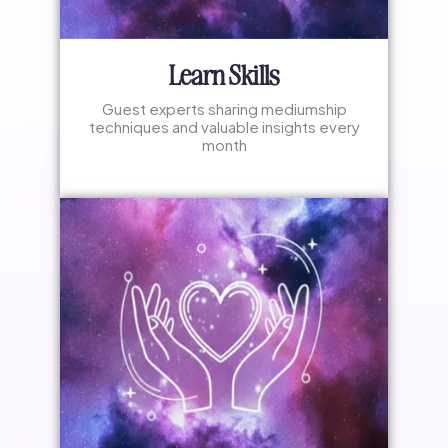
Learn Skills
Guest experts sharing mediumship
techniques and valuable insights every
month