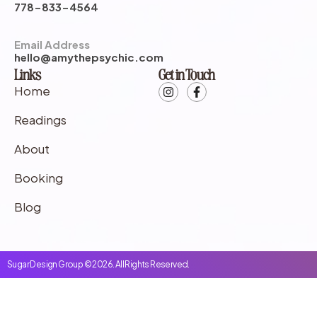
778-833-4564
Email Address
hello@amythepsychic.com
Links
Get in Touch
Home
Readings
About
Booking
Blog
Sugar Design Group © 2026. All Rights Reserved.