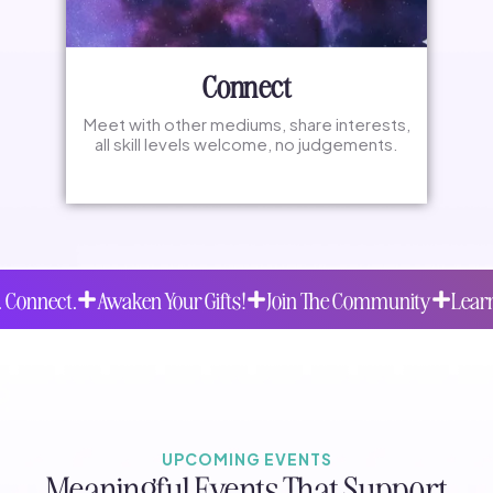
Connect
Meet with other mediums, share interests,
all skill levels welcome, no judgements.
Awaken Your Gifts!
Join The Community
Learn. Practice.
UPCOMING EVENTS
Meaningful Events That Support