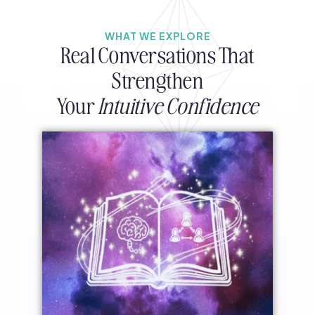
WHAT WE EXPLORE
Real Conversations That
Strengthen
Your
Intuitive Confidence