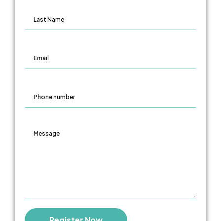
LAST NAME
EMAIL
PHONE NUMBER
MESSAGE