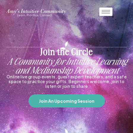
Join the Circle
A Community for Intuitive Learning
and Mediumship Development
Online live group events, guest expert teachers, and a safe
space to practice your gifts. Beginners welcome, join to
listen or join to share
Join An Upcoming Session