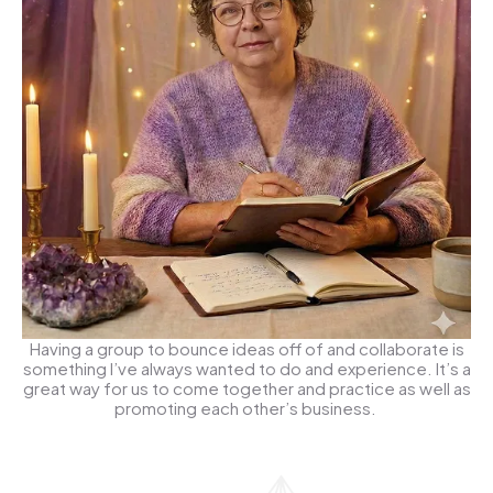
Having a group to bounce ideas off of and collaborate is
something I’ve always wanted to do and experience. It’s a
great way for us to come together and practice as well as
promoting each other’s business.