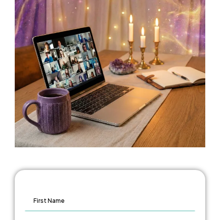
FIRST NAME