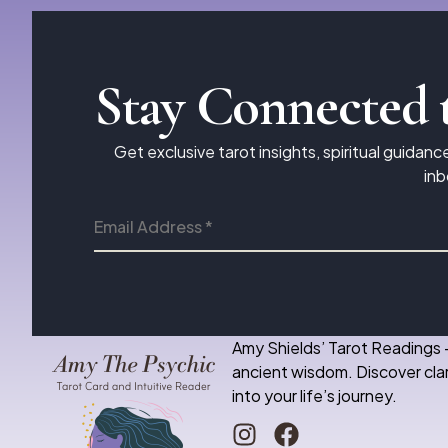
Stay Connected 
Get exclusive tarot insights, spiritual guidanc
inb
Amy Shields’ Tarot Readings 
ancient wisdom. Discover clar
into your life’s journey.