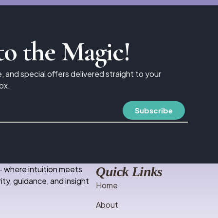
to the Magic!
e, and special offers delivered straight to your
ox.
– where intuition meets
Quick Links
ity, guidance, and insight
Home
About