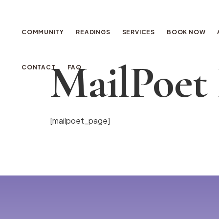
COMMUNITY
READINGS
SERVICES
BOOK NOW
MailPoet
CONTACT
FAQ
[mailpoet_page]