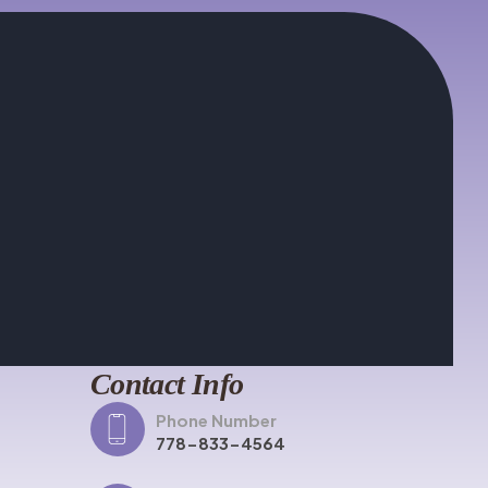
Contact Info
Phone Number
778-833-4564