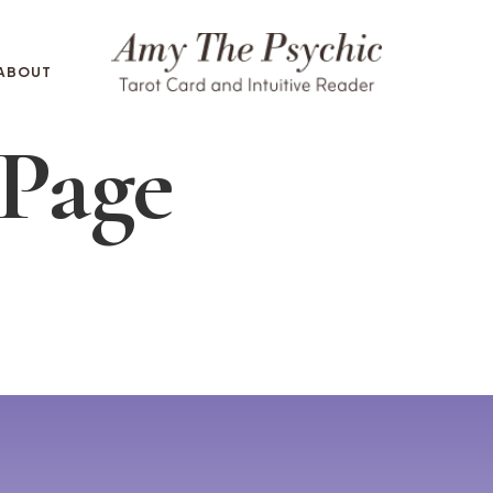
ABOUT
 Page