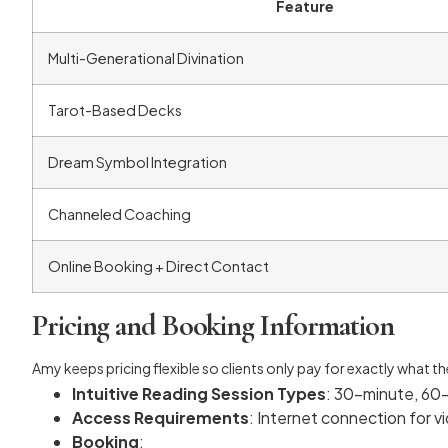
Feature
Multi-Generational Divination
Tarot-Based Decks
Dream Symbol Integration
Channeled Coaching
Online Booking + Direct Contact
Pricing and Booking Information
Amy keeps pricing flexible so clients only pay for exactly what t
Intuitive Reading Session Types
: 30-minute, 60
Access Requirements
: Internet connection for 
Booking
: