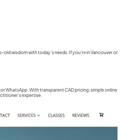
-old wisdom with today’s needs. If you’re in Vancouver or
 or WhatsApp. With transparent CAD pricing, simple online
ctitioner’s expertise.