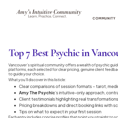
COMMUNITY
Top 7 Best Psychic in Vancou
Vancouver’s spiritual community offers a wealth of psychic gui
platforms, each selected for clear pricing, genuine client feedba
to guide your choice.
What you’ll discover in this listicle:
Clear comparisons of session formats – tarot, medi
Amy The Psychic
’s intuitive-only approach, cont
Client testimonials highlighting real transformation
Pricing breakdowns and direct booking links with s
Tips on what to expect in your first session
Each entry includes concise profiles that point you straight to 