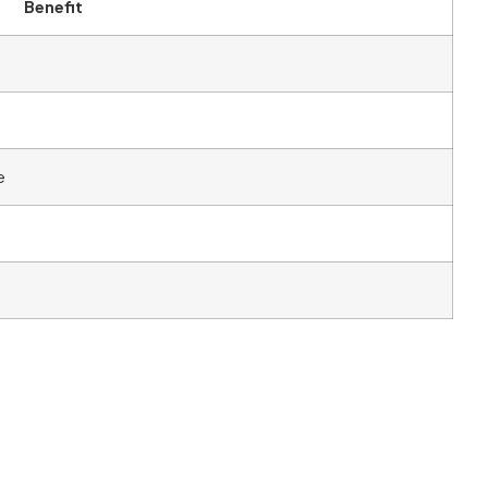
Benefit
e