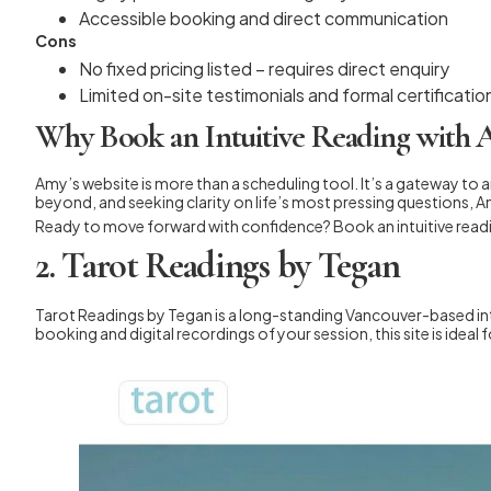
Accessible booking and direct communication
Cons
No fixed pricing listed – requires direct enquiry
Limited on-site testimonials and formal certificatio
Why Book an Intuitive Reading with
Amy’s website is more than a scheduling tool. It’s a gateway to 
beyond, and seeking clarity on life’s most pressing questions, A
Ready to move forward with confidence? Book an intuitive read
2. Tarot Readings by Tegan
Tarot Readings by Tegan is a long-standing Vancouver-based intu
booking and digital recordings of your session, this site is idea