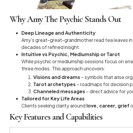
Why Amy The Psychic Stands Out
Deep Lineage and Authenticity
Amy’s great-great-grandmother read tea leaves in ru
decades of refined insight.
Intuitive vs Psychic, Mediumship or Tarot
While psychic or mediumship sessions focus on energ
three modes. This approach uncovers:
Visions and dreams
– symbols that arise org
Tarot archetypes
– roadmaps for decision p
Channeled messages
– direct advice for yo
Tailored for Key Life Areas
Clients seeking clarity around
love, career, grief
o
Key Features and Capabilities