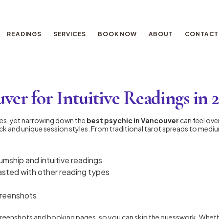
READINGS
SERVICES
BOOK NOW
ABOUT
CONTACT
ver for Intuitive Readings in 
des, yet narrowing down the
best psychic in Vancouver
can feel ov
ck and unique session styles. From traditional tarot spreads to mediums
umship and intuitive readings
rasted with other reading types
s
creenshots
screenshots and booking pages, so you can skip the guesswork. Whether 