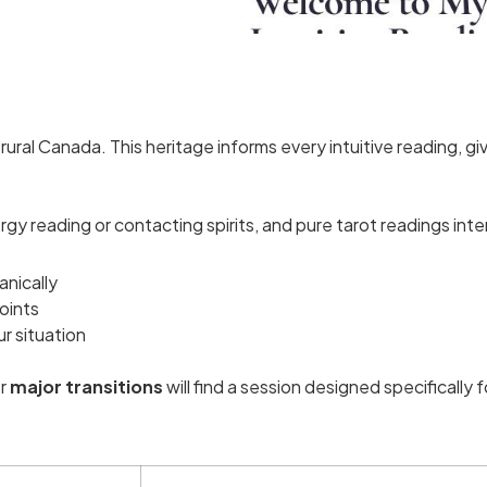
ral Canada. This heritage informs every intuitive reading, giv
y reading or contacting spirits, and pure tarot readings int
anically
oints
ur situation
r
major transitions
will find a session designed specifically 