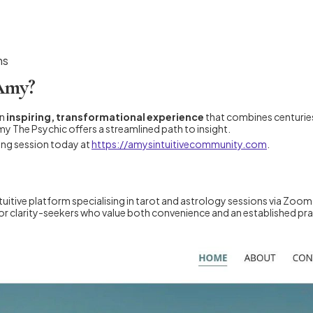
ns
 Amy?
an
inspiring, transformational experience
that combines centuries
my The Psychic offers a streamlined path to insight.
ing session today at
https://amysintuitivecommunity.com
.
itive platform specialising in tarot and astrology sessions via Zoom
l for clarity-seekers who value both convenience and an established pra