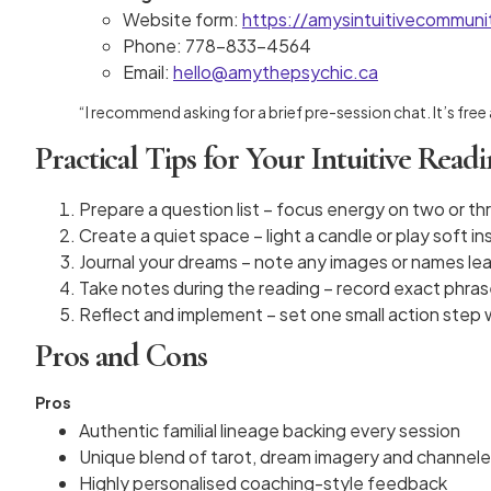
Website form:
https://amysintuitivecommun
Phone: 778-833-4564
Email:
hello@amythepsychic.ca
“I recommend asking for a brief pre-session chat. It’s free
Practical Tips for Your Intuitive Read
Prepare a question list – focus energy on two or th
Create a quiet space – light a candle or play soft i
Journal your dreams – note any images or names lea
Take notes during the reading – record exact phras
Reflect and implement – set one small action step 
Pros and Cons
Pros
Authentic familial lineage backing every session
Unique blend of tarot, dream imagery and channele
Highly personalised coaching-style feedback