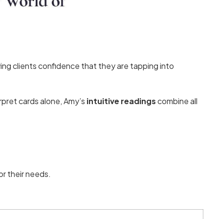
ing clients confidence that they are tapping into
erpret cards alone, Amy’s
intuitive readings
combine all
for their needs.