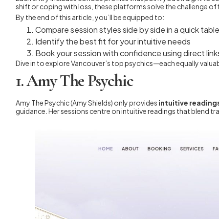
shift or coping with loss, these platforms solve the challenge o
By the end of this article, you’ll be equipped to:
Compare session styles side by side in a quick tabl
Identify the best fit for your intuitive needs
Book your session with confidence using direct link
Dive in to explore Vancouver’s top psychics—each equally valuabl
1. Amy The Psychic
Amy The Psychic (Amy Shields) only provides
intuitive reading
guidance. Her sessions centre on intuitive readings that blend 