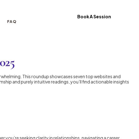
Book A Session
FAQ
2025
erwhelming. This roundup showcases seven top websites and
hip and purely intuitive readings, you’ll find actionable insights
you’re seeking clarity in relationships, navigating a career