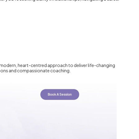
 a modern, heart-centred approach to deliver life-changing
essions and compassionate coaching.