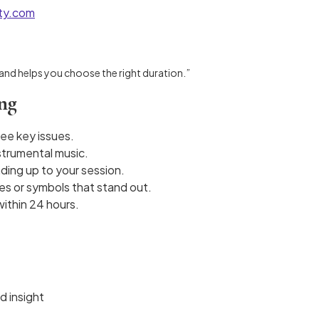
ity.com
 and helps you choose the right duration.”
ing
ree key issues.
nstrumental music.
ding up to your session.
es or symbols that stand out.
within 24 hours.
d insight