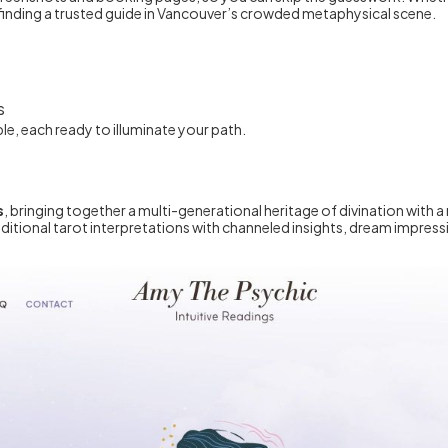
f finding a trusted guide in Vancouver’s crowded metaphysical scene.
e
s
e, each ready to illuminate your path.
s
, bringing together a multi-generational heritage of divination with
traditional tarot interpretations with channeled insights, dream impr