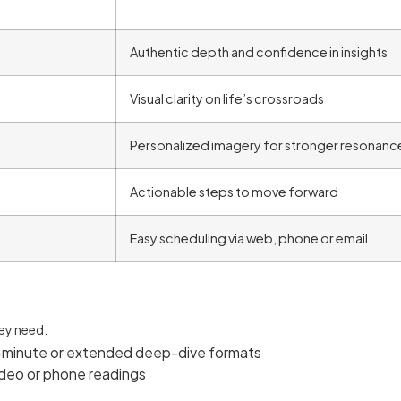
Authentic depth and confidence in insights
Visual clarity on life’s crossroads
Personalized imagery for stronger resonanc
Actionable steps to move forward
Easy scheduling via web, phone or email
hey need.
-minute or extended deep-dive formats
video or phone readings