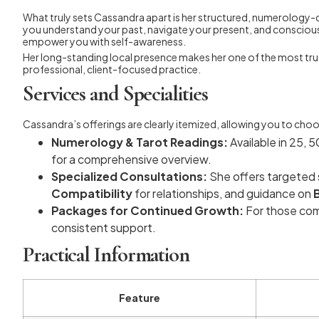
What truly sets Cassandra apart is her structured, numerology-c
you understand your past, navigate your present, and conscious
empower you with self-awareness.
Her long-standing local presence makes her one of the most tru
professional, client-focused practice.
Services and Specialities
Cassandra’s offerings are clearly itemized, allowing you to choos
Numerology & Tarot Readings:
Available in 25, 
for a comprehensive overview.
Specialized Consultations:
She offers targeted s
Compatibility
for relationships, and guidance on
Packages for Continued Growth:
For those com
consistent support.
Practical Information
Feature