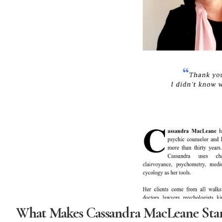
What Makes Cassandra MacLeane Sta