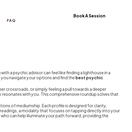
Book A Session
FAQ
ith a psychic advisor can feel like finding a lighthouse in a
lp you navigate your options and find the
best psychic
eer crossroads, or simply feeling a pull towards a deeper
uly resonates with you. This comprehensive roundup solves that
ions of mediumship. Each profile is designed for clarity,
e readings, a modality that focuses on tapping directly into your
 who can help illuminate your path forward, providing the