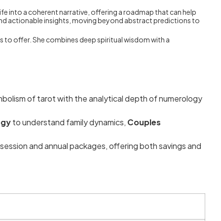
fe into a coherent narrative, offering a roadmap that can help
nd actionable insights, moving beyond abstract predictions to
s to offer. She combines deep spiritual wisdom with a
mbolism of tarot with the analytical depth of numerology
ogy
to understand family dynamics,
Couples
session and annual packages, offering both savings and