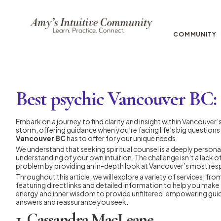
COMMUNITY
Best psychic Vancouver BC: T
Embark on a journey to find clarity and insight within Vancouver’s 
storm, offering guidance when you’re facing life’s big questions 
Vancouver BC
has to offer for your unique needs.
We understand that seeking spiritual counsel is a deeply personal
understanding of your own intuition. The challenge isn’t a lack 
problem by providing an in-depth look at Vancouver’s most resp
Throughout this article, we will explore a variety of services, f
featuring direct links and detailed information to help you make 
energy and inner wisdom to provide unfiltered, empowering guidan
answers and reassurance you seek.
1. Cassandra MacLeane