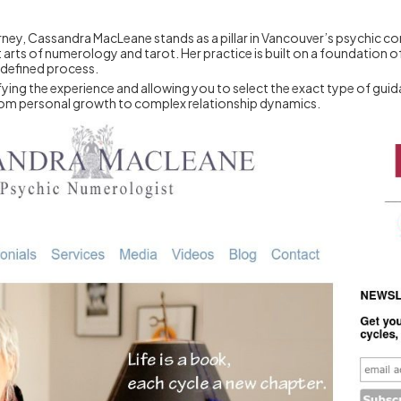
ourney, Cassandra MacLeane stands as a pillar in Vancouver’s psychic 
rts of numerology and tarot. Her practice is built on a foundation of
-defined process.
ng the experience and allowing you to select the exact type of guidance
, from personal growth to complex relationship dynamics.