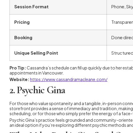
Session Format
Phone, Sky
Pricing
Transparent
Booking
Done direc
Unique Selling Point
Structured
Pro Tip:
Cassandra’s schedule can fill up quickly due to her estab
appointments in Vancouver.
Website:
https://www.cassandramacleane.com/
2. Psychic Gina
For those who value spontaneity and a tangible, in-person conne
storefront provides a sense of immediacy and tradition, making 
scheduling, or for those who simply prefer the energy of a face
Psychic Gina’s practice feels grounded and community-oriented. He
an ideal option if you’re exploring different psychic methods an