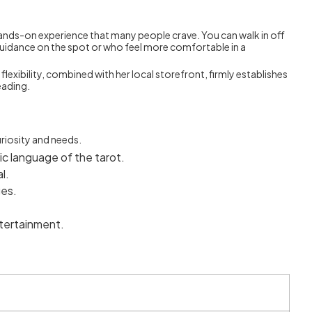
, hands-on experience that many people crave. You can walk in off
g guidance on the spot or who feel more comfortable in a
flexibility, combined with her local storefront, firmly establishes
eading.
riosity and needs.
ic language of the tarot.
l.
ges.
tertainment.