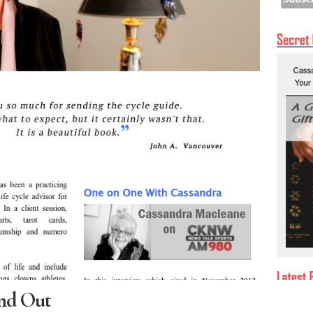
nd Out