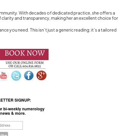
community. With decades of dedicated practice, she offers a
 clarity and transparency, making her an excellent choice for
 you need. This isn’t just a generic reading; it’s a tailored