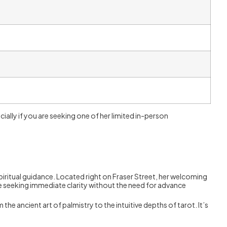
cially if you are seeking one of her limited in-person
iritual guidance. Located right on Fraser Street, her welcoming
ne seeking immediate clarity without the need for advance
he ancient art of palmistry to the intuitive depths of tarot. It’s