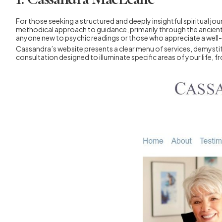
For those seeking a structured and deeply insightful spiritual j
methodical approach to guidance, primarily through the ancient a
anyone new to psychic readings or those who appreciate a well
Cassandra’s website presents a clear menu of services, demystifyi
consultation designed to illuminate specific areas of your life