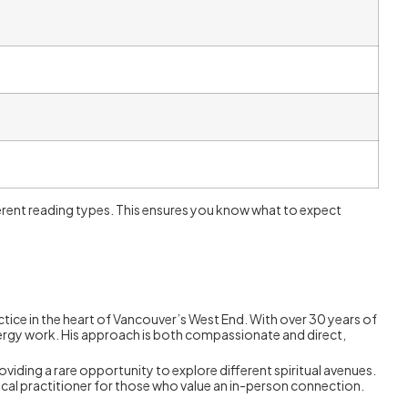
ifferent reading types. This ensures you know what to expect
ctice in the heart of Vancouver’s West End. With over 30 years of
energy work. His approach is both compassionate and direct,
oviding a rare opportunity to explore different spiritual avenues.
cal practitioner for those who value an in-person connection.