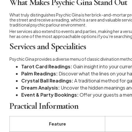
What Makes Psychic Gina Stand Out
What truly distinguishes Psychic Gina is her brick-and-mortar pres
the street and receive a reading, which is a rare and valuable se
traditional psychic parlour environment.
Her services also extend to events and parties, making her a versa
her as one of the most approachable options if you’re searching
Services and Specialities
Psychic Gina provides a diverse menu of classic divination meth
Tarot Card Readings:
Gain insight into your curre
Palm Readings:
Discover what the lines on your ha
Crystal Ball Readings:
A traditional method for ga
Dream Analysis:
Uncover the hidden meanings and
Event & Party Bookings:
Offer your guests a mem
Practical Information
Feature