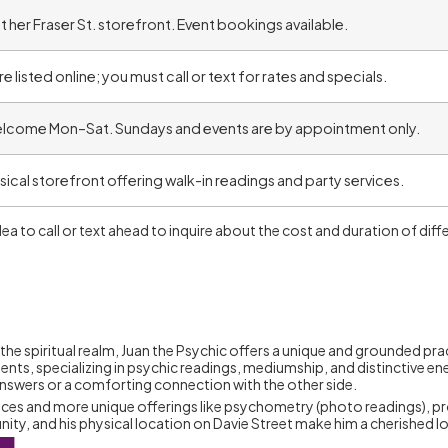
t her Fraser St. storefront. Event bookings available.
e listed online; you must call or text for rates and specials.
elcome Mon–Sat. Sundays and events are by appointment only.
ysical storefront offering walk-in readings and party services.
 idea to call or text ahead to inquire about the cost and duration of d
he spiritual realm, Juan the Psychic offers a unique and grounded pra
ients, specializing in psychic readings, mediumship, and distinctive 
answers or a comforting connection with the other side.
ervices and more unique offerings like psychometry (photo readings), pr
y, and his physical location on Davie Street make him a cherished lo