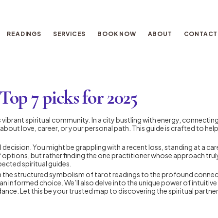
READINGS
SERVICES
BOOK NOW
ABOUT
CONTACT
op 7 picks for 2025
vibrant spiritual community. In a city bustling with energy, connecting w
about love, career, or your personal path. This guide is crafted to he
 decision. You might be grappling with a recent loss, standing at a car
of options, but rather finding the one practitioner whose approach tr
ected spiritual guides.
rom the structured symbolism of tarot readings to the profound connect
an informed choice. We’ll also delve into the unique power of intuitiv
ce. Let this be your trusted map to discovering the spiritual partner