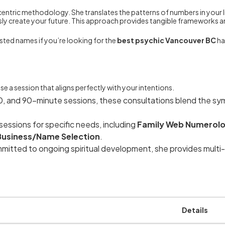
entric methodology. She translates the patterns of numbers in your li
ly create your future. This approach provides tangible frameworks a
sted names if you’re looking for the
best psychic Vancouver BC
ha
e a session that aligns perfectly with your intentions.
50, and 90-minute sessions, these consultations blend the sy
essions for specific needs, including
Family Web Numerol
Business/Name Selection
.
mitted to ongoing spiritual development, she provides multi-
Details