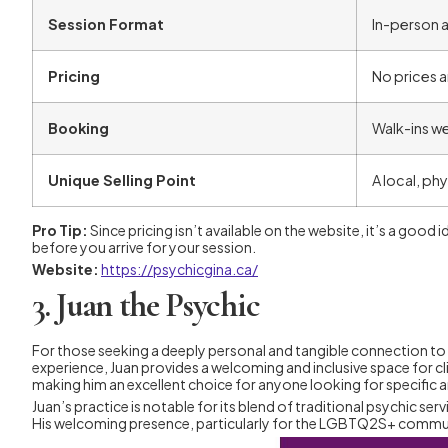
Session Format
In-person a
Pricing
No prices ar
Booking
Walk-ins w
Unique Selling Point
A local, ph
Pro Tip:
Since pricing isn’t available on the website, it’s a good
before you arrive for your session.
Website:
https://psychicgina.ca/
3. Juan the Psychic
For those seeking a deeply personal and tangible connection to t
experience, Juan provides a welcoming and inclusive space for cl
making him an excellent choice for anyone looking for specific 
Juan’s practice is notable for its blend of traditional psychic s
His welcoming presence, particularly for the LGBTQ2S+ communit