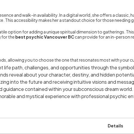
ence and walk-in availability. In a digital world, she offers a classic
rvice. This accessibility makes her a standout choice for those needin
tile option for adding a unique spiritual dimension to gatherings. This 
 for the
best psychic Vancouver BC
can provide for an in-person r
ods, allowing you to choose the one that resonates most with your cu
nt life path, challenges, and opportunities through the symbol
nds reveal about your character, destiny, and hidden potentia
zing into the future and receiving intuitive visions and messa
 guidance contained within your subconscious dream world.
orable and mystical experience with professional psychic en
Details