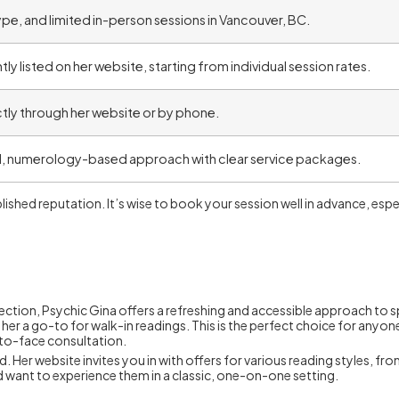
pe, and limited in-person sessions in Vancouver, BC.
ly listed on her website, starting from individual session rates.
tly through her website or by phone.
, numerology-based approach with clear service packages.
lished reputation. It’s wise to book your session well in advance, espe
ction, Psychic Gina offers a refreshing and accessible approach to sp
her a go-to for walk-in readings. This is the perfect choice for anyo
-to-face consultation.
r website invites you in with offers for various reading styles, from t
d want to experience them in a classic, one-on-one setting.