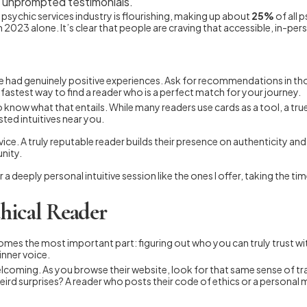
e, unprompted testimonials.
he psychic services industry is flourishing, making up about
25%
of all 
n 2023 alone. It’s clear that people are craving that accessible, in-p
e had genuinely positive experiences. Ask for recommendations in tho
fastest way to find a reader who is a perfect match for your journey.
l to know what that entails. While many readers use cards as a tool, a tr
sted intuitives near you.
ce. A truly reputable reader builds their presence on authenticity and 
nity.
 a deeply personal intuitive session like the ones I offer, taking the t
hical Reader
comes the most important part: figuring out who you can truly trust w
inner voice.
d welcoming. As you browse their website, look for that same sense of 
 weird surprises? A reader who posts their code of ethics or a persona