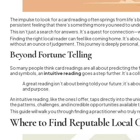
The impulse to look for a card reading often springs from life’s bi
persistent feeling that there’s something more you need to und
This isn’t just a search for answers. It’s a quest for connection—
Finding the right local reader can feel like coming home. It’s a
without an ounce of judgement. This journey is deeply personal, a
Beyond Fortune Telling
So many people think card readings are all about predicting the 
and symbols, an
intuitive reading
goes a step further. It’s a c
A great reading isn’t about being told your future; it’s a
and purpose.
An intuitive reading, like the ones I offer, taps directly into the u
the patterns, challenges, and incredible opportunities available 
This guide will walk you through finding a practitioner who truly
Where to Find Reputable Local 