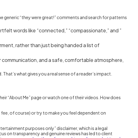
t the generic “they were great!” comments and search for patterns
tfelt words like “connected,” “compassionate,” and ”
ment, rather than just being handed a list of
ear communication, and a safe, comfortable atmosphere,
. That’s what gives you a real sense of a reader’s impact.
their “About Me” page or watch one of their videos. How does
ra fee, of course) or try to make you feel dependent on
ntertainment purposes only” disclaimer, which is a legal
focus on transparency and genuine reviews has led to client