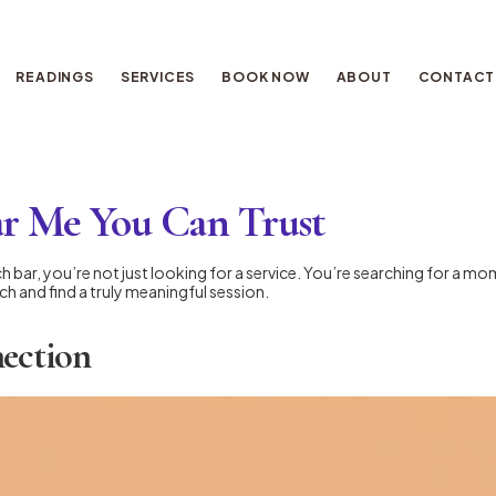
READINGS
SERVICES
BOOK NOW
ABOUT
CONTACT
ar Me You Can Trust
 bar, you’re not just looking for a service. You’re searching for a mome
h and find a truly meaningful session.
nection