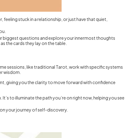
feeling stuck in a relationship, or just have that quiet,
you.
 your biggest questions and explore your innermost thoughts
as the cards they lay on the table.
e sessions, like traditional Tarot, work with specific systems
ner wisdom.
ent, giving you the clarity to move forward with confidence
 It’s to illuminate the path you’re on right now, helping you see
p on your journey of self-discovery.