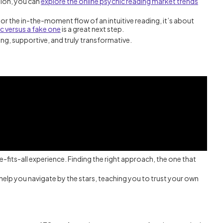
tion, you can
explore the online psychic reading market trends
or the in-the-moment flow of an intuitive reading, it’s about
c versus a fake one
is a great next step.
ning, supportive, and truly transformative.
ze-fits-all experience. Finding the right approach, the one that
s help you navigate by the stars, teaching you to trust your own