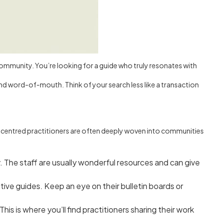
al community. You’re looking for a guide who truly resonates with
 and word-of-mouth. Think of your search less like a transaction
rt-centred practitioners are often deeply woven into communities
. The staff are usually wonderful resources and can give
ive guides. Keep an eye on their bulletin boards or
is is where you’ll find practitioners sharing their work