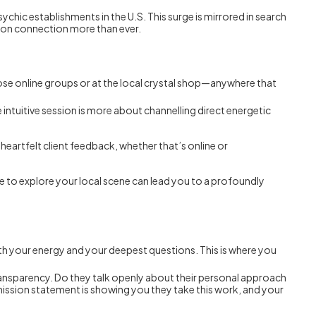
psychic establishments in the U.S. This surge is mirrored in search
erson connection more than ever.
se online groups or at the local crystal shop—anywhere that
ue intuitive session is more about channelling direct energetic
heartfelt client feedback, whether that’s online or
ime to explore your local scene can lead you to a profoundly
ith your energy and your deepest questions. This is where you
transparency. Do they talk openly about their personal approach
l mission statement is showing you they take this work, and your