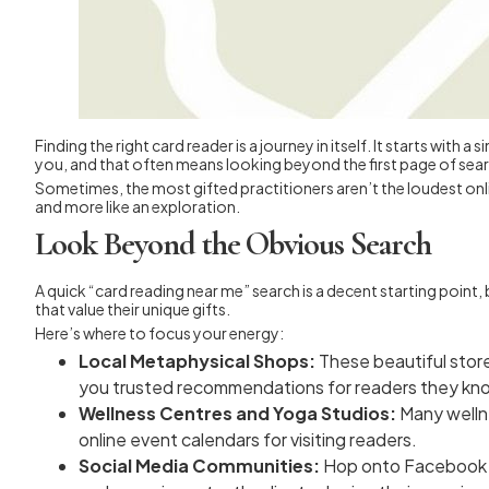
Finding the right card reader is a journey in itself. It starts wit
you, and that often means looking beyond the first page of search
Sometimes, the most gifted practitioners aren’t the loudest onlin
and more like an exploration.
Look Beyond the Obvious Search
A quick “card reading near me” search is a decent starting poin
that value their unique gifts.
Here’s where to focus your energy:
Local Metaphysical Shops:
These beautiful store
you trusted recommendations for readers they kno
Wellness Centres and Yoga Studios:
Many wellne
online event calendars for visiting readers.
Social Media Communities:
Hop onto Facebook or 