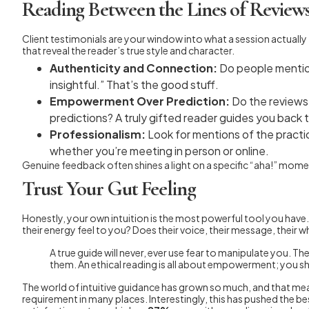
Reading Between the Lines of Review
Client testimonials are your window into what a session actually 
that reveal the reader’s true style and character.
Authenticity and Connection:
Do people mention
insightful.” That’s the good stuff.
Empowerment Over Prediction:
Do the reviews 
predictions? A truly gifted reader guides you back 
Professionalism:
Look for mentions of the practi
whether you’re meeting in person or online.
Genuine feedback often shines a light on a specific “aha!” moment
Trust Your Gut Feeling
Honestly, your own intuition is the most powerful tool you hav
their energy feel to you? Does their voice, their message, their w
A true guide will never, ever use fear to manipulate you. T
them. An ethical reading is all about empowerment; you sh
The world of intuitive guidance has grown so much, and that means
requirement in many places. Interestingly, this has pushed the best