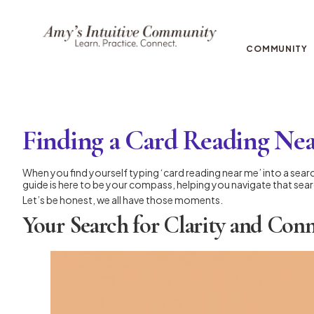
COMMUNITY
Finding a Card Reading Ne
When you find yourself typing ‘card reading near me’ into a search
guide is here to be your compass, helping you navigate that searc
Let’s be honest, we all have those moments.
Your Search for Clarity and Con