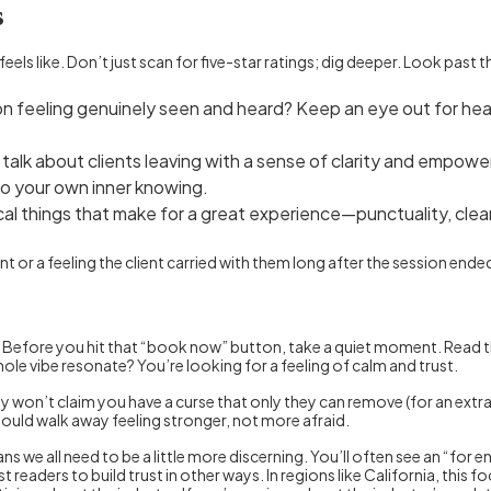
s
feels like. Don’t just scan for five-star ratings; dig deeper. Look pas
 feeling genuinely seen and heard? Keep an eye out for hear
talk about clients leaving with a sense of clarity and empower
to your own inner knowing.
cal things that make for a great experience—punctuality, cl
 or a feeling the client carried with them long after the session ended
e. Before you hit that “book now” button, take a quiet moment. Read 
hole vibe resonate? You’re looking for a feeling of calm and trust.
hey won’t claim you have a curse that only they can remove (for an ext
ould walk away feeling stronger, not more afraid.
 we all need to be a little more discerning. You’ll often see an “for e
 readers to build trust in other ways. In regions like California, this 