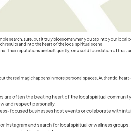
h a simple search, sure, but it truly blossoms when you tap into your loc
 results and into the heart of the local spiritual scene.
e. Their reputations are built quietly, on a solid foundation of trust
t, but the real magic happens in more personal spaces. Authentic, hea
s are often the beating heart of the local spiritual community
w and respect personally.
ss-focused businesses host events or collaborate with intuit
Instagram and search for local spiritual or wellness groups. Th