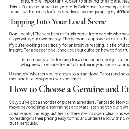
and, more importantly, clients sharing their genuin
This isn’t a niche interest anymore. In California, for example, t
trends, with queries for ‘card reading near me’ jumping by
40%
i
Tapping Into Your Local Scene
Don’t be shy! The very best referrals come from people who hav
aligns with your own energy. This personal approach is often the 
If you’re looking specifically for an intuitive reading, it’s helpfu
insight. For a deeper dive, check out our guide on how to find tru
Remember, you’re looking for a connection, not just a servi
whispered from one friend to another in your local commu
Ultimately, whether you’re drawn to a traditional Tarot reading or
meaningful and supportive experience.
How to Choose a Genuine and Et
So, you’ve got a shortlist of potential readers. Fantastic! Now 
move beyond simple star ratings and start listening to your own 
A real reader’s energy just feels different—it’s open, clear, an
to reading? Is their pricing easy to find and understand, with no
trust, seriously.