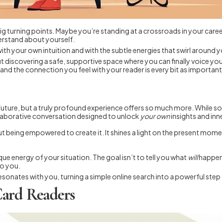
g turning points. Maybe you’re standing at a crossroads in your career, 
erstand about yourself.
with your own intuition and with the subtle energies that swirl around 
bout discovering a safe, supportive space where you can finally voice
nd the connection you feel with your reader is every bit as important 
future, but a truly profound experience offers so much more. While som
ollaborative conversation designed to unlock
your own
insights and in
bout being empowered to create it. It shines a light on the present mom
nique energy of your situation. The goal isn’t to tell you what
will
happen.
to you.
 resonates with you, turning a simple online search into a powerful ste
Card Readers