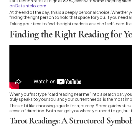
satisfaction rates as high as
87%
, even with some lingering skep
on DataIntelo.com
.
At the end of the day, this is a deeply personal choice. Whether 
finding the right person to hold that space for you. If you need a l
Taking your time to find the right reader is an act of self-care. I
Finding the Right Reading for Y
When you first type “card reading near me” into a search bar, you’
truly speaks to your soul and your current needs, is the most imp
Think of it like choosing a guide for a journey. Some guides stick
sense of direction. Both can get you where you need to go, but th
Tarot Readings: A Structured Symbol