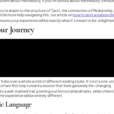
ticism about the industry. If you’re curious about the industry’s evolu
you’re drawn to the structure of Tarot, the connection of Mediumship, 
ittle more help navigating this, our article on
how to spot a real psychi
t ensures your experience will be exactly what it’s meant to be: enlighte
our Journey
ll discover a whole world of different reading styles. It’s not a one-si
ortant first step toward a session that feels genuinely life-changing.
 to a well-marked trail, pointing out historical landmarks, while other
e experience will be entirely different.
ic Language