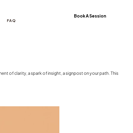
Book A Session
FAQ
nt of clarity, a spark of insight, a signpost on your path. This