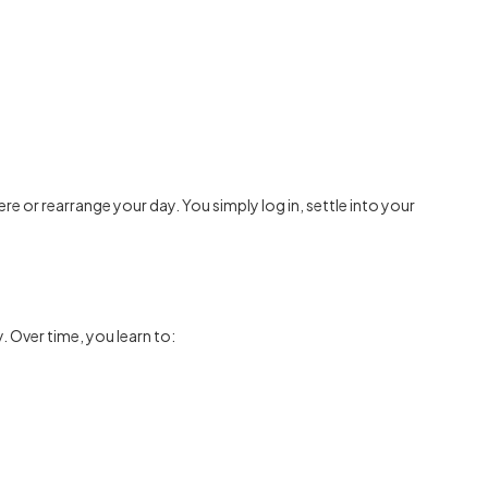
e or rearrange your day. You simply log in, settle into your
. Over time, you learn to: