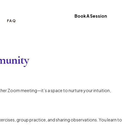
Book A Session
FAQ
mmunity
other Zoom meeting—it’s a space to nurture your intuition,
xercises, group practice, and sharing observations. You learn to