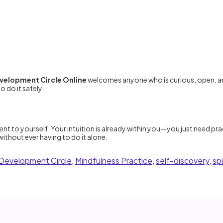
evelopment Circle Online
welcomes anyone who is curious, open, an
 do it safely.
t to yourself. Your intuition is already within you—you just need prac
ithout ever having to do it alone.
n Development Circle
,
Mindfulness Practice
,
self-discovery
,
sp