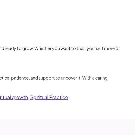
d ready to grow. Whether you want to trust yourself more or
tice, patience, and support to uncover it. With a caring
iritual growth
,
Spiritual Practice