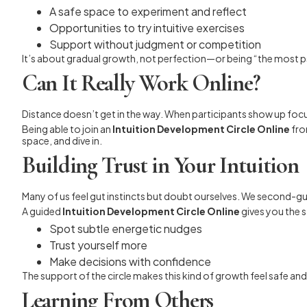
A safe space to experiment and reflect
Opportunities to try intuitive exercises
Support without judgment or competition
It’s about gradual growth, not perfection—or being “the most p
Can It Really Work Online?
Distance doesn’t get in the way. When participants show up foc
Being able to join an
Intuition Development Circle Online
fro
space, and dive in.
Building Trust in Your Intuition
Many of us feel gut instincts but doubt ourselves. We second-gu
A guided
Intuition Development Circle Online
gives you the s
Spot subtle energetic nudges
Trust yourself more
Make decisions with confidence
The support of the circle makes this kind of growth feel safe and
Learning From Others