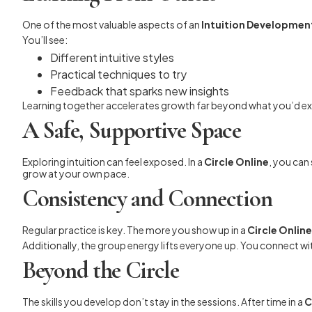
One of the most valuable aspects of an
Intuition Development
You’ll see:
Different intuitive styles
Practical techniques to try
Feedback that sparks new insights
Learning together accelerates growth far beyond what you’d ex
A Safe, Supportive Space
Exploring intuition can feel exposed. In a
Circle Online
, you can
grow at your own pace.
Consistency and Connection
Regular practice is key. The more you show up in a
Circle Online
Additionally, the group energy lifts everyone up. You connect wi
Beyond the Circle
The skills you develop don’t stay in the sessions. After time in a
C