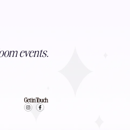
oom events.
Get in Touch