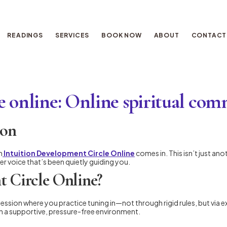
READINGS
SERVICES
BOOK NOW
ABOUT
CONTACT
e online: Online spiritual co
ion
n
Intuition Development Circle Online
comes in. This isn’t just an
er voice that’s been quietly guiding you.
t Circle Online?
session where you practice tuning in—not through rigid rules, but via e
 in a supportive, pressure-free environment.