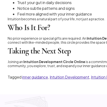
Trust your gut in daily decisions
Notice subtle patterns and signs
Feel more aligned with your inner guidance
Intuition becomes a natural part of your life, not just a practice.
Who Is It For?
No prior experience or special gifts are required. An
Intuition D
connect with like-minded people, this circle provides the space to
Taking the Next Step
Joining an
Intuition Development Circle Online
is a commitmen
community, you explore, trust, and expand your inner guidance w
Tagged
inner guidance
,
Intuition Development
,
Intuitio