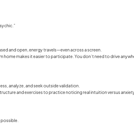
sychic.”
used and open, energy travels—even across a screen.
m home makes it easier to participate. You don’t need to drive anywher
ess, analyze, and seek outside validation.
tructure and exercises to practice noticing real intuition versus anxiety
 possible.