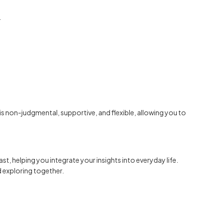
.
is non-judgmental, supportive, and flexible, allowing you to
ast, helping you integrate your insights into everyday life.
d exploring together.