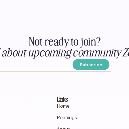
Not ready to join?
ed about upcoming community Z
Links
Home
Readings
About