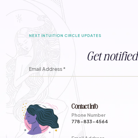
NEXT INTUITION CIRCLE UPDATES
Get notifi
Contact Info
Phone Number
778-833-4564
Email Address