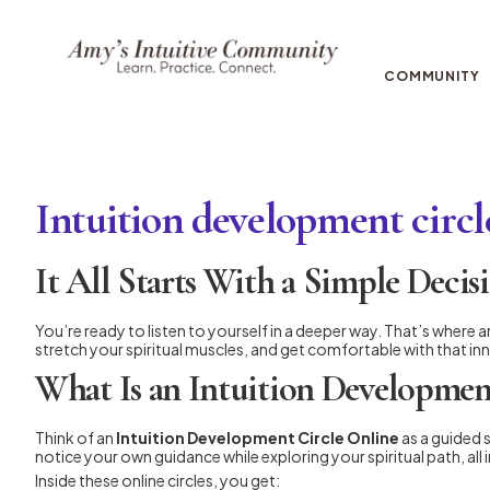
COMMUNITY
Intuition development circl
It All Starts With a Simple Decis
You’re ready to listen to yourself in a deeper way. That’s where a
stretch your spiritual muscles, and get comfortable with that inn
What Is an Intuition Developmen
Think of an
Intuition Development Circle Online
as a guided 
notice your own guidance while exploring your spiritual path, all
Inside these online circles, you get: