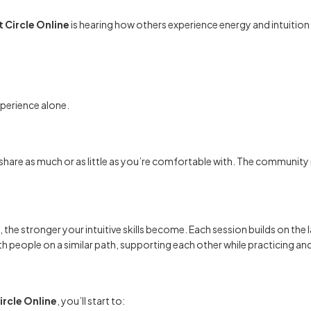
 Circle Online
is hearing how others experience energy and intuition
perience alone.
 share as much or as little as you’re comfortable with. The community 
, the stronger your intuitive skills become. Each session builds on the l
th people on a similar path, supporting each other while practicing an
ircle Online
, you’ll start to: