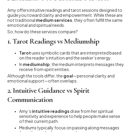
Amy offers intuitive readings and tarot sessions designed to
guide you toward clarity and empowerment. While these are
not traditional
medium services
, they often fulfill the same
emotional and spiritual needs.
So, how do these services compare?
1. Tarot Readings vs Mediumship
Tarot
uses symbolic cards that are interpreted based
on the reader’s intuition and the seeker’s energy.
In
mediumship
, the medium interprets messages they
receive from spirit entities.
Although the tools differ, the
goal
—personal clarity and
emotional support—often overlaps.
2. Intuitive Guidance vs Spirit
Communication
Amy’s
intuitive readings
draw from her spiritual
sensitivity and experience to help people make sense
of their current path.
Mediums typically focus on passing along messages