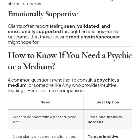
she helps uncover.
Emotionally Supportive
Clients often report feeling
seen, validated, and
emotionally supported
through her readings—similar
outcomes that those seeking
mediums in Vancouver
might hope for.
How to Know If You Need a Psychic
or a Medium?
A common question is whether to consult a
psychic
, a
medium
, or someone like Amy who provides intuitive
readings. Here’s a simple comparison:
Need
Best Option
Want to connect with a passed loved
Traditional
medium
one
services
Need clarity on career, relationships,
Tarot or intuitive