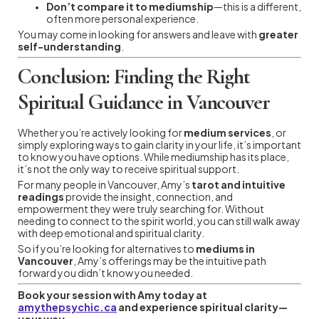
Don’t compare it to mediumship
—this is a different,
often more personal experience.
You may come in looking for answers and leave with
greater
self-understanding
.
Conclusion: Finding the Right
Spiritual Guidance in Vancouver
Whether you’re actively looking for
medium services
, or
simply exploring ways to gain clarity in your life, it’s important
to know you have options. While mediumship has its place,
it’s not the only way to receive spiritual support.
For many people in Vancouver, Amy’s
tarot and intuitive
readings
provide the insight, connection, and
empowerment they were truly searching for. Without
needing to connect to the spirit world, you can still walk away
with deep emotional and spiritual clarity.
So if you’re looking for alternatives to
mediums in
Vancouver
, Amy’s offerings may be the intuitive path
forward you didn’t know you needed.
Book your session with Amy today at
amythepsychic.ca
and experience spiritual clarity—
your way.