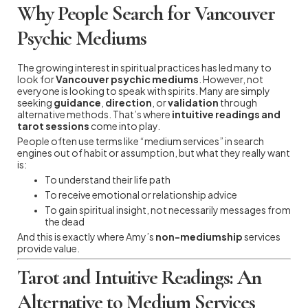
Why People Search for Vancouver
Psychic Mediums
The growing interest in spiritual practices has led many to
look for
Vancouver psychic mediums
. However, not
everyone is looking to speak with spirits. Many are simply
seeking
guidance
,
direction
, or
validation
through
alternative methods. That’s where
intuitive readings and
tarot sessions
come into play.
People often use terms like “medium services” in search
engines out of habit or assumption, but what they really want
is:
To understand their life path
To receive emotional or relationship advice
To gain spiritual insight, not necessarily messages from
the dead
And this is exactly where Amy’s
non-mediumship
services
provide value.
Tarot and Intuitive Readings: An
Alternative to Medium Services