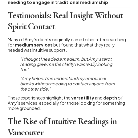
needing to engage in traditional mediumship
.
Testimonials: Real Insight Without
Spirit Contact
Many of Amy’s clients originally came to her after searching
for
medium services
but found that what they really
needed was intuitive support.
“I thought I needed a medium, but Amy’s tarot
reading gave me the clarity I was really looking
for.”
“Amy helped me understand my emotional
blocks without needing to contact anyone from
the other side.”
These experiences highlight the
versatility
and
depth
of
Amy’s services, especially for those looking for something
more grounded.
The Rise of Intuitive Readings in
Vancouver