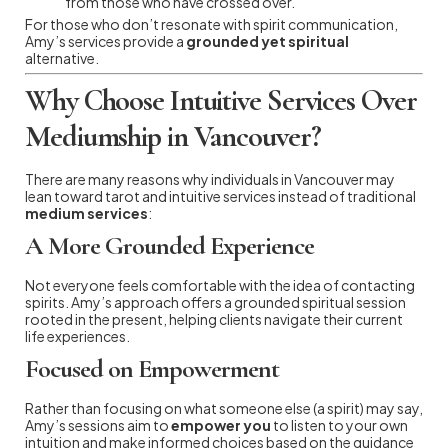
from those who have crossed over.
For those who don’t resonate with spirit communication,
Amy’s services provide a
grounded yet spiritual
alternative.
Why Choose Intuitive Services Over
Mediumship in Vancouver?
There are many reasons why individuals in Vancouver may
lean toward tarot and intuitive services instead of traditional
medium services
:
A More Grounded Experience
Not everyone feels comfortable with the idea of contacting
spirits. Amy’s approach offers a grounded spiritual session
rooted in the present, helping clients navigate their current
life experiences.
Focused on Empowerment
Rather than focusing on what someone else (a spirit) may say,
Amy’s sessions aim to
empower you
to listen to your own
intuition and make informed choices based on the guidance