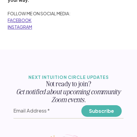
FOLLOW ME ON SOCIAL MEDIA:
FACEBOOK
INSTAGRAM
NEXT INTUITION CIRCLE UPDATES
Not ready to join?
Get notified about upcoming community
Zoom events.