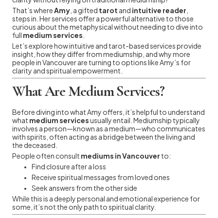
That’s where
Amy
, a gifted
tarot
and
intuitive reader
,
steps in. Her services offer a powerful alternative to those
curious about the metaphysical without needing to dive into
full
medium services
.
Let’s explore how intuitive and tarot-based services provide
insight, how they differ from mediumship, and why more
people in Vancouver are turning to options like Amy’s for
clarity and spiritual empowerment.
What Are Medium Services?
Before diving into what Amy offers, it’s helpful to understand
what
medium services
usually entail. Mediumship typically
involves a person—known as a medium—who communicates
with spirits, often acting as a bridge between the living and
the deceased.
People often consult
mediums in Vancouver
to:
Find closure after a loss
Receive spiritual messages from loved ones
Seek answers from the other side
While this is a deeply personal and emotional experience for
some, it’s not the only path to spiritual clarity.