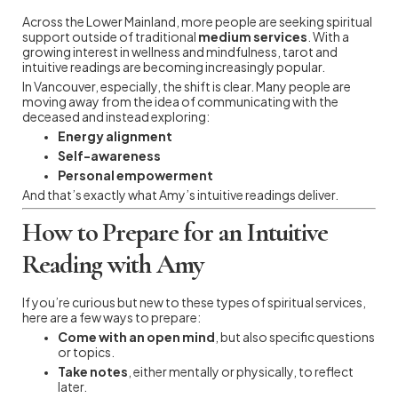
Across the Lower Mainland, more people are seeking spiritual
support outside of traditional
medium services
. With a
growing interest in wellness and mindfulness, tarot and
intuitive readings are becoming increasingly popular.
In Vancouver, especially, the shift is clear. Many people are
moving away from the idea of communicating with the
deceased and instead exploring:
Energy alignment
Self-awareness
Personal empowerment
And that’s exactly what Amy’s intuitive readings deliver.
How to Prepare for an Intuitive
Reading with Amy
If you’re curious but new to these types of spiritual services,
here are a few ways to prepare:
Come with an open mind
, but also specific questions
or topics.
Take notes
, either mentally or physically, to reflect
later.