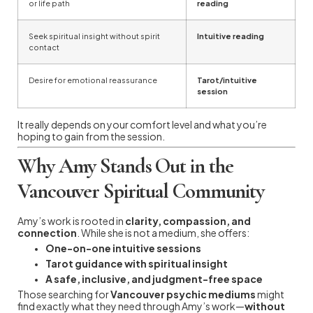
or life path
reading
Seek spiritual insight without spirit
Intuitive reading
contact
Desire for emotional reassurance
Tarot/intuitive
session
It really depends on your comfort level and what you’re
hoping to gain from the session.
Why Amy Stands Out in the
Vancouver Spiritual Community
Amy’s work is rooted in
clarity, compassion, and
connection
. While she is not a medium, she offers:
One-on-one intuitive sessions
Tarot guidance with spiritual insight
A safe, inclusive, and judgment-free space
Those searching for
Vancouver psychic mediums
might
find exactly what they need through Amy’s work—
without