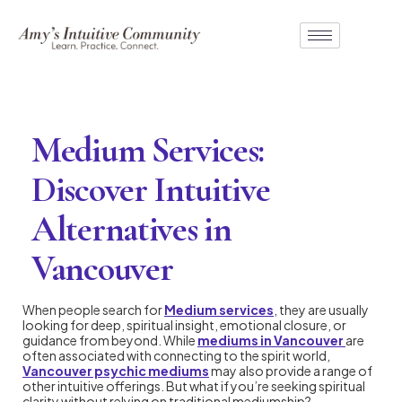
Medium Services:
Discover Intuitive
Alternatives in
Vancouver
When people search for
Medium services
, they are usually
looking for deep, spiritual insight, emotional closure, or
guidance from beyond. While
mediums in Vancouver
are
often associated with connecting to the spirit world,
Vancouver psychic mediums
may also provide a range of
other intuitive offerings. But what if you’re seeking spiritual
clarity without relying on traditional mediumship?