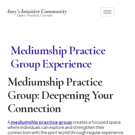
Mediumship Practice
Group Experience
Mediumship Practice
Group: Deepening Your
Connection
A
mediumship practice group
creates a focused space
where individuals can explore and strengthen their
connection with the spirit world through regular experience.