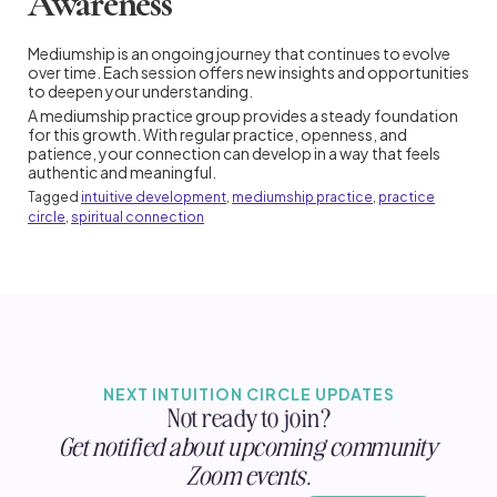
Awareness
Mediumship is an ongoing journey that continues to evolve
over time. Each session offers new insights and opportunities
to deepen your understanding.
A mediumship practice group provides a steady foundation
for this growth. With regular practice, openness, and
patience, your connection can develop in a way that feels
authentic and meaningful.
Tagged
intuitive development
,
mediumship practice
,
practice
circle
,
spiritual connection
NEXT INTUITION CIRCLE UPDATES
Not ready to join?
Get notified about upcoming community
Zoom events.