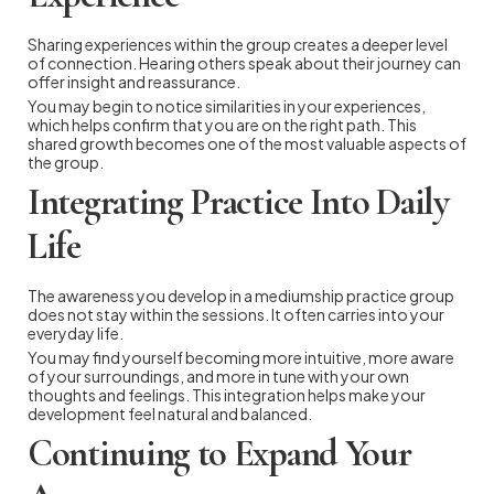
Sharing experiences within the group creates a deeper level
of connection. Hearing others speak about their journey can
offer insight and reassurance.
You may begin to notice similarities in your experiences,
which helps confirm that you are on the right path. This
shared growth becomes one of the most valuable aspects of
the group.
Integrating Practice Into Daily
Life
The awareness you develop in a mediumship practice group
does not stay within the sessions. It often carries into your
everyday life.
You may find yourself becoming more intuitive, more aware
of your surroundings, and more in tune with your own
thoughts and feelings. This integration helps make your
development feel natural and balanced.
Continuing to Expand Your