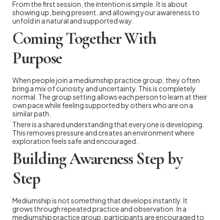
From the first session, the intention is simple. It is about
showing up, being present, and allowing your awareness to
unfold in a natural and supported way.
Coming Together With
Purpose
When people join a mediumship practice group, they often
bring a mix of curiosity and uncertainty. This is completely
normal. The group setting allows each person to learn at their
own pace while feeling supported by others who are on a
similar path.
There is a shared understanding that everyone is developing.
This removes pressure and creates an environment where
exploration feels safe and encouraged.
Building Awareness Step by
Step
Mediumship is not something that develops instantly. It
grows through repeated practice and observation. In a
mediumship practice group, participants are encouraged to