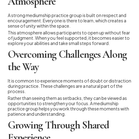
Atmosphere
A strong mediumship practice group is built on respect and
encouragement. Everyone is there to learn, which creates a
sense of unity within the space.
This atmosphere allows participants to open up without fear
of judgment. When you feel supported, it becomes easier to
explore your abilities and take small steps forward.
Overcoming Challenges Along
the Way
It is common to experience moments of doubt or distraction
during practice. These challenges are a natural part of the
process.
Rather than seeing them as setbacks, they can be viewed as
opportunities to strengthen your focus. A mediumship
practice group helps you work through these moments with
patience and understanding.
Growing Through Shared
Experience