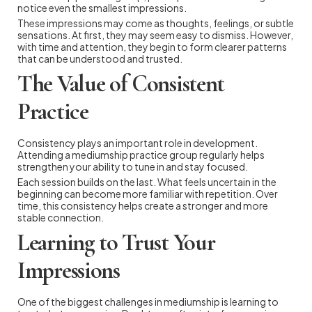
notice even the smallest impressions.
These impressions may come as thoughts, feelings, or subtle
sensations. At first, they may seem easy to dismiss. However,
with time and attention, they begin to form clearer patterns
that can be understood and trusted.
The Value of Consistent
Practice
Consistency plays an important role in development.
Attending a mediumship practice group regularly helps
strengthen your ability to tune in and stay focused.
Each session builds on the last. What feels uncertain in the
beginning can become more familiar with repetition. Over
time, this consistency helps create a stronger and more
stable connection.
Learning to Trust Your
Impressions
One of the biggest challenges in mediumship is learning to