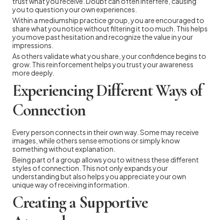
trust what you receive. Doubt can often interfere, causing
you to question your own experiences.
Within a mediumship practice group, you are encouraged to
share what you notice without filtering it too much. This helps
you move past hesitation and recognize the value in your
impressions.
As others validate what you share, your confidence begins to
grow. This reinforcement helps you trust your awareness
more deeply.
Experiencing Different Ways of
Connection
Every person connects in their own way. Some may receive
images, while others sense emotions or simply know
something without explanation.
Being part of a group allows you to witness these different
styles of connection. This not only expands your
understanding but also helps you appreciate your own
unique way of receiving information.
Creating a Supportive