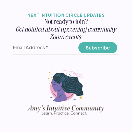
NEXT INTUITION CIRCLE UPDATES
Not ready to join?
Get notified about upcoming community
Zoom events.