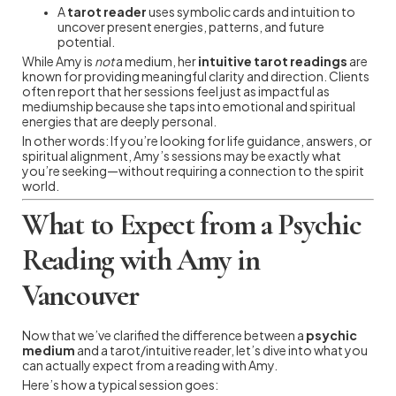
A
tarot reader
uses symbolic cards and intuition to
uncover present energies, patterns, and future
potential.
While Amy is
not
a medium, her
intuitive tarot readings
are
known for providing meaningful clarity and direction. Clients
often report that her sessions feel just as impactful as
mediumship because she taps into emotional and spiritual
energies that are deeply personal.
In other words: If you’re looking for life guidance, answers, or
spiritual alignment, Amy’s sessions may be exactly what
you’re seeking—without requiring a connection to the spirit
world.
What to Expect from a Psychic
Reading with Amy in
Vancouver
Now that we’ve clarified the difference between a
psychic
medium
and a tarot/intuitive reader, let’s dive into what you
can actually expect from a reading with Amy.
Here’s how a typical session goes: