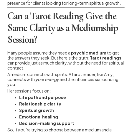
presence for clients looking for long-term spiritual growth.
Can a Tarot Reading Give the
Same Clarity as a Mediumship
Session?
Many people assume they need a
psychic medium
to get
the answers they seek. But here’s the truth:
Tarot readings
can provide just as much clarity, without the need for spiritual
contact.
A medium connects with spirits. A tarot reader, like Amy,
connects with
your energy
and the influences surrounding
you.
Her sessions focus on:
Life path and purpose
Relationship clarity
Spiritual growth
Emotional healing
Decision-making support
So, if you’re trying to choose between a medium and a