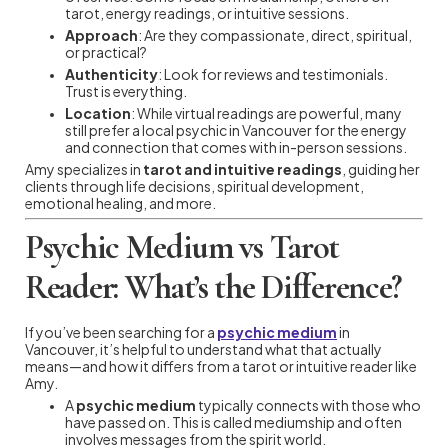
tarot, energy readings, or intuitive sessions.
Approach
: Are they compassionate, direct, spiritual,
or practical?
Authenticity
: Look for reviews and testimonials.
Trust is everything.
Location
: While virtual readings are powerful, many
still prefer a local psychic in Vancouver for the energy
and connection that comes with in-person sessions.
Amy specializes in
tarot and intuitive readings
, guiding her
clients through life decisions, spiritual development,
emotional healing, and more.
Psychic Medium vs Tarot
Reader: What’s the Difference?
If you’ve been searching for a
psychic medium
in
Vancouver, it’s helpful to understand what that actually
means—and how it differs from a tarot or intuitive reader like
Amy.
A
psychic medium
typically connects with those who
have passed on. This is called mediumship and often
involves messages from the spirit world.