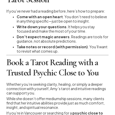
If you’ve never had a reading before, here’s how to prepare:
Come with an open heart
. You don’t need to believe
in anything specific—just be open to insight.
Write down your questions
. It helps you stay
focused and make the most of your time.
Don’t expect magic answers
. Readings are tools for
guidance, not absolute predictions.
Take notes or record (with permission)
. You’ll want
to revisit what comes up.
Book a Tarot Reading with a
Trusted Psychic Close to You
Whether you’re seeking clarity, healing, or simply a deeper
connection with yourself, Amy’s tarot and intuitive readings
can support you.
While she doesn’t offer mediumship sessions, many clients
find that her intuitive abilities provide just as much comfort,
insight, and spiritual resonance.
If you’re in Vancouver or searching for a
psychic close to