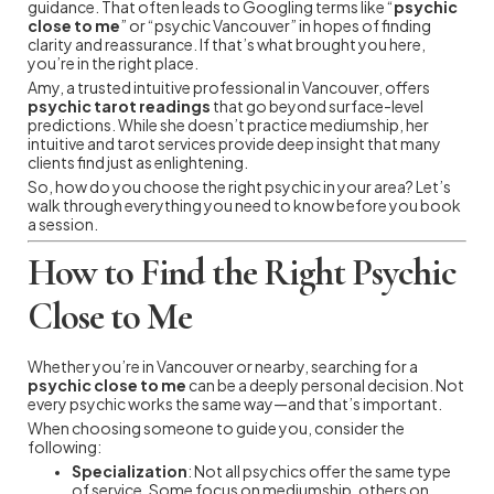
guidance. That often leads to Googling terms like “
psychic
close to me
” or “psychic Vancouver” in hopes of finding
clarity and reassurance. If that’s what brought you here,
you’re in the right place.
Amy, a trusted intuitive professional in Vancouver, offers
psychic tarot readings
that go beyond surface-level
predictions. While she doesn’t practice mediumship, her
intuitive and tarot services provide deep insight that many
clients find just as enlightening.
So, how do you choose the right psychic in your area? Let’s
walk through everything you need to know before you book
a session.
How to Find the Right Psychic
Close to Me
Whether you’re in Vancouver or nearby, searching for a
psychic close to me
can be a deeply personal decision. Not
every psychic works the same way—and that’s important.
When choosing someone to guide you, consider the
following:
Specialization
: Not all psychics offer the same type
of service. Some focus on mediumship, others on