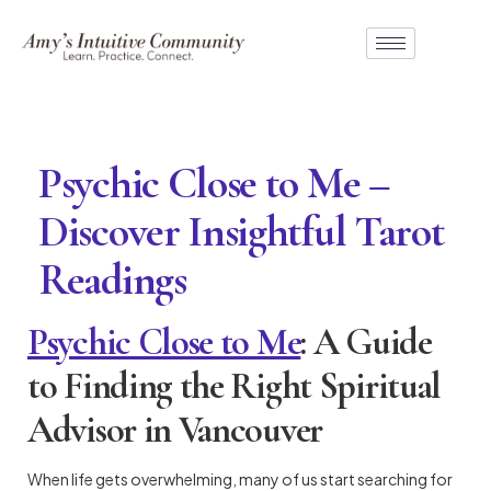
Psychic Close to Me –
Discover Insightful Tarot
Readings
Psychic Close to Me
: A Guide
to Finding the Right Spiritual
Advisor in Vancouver
When life gets overwhelming, many of us start searching for