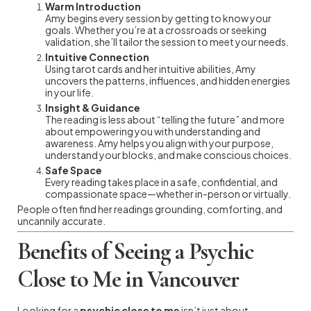
Warm Introduction
Amy begins every session by getting to know your
goals. Whether you’re at a crossroads or seeking
validation, she’ll tailor the session to meet your needs.
Intuitive Connection
Using tarot cards and her intuitive abilities, Amy
uncovers the patterns, influences, and hidden energies
in your life.
Insight & Guidance
The reading is less about “telling the future” and more
about empowering you with understanding and
awareness. Amy helps you align with your purpose,
understand your blocks, and make conscious choices.
Safe Space
Every reading takes place in a safe, confidential, and
compassionate space—whether in-person or virtually.
People often find her readings grounding, comforting, and
uncannily accurate.
Benefits of Seeing a Psychic
Close to Me in Vancouver
Looking for a
psychic close to me
isn’t just about