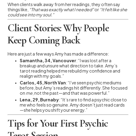
When clients walk away from her readings, they often say
things like,
“That was exactly what I needed”
or
“It felt like she
could see into my soul.”
Client Stories: Why People
Keep Coming Back
Here are just a few ways Amy has made a difference:
Samantha, 34, Vancouver
: “I was lost after a
breakup and unsure what direction to take. Amy’s
tarot reading helped me rebuild my confidence and
realign with my goals.”
Carlos, 45, North Van
: “I’ve seen psychic mediums
before, but Amy’s readings hit differently. She focused
on
me
, not the past—and that was powerful.”
Lena, 29, Burnaby
: “It’s rare to find a psychic close to
me who feels so genuine. Amy doesn’t just read cards
—she helps you shift your energy.”
Tips for Your First Psychic
Tarot Session