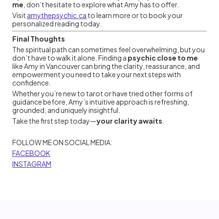
me
, don’t hesitate to explore what Amy has to offer.
Visit
amythepsychic.ca
to learn more or to book your
personalized reading today.
Final Thoughts
The spiritual path can sometimes feel overwhelming, but you
don’t have to walk it alone. Finding a
psychic close to me
like Amy in Vancouver can bring the clarity, reassurance, and
empowerment you need to take your next steps with
confidence.
Whether you’re new to tarot or have tried other forms of
guidance before, Amy’s intuitive approach is refreshing,
grounded, and uniquely insightful.
Take the first step today—
your clarity awaits
.
FOLLOW ME ON SOCIAL MEDIA:
FACEBOOK
INSTAGRAM