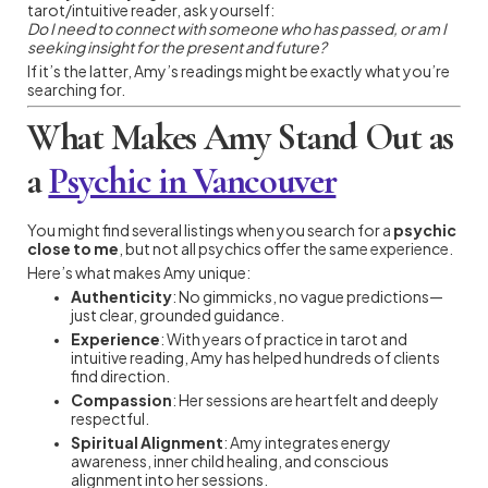
tarot/intuitive reader, ask yourself:
Do I need to connect with someone who has passed, or am I
seeking insight for the present and future?
If it’s the latter, Amy’s readings might be exactly what you’re
searching for.
What Makes Amy Stand Out as
a
Psychic in Vancouver
You might find several listings when you search for a
psychic
close to me
, but not all psychics offer the same experience.
Here’s what makes Amy unique:
Authenticity
: No gimmicks, no vague predictions—
just clear, grounded guidance.
Experience
: With years of practice in tarot and
intuitive reading, Amy has helped hundreds of clients
find direction.
Compassion
: Her sessions are heartfelt and deeply
respectful.
Spiritual Alignment
: Amy integrates energy
awareness, inner child healing, and conscious
alignment into her sessions.