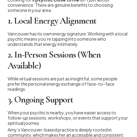
convenience. There are genuine benefits to choosing
someone in your area:
1. Local Energy Alignment
Vancouver has its own energy signature. Working with a local
psychic means you’re tapping into someone who
understands that energy intimately.
2. In-Person Sessions (When
Available)
While virtual sessions are just as insightful, some people
prefer the personal energy exchange of face-to-face
readings.
3. Ongoing Support
When your psychic is nearby, you have easier access to
follow-up sessions, workshops, or events that support your
spiritual journey.
Amy’s Vancouver-based practice is deeply rooted in
community, which makes her an accessible and consistent