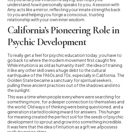
understand
how
it personally speaks to you. A session with
Amy acts like a mirror, reflecting your innate strengths back
to you and helping you forge a conscious, trusting
relationship with your own inner wisdom.
California’s Pioneering Role in
Psychic Development
To really get a feel for psychic education today, you have to
go back to where the modern movement first caught fire.
While intuition is as old as humanity itself, the idea of training
it like any other skill owes a huge debt to the cultural
earthquake of the 1960s and 70s, especially in California. The
Golden State became a sanctuary for spiritual seekers,
pulling these ancient practices out of the shadows and into
the sunlight.
This was a time when people everywhere were searching for
something more, for a deeper connection to themselves and
the world. Old ways of thinking were being questioned, and a
generation started looking inward for answers. This hunger
for meaning created the perfect soil for the seeds of psychic
development to sprout and grow into something incredible.
It was here that the idea of intuition as a gift we
all
possess
really began to shine.