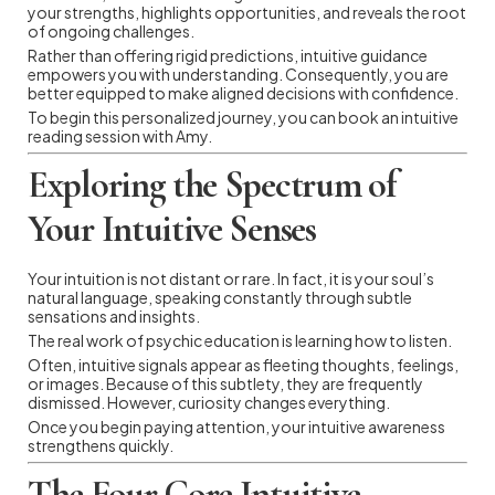
your strengths, highlights opportunities, and reveals the root
of ongoing challenges.
Rather than offering rigid predictions, intuitive guidance
empowers you with understanding. Consequently, you are
better equipped to make aligned decisions with confidence.
To begin this personalized journey, you can book an intuitive
reading session with Amy.
Exploring the Spectrum of
Your Intuitive Senses
Your intuition is not distant or rare. In fact, it is your soul’s
natural language, speaking constantly through subtle
sensations and insights.
The real work of psychic education is learning how to listen.
Often, intuitive signals appear as fleeting thoughts, feelings,
or images. Because of this subtlety, they are frequently
dismissed. However, curiosity changes everything.
Once you begin paying attention, your intuitive awareness
strengthens quickly.
The Four Core Intuitive