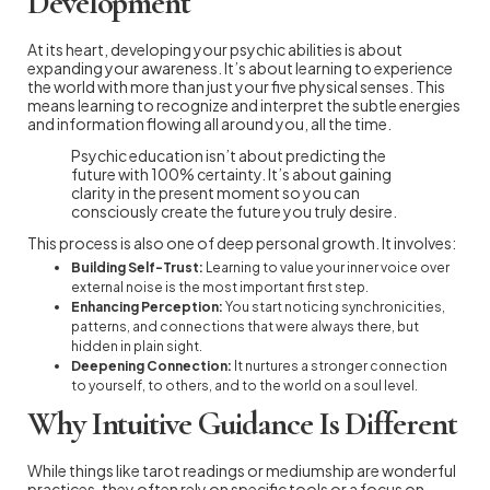
Development
At its heart, developing your psychic abilities is about
expanding your awareness. It’s about learning to experience
the world with more than just your five physical senses. This
means learning to recognize and interpret the subtle energies
and information flowing all around you, all the time.
Psychic education isn’t about predicting the
future with 100% certainty. It’s about gaining
clarity in the present moment so you can
consciously create the future you truly desire.
This process is also one of deep personal growth. It involves:
Building Self-Trust:
Learning to value your inner voice over
external noise is the most important first step.
Enhancing Perception:
You start noticing synchronicities,
patterns, and connections that were always there, but
hidden in plain sight.
Deepening Connection:
It nurtures a stronger connection
to yourself, to others, and to the world on a soul level.
Why Intuitive Guidance Is Different
While things like tarot readings or mediumship are wonderful
practices, they often rely on specific tools or a focus on