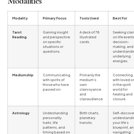
Modalities
Modality
Primary Focus
Tools Used
Best For
Tarot
Gaining insight
A deck of 78
Seeking clari
Reading
and perspective
illustrated
on life events
on specific
cards.
decision-
situations or
making, and
questions.
understandi
underlying
energies.
Mediumship
Communicating
Primarily the
Connecting
with spirits of
medium’s
with loved o
those who have
own
in the spirit
passed on.
clairvoyance
world for
and
healing and
clairaudience.
closure.
Astrology
Understanding
Birth charts,
Self-discove
personality
planetary
understandi
traits, life
transits.
your life’s
patterns, and
blueprint, a
timing based on
navigating