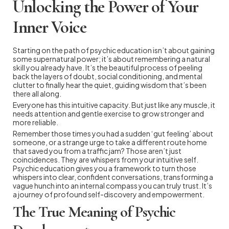
Unlocking the Power of Your
Inner Voice
Starting on the path of psychic education isn’t about gaining
some supernatural power; it’s about remembering a natural
skill you already have. It’s the beautiful process of peeling
back the layers of doubt, social conditioning, and mental
clutter to finally hear the quiet, guiding wisdom that’s been
there all along.
Everyone has this intuitive capacity. But just like any muscle, it
needs attention and gentle exercise to grow stronger and
more reliable.
Remember those times you had a sudden ‘gut feeling’ about
someone, or a strange urge to take a different route home
that saved you from a traffic jam? Those aren’t just
coincidences. They are whispers from your intuitive self.
Psychic education gives you a framework to turn those
whispers into clear, confident conversations, transforming a
vague hunch into an internal compass you can truly trust. It’s
a journey of profound self-discovery and empowerment.
The True Meaning of Psychic