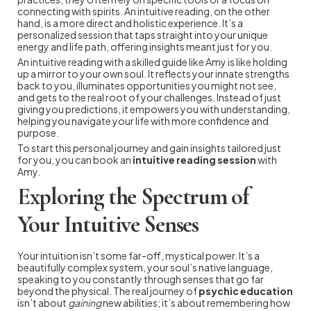
connecting with spirits. An intuitive reading, on the other
hand, is a more direct and holistic experience. It’s a
personalized session that taps straight into your unique
energy and life path, offering insights meant just for you.
An intuitive reading with a skilled guide like Amy is like holding
up a mirror to your own soul. It reflects your innate strengths
back to you, illuminates opportunities you might not see,
and gets to the real root of your challenges. Instead of just
giving you predictions, it empowers you with understanding,
helping you navigate your life with more confidence and
purpose.
To start this personal journey and gain insights tailored just
for you, you can book an
intuitive reading session
with
Amy.
Exploring the Spectrum of
Your Intuitive Senses
Your intuition isn’t some far-off, mystical power. It’s a
beautifully complex system, your soul’s native language,
speaking to you constantly through senses that go far
beyond the physical. The real journey of
psychic education
isn’t about
gaining
new abilities; it’s about remembering how