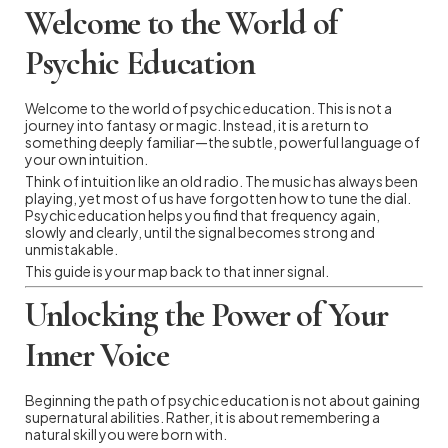
Welcome to the World of
Psychic Education
Welcome to the world of psychic education. This is not a
journey into fantasy or magic. Instead, it is a return to
something deeply familiar—the subtle, powerful language of
your own intuition.
Think of intuition like an old radio. The music has always been
playing, yet most of us have forgotten how to tune the dial.
Psychic education helps you find that frequency again,
slowly and clearly, until the signal becomes strong and
unmistakable.
This guide is your map back to that inner signal.
Unlocking the Power of Your
Inner Voice
Beginning the path of psychic education is not about gaining
supernatural abilities. Rather, it is about remembering a
natural skill you were born with.