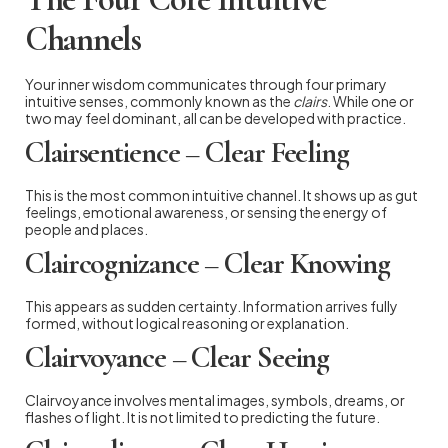
Channels
Your inner wisdom communicates through four primary
intuitive senses, commonly known as the
clairs
. While one or
two may feel dominant, all can be developed with practice.
Clairsentience – Clear Feeling
This is the most common intuitive channel. It shows up as gut
feelings, emotional awareness, or sensing the energy of
people and places.
Claircognizance – Clear Knowing
This appears as sudden certainty. Information arrives fully
formed, without logical reasoning or explanation.
Clairvoyance – Clear Seeing
Clairvoyance involves mental images, symbols, dreams, or
flashes of light. It is not limited to predicting the future.