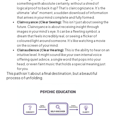
something with absolute certainty, without a shred of
logical proof to back it up? That’s claircognizance. It’s the
ultimate “aha!” moment, a sudden download of information
that arrives in your mind complete and fully formed.
Clairvoyance (Clear Seeing):
This isn’t just about seeing the
future. Clairvoyance is about receiving insight through
images in your mind’s eye. It can be a fleeting symbol, a
dream that feels incredibly real, or seeing a flicker of
coloured light around someone. It’s like watching a movie
on the screen of your mind.
Clairaudience (Clear Hearing):
This is the ability to hear on an
intuitive level. It might sound like your own internal voice
offering quiet advice, a single word that pops into your
head, or even faint music that holds a special meaning just
for you.
This path isn’t about a final destination, but a beautiful
process of unfolding.