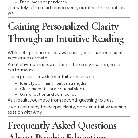
Encourages dependency
Ultimately, a true guide empowers you rather than controls
you.
Gaining Personalized Clarity
Through an Intuitive Reading
While self-practice builds awareness, personalized insight
accelerates growth.
An intuitive reading is a collaborative conversation, not a
performance.
During a session, a skilled intuitive helps you:
Identify dominant intuitive strengths
Clear energetic or emotional blocks
Gain direction and confidence
As a result, you move from second-guessing to trust.
If you feel ready for deeper clarity, book an intuitive reading
session with Amy.
Frequently Asked Questions
About Psychic Education