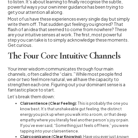
to listen. It’s about learning to finally recognise the subtle,
powerful ways your own inner guidance has been trying to
get your attention all along.
Most of us have these experiences every single day but simply
write them off. That sudden gut feeling you ignored? That
flash of an idea that seemed to come from nowhere? These
are your intuitive senses at work. The first, most powerful
step you can take is to simply acknowledge these moments.
Get curious.
The Four Core Intuitive Channels
Your inner wisdom communicates through four main
channels, often called the “clairs.” While most people find
one or two feel more natural, we all have the capacity to
strengthen each one. Figuring out your dominant sense is a
fantastic place to start.
Let’s break them down:
Clairsentience (Clear Feeling):
This is probably the one you
know best. It’s that unshakeable gut feeling, the distinct
energy you pick up when you walk into a room, or that deep
empathy where you literally feel another person’s joy or pain.
If you’ve ever said, “Something just feels off here,” you were
tapping into your clairsentience.
Claircognizance (Clear Knowing):
Have you ever just
known