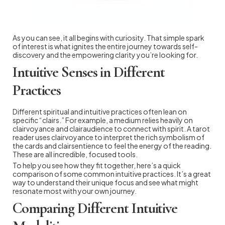
As you can see, it all begins with curiosity. That simple spark
of interest is what ignites the entire journey towards self-
discovery and the empowering clarity you’re looking for.
Intuitive Senses in Different
Practices
Different spiritual and intuitive practices often lean on
specific “clairs.” For example, a medium relies heavily on
clairvoyance and clairaudience to connect with spirit. A tarot
reader uses clairvoyance to interpret the rich symbolism of
the cards and clairsentience to feel the energy of the reading.
These are all incredible, focused tools.
To help you see how they fit together, here’s a quick
comparison of some common intuitive practices. It’s a great
way to understand their unique focus and see what might
resonate most with your own journey.
Comparing Different Intuitive