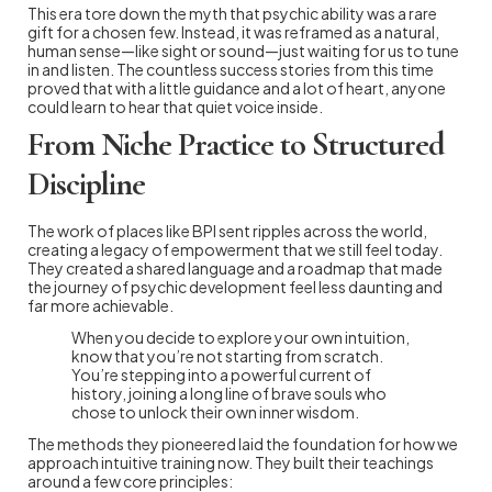
This era tore down the myth that psychic ability was a rare
gift for a chosen few. Instead, it was reframed as a natural,
human sense—like sight or sound—just waiting for us to tune
in and listen. The countless success stories from this time
proved that with a little guidance and a lot of heart, anyone
could learn to hear that quiet voice inside.
From Niche Practice to Structured
Discipline
The work of places like BPI sent ripples across the world,
creating a legacy of empowerment that we still feel today.
They created a shared language and a roadmap that made
the journey of psychic development feel less daunting and
far more achievable.
When you decide to explore your own intuition,
know that you’re not starting from scratch.
You’re stepping into a powerful current of
history, joining a long line of brave souls who
chose to unlock their own inner wisdom.
The methods they pioneered laid the foundation for how we
approach intuitive training now. They built their teachings
around a few core principles: