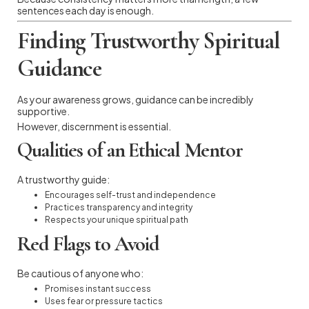
sentences each day is enough.
Finding Trustworthy Spiritual
Guidance
As your awareness grows, guidance can be incredibly
supportive.
However, discernment is essential.
Qualities of an Ethical Mentor
A trustworthy guide:
Encourages self-trust and independence
Practices transparency and integrity
Respects your unique spiritual path
Red Flags to Avoid
Be cautious of anyone who:
Promises instant success
Uses fear or pressure tactics