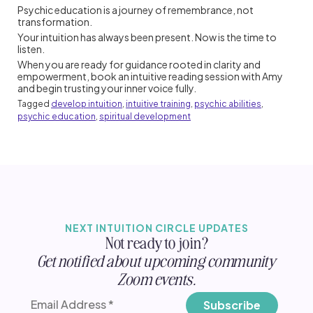
Psychic education is a journey of remembrance, not
transformation.
Your intuition has always been present. Now is the time to
listen.
When you are ready for guidance rooted in clarity and
empowerment, book an intuitive reading session with Amy
and begin trusting your inner voice fully.
Tagged
develop intuition
,
intuitive training
,
psychic abilities
,
psychic education
,
spiritual development
NEXT INTUITION CIRCLE UPDATES
Not ready to join?
Get notified about upcoming community
Zoom events.