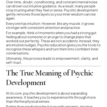
Over time, doubt, conditioning, and constant mental noise
can drown out intuitive guidance. As a result, many people
stop trusting what they feel or sense. Psychic development
gently removes those layers so your inner wisdom can rise
again.
Everyone has intuition. However, like any muscle, it grows
stronger with consistent attention and practice.
For example, think of moments when you had a strong gut
feeling about someone or an urge to change plans that
worked out perfectly. These are not accidents. Instead, they
are intuitive nudges. Psychic education gives you the tools to
recognize these whispers and turn them into confident inner
conversations.
Ultimately, this process leads to empowerment, clarity, and
self-trust.
The True Meaning of Psychic
Development
At its core, psychic development is about expanding
awareness. It teaches you to experience life through more
than the five physical senses.
Rather than predicting the future with certainty, intuitive