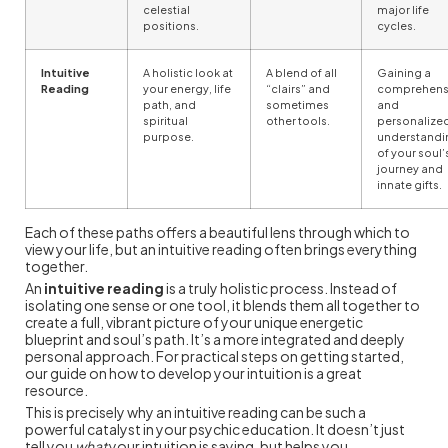
celestial
major life
positions.
cycles.
Intuitive
A holistic look at
A blend of all
Gaining a
Reading
your energy, life
“clairs” and
comprehens
path, and
sometimes
and
spiritual
other tools.
personalize
purpose.
understandi
of your soul’
journey and
innate gifts.
Each of these paths offers a beautiful lens through which to
view your life, but an intuitive reading often brings everything
together.
An
intuitive reading
is a truly holistic process. Instead of
isolating one sense or one tool, it blends them all together to
create a full, vibrant picture of your unique energetic
blueprint and soul’s path. It’s a more integrated and deeply
personal approach. For practical steps on getting started,
our guide on how to develop your intuition is a great
resource.
This is precisely why an intuitive reading can be such a
powerful catalyst in your psychic education. It doesn’t just
tell you
what
your intuition is saying, but helps you