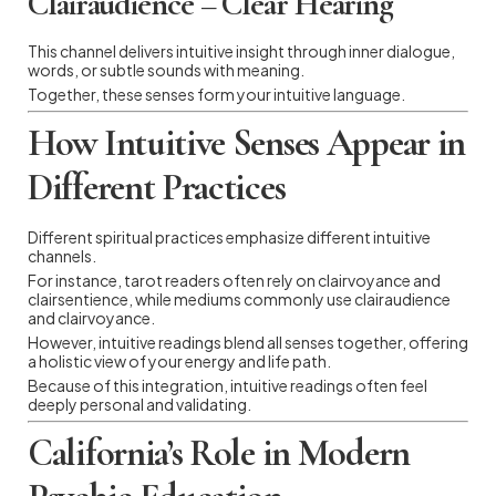
Clairaudience – Clear Hearing
This channel delivers intuitive insight through inner dialogue,
words, or subtle sounds with meaning.
Together, these senses form your intuitive language.
How Intuitive Senses Appear in
Different Practices
Different spiritual practices emphasize different intuitive
channels.
For instance, tarot readers often rely on clairvoyance and
clairsentience, while mediums commonly use clairaudience
and clairvoyance.
However, intuitive readings blend all senses together, offering
a holistic view of your energy and life path.
Because of this integration, intuitive readings often feel
deeply personal and validating.
California’s Role in Modern