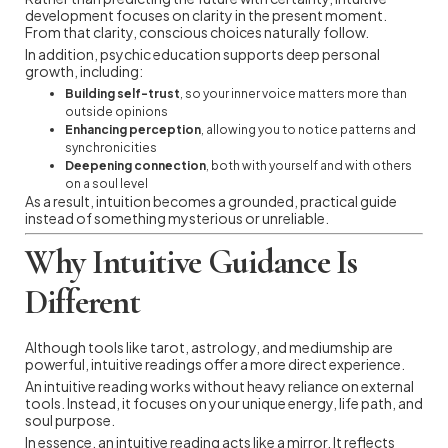
development focuses on clarity in the present moment.
From that clarity, conscious choices naturally follow.
In addition, psychic education supports deep personal
growth, including:
Building self-trust
, so your inner voice matters more than
outside opinions
Enhancing perception
, allowing you to notice patterns and
synchronicities
Deepening connection
, both with yourself and with others
on a soul level
As a result, intuition becomes a grounded, practical guide
instead of something mysterious or unreliable.
Why Intuitive Guidance Is
Different
Although tools like tarot, astrology, and mediumship are
powerful, intuitive readings offer a more direct experience.
An intuitive reading works without heavy reliance on external
tools. Instead, it focuses on your unique energy, life path, and
soul purpose.
In essence, an intuitive reading acts like a mirror. It reflects