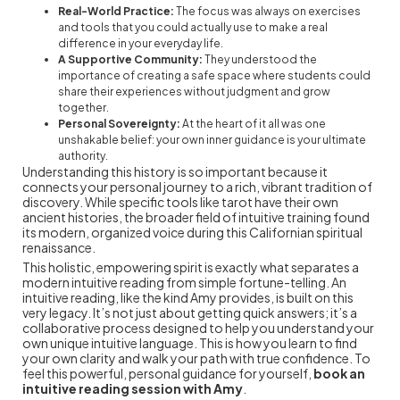
Real-World Practice:
The focus was always on exercises
and tools that you could actually use to make a real
difference in your everyday life.
A Supportive Community:
They understood the
importance of creating a safe space where students could
share their experiences without judgment and grow
together.
Personal Sovereignty:
At the heart of it all was one
unshakable belief: your own inner guidance is your ultimate
authority.
Understanding this history is so important because it
connects your personal journey to a rich, vibrant tradition of
discovery. While specific tools like tarot have their own
ancient histories, the broader field of intuitive training found
its modern, organized voice during this Californian spiritual
renaissance.
This holistic, empowering spirit is exactly what separates a
modern intuitive reading from simple fortune-telling. An
intuitive reading, like the kind Amy provides, is built on this
very legacy. It’s not just about getting quick answers; it’s a
collaborative process designed to help you understand your
own unique intuitive language. This is how you learn to find
your own clarity and walk your path with true confidence. To
feel this powerful, personal guidance for yourself,
book an
intuitive reading session with Amy
.