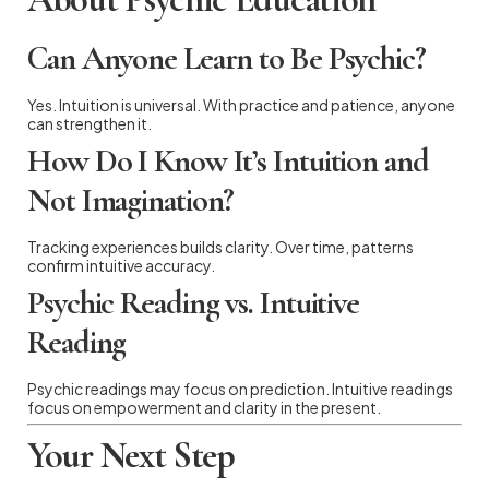
Can Anyone Learn to Be Psychic?
Yes. Intuition is universal. With practice and patience, anyone
can strengthen it.
How Do I Know It’s Intuition and
Not Imagination?
Tracking experiences builds clarity. Over time, patterns
confirm intuitive accuracy.
Psychic Reading vs. Intuitive
Reading
Psychic readings may focus on prediction. Intuitive readings
focus on empowerment and clarity in the present.
Your Next Step