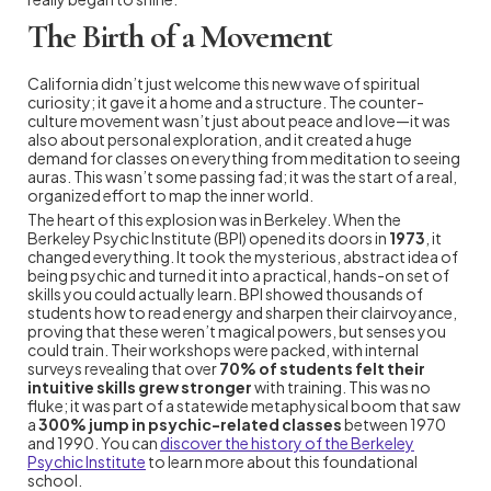
The Birth of a Movement
California didn’t just welcome this new wave of spiritual
curiosity; it gave it a home and a structure. The counter-
culture movement wasn’t just about peace and love—it was
also about personal exploration, and it created a huge
demand for classes on everything from meditation to seeing
auras. This wasn’t some passing fad; it was the start of a real,
organized effort to map the inner world.
The heart of this explosion was in Berkeley. When the
Berkeley Psychic Institute (BPI) opened its doors in
1973
, it
changed everything. It took the mysterious, abstract idea of
being psychic and turned it into a practical, hands-on set of
skills you could actually learn. BPI showed thousands of
students how to read energy and sharpen their clairvoyance,
proving that these weren’t magical powers, but senses you
could train. Their workshops were packed, with internal
surveys revealing that over
70% of students felt their
intuitive skills grew stronger
with training. This was no
fluke; it was part of a statewide metaphysical boom that saw
a
300% jump in psychic-related classes
between 1970
and 1990. You can
discover the history of the Berkeley
Psychic Institute
to learn more about this foundational
school.