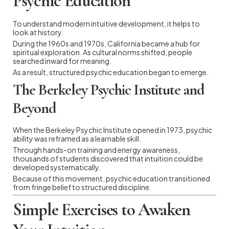
Psychic Education
To understand modern intuitive development, it helps to
look at history.
During the 1960s and 1970s, California became a hub for
spiritual exploration. As cultural norms shifted, people
searched inward for meaning.
As a result, structured psychic education began to emerge.
The Berkeley Psychic Institute and
Beyond
When the Berkeley Psychic Institute opened in 1973, psychic
ability was reframed as a learnable skill.
Through hands-on training and energy awareness,
thousands of students discovered that intuition could be
developed systematically.
Because of this movement, psychic education transitioned
from fringe belief to structured discipline.
Simple Exercises to Awaken