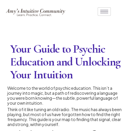
Your Guide to Psychic
Education and Unlocking
Your Intuition
Welcome to the world of psychic education. This isn’t a
journey into magic, but a path of rediscovering a language
you were born knowing—the subtle, powerful language of
your own intuition.
Think of it like tuning an old radio. The music has always been
playing, but most of us have forgotten how to find the right
frequency. This guide is your map to finding that signal, clear
and strong, within yourself.