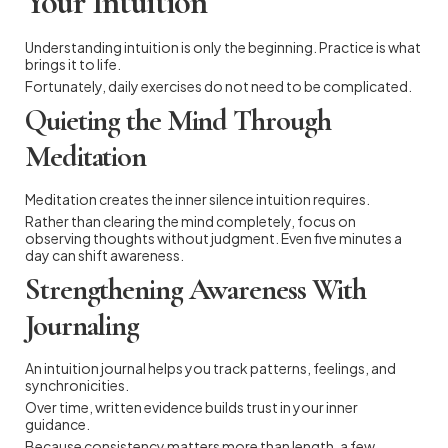
Your Intuition
Understanding intuition is only the beginning. Practice is what
brings it to life.
Fortunately, daily exercises do not need to be complicated.
Quieting the Mind Through
Meditation
Meditation creates the inner silence intuition requires.
Rather than clearing the mind completely, focus on
observing thoughts without judgment. Even five minutes a
day can shift awareness.
Strengthening Awareness With
Journaling
An intuition journal helps you track patterns, feelings, and
synchronicities.
Over time, written evidence builds trust in your inner
guidance.
Because consistency matters more than length, a few