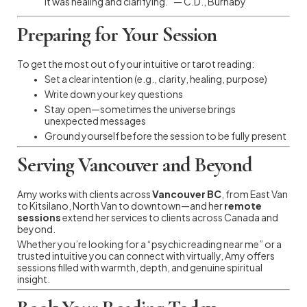
It was healing and clarifying.” — C.D., Burnaby
Preparing for Your Session
To get the most out of your intuitive or tarot reading:
Set a clear intention (e.g., clarity, healing, purpose)
Write down your key questions
Stay open—sometimes the universe brings
unexpected messages
Ground yourself before the session to be fully present
Serving Vancouver and Beyond
Amy works with clients across
Vancouver BC
, from East Van
to Kitsilano, North Van to downtown—and her
remote
sessions
extend her services to clients across Canada and
beyond.
Whether you’re looking for a “psychic reading near me” or a
trusted intuitive you can connect with virtually, Amy offers
sessions filled with warmth, depth, and genuine spiritual
insight.