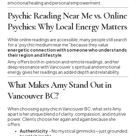
emotional healing and personal empowerment.
Psychic Reading Near Me vs. Online
Psychics: Why Local Energy Matters
While online readings are accessible, many people still search
for a “psychic medium near me” because they value
energetic connection with someone who understands
their region and lifestyle
.
Amy offers both in-person and remote readings, and her
deep resonance with Vancouver’s spiritual and emotional
energy gives her readings an added depth and relatability.
What Makes Amy Stand Out in
Vancouver BC?
When choosing a psychic in Vancouver BC, what sets Amy
apart is her unique blend of clarity, compassion, and intuitive
power. Clients choose her again and again because she
offers:
Authenticity
– No mystical gimmicks—just grounded,
heartfelt insight.