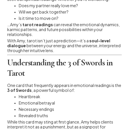
Does my partner really love me?
Will we get back together?
Is it time to move on?
…Amy’s
tarot readings
can reveal the emotional dynamics,
karmic patterns, and future possibilities within your
relationships.
With Amy, tarot isn’t just a prediction—it’s a
soul-level
dialogue
between your energy and the universe, interpreted
through her intuitive lens.
Understanding the 3 of Swords in
Tarot
One card that frequently appears in emotional readings is the
3 of Swords
, a powerful symbol of:
Heartbreak
Emotional betrayal
Necessary endings
Revealed truths
While this card may sting at first glance, Amy helps clients
interpret it not as a punishment, but as a signpost for