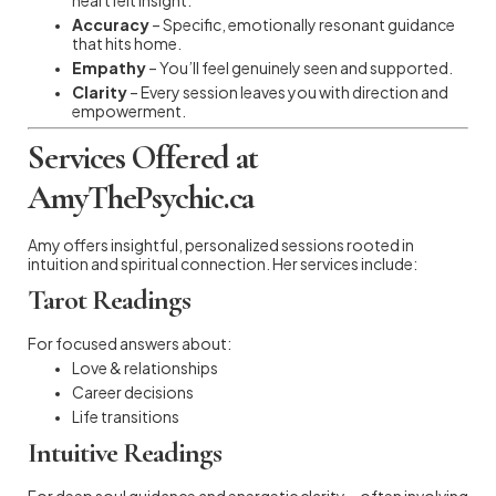
Accuracy
– Specific, emotionally resonant guidance
that hits home.
Empathy
– You’ll feel genuinely seen and supported.
Clarity
– Every session leaves you with direction and
empowerment.
Services Offered at
AmyThePsychic.ca
Amy offers insightful, personalized sessions rooted in
intuition and spiritual connection. Her services include:
Tarot Readings
For focused answers about:
Love & relationships
Career decisions
Life transitions
Intuitive Readings
For deep soul guidance and energetic clarity—often involving