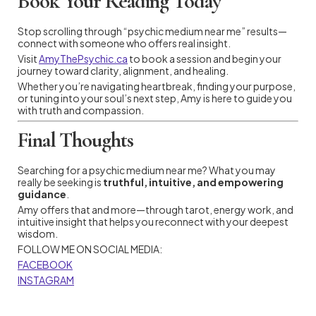
Book Your Reading Today
Stop scrolling through “psychic medium near me” results—
connect with someone who offers real insight.
Visit
AmyThePsychic.ca
to book a session and begin your
journey toward clarity, alignment, and healing.
Whether you’re navigating heartbreak, finding your purpose,
or tuning into your soul’s next step, Amy is here to guide you
with truth and compassion.
Final Thoughts
Searching for a psychic medium near me? What you may
really be seeking is
truthful, intuitive, and empowering
guidance
.
Amy offers that and more—through tarot, energy work, and
intuitive insight that helps you reconnect with your deepest
wisdom.
FOLLOW ME ON SOCIAL MEDIA:
FACEBOOK
INSTAGRAM