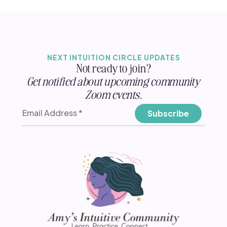
NEXT INTUITION CIRCLE UPDATES
Not ready to join?
Get notified about upcoming community
Zoom events.