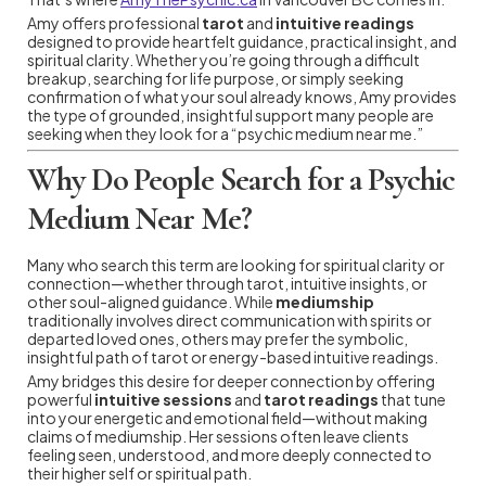
Amy offers professional
tarot
and
intuitive readings
designed to provide heartfelt guidance, practical insight, and
spiritual clarity. Whether you’re going through a difficult
breakup, searching for life purpose, or simply seeking
confirmation of what your soul already knows, Amy provides
the type of grounded, insightful support many people are
seeking when they look for a “psychic medium near me.”
Why Do People Search for a Psychic
Medium Near Me?
Many who search this term are looking for spiritual clarity or
connection—whether through tarot, intuitive insights, or
other soul-aligned guidance. While
mediumship
traditionally involves direct communication with spirits or
departed loved ones, others may prefer the symbolic,
insightful path of tarot or energy-based intuitive readings.
Amy bridges this desire for deeper connection by offering
powerful
intuitive sessions
and
tarot readings
that tune
into your energetic and emotional field—without making
claims of mediumship. Her sessions often leave clients
feeling seen, understood, and more deeply connected to
their higher self or spiritual path.