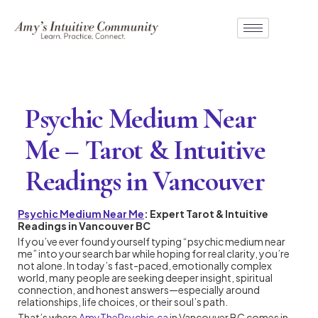
Psychic Medium Near
Me – Tarot & Intuitive
Readings in Vancouver
Psychic Medium Near Me
: Expert Tarot & Intuitive
Readings in Vancouver BC
If you’ve ever found yourself typing “psychic medium near
me” into your search bar while hoping for real clarity, you’re
not alone. In today’s fast-paced, emotionally complex
world, many people are seeking deeper insight, spiritual
connection, and honest answers—especially around
relationships, life choices, or their soul’s path.
That’s where
AmyThePsychic.ca
in Vancouver BC comes in.