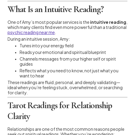
What Is an Intuitive Reading?
One of Amy’s most popular services is the
intuitive reading
,
which many clients find even more powerful than a traditional
psychic reading near me
.
During an intuitive session, Amy:
Tunes into your energy field
Reads your emotional and spiritual blueprint
Channels messages from your higher self or spirit
guides
Reflects what you need to know, not just what you
want to hear
These readings are fluid, personal, and deeply validating—
ideal when you’re feeling stuck, overwhelmed, or searching
for clarity.
Tarot Readings for Relationship
Clarity
Relationships are one of the most common reasons people
seek out spiritual readings. Whether you’re wondering: