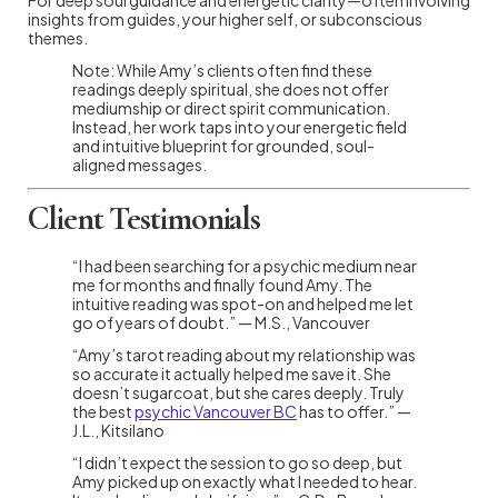
insights from guides, your higher self, or subconscious
themes.
Note: While Amy’s clients often find these
readings deeply spiritual, she does not offer
mediumship or direct spirit communication.
Instead, her work taps into your energetic field
and intuitive blueprint for grounded, soul-
aligned messages.
Client Testimonials
“I had been searching for a psychic medium near
me for months and finally found Amy. The
intuitive reading was spot-on and helped me let
go of years of doubt.” — M.S., Vancouver
“Amy’s tarot reading about my relationship was
so accurate it actually helped me save it. She
doesn’t sugarcoat, but she cares deeply. Truly
the best
psychic Vancouver BC
has to offer.” —
J.L., Kitsilano
“I didn’t expect the session to go so deep, but
Amy picked up on exactly what I needed to hear.