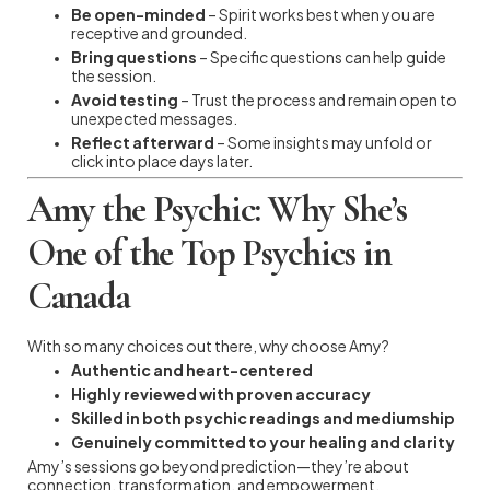
Be open-minded
– Spirit works best when you are
receptive and grounded.
Bring questions
– Specific questions can help guide
the session.
Avoid testing
– Trust the process and remain open to
unexpected messages.
Reflect afterward
– Some insights may unfold or
click into place days later.
Amy the Psychic: Why She’s
One of the Top Psychics in
Canada
With so many choices out there, why choose Amy?
Authentic and heart-centered
Highly reviewed with proven accuracy
Skilled in both psychic readings and mediumship
Genuinely committed to your healing and clarity
Amy’s sessions go beyond prediction—they’re about
connection, transformation, and empowerment.