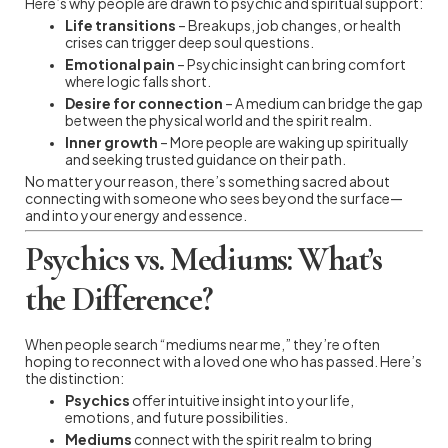
Here’s why people are drawn to psychic and spiritual support:
Life transitions
– Breakups, job changes, or health
crises can trigger deep soul questions.
Emotional pain
– Psychic insight can bring comfort
where logic falls short.
Desire for connection
– A medium can bridge the gap
between the physical world and the spirit realm.
Inner growth
– More people are waking up spiritually
and seeking trusted guidance on their path.
No matter your reason, there’s something sacred about
connecting with someone who sees beyond the surface—
and into your energy and essence.
Psychics vs. Mediums: What’s
the Difference?
When people search “mediums near me,” they’re often
hoping to reconnect with a loved one who has passed. Here’s
the distinction:
Psychics
offer intuitive insight into your life,
emotions, and future possibilities.
Mediums
connect with the spirit realm to bring