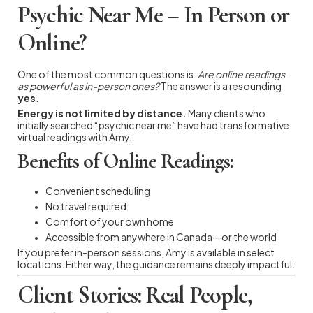
Psychic Near Me – In Person or
Online?
One of the most common questions is:
Are online readings
as powerful as in-person ones?
The answer is a resounding
yes
.
Energy is not limited by distance.
Many clients who
initially searched “psychic near me” have had transformative
virtual readings with Amy.
Benefits of Online Readings:
Convenient scheduling
No travel required
Comfort of your own home
Accessible from anywhere in Canada—or the world
If you prefer in-person sessions, Amy is available in select
locations. Either way, the guidance remains deeply impactful.
Client Stories: Real People,