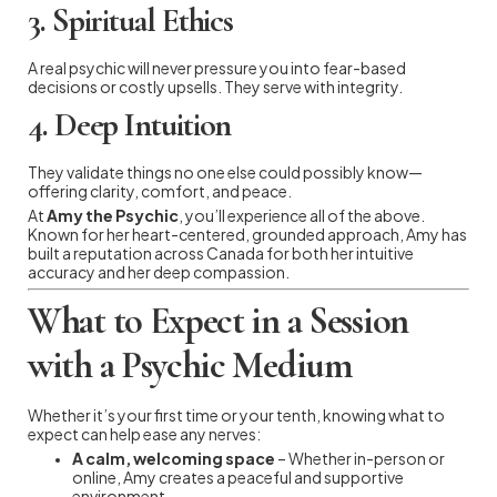
3.
Spiritual Ethics
A real psychic will never pressure you into fear-based
decisions or costly upsells. They serve with integrity.
4.
Deep Intuition
They validate things no one else could possibly know—
offering clarity, comfort, and peace.
At
Amy the Psychic
, you’ll experience all of the above.
Known for her heart-centered, grounded approach, Amy has
built a reputation across Canada for both her intuitive
accuracy and her deep compassion.
What to Expect in a Session
with a Psychic Medium
Whether it’s your first time or your tenth, knowing what to
expect can help ease any nerves:
A calm, welcoming space
– Whether in-person or
online, Amy creates a peaceful and supportive
environment.