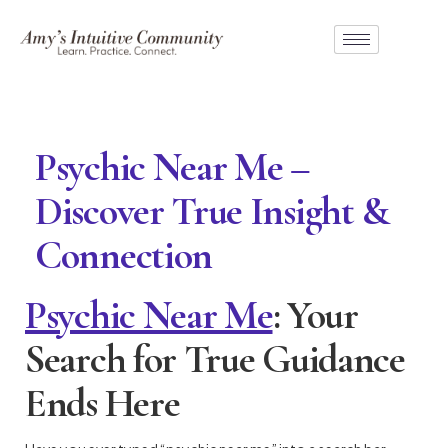
Psychic Near Me –
Discover True Insight &
Connection
Psychic Near Me
: Your
Search for True Guidance
Ends Here