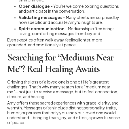
Open dialogue
– You’re welcome to bring questions
and participate in the conversation.
Validating messages
– Many clients are surprised by
how specific and accurate Amy’s insights are.
Spirit communication
– Mediumship often brings
loving, comforting messages from beyond.
Even skeptics often walk away feeling lighter, more
grounded, and emotionally at peace.
Searching for “Mediums Near
Me”? Real Healing Awaits
Grieving the loss of a loved one is one of life’s greatest
challenges. That’s why many search for a “medium near
me”—not just to receive a message, but to feel connection,
closure, and healing.
Amy offers these sacred experiences with grace, clarity, and
warmth. Messages often include distinct personality traits,
humor, or phrases that only you and your loved one would
understand—bringing tears, joy, and often, a powerful sense
of peace.