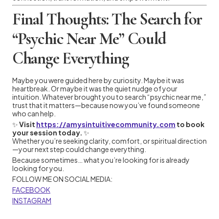
Final Thoughts: The Search for
“Psychic Near Me” Could
Change Everything
Maybe you were guided here by curiosity. Maybe it was
heartbreak. Or maybe it was the quiet nudge of your
intuition. Whatever brought you to search “psychic near me,”
trust that it matters—because now you’ve found someone
who can help.
✨
Visit
https://amysintuitivecommunity.com
to book
your session today.
✨
Whether you’re seeking clarity, comfort, or spiritual direction
—your next step could change everything.
Because sometimes… what you’re looking for is already
looking for you.
FOLLOW ME ON SOCIAL MEDIA:
FACEBOOK
INSTAGRAM