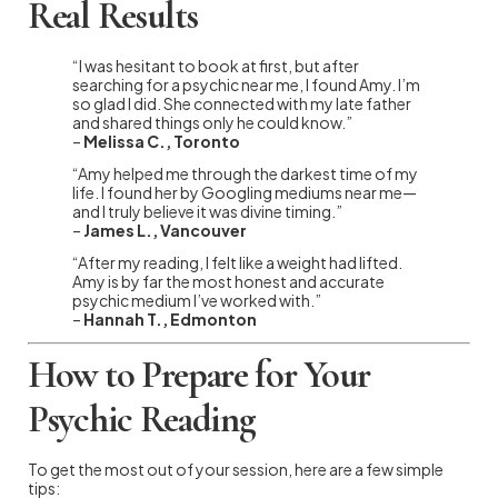
Real Results
“I was hesitant to book at first, but after
searching for a psychic near me, I found Amy. I’m
so glad I did. She connected with my late father
and shared things only he could know.”
–
Melissa C., Toronto
“Amy helped me through the darkest time of my
life. I found her by Googling mediums near me—
and I truly believe it was divine timing.”
–
James L., Vancouver
“After my reading, I felt like a weight had lifted.
Amy is by far the most honest and accurate
psychic medium I’ve worked with.”
–
Hannah T., Edmonton
How to Prepare for Your
Psychic Reading
To get the most out of your session, here are a few simple
tips: