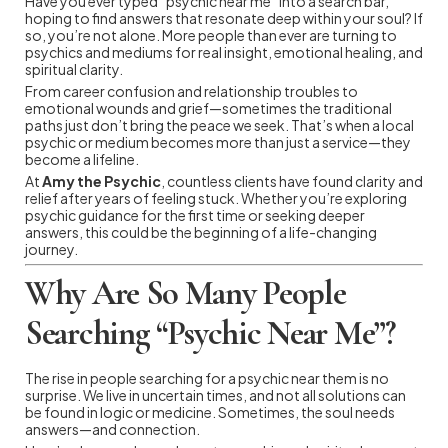
Have you ever typed “psychic near me” into a search bar,
hoping to find answers that resonate deep within your soul? If
so, you’re not alone. More people than ever are turning to
psychics and mediums for real insight, emotional healing, and
spiritual clarity.
From career confusion and relationship troubles to
emotional wounds and grief—sometimes the traditional
paths just don’t bring the peace we seek. That’s when a local
psychic or medium becomes more than just a service—they
become a lifeline.
At
Amy the Psychic
, countless clients have found clarity and
relief after years of feeling stuck. Whether you’re exploring
psychic guidance for the first time or seeking deeper
answers, this could be the beginning of a life-changing
journey.
Why Are So Many People
Searching “Psychic Near Me”?
The rise in people searching for a psychic near them is no
surprise. We live in uncertain times, and not all solutions can
be found in logic or medicine. Sometimes, the soul needs
answers—and connection.