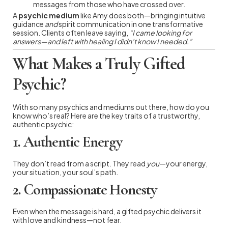
messages from those who have crossed over.
A
psychic medium
like Amy does both—bringing intuitive
guidance
and
spirit communication in one transformative
session. Clients often leave saying,
“I came looking for
answers—and left with healing I didn’t know I needed.”
What Makes a Truly Gifted
Psychic?
With so many psychics and mediums out there, how do you
know who’s real? Here are the key traits of a trustworthy,
authentic psychic:
1.
Authentic Energy
They don’t read from a script. They read
you
—your energy,
your situation, your soul’s path.
2.
Compassionate Honesty
Even when the message is hard, a gifted psychic delivers it
with love and kindness—not fear.