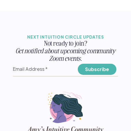
NEXT INTUITION CIRCLE UPDATES
Not ready to join?
Get notified about upcoming community
Zoom events.