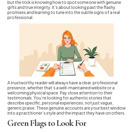
but the trick is knowing how to spot someone with genuine
gifts and true integrity. It’s about looking past the flashy
promises and learning to tune into the subtle signs of a real
professional.
A trustworthy reader will always have a clear, professional
presence, whether that’s a well-maintained website or a
welcoming physical space. Pay close attention to their
testimonials. You’re looking for authentic stories that
describe specific, personal experiences, not just vague,
generic praise. These genuine accounts are your best window
into a practitioner’s style and the impact they have on others.
Green Flags to Look For