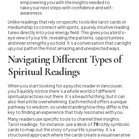
empowering you with the insights needed to
take your next steps with confidence and self-
awareness.
Unlike readings that rely on specific tools like tarot cards or
mediumship to connect with spirits, a purely intuitive reading
tunes directly into your energy field. This gives you a bird’s-
eye view of your life, revealing the patterns, opportunities,
and inner strengths you hold. It’s a conversation that can light
up your path in the most amazing and unexpected ways.
Navigating Different Types of
Spiritual Readings
When you start looking for a psychic reader in Vancouver,
you’ll quickly notice there’s a whole world of different
spiritual practices out there. It’s a beautiful thing, but it can
also feel a little overwhelming. Each method offers a unique
pathway to wisdom, so understanding how they differ is the
key to finding an experience that truly resonates with you.
Many readers use specific tools to channel their insights.
Tarot readings, for instance, use a deck of
78
richly symbolic
cards to map out the story of your life’s journey. It’s a
structured approach where the cards create a visual narrative