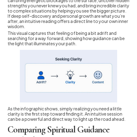
can bring energetic blockages to the surface, uncover hidden
strengths you never knew you had, and bring incredible clarity
to complex situations by helping you see the bigger picture.
If deep self-discovery and personal growth are what you’re
after, an intuitive reading offers a direct line to your own inner
wisdom.
This visual captures that feeling of being a bit adrift and
searching for a way forward, showing how guidance can be
the light that illuminates your path.
As the infographic shows, simply realizing you need a little
clarity is the first step toward finding it. An intuitive session
can be a powerful and direct way to light up the road ahead.
Comparing Spiritual Guidance