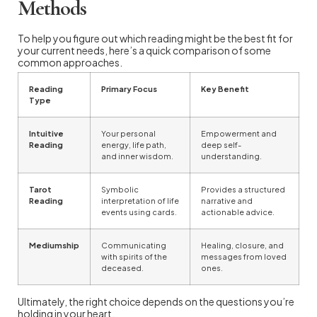
Methods
To help you figure out which reading might be the best fit for
your current needs, here’s a quick comparison of some
common approaches.
Reading
Primary Focus
Key Benefit
Type
Intuitive
Your personal
Empowerment and
Reading
energy, life path,
deep self-
and inner wisdom.
understanding.
Tarot
Symbolic
Provides a structured
Reading
interpretation of life
narrative and
events using cards.
actionable advice.
Mediumship
Communicating
Healing, closure, and
with spirits of the
messages from loved
deceased.
ones.
Ultimately, the right choice depends on the questions you’re
holding in your heart.