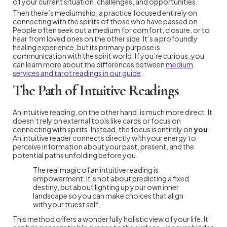
of your current situation, challenges, and opportunities.
Then there’s mediumship, a practice focused entirely on
connecting with the spirits of those who have passed on.
People often seek out a medium for comfort, closure, or to
hear from loved ones on the other side. It’s a profoundly
healing experience, but its primary purpose is
communication with the spirit world. If you’re curious, you
can learn more about the differences between
medium
services and tarot readings in our guide
.
The Path of Intuitive Readings
An intuitive reading, on the other hand, is much more direct. It
doesn’t rely on external tools like cards or focus on
connecting with spirits. Instead, the focus is entirely on
you
.
An intuitive reader connects directly with your energy to
perceive information about your past, present, and the
potential paths unfolding before you.
The real magic of an intuitive reading is
empowerment. It’s not about predicting a fixed
destiny, but about lighting up your own inner
landscape so you can make choices that align
with your truest self.
This method offers a wonderfully holistic view of your life. It