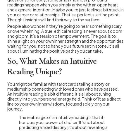
readings happen when you simply arrive with an open heart
and a general intention. Maybe you’re just feeling a bit stuck in
your career or relationships. That’s a perfect starting point.
The right insights will find their way to the surface.
People also wonder if they’re going to hear something scary
or overwhelming. A true, ethical reading is never about doom
and gloom. It’s a session of empowerment. The goal is to
shine a light on your own inner strength and the opportunities
waiting for you, not to hand you a future set in stone. It’s all
about illuminating the positive paths you can take.
So, What Makes an Intuitive
Reading Unique?
You might be familiar with tarot cards telling a story or
mediumship connecting with loved ones who have passed.
An intuitive reading is a bit different. It’s all about tuning
directly into
your
personal energy field. Think of it as a direct
line to your own inner wisdom, focused solely on your
journey.
The real magic of an intuitive reading is that it
honours your power of choice. It’s not about
predicting a fixed destiny; it’s about revealing a