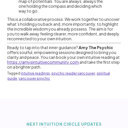
map of potentials. You are always, always the
one holding the compass and deciding which
way to go.
This is a collaborative process. We work together to uncover
what’s holding you back and, more importantly, to highlight
the incredible wisdom you already possess. The aim is for
you to walk away feeling clearer, more confident, and deeply
reconnected to your own intuition.
Ready to tap into that inner guidance?
Amy The Psychic
offers soulful, empowering sessions designed to bring you
clarity and peace. You can book your own intuitive reading at
https://amysintuitivecommunity.com
and take the first step
on a brighter path.
Tagged
intuitive readings
,
psychic reader vancouver
,
spiritual
guide
,
vancouver psychic
NEXT INTUITION CIRCLE UPDATES