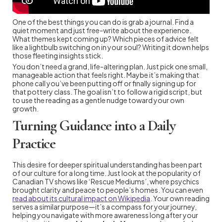
One of the best things you can do is grab a journal. Find a
quiet moment and just free-write about the experience.
What themes kept coming up? Which pieces of advice felt
like a lightbulb switching on in your soul? Writing it down helps
those fleeting insights stick.
You don’t need a grand, life-altering plan. Just pick one small,
manageable action that feels right. Maybe it’s making that
phone call you’ve been putting off or finally signing up for
that pottery class. The goal isn’t to follow a rigid script, but
to use the reading as a gentle nudge toward your own
growth.
Turning Guidance into a Daily
Practice
This desire for deeper spiritual understanding has been part
of our culture for a long time. Just look at the popularity of
Canadian TV shows like ‘Rescue Mediums’, where psychics
brought clarity and peace to people’s homes. You can even
read about its cultural impact on Wikipedia
. Your own reading
serves a similar purpose—it’s a compass for your journey,
helping you navigate with more awareness long after your