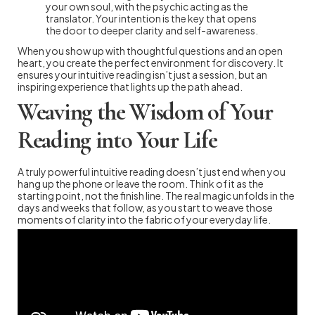
your own soul, with the psychic acting as the
translator. Your intention is the key that opens
the door to deeper clarity and self-awareness.
When you show up with thoughtful questions and an open
heart, you create the perfect environment for discovery. It
ensures your intuitive reading isn’t just a session, but an
inspiring experience that lights up the path ahead.
Weaving the Wisdom of Your
Reading into Your Life
A truly powerful intuitive reading doesn’t just end when you
hang up the phone or leave the room. Think of it as the
starting point, not the finish line. The real magic unfolds in the
days and weeks that follow, as you start to weave those
moments of clarity into the fabric of your everyday life.