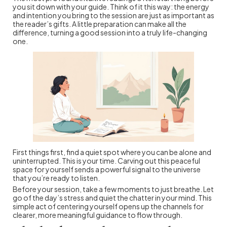
you sit down with your guide. Think of it this way: the energy
and intention you bring to the session are just as important as
the reader’s gifts. A little preparation can make all the
difference, turning a good session into a truly life-changing
one.
First things first, find a quiet spot where you can be alone and
uninterrupted. This is your time. Carving out this peaceful
space for yourself sends a powerful signal to the universe
that you’re ready to listen.
Before your session, take a few moments to just breathe. Let
go of the day’s stress and quiet the chatter in your mind. This
simple act of centering yourself opens up the channels for
clearer, more meaningful guidance to flow through.