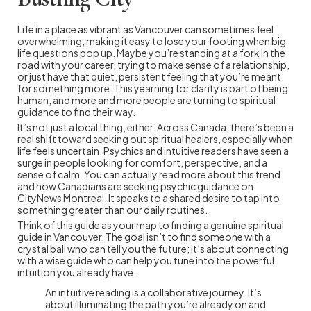
Life in a place as vibrant as Vancouver can sometimes feel
overwhelming, making it easy to lose your footing when big
life questions pop up. Maybe you’re standing at a fork in the
road with your career, trying to make sense of a relationship,
or just have that quiet, persistent feeling that you’re meant
for something more. This yearning for clarity is part of being
human, and more and more people are turning to spiritual
guidance to find their way.
It’s not just a local thing, either. Across Canada, there’s been a
real shift toward seeking out spiritual healers, especially when
life feels uncertain. Psychics and intuitive readers have seen a
surge in people looking for comfort, perspective, and a
sense of calm. You can actually read more about this trend
and how Canadians are seeking psychic guidance on
CityNews Montreal. It speaks to a shared desire to tap into
something greater than our daily routines.
Think of this guide as your map to finding a genuine spiritual
guide in Vancouver. The goal isn’t to find someone with a
crystal ball who can tell you the future; it’s about connecting
with a wise guide who can help you tune into the powerful
intuition you already have.
An intuitive reading is a collaborative journey. It’s
about illuminating the path you’re already on and