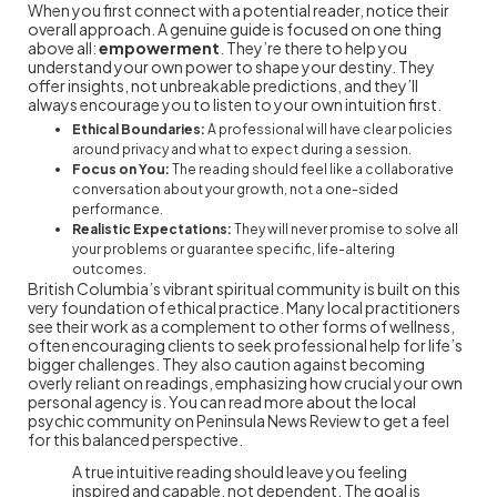
When you first connect with a potential reader, notice their
overall approach. A genuine guide is focused on one thing
above all:
empowerment
. They’re there to help you
understand your own power to shape your destiny. They
offer insights, not unbreakable predictions, and they’ll
always encourage you to listen to your own intuition first.
Ethical Boundaries:
A professional will have clear policies
around privacy and what to expect during a session.
Focus on You:
The reading should feel like a collaborative
conversation about your growth, not a one-sided
performance.
Realistic Expectations:
They will never promise to solve all
your problems or guarantee specific, life-altering
outcomes.
British Columbia’s vibrant spiritual community is built on this
very foundation of ethical practice. Many local practitioners
see their work as a complement to other forms of wellness,
often encouraging clients to seek professional help for life’s
bigger challenges. They also caution against becoming
overly reliant on readings, emphasizing how crucial your own
personal agency is. You can read more about the local
psychic community on Peninsula News Review to get a feel
for this balanced perspective.
A true intuitive reading should leave you feeling
inspired and capable, not dependent. The goal is