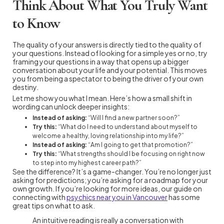
Think About What You Truly Want
to Know
The quality of your answers is directly tied to the quality of
your questions. Instead of looking for a simple yes or no, try
framing your questions in a way that opens up a bigger
conversation about your life and your potential. This moves
you from being a spectator to being the driver of your own
destiny.
Let me show you what I mean. Here’s how a small shift in
wording can unlock deeper insights:
Instead of asking:
“Will I find a new partner soon?”
Try this:
“What do I need to understand about myself to
welcome a healthy, loving relationship into my life?”
Instead of asking:
“Am I going to get that promotion?”
Try this:
“What strengths should I be focusing on right now
to step into my highest career path?”
See the difference? It’s a game-changer. You’re no longer just
asking for predictions; you’re asking for a roadmap for your
own growth. If you’re looking for more ideas, our guide on
connecting with
psychics near you in Vancouver
has some
great tips on what to ask.
An intuitive reading is really a conversation with