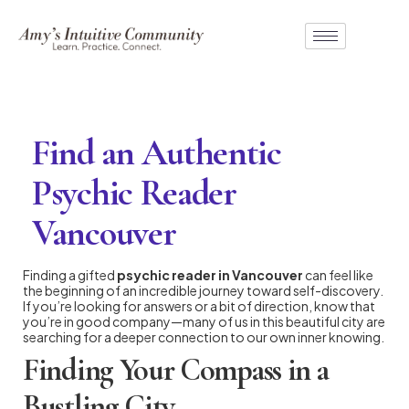
Find an Authentic
Psychic Reader
Vancouver
Finding a gifted
psychic reader in Vancouver
can feel like
the beginning of an incredible journey toward self-discovery.
If you’re looking for answers or a bit of direction, know that
you’re in good company—many of us in this beautiful city are
searching for a deeper connection to our own inner knowing.
Finding Your Compass in a
Bustling City