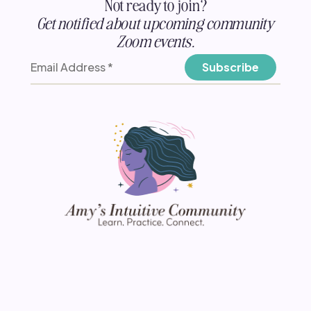
Not ready to join?
Get notified about upcoming community
Zoom events.