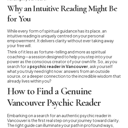
Why an Intuitive Reading Might Be
for You
While every form of spiritual guidance has its place, an
intuitive reading is uniquely centred on your personal
empowerment. It delivers clarity without ever taking away
your free will.
Think of it less as fortune-telling and more as spiritual
coaching—a session designed to help you step into your
power as the conscious creator of your own life. So, as you
search for a
psychic reader in Vancouver
, ask yourself
what you truly need right now: answers from an outside
source, or a deeper connection to the incredible wisdom that
already lives within you?
How to Find a Genuine
Vancouver Psychic Reader
Embarking on a search for an authentic psychic reader in
Vancouver is the first real step on your journey toward clarity.
The right guide can illuminate your path in profound ways,