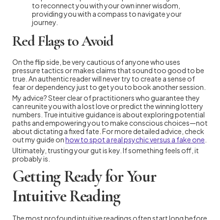
to reconnect you with your own inner wisdom,
providing you with a compass to navigate your
journey.
Red Flags to Avoid
On the flip side, be very cautious of anyone who uses
pressure tactics or makes claims that sound too good to be
true. An authentic reader will never try to create a sense of
fear or dependency just to get you to book another session.
My advice? Steer clear of practitioners who guarantee they
can reunite you with a lost love or predict the winning lottery
numbers. True intuitive guidance is about exploring potential
paths and empowering you to make conscious choices—not
about dictating a fixed fate. For more detailed advice, check
out my guide on
how to spot a real psychic versus a fake one
.
Ultimately, trusting your gut is key. If something feels off, it
probably is.
Getting Ready for Your
Intuitive Reading
The most profound intuitive readings often start long before