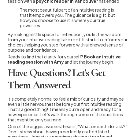
session with a
psychic reader in Vancouver
has ended.
The most beautiful part of an intuitive reading is
that it empowers you. The guidance is a gift, but
how you choose to use it is where your true
power lies.
By making a little space for reflection, you let the wisdom
from your intuitive reading take root. It starts to inform your
choices, helping you step forward with a renewed sense of
purpose and confidence.
Ready to find that clarity for yourself?
Book an intuitive
reading session with Amy
and let the journey begin.
Have Questions? Let’s Get
Them Answered
It’s completely normal to feel a mix of curiosity and maybe
even a little nervousness before your first intuitive reading.
That’s a good thing! It means you’re open and ready for a
new experience. Let’s walk through some of the questions
that might be on your mind.
One of the biggest worries I hear is, “What on earth do I ask?”
Don’t stress about having a perfectly crafted list of
questions. Honestly, sometimes the most profound