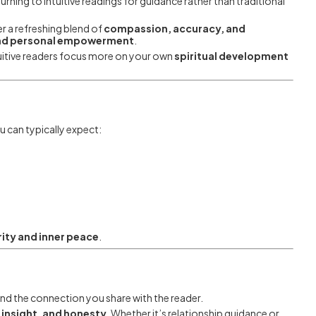
rning to intuitive readings for guidance rather than traditional
r a refreshing blend of
compassion, accuracy, and
 and personal empowerment
.
tuitive readers focus more on your own
spiritual development
u can typically expect:
ity and inner peace
.
nd the connection you share with the reader.
insight, and honesty
. Whether it’s relationship guidance or