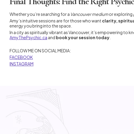
Final Thoughts: Find the Right Psychi
Whether you’re searching for a
Vancouver medium
or exploring
Amy’s intuitive sessions are for those who want
clarity, spiri
energy you bring into the space.
In a city as spiritually vibrant as Vancouver, it’s empowering to k
AmyThePsychic.ca
and
book your session today
.
FOLLOW ME ON SOCIAL MEDIA:
FACEBOOK
INSTAGRAM