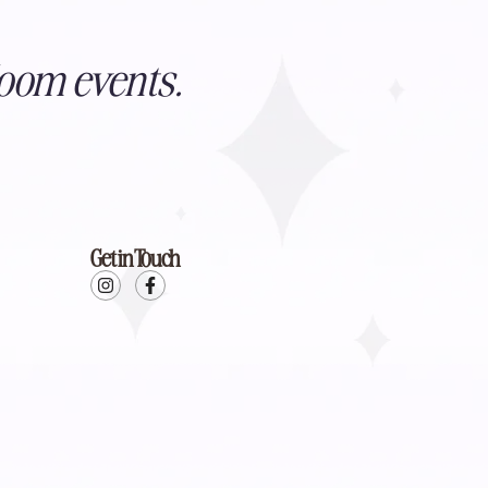
oom events.
Get in Touch