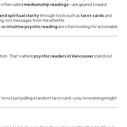
—often called
mediumship readings
—are geared toward
nd spiritual clarity
through tools such as
tarot cards
and
ing, not messages from the afterlife.
 or intuitive psychic reading
are often looking for actionable
ition. That’s where
psychic readers in Vancouver
stand out.
’re not just pulling a random tarot card—you’re receiving insight