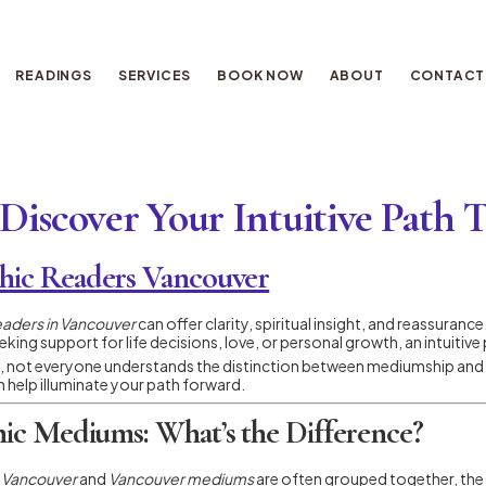
READINGS
SERVICES
BOOK NOW
ABOUT
CONTACT
Discover Your Intuitive Path 
hic Readers Vancouver
eaders in Vancouver
can offer clarity, spiritual insight, and reassuranc
king support for life decisions, love, or personal growth, an intuitive
, not everyone understands the distinction between mediumship and intui
 help illuminate your path forward.
hic Mediums: What’s the Difference?
n Vancouver
and
Vancouver mediums
are often grouped together, the se