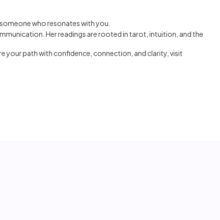
g someone who resonates with you.
mmunication. Her readings are rooted in tarot, intuition, and the
ore your path with confidence, connection, and clarity, visit