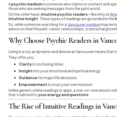
A
psychic medium
is someone who claims to connect with spi
those who are seeking messages from the spirit world.
On the other hand,
intuitive psychic readers
—like Amy at
Amy
intuitive insight
. These types of readings are grounded in the
h
So, while someone searching for a
Vancouver medium
may be lo
advice on their life path, career, relationships, or personal growt
Why Choose Psychic Readers in Vancou
Living in a city as dynamic and diverse as Vancouver means that
They offer you:
Clarity
in confusing times
Insight
into your emotional and spiritual energy
Guidance
for major life decisions
Empowerment
to trust your own intuition
Unlike generic online readings or apps, a one-on-one session with
that’s tailored to
your energy and questions
.
The Rise of Intuitive Readings in Van