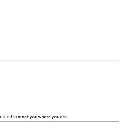
crafted to
meet you where you are
.