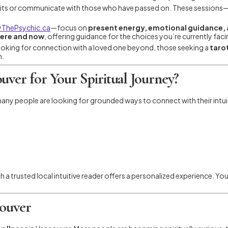
rits or communicate with those who have passed on. These sessions
ThePsychic.ca
—focus on
present energy, emotional guidance, a
ere and now
, offering guidance for the choices you’re currently fac
oking for connection with a loved one beyond, those seeking a
tarot
h.
ver for Your Spiritual Journey?
 many people are looking for grounded ways to connect with their intu
 a trusted local intuitive reader offers a personalized experience. You
couver