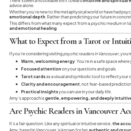
There’s been a noticeable shift toward
intuitive and spiritual
advice alone.
Whether you’re new to the metaphysical world or have had psychic
emotional depth
. Rather than predicting your future in concr
This differs from what many expect from a
psychic medium in V
and emotional healing
.
What to Expect from a Tarot or Intuiti
If you’re considering visiting
psychic readers in Vancouver
, you 
Warm, welcoming energy
: You’re in a safe space where
Focused attention
on your questions and goals.
Tarot cards
as a visual and symbolic tool to reflect your 
Clarity and encouragement
, not fear-based predictio
Practical insights
you can use in your daily life.
Amy’s approach is
gentle, empowering, and deeply intuitiv
Are Psychic Readers in Vancouver Ac
It’s a fair question. Like any spiritual or intuitive service,
the accu
Amy, based in Vancouver, is known for her
authentic and gro