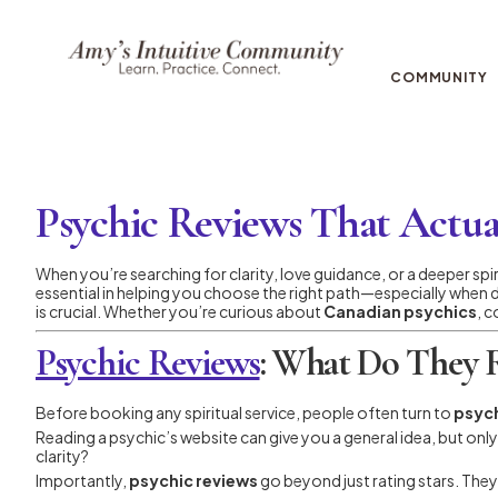
COMMUNITY
Psychic Reviews That Actua
When you’re searching for clarity, love guidance, or a deeper spi
essential in helping you choose the right path—especially when
is crucial. Whether you’re curious about
Canadian psychics
, c
Psychic Reviews
: What Do They R
Before booking any spiritual service, people often turn to
psych
Reading a psychic’s website can give you a general idea, but onl
clarity?
Importantly,
psychic reviews
go beyond just rating stars. They