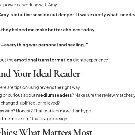
the power of working with Amy:
my’s intuitive session cut deeper. It was exactly what I neede
re—they helped me make better choices today.”
ce—everything was personal and healing.”
bout the
emotional transformation
clients experience.
ind Your Ideal Reader
re are tips on using reviews the right way:
ng or curious about
medium readers
? Make sure the review matches y
 changed, uplifted, or relieved?
c as kind? Honest? That matters more than hype.
ped me move on,” that’s a good sign.
hics: What Matters Most