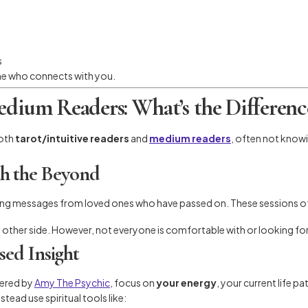
s
one who connects with you.
Medium Readers: What’s the Differenc
oth
tarot/intuitive readers
and
medium readers
, often not knowi
h the Beyond
ng messages from loved ones who have passed on. These sessions oft
 other side. However, not everyone is comfortable with or looking for
sed Insight
ffered by
Amy The Psychic
, focus on
your energy
, your current life 
tead use spiritual tools like: