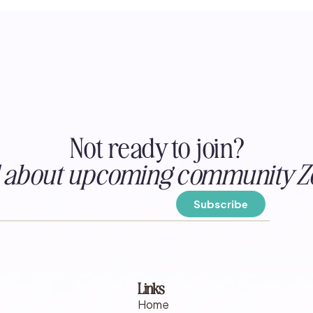
Not ready to join?
ed about upcoming community Z
Links
Home