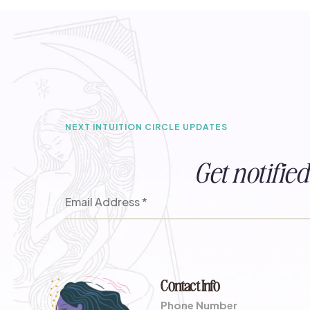
NEXT INTUITION CIRCLE UPDATES
Get notifi
Contact Info
Phone Number