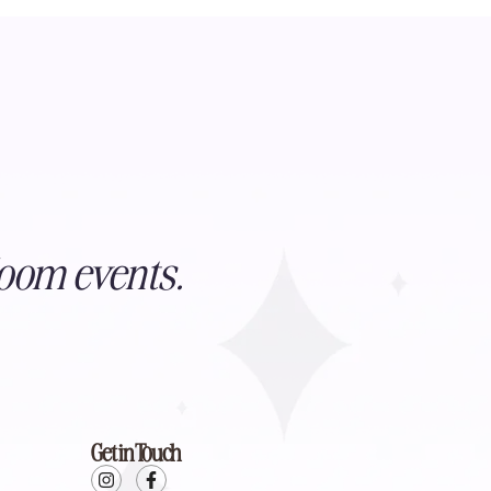
oom events.
Get in Touch