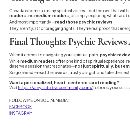
Canada is home to many spiritual voices—but the one that will 
readers
and
medium readers
, or simply exploring what tarot 
And most importantly—
read those psychic reviews
.
They aren’t just for bragging rights. They’re real proof that ener
Final Thoughts: Psychic Reviews 
When it comes to navigating your spiritual path,
psychic revie
While
medium readers
offer one kind of spiritual experience,
deserve a session that resonates—
not just spiritually, but e
So go ahead—read the reviews, trust your gut, and take the next s
Want a personalized, heart-centered tarot reading?
Visit
https://amysintuitivecommunity.com/
to book your sessio
FOLLOW ME ON SOCIAL MEDIA:
FACEBOOK
INSTAGRAM