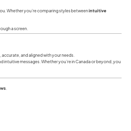
s you. Whether you’re comparing styles between
intuitive
hrough a screen.
 accurate, and aligned with your needs.
 and intuitive messages. Whether you’re in Canada or beyond, you
ews
.