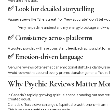
Here are a few tips:
✅
Look for detailed storytelling
Vague reviews like “She’s great!” or “Very accurate” don’t tell you
“Amy helped me understand my energy blockage and why I w
✅
Consistency across platforms
A trusted psychic will have consistent feedback across platform
✅
Emotion-driven language
Genuine reviews often reflect an emotional shift, like clarity, re
Avoid reviews that sound overly promotional or generic. You’re 
Why Psychic Reviews Matter Mor
In Canada’s rapidly growing spiritual scene, standing out matter
created equal.
Canada offers a diverse range of spiritual practitioners—from I
This is where
psychic reviews
come in.