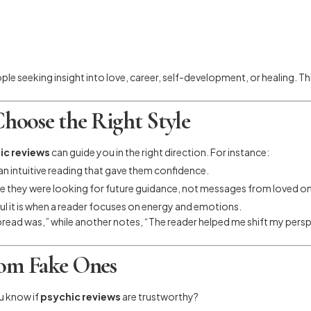
e seeking insight into love, career, self-development, or healing. Th
hoose the Right Style
ic reviews
can guide you in the right direction. For instance:
n intuitive reading that gave them confidence.
e they were looking for future guidance, not messages from loved o
l it is when a reader focuses on energy and emotions.
read was,” while another notes, “The reader helped me shift my perspe
rom Fake Ones
ou know if
psychic reviews
are trustworthy?