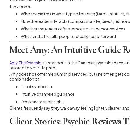
They reveal:
Who specializes in what type of reading (tarot, intuitive, et
How the reader interacts (compassionate, direct, humorou
Whether the reader offers remote or in-person services
What kind of results people actually feel afterward
Meet Amy: An Intuitive Guide R
Amy The Psychic
is a standout in the Canadian psychic space—n
tailored to your life path.
Amy does
not
offer mediumship services, but she often gets co
combination of:
Tarot symbolism
Intuitive channeled guidance
Deep energetic insight
Clients frequently say they walk away feeling lighter, clearer, a
Client Stories: Psychic Reviews 