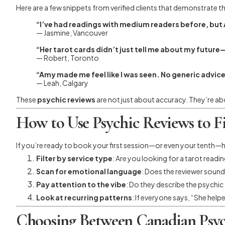
Here are a few snippets from verified clients that demonstrate 
“I’ve had readings with medium readers before, but A
— Jasmine, Vancouver
“Her tarot cards didn’t just tell me about my futu
— Robert, Toronto
“Amy made me feel like I was seen. No generic advi
— Leah, Calgary
These
psychic reviews
are not just about accuracy. They’re a
How to Use Psychic Reviews to F
If you’re ready to book your first session—or even your tenth—he
Filter by service type
: Are you looking for a tarot readi
Scan for emotional language
: Does the reviewer sound
Pay attention to the vibe
: Do they describe the psychi
Look at recurring patterns
: If everyone says, “She hel
Choosing Between Canadian Psyc