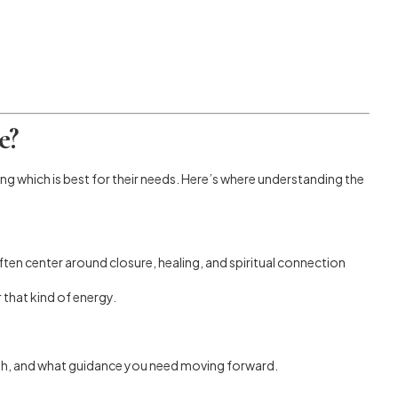
e?
ng which is best for their needs. Here’s where understanding the
en center around closure, healing, and spiritual connection
 that kind of energy.
path, and what guidance you need moving forward.