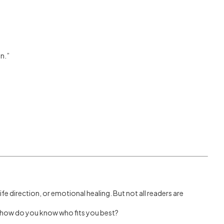
n.”
 life direction, or emotional healing. But not all readers are
o, how do you know who fits you best?