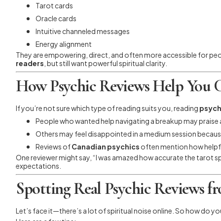
Tarot cards
Oracle cards
Intuitive channeled messages
Energy alignment
They are empowering, direct, and often more accessible for peopl
readers
, but still want powerful spiritual clarity.
How Psychic Reviews Help You C
If you’re not sure which type of reading suits you, reading
psych
People who wanted help navigating a breakup may praise a
Others may feel disappointed in a medium session becaus
Reviews of
Canadian psychics
often mention how helpfu
One reviewer might say, “I was amazed how accurate the tarot sp
expectations.
Spotting Real Psychic Reviews f
Let’s face it—there’s a lot of spiritual noise online. So how do y