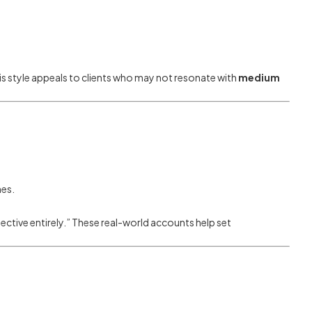
is style appeals to clients who may not resonate with
medium
nes.
ctive entirely.” These real-world accounts help set