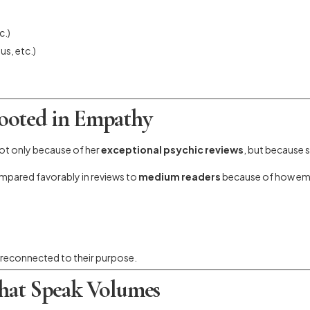
c.)
s, etc.)
ooted in Empathy
ot only because of her
exceptional psychic reviews
, but because 
mpared favorably in reviews to
medium readers
because of how emot
nd reconnected to their purpose.
That Speak Volumes