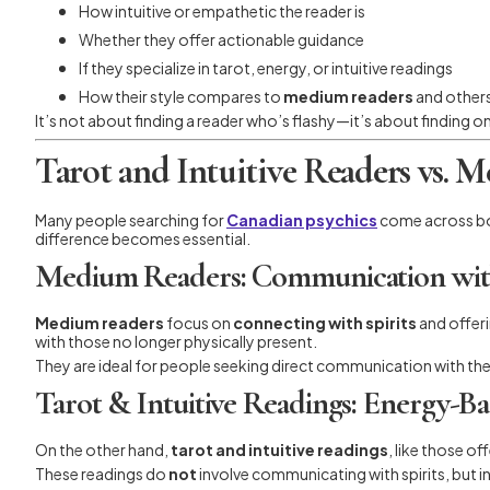
How intuitive or empathetic the reader is
Whether they offer actionable guidance
If they specialize in tarot, energy, or intuitive readings
How their style compares to
medium readers
and other
It’s not about finding a reader who’s flashy—it’s about finding 
Tarot and Intuitive Readers vs. 
Many people searching for
Canadian psychics
come across b
difference becomes essential.
Medium Readers: Communication wit
Medium readers
focus on
connecting with spirits
and offeri
with those no longer physically present.
They are ideal for people seeking direct communication with the
Tarot & Intuitive Readings: Energy-Ba
On the other hand,
tarot and intuitive readings
, like those o
These readings do
not
involve communicating with spirits, but ins