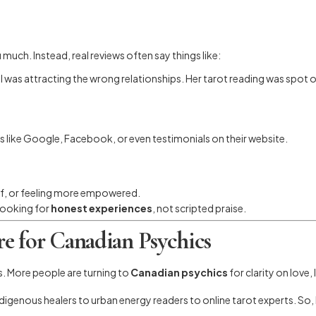
 much. Instead, real reviews often say things like:
as attracting the wrong relationships. Her tarot reading was spot o
s like Google, Facebook, or even testimonials on their website.
lief, or feeling more empowered.
looking for
honest experiences
, not scripted praise.
e for Canadian Psychics
s. More people are turning to
Canadian psychics
for clarity on love,
ndigenous healers to urban energy readers to online tarot experts. S