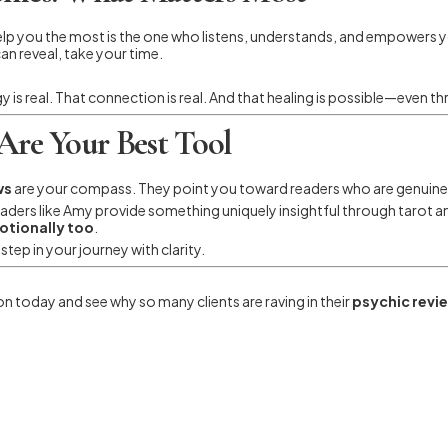
help you the most is the one who listens, understands, and empower
can reveal, take your time.
gy is real. That connection is real. And that healing is possible—even t
Are Your Best Tool
ws
are your compass. They point you toward readers who are genuine,
 readers like Amy provide something uniquely insightful through tarot
motionally too
.
tep in your journey with clarity.
n today and see why so many clients are raving in their
psychic revi