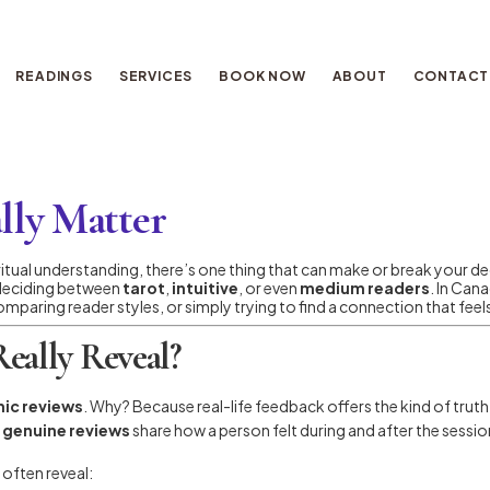
READINGS
SERVICES
BOOK NOW
ABOUT
CONTACT
lly Matter
ritual understanding, there’s one thing that can make or break your de
 deciding between
tarot
,
intuitive
, or even
medium readers
. In Can
omparing reader styles, or simply trying to find a connection that feels 
eally Reveal?
ic reviews
. Why? Because real-life feedback offers the kind of trut
y
genuine reviews
share how a person felt during and after the session
 often reveal: