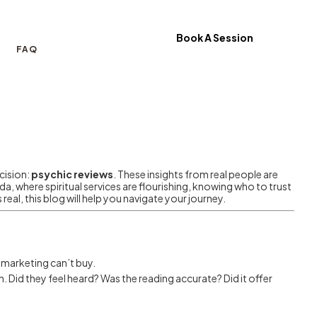
Book A Session
FAQ
cision:
psychic reviews
. These insights from real people are
ada, where spiritual services are flourishing, knowing who to trust
real, this blog will help you navigate your journey.
h marketing can’t buy.
. Did they feel heard? Was the reading accurate? Did it offer