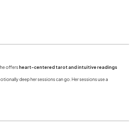
she offers
heart-centered tarot and intuitive readings
ionally deep her sessions can go. Her sessions use a