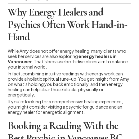
Why Energy Healers and
Psychics Often Work Hand-in-
Hand
While Amy does not offer energy healing, many clients who
seek her services are also exploring
energy healers in
Vancouver
. That’s because both disciplines aim to balance
your internal world.
In fact, combining intuitive readings with energy work can
provide a holistic spiritual tune-up. You get insight from Amy
on what’s holding you back emotionally, and then energy
healing can help clear those blocks physically or
energetically.
If you’re looking for a comprehensive healing experience,
you might consider visiting a psychic for guidance and an
energy healer for energetic alignment.
Booking a Reading With the
Best Psychic in Vancouver BC