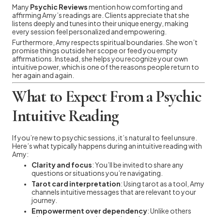
Many
Psychic Reviews
mention how comforting and
affirming Amy’s readings are. Clients appreciate that she
listens deeply and tunes into their unique energy, making
every session feel personalized and empowering.
Furthermore, Amy respects spiritual boundaries. She won’t
promise things outside her scope or feed you empty
affirmations. Instead, she helps you recognize your own
intuitive power, which is one of the reasons people return to
her again and again.
What to Expect From a Psychic
Intuitive Reading
If you’re new to psychic sessions, it’s natural to feel unsure.
Here’s what typically happens during an intuitive reading with
Amy:
Clarity and focus
: You’ll be invited to share any
questions or situations you’re navigating.
Tarot card interpretation
: Using tarot as a tool, Amy
channels intuitive messages that are relevant to your
journey.
Empowerment over dependency
: Unlike others