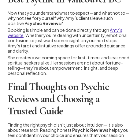
Now that you understand what to expect—and what not to—
why not see for yourself why Amy’s clients leave such
positive
Psychic Reviews
?
Booking is simple and can be done directly through
Amy’s
website
. Whether you’re dealing with uncertainty, emotional
confusion, or just want some insight on your next steps,
Amy’s tarot and intuitive readings offer grounded guidance
and clarity.
She creates a welcoming space for first-timers and seasoned
spiritual seekers alike. Her sessions are not about fortune-
telling—they’re about empowerment, insight, and deep
personal reflection.
Final Thoughts on Psychic
Reviews and Choosing a
Trusted Guide
Finding the right psychic isn’t just about intuition—it’s also
about research. Reading honest
Psychic Reviews
helps you
feel confident in your choice and ensures that your session