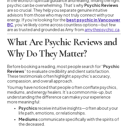
In the world of spiritual guidance and healing, finding the right
psychic can be overwhelming. That’s why
Psychic Reviews
are so crucial. They help you separate genuine intuitive
advisors from those who may not truly connect with your
energy. If you’re looking for the
best psychic in Vancouver
BC
, you’ve likely come across countless options—but few
are as trusted and grounded as Amy from
amythepsychic.ca
.
What Are Psychic Reviews and
Why Do They Matter?
Before booking a reading, most people search for “
Psychic
Reviews
” to evaluate credibility and client satisfaction.
These testimonials often highlight a psychic’s accuracy,
compassion, and overall approach.
You may have noticed that people often conflate psychics,
mediums, and energy healers. It’s a common mix-up, but
understanding the difference can make your experience
more meaningful:
Psychics
receive intuitive insights—often about your
life path, emotions, or relationships.
Mediums
communicate specifically with the spirits of
the deceased.