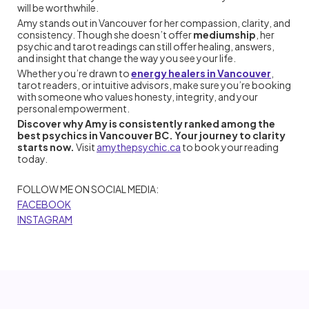
will be worthwhile.
Amy stands out in Vancouver for her compassion, clarity, and
consistency. Though she doesn’t offer
mediumship
, her
psychic and tarot readings can still offer healing, answers,
and insight that change the way you see your life.
Whether you’re drawn to
energy healers in Vancouver
,
tarot readers, or intuitive advisors, make sure you’re booking
with someone who values honesty, integrity, and your
personal empowerment.
Discover why Amy is consistently ranked among the
best psychics in Vancouver BC. Your journey to clarity
starts now.
Visit
amythepsychic.ca
to book your reading
today.
FOLLOW ME ON SOCIAL MEDIA:
FACEBOOK
INSTAGRAM