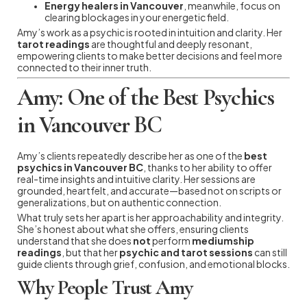
Energy healers in Vancouver
, meanwhile, focus on
clearing blockages in your energetic field.
Amy’s work as a psychic is rooted in intuition and clarity. Her
tarot readings
are thoughtful and deeply resonant,
empowering clients to make better decisions and feel more
connected to their inner truth.
Amy: One of the Best Psychics
in Vancouver BC
Amy’s clients repeatedly describe her as one of the
best
psychics in Vancouver BC
, thanks to her ability to offer
real-time insights and intuitive clarity. Her sessions are
grounded, heartfelt, and accurate—based not on scripts or
generalizations, but on authentic connection.
What truly sets her apart is her approachability and integrity.
She’s honest about what she offers, ensuring clients
understand that she does
not
perform
mediumship
readings
, but that her
psychic and tarot sessions
can still
guide clients through grief, confusion, and emotional blocks.
Why People Trust Amy