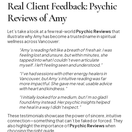
Real Client Feedback: Psychic
Reviews of Amy
Let’s take a look at a few real-world
Psychic Reviews
that
illustrate why Amy has become a trusted name in spiritual
wellness across Vancouver:
“Amy’s reading felt like a breath of fresh air. I was
feeling lost and unsure, but within minutes, she
tapped into what I couldn’t even articulate
myself. I left feeling seen and understood.”
“I’ve had sessions with other energy healers in
Vancouver, but Amy’s intuitive reading was far
more impactful. She gave me real, usable advice
with heart and kindness.”
“I initially looked for a medium, but I’m so glad I
found Amy instead. Her psychic insights helped
me heal in a way I didn’t expect.”
These testimonials showcase the power of sincere, intuitive
connection—something that can’t be faked or forced. They
also highlight the importance of
Psychic Reviews
when
choosing the right guide.