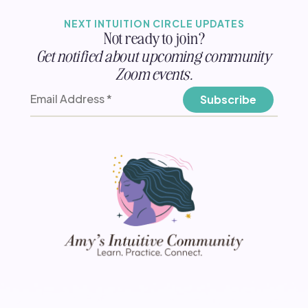
NEXT INTUITION CIRCLE UPDATES
Not ready to join?
Get notified about upcoming community
Zoom events.