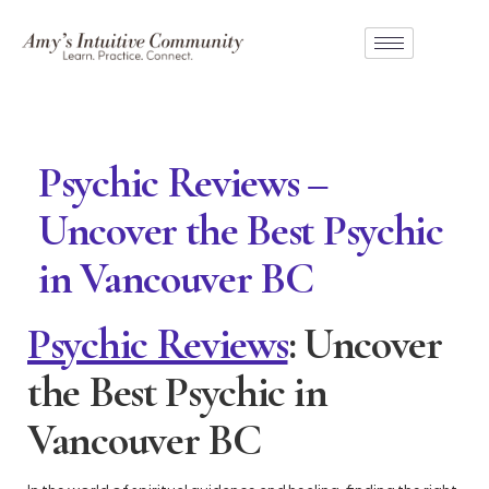
Psychic Reviews –
Uncover the Best Psychic
in Vancouver BC
Psychic Reviews
: Uncover
the Best Psychic in
Vancouver BC