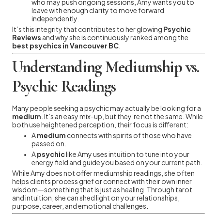
who may push ongoing sessions, Amy wants you to
leave with enough clarity to move forward
independently.
It’s this integrity that contributes to her glowing
Psychic
Reviews
and why she is continuously ranked among the
best psychics in Vancouver BC
.
Understanding Mediumship vs.
Psychic Readings
Many people seeking a psychic may actually be looking for a
medium
. It’s an easy mix-up, but they’re not the same. While
both use heightened perception, their focus is different:
A
medium
connects with spirits of those who have
passed on.
A
psychic
like Amy uses intuition to tune into your
energy field and guide you based on your current path.
While Amy does not offer mediumship readings, she often
helps clients process grief or connect with their own inner
wisdom—something that is just as healing. Through tarot
and intuition, she can shed light on your relationships,
purpose, career, and emotional challenges.