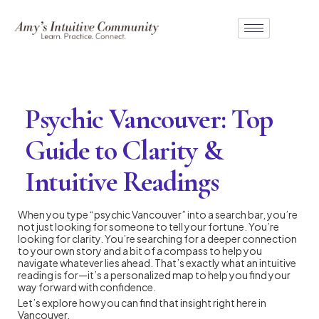
Psychic Vancouver: Top
Guide to Clarity &
Intuitive Readings
When you type “psychic Vancouver” into a search bar, you’re
not just looking for someone to tell your fortune. You’re
looking for clarity. You’re searching for a deeper connection
to your own story and a bit of a compass to help you
navigate whatever lies ahead. That’s exactly what an intuitive
reading is for—it’s a personalized map to help you find your
way forward with confidence.
Let’s explore how you can find that insight right here in
Vancouver.