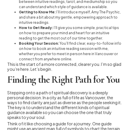
between intuitive readings, tarot, and mediumship so you
can understand which style of guidance is available.
Getting to Know Me:
I’ll introduce myself, Amy The Psychic,
and share a bit about my gentle, empowering approach to
intuitive readings.
How to Get Ready:
I’ll give you some simple, practical tips
on how to prepare your mind and heart for an intuitive
reading to get the most out of our time together.
Booking Your Session:
You’ll find clear, easy-to-follow info
on how to book an intuitive reading session with me,
whether you prefer to meet in person here in Vancouver or
connect from anywhere online.
This is the start of a more connected, clearer you. I’m so glad
you’re here. Let’s begin.
Finding the Right Path for You
Stepping onto a path of spiritual discovery is a deeply
personal decision. In a city as full of life as Vancouver, the
ways to find clarity are just as diverse as the people seeking it.
The key is to understand the different kinds of spiritual
guidance available so you can choose the one that truly
speaks to your soul.
Think of it like choosing a guide for a journey. One guide
might use an ancient map full of symbols to chart the terrain