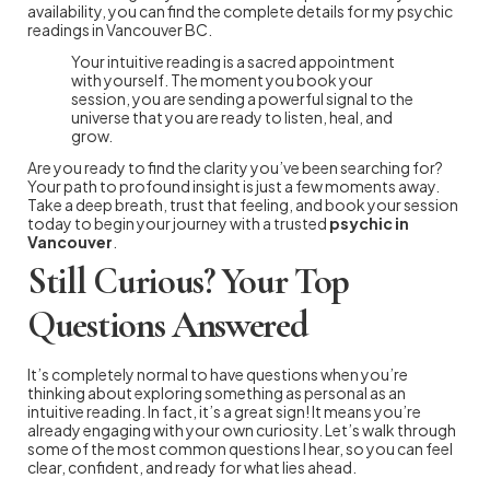
availability, you can find the complete details for my psychic
readings in Vancouver BC.
Your intuitive reading is a sacred appointment
with yourself. The moment you book your
session, you are sending a powerful signal to the
universe that you are ready to listen, heal, and
grow.
Are you ready to find the clarity you’ve been searching for?
Your path to profound insight is just a few moments away.
Take a deep breath, trust that feeling, and book your session
today to begin your journey with a trusted
psychic in
Vancouver
.
Still Curious? Your Top
Questions Answered
It’s completely normal to have questions when you’re
thinking about exploring something as personal as an
intuitive reading. In fact, it’s a great sign! It means you’re
already engaging with your own curiosity. Let’s walk through
some of the most common questions I hear, so you can feel
clear, confident, and ready for what lies ahead.