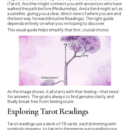
(Tarot). Another might connect you with ancestors who have
walked the path before (Mediumship). And a third might act as
a satellite, giving you a clear, direct view of where you are and
the best way forward (Intuitive Readings). The right guide
depends entirely on what you’re hoping to discover.
This visual guide helps simplify that first, crucial choice.
As the image shows, it all starts with that feeling—that need
for answers. The goal is always to find genuine clarity and
finally break free from feeling stuck.
Exploring Tarot Readings
Tarot readings use a deck of 78 cards, each brimming with
symbolic imagery, to tap into the energy surrounding your