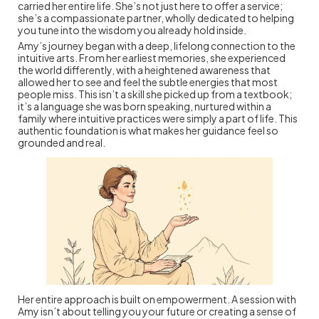
carried her entire life. She’s not just here to offer a service;
she’s a compassionate partner, wholly dedicated to helping
you tune into the wisdom you already hold inside.
Amy’s journey began with a deep, lifelong connection to the
intuitive arts. From her earliest memories, she experienced
the world differently, with a heightened awareness that
allowed her to see and feel the subtle energies that most
people miss. This isn’t a skill she picked up from a textbook;
it’s a language she was born speaking, nurtured within a
family where intuitive practices were simply a part of life. This
authentic foundation is what makes her guidance feel so
grounded and real.
Her entire approach is built on empowerment. A session with
Amy isn’t about telling you your future or creating a sense of