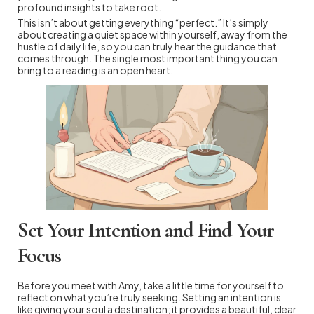
profound insights to take root.
This isn’t about getting everything “perfect.” It’s simply
about creating a quiet space within yourself, away from the
hustle of daily life, so you can truly hear the guidance that
comes through. The single most important thing you can
bring to a reading is an open heart.
Set Your Intention and Find Your
Focus
Before you meet with Amy, take a little time for yourself to
reflect on what you’re truly seeking. Setting an intention is
like giving your soul a destination; it provides a beautiful, clear