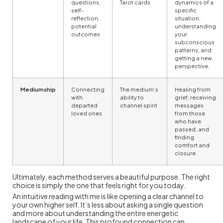
questions,
Tarot cards
dynamics of a
self-
specific
reflection,
situation,
potential
understanding
outcomes
your
subconscious
patterns, and
getting a new
perspective.
Mediumship
Connecting
The medium’s
Healing from
with
ability to
grief, receiving
departed
channel spirit
messages
loved ones
from those
who have
passed, and
finding
comfort and
closure.
Ultimately, each method serves a beautiful purpose. The right
choice is simply the one that feels right for you today.
An intuitive reading with me is like opening a clear channel to
your own higher self. It’s less about asking a single question
and more about understanding the entire energetic
landscape of your life. This profound connection can