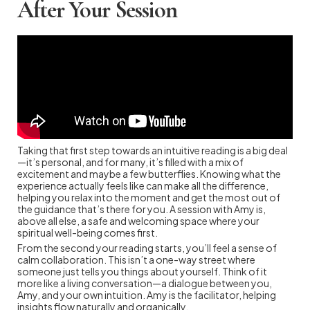
After Your Session
Taking that first step towards an intuitive reading is a big deal
—it’s personal, and for many, it’s filled with a mix of
excitement and maybe a few butterflies. Knowing what the
experience actually feels like can make all the difference,
helping you relax into the moment and get the most out of
the guidance that’s there for you. A session with Amy is,
above all else, a safe and welcoming space where your
spiritual well-being comes first.
From the second your reading starts, you’ll feel a sense of
calm collaboration. This isn’t a one-way street where
someone just tells you things about yourself. Think of it
more like a living conversation—a dialogue between you,
Amy, and your own intuition. Amy is the facilitator, helping
insights flow naturally and organically.