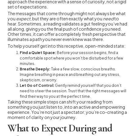
approach the experience with a sense of curiosity, not a rigid
set of expectations.
The messages that come through might not always be what
you
expect
, but they are often exactly what you
need
to
hear. Sometimes, a reading validates a gut feeling you’ve had
all along, giving you the final push of confidence you need.
Other times, it can offer a completely fresh perspective that
illuminates a path you never even knew was there.
To help yourself get into this receptive, open-minded state:
Find a Quiet Space:
Before your session begins, find a
comfortable spot where you won’t be disturbed for a few
minutes.
Breathe Deeply:
Take a few slow, conscious breaths.
Imagine breathing in peace and breathing out any stress,
skepticism, or worry.
Let Go of Control:
Gently remind yourself that you don’t
need to steer the session. Trust that the right messages will
find their way to you at the perfect time.
Taking these simple steps can shift your reading from
something you just listen to, into an active and empowering
experience. You’re not just a spectator; you’re co-creating a
moment of clarity on your journey.
What to Expect During and