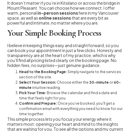
It doesn’t matter if you’re in Kitsilano or across the bridge in
Mount Pleasant. You can choose how we connect. I offer
warm, personal
in-person sessions
here in my Vancouver
space, as well as
online sessions
that are every bit as
powerful and intimate, no matter where you are.
Your Simple Booking Process
I believe in keeping things easy and straightforward, so you
can book your appointment in just a few clicks. Honesty and
transparency are at the heart of my practice, which is why
you’ll find all pricing listed clearly on the booking page. No
hidden fees, no surprises—just genuine guidance.
Head to the Booking Page:
Simply navigate to the services
section of the site.
Select Your Session:
Choose either the
30-minute
or
60-
minute
intuitive reading.
Pick Your Time:
Browse the calendar and find a date and
time that feels right for you.
Confirm and Prepare:
Once you’ve booked, you’ll get a
confirmation email with everything you need to know for our
time together.
This simple process lets you focus your energy where it
matters most: opening your heart and mind to the insights
that are waiting for you. To see all the options and my current