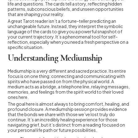
life and questions. The cards tell a story, reflecting hidden
patterns, subconscious beliefs, and unseen opportunities
that are shaping your reality.
A great Tarot reader isn’t a fortune-teller predicting an
unchangeable future. Instead, they interpret the symbolic
language of the cards to give you a powerful snapshot of
your current trajectory. It’s a phenomenal tool for self-
reflection, especially when you need a fresh perspective on a
specific situation.
Understanding Mediumship
Mediumship is a very different and sacred practice. Its entire
focus is on one thing: connecting and communicating with
spirits who have passed on from the physical world. A
medium acts as a bridge, a telephone line, relaying messages,
memories, and feelings from the spirit world to their loved
ones here.
The goal here is almost always to bring comfort, healing, and
profound closure. A mediumship session provides evidence
that the bonds we share with those we’ve lost truly do
continue. It’s an incredibly healing experience for those
navigating grief, but it’s distinct from a reading focused on
your personal life path or future possibilities.