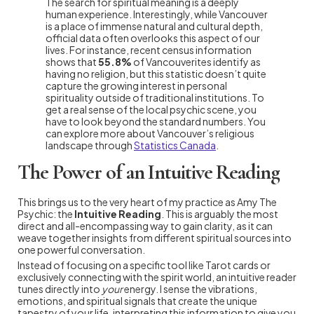
The search for spiritual meaning is a deeply
human experience. Interestingly, while Vancouver
is a place of immense natural and cultural depth,
official data often overlooks this aspect of our
lives. For instance, recent census information
shows that
55.8%
of Vancouverites identify as
having no religion, but this statistic doesn’t quite
capture the growing interest in personal
spirituality outside of traditional institutions. To
get a real sense of the local psychic scene, you
have to look beyond the standard numbers. You
can explore more about Vancouver’s religious
landscape through
Statistics Canada
.
The Power of an Intuitive Reading
This brings us to the very heart of my practice as Amy The
Psychic: the
Intuitive Reading
. This is arguably the most
direct and all-encompassing way to gain clarity, as it can
weave together insights from different spiritual sources into
one powerful conversation.
Instead of focusing on a specific tool like Tarot cards or
exclusively connecting with the spirit world, an intuitive reader
tunes directly into
your
energy. I sense the vibrations,
emotions, and spiritual signals that create the unique
tapestry of your life, interpreting this information to give you