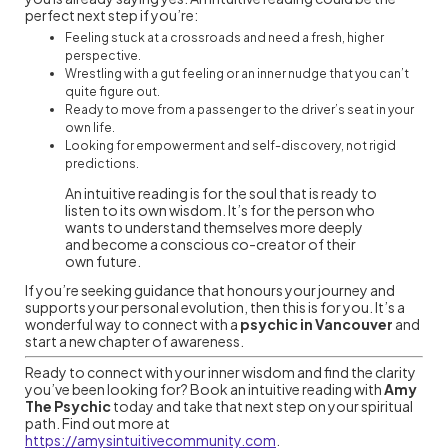
perfect next step if you’re:
Feeling stuck at a crossroads and need a fresh, higher
perspective.
Wrestling with a gut feeling or an inner nudge that you can’t
quite figure out.
Ready to move from a passenger to the driver’s seat in your
own life.
Looking for empowerment and self-discovery, not rigid
predictions.
An intuitive reading is for the soul that is ready to
listen to its own wisdom. It’s for the person who
wants to understand themselves more deeply
and become a conscious co-creator of their
own future.
If you’re seeking guidance that honours your journey and
supports your personal evolution, then this is for you. It’s a
wonderful way to connect with a
psychic in Vancouver
and
start a new chapter of awareness.
Ready to connect with your inner wisdom and find the clarity
you’ve been looking for? Book an intuitive reading with
Amy
The Psychic
today and take that next step on your spiritual
path. Find out more at
https://amysintuitivecommunity.com
.