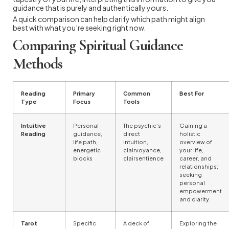
guidance that is purely and authentically yours.
A quick comparison can help clarify which path might align
best with what you’re seeking right now.
Comparing Spiritual Guidance
Methods
Reading
Primary
Common
Best For
Type
Focus
Tools
Intuitive
Personal
The psychic’s
Gaining a
Reading
guidance,
direct
holistic
life path,
intuition,
overview of
energetic
clairvoyance,
your life,
blocks
clairsentience
career, and
relationships;
seeking
personal
empowerment
and clarity.
Tarot
Specific
A deck of
Exploring the