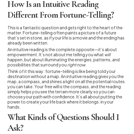
How Is an Intuitive Reading
Different From Fortune-Telling?
This is a fantastic question and gets right to the heart of the
matter. Fortune-telling often paints a picture of a future
that’s set in stone, as if your life is a movie and the ending has
already been written.
An intuitive reading is the complete opposite—it’s about
empowerment. It’s not about me telling you what
will
happen, but about illuminating the energies, patterns, and
possibilities that surround you
right now
.
Think of it this way: fortune-telling is like being told your
destination without a map. An intuitive reading gives you the
map, a compass, and shines a light on all the potential routes
you can take. Your free will is the compass, and the reading
simply helps you see the terrain more clearly so you can
choose your path with confidence. It’s all about putting the
power to create your life back where it belongs: in your
hands.
What Kinds of Questions Should I
Ask?