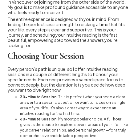
in Vancouver or joining me from the other side of the world.
My goal is to make profound guidance accessible to anyone
who feels ready to receive it.
The entire experience is designed with you in mind. From
finding the perfect session length to picking a time that fits
your life, every step is clear and supportive. This is your
journey, and scheduling your intuitive reading is the first
beautiful, empowering step toward the answers you’re
looking for.
Choosing Your Session
Every person’s path is unique, so I offer intuitive reading
sessions in a couple of different lengths to honour your
specific needs. Each one provides a sacred space for us to
connect deeply, but the duration lets you decide how deep
you want to dive right now.
30-Minute Session:
This is perfect when you need a clear
answer to a specific question or want to focus on a single
area of your life. It’s also a great way to experience an
intuitive reading for the first time.
60-Minute Session:
My most popular choice. A full hour
gives us the space to explore several areas of your life—like
your career, relationships, and personal growth—for a truly
comprehensive and detailed perspective.