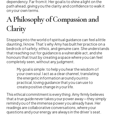
dependency. Far from it. Her goal is to shine a light on the
path ahead, giving you the clarity and confidence to walk it
on your own terms.
A Philosophy of Compassion and
Clarity
Stepping into the world of spiritual guidance can feel a little
daunting, I know. That’s why Amy has built her practice on a
bedrock of safety, ethics, and genuine care. She understands
that reaching out for guidance is a vulnerable act, and she
honours that trust by creating a space where you can feel
completely seen, without any judgment.
My goal is simple: to help you hear the wisdom of
your own soul. I act as a clear channel, translating
the energetic information around you into
practical, loving guidance that you can use to
create positive change in your life.
This ethical commitment is everything. Amy firmly believes
that a true guide never takes your power away—they simply
remind you of the immense power you already have. Her
readings are collaborative conversations, where your
questions and your energy are always in the driver’s seat.