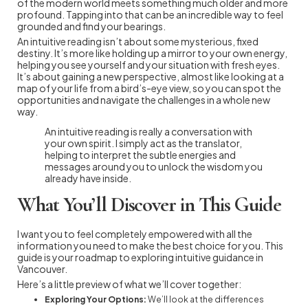
of the modern world meets something much older and more
profound. Tapping into that can be an incredible way to feel
grounded and find your bearings.
An intuitive reading isn’t about some mysterious, fixed
destiny. It’s more like holding up a mirror to your own energy,
helping you see yourself and your situation with fresh eyes.
It’s about gaining a new perspective, almost like looking at a
map of your life from a bird’s-eye view, so you can spot the
opportunities and navigate the challenges in a whole new
way.
An intuitive reading is really a conversation with
your own spirit. I simply act as the translator,
helping to interpret the subtle energies and
messages around you to unlock the wisdom you
already have inside.
What You’ll Discover in This Guide
I want you to feel completely empowered with all the
information you need to make the best choice for you. This
guide is your roadmap to exploring intuitive guidance in
Vancouver.
Here’s a little preview of what we’ll cover together:
Exploring Your Options:
We’ll look at the differences