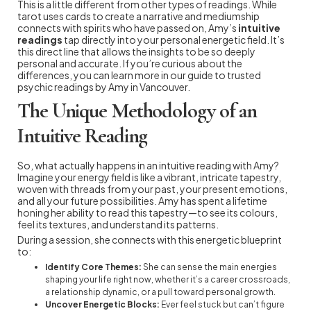
This is a little different from other types of readings. While
tarot uses cards to create a narrative and mediumship
connects with spirits who have passed on, Amy’s
intuitive
readings
tap directly into your personal energetic field. It’s
this direct line that allows the insights to be so deeply
personal and accurate. If you’re curious about the
differences, you can learn more in our guide to trusted
psychic readings by Amy in Vancouver.
The Unique Methodology of an
Intuitive Reading
So, what actually happens in an intuitive reading with Amy?
Imagine your energy field is like a vibrant, intricate tapestry,
woven with threads from your past, your present emotions,
and all your future possibilities. Amy has spent a lifetime
honing her ability to read this tapestry—to see its colours,
feel its textures, and understand its patterns.
During a session, she connects with this energetic blueprint
to:
Identify Core Themes:
She can sense the main energies
shaping your life right now, whether it’s a career crossroads,
a relationship dynamic, or a pull toward personal growth.
Uncover Energetic Blocks:
Ever feel stuck but can’t figure