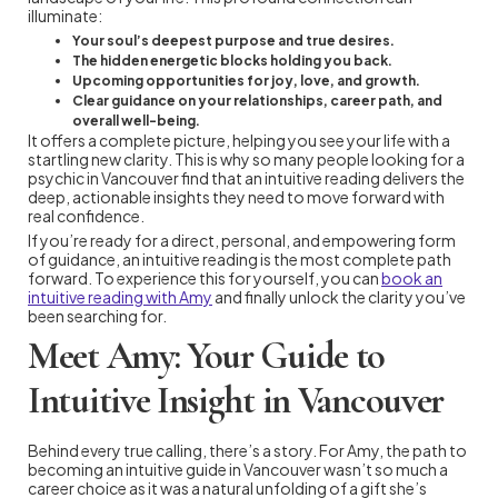
illuminate:
Your soul’s deepest purpose and true desires.
The hidden energetic blocks holding you back.
Upcoming opportunities for joy, love, and growth.
Clear guidance on your relationships, career path, and
overall well-being.
It offers a complete picture, helping you see your life with a
startling new clarity. This is why so many people looking for a
psychic in Vancouver find that an intuitive reading delivers the
deep, actionable insights they need to move forward with
real confidence.
If you’re ready for a direct, personal, and empowering form
of guidance, an intuitive reading is the most complete path
forward. To experience this for yourself, you can
book an
intuitive reading with Amy
and finally unlock the clarity you’ve
been searching for.
Meet Amy: Your Guide to
Intuitive Insight in Vancouver
Behind every true calling, there’s a story. For Amy, the path to
becoming an intuitive guide in Vancouver wasn’t so much a
career choice as it was a natural unfolding of a gift she’s