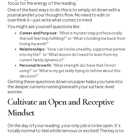
focus for the energy of the reading.
One of the best ways to do this is to simply sit down with a
journal and let your thoughts flow. No need to edit or
overthink it—just write what comes to mind.
You might ask yourself questions like:
Career and Purpose:
“What is my next step professionally
that will feel truly fulfilling?” or “What’s holding me back from
loving my work?”
Relationships:
“How can I invite a healthy, supportive partner
into my life?” or “What lesson do I need to learn from my
current family dynamics?”
Personal Growth:
“What strength do I have that I’m not
using?” or “What is my gut really trying to tell me about this
decision?”
Getting these questions down on paper helps you tune into
the deeper currents running beneath your surface-level
worries.
Cultivate an Open and Receptive
Mindset
On the day of your reading, your only job is to be open. It’s
totally normal to feel a little nervous or excited! The key is to