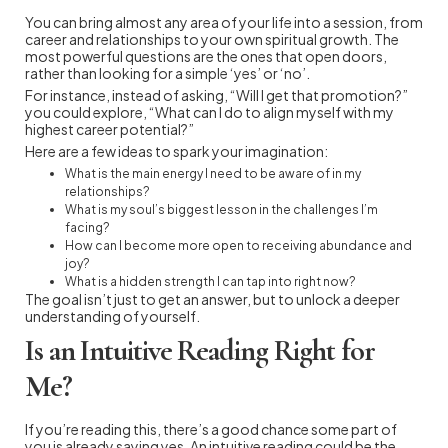
You can bring almost any area of your life into a session, from
career and relationships to your own spiritual growth. The
most powerful questions are the ones that open doors,
rather than looking for a simple ‘yes’ or ‘no’.
For instance, instead of asking, “Will I get that promotion?”
you could explore, “What can I do to align myself with my
highest career potential?”
Here are a few ideas to spark your imagination:
What is the main energy I need to be aware of in my
relationships?
What is my soul’s biggest lesson in the challenges I’m
facing?
How can I become more open to receiving abundance and
joy?
What is a hidden strength I can tap into right now?
The goal isn’t just to get an answer, but to unlock a deeper
understanding of yourself.
Is an Intuitive Reading Right for
Me?
If you’re reading this, there’s a good chance some part of
you is already saying yes. An intuitive reading could be the