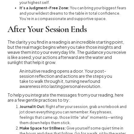
your highest self.
It’s a Judgment-Free Zone:
You can bring your biggest fears
and your wildest dreams to the table in total confidence.
You’re in a compassionate and supportive space.
After Your Session Ends
The clarity you find in a reading is an incredible starting point,
but the real magic begins when you take those insights and
weave them into your everyday life. The guidance you receive
is like a seed; your actions afterward are the water and
sunlight that help it grow.
An intuitive reading opens a door. Your post-
session reflection and actions are the steps you
take to walk through it, turning newfound
awareness into lasting personal evolution.
To help you integrate the messages from your reading, here
are a few gentle practices to try:
Journal It Out:
Right after your session, grab a notebook and
jot down everything you can remember. Key phrases,
feelings that came up, those little “aha!” moments—writing
them down helps them stick.
Make Space for Stillness:
Give yourself some quiet time in
the hours and days that follow. Go for a walk, sit by the water,