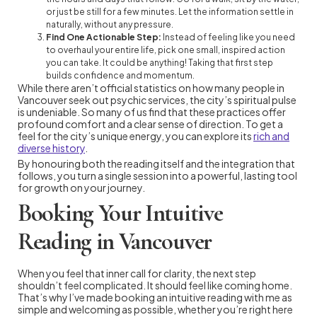
or just be still for a few minutes. Let the information settle in
naturally, without any pressure.
Find One Actionable Step:
Instead of feeling like you need
to overhaul your entire life, pick one small, inspired action
you can take. It could be anything! Taking that first step
builds confidence and momentum.
While there aren’t official statistics on how many people in
Vancouver seek out psychic services, the city’s spiritual pulse
is undeniable. So many of us find that these practices offer
profound comfort and a clear sense of direction. To get a
feel for the city’s unique energy, you can explore its
rich and
diverse history
.
By honouring both the reading itself and the integration that
follows, you turn a single session into a powerful, lasting tool
for growth on your journey.
Booking Your Intuitive
Reading in Vancouver
When you feel that inner call for clarity, the next step
shouldn’t feel complicated. It should feel like coming home.
That’s why I’ve made booking an intuitive reading with me as
simple and welcoming as possible, whether you’re right here