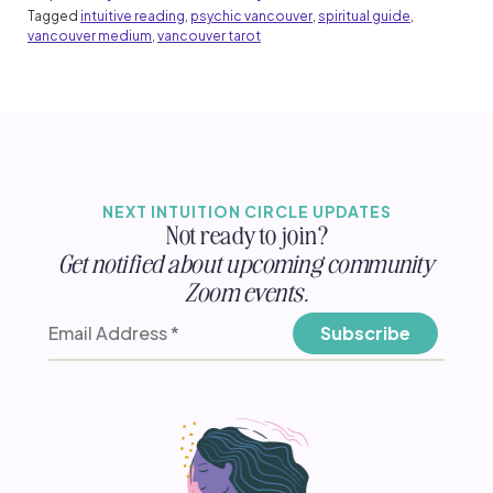
Tagged
intuitive reading
,
psychic vancouver
,
spiritual guide
,
vancouver medium
,
vancouver tarot
NEXT INTUITION CIRCLE UPDATES
Not ready to join?
Get notified about upcoming community
Zoom events.