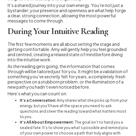
It’s a shared journey into your own energy. You’re not just a
bystander; your presence and openness are what help forge
a clear, strong connection, allowing the most powerful
messages to come through.
During Your Intuitive Reading
The first few moments are all about setting the stage and
getting comfortable. Amy will gently help you feel grounded
and centred, creating a relaxed state of mind before diving
into the intuitive work.
As the reading gets going, the information that comes
through will be tailored just for you. It might be a validation of
something you’ve secretly felt for years, a completely fresh
perspective on a stubborn problem, or the illumination of a
new path you hadn’t even noticed before.
Here’s what you can count on:
It’s a Conversation:
Amy shares what she picks up from your
energy, but you’ll have all the space you need to ask
questions and steer the reading toward what matters most
to you.
It’s All About Empowerment:
The goal isn’t to hand you a
sealed fate. It’s to show you what’s possible and remind you
of your own power to choose a path that truly aligns with