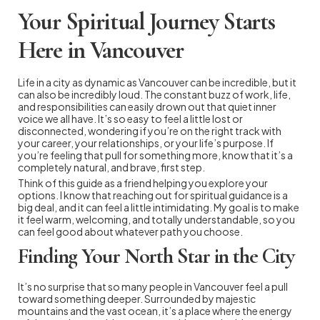
Your Spiritual Journey Starts
Here in Vancouver
Life in a city as dynamic as Vancouver can be incredible, but it
can also be incredibly loud. The constant buzz of work, life,
and responsibilities can easily drown out that quiet inner
voice we all have. It’s so easy to feel a little lost or
disconnected, wondering if you’re on the right track with
your career, your relationships, or your life’s purpose. If
you’re feeling that pull for something more, know that it’s a
completely natural, and brave, first step.
Think of this guide as a friend helping you explore your
options. I know that reaching out for spiritual guidance is a
big deal, and it can feel a little intimidating. My goal is to make
it feel warm, welcoming, and totally understandable, so you
can feel good about whatever path you choose.
Finding Your North Star in the City
It’s no surprise that so many people in Vancouver feel a pull
toward something deeper. Surrounded by majestic
mountains and the vast ocean, it’s a place where the energy