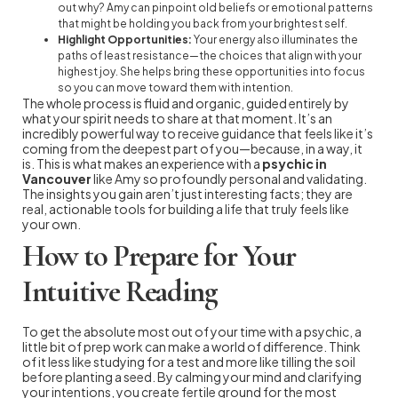
out why? Amy can pinpoint old beliefs or emotional patterns
that might be holding you back from your brightest self.
Highlight Opportunities:
Your energy also illuminates the
paths of least resistance—the choices that align with your
highest joy. She helps bring these opportunities into focus
so you can move toward them with intention.
The whole process is fluid and organic, guided entirely by
what your spirit needs to share at that moment. It’s an
incredibly powerful way to receive guidance that feels like it’s
coming from the deepest part of you—because, in a way, it
is. This is what makes an experience with a
psychic in
Vancouver
like Amy so profoundly personal and validating.
The insights you gain aren’t just interesting facts; they are
real, actionable tools for building a life that truly feels like
your own.
How to Prepare for Your
Intuitive Reading
To get the absolute most out of your time with a psychic, a
little bit of prep work can make a world of difference. Think
of it less like studying for a test and more like tilling the soil
before planting a seed. By calming your mind and clarifying
your intentions, you create fertile ground for the most