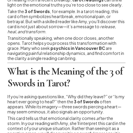
light on the emotional truths you’re too close to see clearly.
Take the
3 of Swords
, for example. In a tarot reading, this
card often symbolizes heartbreak, emotional pain, or
betrayal. But with a skilled reader like Amy, you’ll discover this
card is not just about sorrow—it’s a message to
release,
heal, and transform
.
Transitionally speaking, when one door closes, another
opens. Tarot helps you process this transformation with
grace. Many who seek
psychics in Vancouver BC
are
navigating painful relationship dynamics, and find comfort in
the clarity a single reading can bring.
What is the Meaning of the 3 of
Swords in Tarot?
If you’re asking questions like, “Why did they leave?” or “Is my
heart ever going to heal?” then the
3 of Swords
often
appears. While its imagery—three swords piercing a heart—
may seem ominous, it also signals an opportunity.
This card tells us that emotional clarity comes
after
the
storm. In your reading with Amy, she’ll interpret this card in the
context of your unique situation. Rather than seeing it as a