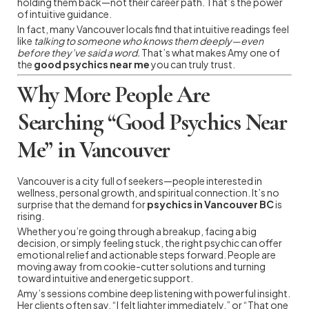
holding them back—not their career path. That’s the power
of intuitive guidance.
In fact, many Vancouver locals find that intuitive readings feel
like
talking to someone who knows them deeply—even
before they’ve said a word.
That’s what makes Amy one of
the
good psychics near me
you can truly trust.
Why More People Are
Searching “Good Psychics Near
Me” in Vancouver
Vancouver is a city full of seekers—people interested in
wellness, personal growth, and spiritual connection. It’s no
surprise that the demand for
psychics in Vancouver BC
is
rising.
Whether you’re going through a breakup, facing a big
decision, or simply feeling stuck, the right psychic can offer
emotional relief and actionable steps forward. People are
moving away from cookie-cutter solutions and turning
toward intuitive and energetic support.
Amy’s sessions combine deep listening with powerful insight.
Her clients often say, “I felt lighter immediately,” or “That one