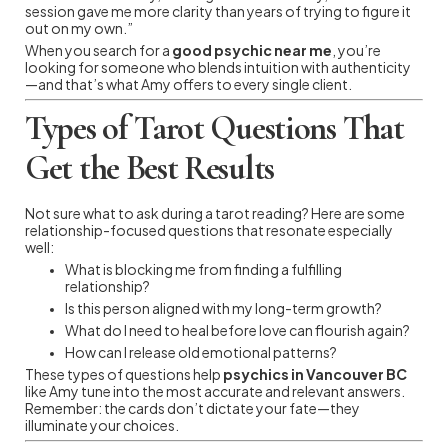
session gave me more clarity than years of trying to figure it
out on my own.”
When you search for a
good psychic near me
, you’re
looking for someone who blends intuition with authenticity
—and that’s what Amy offers to every single client.
Types of Tarot Questions That
Get the Best Results
Not sure what to ask during a tarot reading? Here are some
relationship-focused questions that resonate especially
well:
What is blocking me from finding a fulfilling
relationship?
Is this person aligned with my long-term growth?
What do I need to heal before love can flourish again?
How can I release old emotional patterns?
These types of questions help
psychics in Vancouver BC
like Amy tune into the most accurate and relevant answers.
Remember: the cards don’t dictate your fate—they
illuminate your choices.