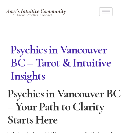
Psychics in Vancouver
BC – Tarot & Intuitive
Insights
Psychics in Vancouver BC
– Your Path to Clarity
Starts Here