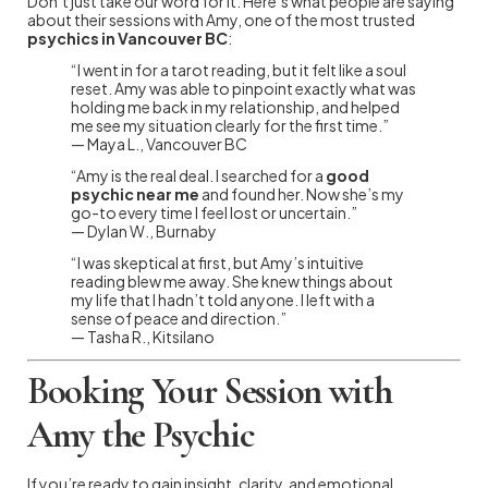
Don’t just take our word for it. Here’s what people are saying
about their sessions with Amy, one of the most trusted
psychics in Vancouver BC
:
“I went in for a tarot reading, but it felt like a soul
reset. Amy was able to pinpoint exactly what was
holding me back in my relationship, and helped
me see my situation clearly for the first time.”
— Maya L., Vancouver BC
“Amy is the real deal. I searched for a
good
psychic near me
and found her. Now she’s my
go-to every time I feel lost or uncertain.”
— Dylan W., Burnaby
“I was skeptical at first, but Amy’s intuitive
reading blew me away. She knew things about
my life that I hadn’t told anyone. I left with a
sense of peace and direction.”
— Tasha R., Kitsilano
Booking Your Session with
Amy the Psychic
If you’re ready to gain insight, clarity, and emotional