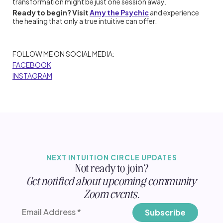
transformation might be just one session away.
Ready to begin? Visit
Amy the Psychic
and experience
the healing that only a true intuitive can offer.
FOLLOW ME ON SOCIAL MEDIA:
FACEBOOK
INSTAGRAM
NEXT INTUITION CIRCLE UPDATES
Not ready to join?
Get notified about upcoming community
Zoom events.