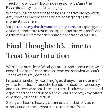
freedom, don’t wait. Booking a session with
Amy the
Psychic
is easy—and life-changing.
Whether you prefer tarot readings or intuitive energy work,
Amy creates a sacred space where healing begins the
moment you arrive.
Visit
https://amysintuitivecommunity.com/
to explore your
options, read more testimonials, and find out why she’s one
of the most recommended
psychics in Vancouver BC
.
Final Thoughts: It’s Time to
Trust Your Intuition
We all have questions. We all get stuck. And sometimes, we all
need a little help from someone who can see what we can’t.
That’s where Amy comes in.
Instead of endlessly searching “
good psychics near me
,”
you’ve found someone who blends compassion, accuracy,
and soul-level wisdom. Through tarot, intuitive readings, and
a grounded connection to
Vancouver’s
energy, Amy offers
guidance you can truly trust.
So, if your heart is heavy, your mind is clouded, or you’re
simply curious about what’s next, reach out. Your