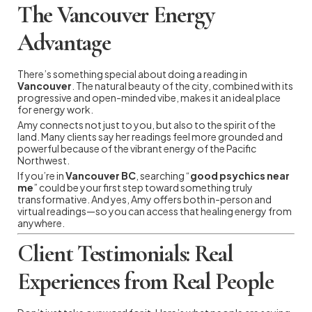
The Vancouver Energy
Advantage
There’s something special about doing a reading in
Vancouver
. The natural beauty of the city, combined with its
progressive and open-minded vibe, makes it an ideal place
for energy work.
Amy connects not just to you, but also to the spirit of the
land. Many clients say her readings feel more grounded and
powerful because of the vibrant energy of the Pacific
Northwest.
If you’re in
Vancouver BC
, searching “
good psychics near
me
” could be your first step toward something truly
transformative. And yes, Amy offers both in-person and
virtual readings—so you can access that healing energy from
anywhere.
Client Testimonials: Real
Experiences from Real People