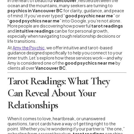
In the heart of beautiful
Vancouver
, nestled between the
ocean and the mountains, many seekers are turning to
psychics in Vancouver BC
for clarity, guidance, and peace
of mind. If you’ve ever typed “
good psychic near me
” or
“
good psychics near me
” into Google, you’re not alone.
More people are discovering how powerful
tarot readings
and
intuitive readings
can be for personal growth,
especially when navigating tough relationship decisions or
life transitions.
At
Amy the Psychic
, we offer intuitive and tarot-based
guidance designed specifically to help you connect to your
inner truth. Let’s explore how these services work—and why
Amy is considered one of the
good psychics near me
by
clients all over
Vancouver BC
.
Tarot Readings: What They
Can Reveal About Your
Relationships
When it comes to love, heartbreak, or unanswered
questions, tarot cards have a way of getting right to the
point. Whether you’re wondering if your partner is “the one,”
or healing from a recent breakup,
tarot readings
can shine