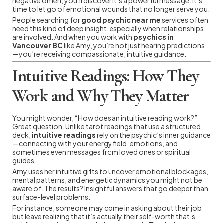
negative omen, you’ll discover it’s a powerful message: it’s
time to let go of emotional wounds that no longer serve you.
People searching for
good psychic near me
services often
need this kind of deep insight, especially when relationships
are involved. And when you work with
psychics in
Vancouver BC
like Amy, you’re not just hearing predictions
—you’re receiving compassionate, intuitive guidance.
Intuitive Readings: How They
Work and Why They Matter
You might wonder, “How does an intuitive reading work?”
Great question. Unlike tarot readings that use a structured
deck,
intuitive readings
rely on the psychic’s inner guidance
—connecting with your energy field, emotions, and
sometimes even messages from loved ones or spiritual
guides.
Amy uses her intuitive gifts to uncover emotional blockages,
mental patterns, and energetic dynamics you might not be
aware of. The results? Insightful answers that go deeper than
surface-level problems.
For instance, someone may come in asking about their job
but leave realizing that it’s actually their self-worth that’s