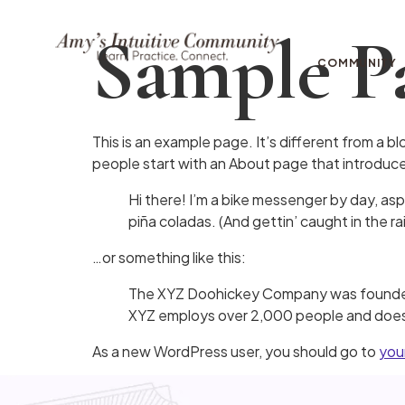
Sample P
COMMUNITY
This is an example page. It’s different from a bl
people start with an About page that introduces 
Hi there! I’m a bike messenger by day, aspi
piña coladas. (And gettin’ caught in the rai
…or something like this:
The XYZ Doohickey Company was founded in
XYZ employs over 2,000 people and does 
As a new WordPress user, you should go to
you