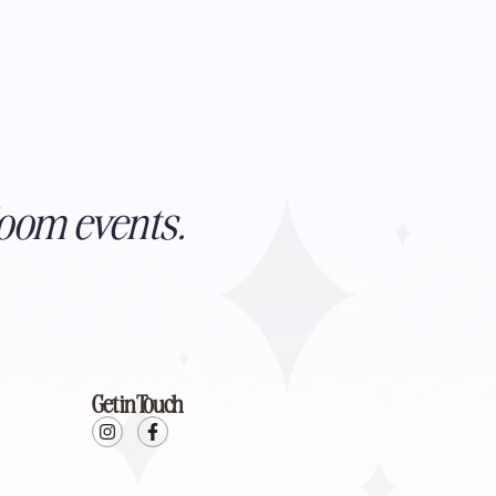
oom events.
Get in Touch