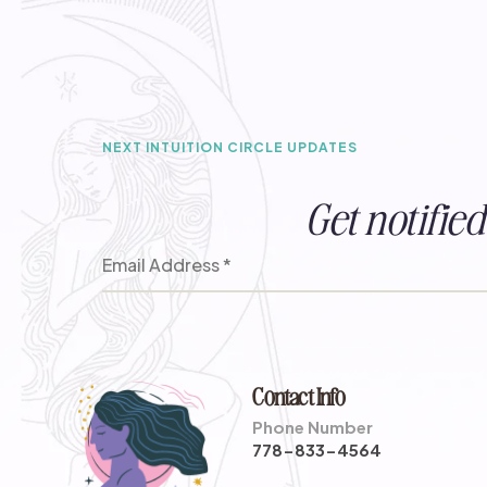
NEXT INTUITION CIRCLE UPDATES
Get notifi
Contact Info
Phone Number
778-833-4564