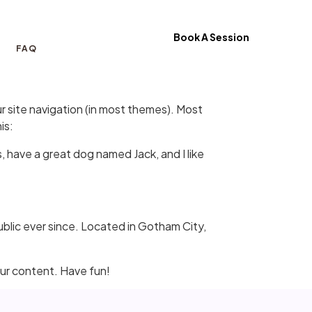
Book A Session
FAQ
our site navigation (in most themes). Most
is:
s, have a great dog named Jack, and I like
lic ever since. Located in Gotham City,
ur content. Have fun!