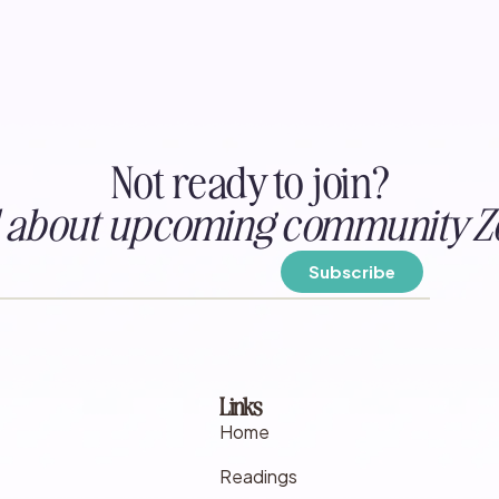
Not ready to join?
ed about upcoming community Z
Links
Home
Readings