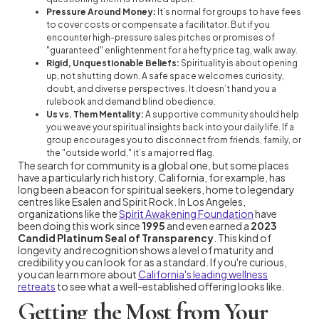
Pressure Around Money:
It’s normal for groups to have fees
to cover costs or compensate a facilitator. But if you
encounter high-pressure sales pitches or promises of
"guaranteed" enlightenment for a hefty price tag, walk away.
Rigid, Unquestionable Beliefs:
Spirituality is about opening
up, not shutting down. A safe space welcomes curiosity,
doubt, and diverse perspectives. It doesn’t hand you a
rulebook and demand blind obedience.
Us vs. Them Mentality:
A supportive community should help
you weave your spiritual insights back into your daily life. If a
group encourages you to disconnect from friends, family, or
the "outside world," it’s a major red flag.
The search for community is a global one, but some places
have a particularly rich history. California, for example, has
long been a beacon for spiritual seekers, home to legendary
centres like Esalen and Spirit Rock. In Los Angeles,
organizations like the
Spirit Awakening Foundation
have
been doing this work since
1995
and even earned a
2023
Candid Platinum Seal of Transparency
. This kind of
longevity and recognition shows a level of maturity and
credibility you can look for as a standard. If you're curious,
you can learn more about
California's leading wellness
retreats
to see what a well-established offering looks like.
Getting the Most from Your