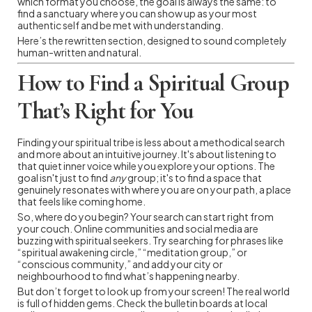
which format you choose, the goal is always the same: to
find a sanctuary where you can show up as your most
authentic self and be met with understanding.
Here’s the rewritten section, designed to sound completely
human-written and natural.
How to Find a Spiritual Group
That’s Right for You
Finding your spiritual tribe is less about a methodical search
and more about an intuitive journey. It's about listening to
that quiet inner voice while you explore your options. The
goal isn't just to find
any
group; it's to find a space that
genuinely resonates with where you are on your path, a place
that feels like coming home.
So, where do you begin? Your search can start right from
your couch. Online communities and social media are
buzzing with spiritual seekers. Try searching for phrases like
“spiritual awakening circle,” “meditation group,” or
“conscious community,” and add your city or
neighbourhood to find what’s happening nearby.
But don’t forget to look up from your screen! The real world
is full of hidden gems. Check the bulletin boards at local