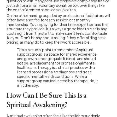
question to ask. Many peer-led circles are completely free or
just ask for a small, voluntary donation to cover things like
the cost of a rented room or a cup of tea.
On the other hand, groups led by professional facilitators will
often have a set fee for each session or a monthly
membership. You're paying for their time, expertise, and the
structure they provide. It's always a good idea to clarify any
costs right from the start to make sure it feels comfortable
for you. Don't be shy about asking if they offer sliding scale
pricing, as many do to keep their work accessible.
This is a crucial point to remember: A spiritual
support group is a space for shared experience
and growth among equals. It is not, and should
not be, a replacement for professional mental
health care. Therapy is a clinical practice with a
licensed professional to diagnose and treat
specific mental health conditions. While a
support group can feel incredibly therapeutic, it
isn't therapy.
How Can I Be Sure This Is a
Spiritual Awakening?
A spiritual awakening often feels like the lights suddenly