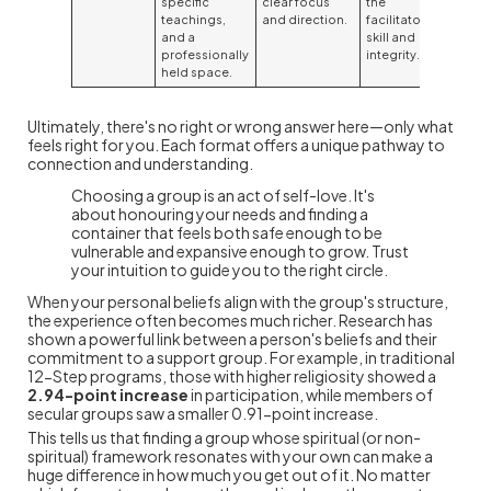
specific
clear focus
the
teachings,
and direction.
facilitator's
and a
skill and
professionally
integrity.
held space.
Ultimately, there's no right or wrong answer here—only what
feels right for you. Each format offers a unique pathway to
connection and understanding.
Choosing a group is an act of self-love. It's
about honouring your needs and finding a
container that feels both safe enough to be
vulnerable and expansive enough to grow. Trust
your intuition to guide you to the right circle.
When your personal beliefs align with the group's structure,
the experience often becomes much richer. Research has
shown a powerful link between a person's beliefs and their
commitment to a support group. For example, in traditional
12-Step programs, those with higher religiosity showed a
2.94-point increase
in participation, while members of
secular groups saw a smaller 0.91-point increase.
This tells us that finding a group whose spiritual (or non-
spiritual) framework resonates with your own can make a
huge difference in how much you get out of it. No matter