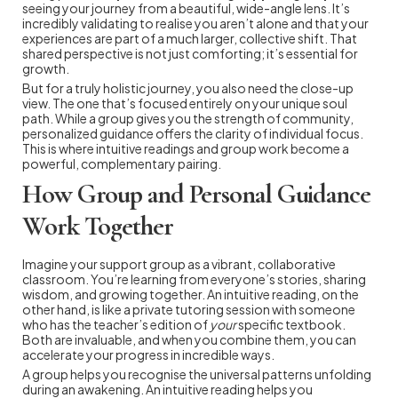
seeing your journey from a beautiful, wide-angle lens. It’s
incredibly validating to realise you aren’t alone and that your
experiences are part of a much larger, collective shift. That
shared perspective is not just comforting; it’s essential for
growth.
But for a truly holistic journey, you also need the close-up
view. The one that’s focused entirely on your unique soul
path. While a group gives you the strength of community,
personalized guidance offers the clarity of individual focus.
This is where intuitive readings and group work become a
powerful, complementary pairing.
How Group and Personal Guidance
Work Together
Imagine your support group as a vibrant, collaborative
classroom. You’re learning from everyone’s stories, sharing
wisdom, and growing together. An intuitive reading, on the
other hand, is like a private tutoring session with someone
who has the teacher’s edition of
your
specific textbook.
Both are invaluable, and when you combine them, you can
accelerate your progress in incredible ways.
A group helps you recognise the universal patterns unfolding
during an awakening. An intuitive reading helps you