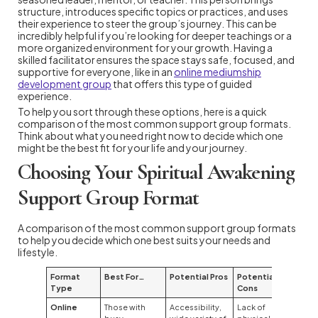
structure, introduces specific topics or practices, and uses
their experience to steer the group’s journey. This can be
incredibly helpful if you’re looking for deeper teachings or a
more organized environment for your growth. Having a
skilled facilitator ensures the space stays safe, focused, and
supportive for everyone, like in an
online mediumship
development group
that offers this type of guided
experience.
To help you sort through these options, here is a quick
comparison of the most common support group formats.
Think about what you need right now to decide which one
might be the best fit for your life and your journey.
Choosing Your Spiritual Awakening
Support Group Format
A comparison of the most common support group formats
to help you decide which one best suits your needs and
lifestyle.
Format
Best For…
Potential Pros
Potential
Type
Cons
Online
Those with
Accessibility,
Lack of