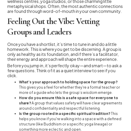
wellness centres, yoga studios, or those charming little
metaphysical shops. Often, the most authentic connections
are found through word-of-mouth in your own community.
Feeling Out the Vibe: Vetting
Groups and Leaders
Once you have a shortlist, it’s time to tune in and do a little
homework. This is where you get to be discerning. A group is
only as healthy as its foundation, and if there’s a facilitator,
their energy and approach will shape the entire experience.
Before you jump in, it’s perfectly okay—and smart—to ask a
few questions. Think of it as a quiet interview to see if you
click.
What’s your approach to holding space for the group?
This gives you a feel for whether they’re a formal teacher or
more of a guide who lets the group’s wisdom emerge.
How do you ensure this is a safe space for everyone to
share?
A group that values safety will have clear agreements
around confidentiality and respectful listening.
Is the group rooted in a specific spiritual tradition?
This
helps you know if you're walking into a space with a defined
structure (like Buddhism or a specific yoga lineage) or
something more eclectic and open.