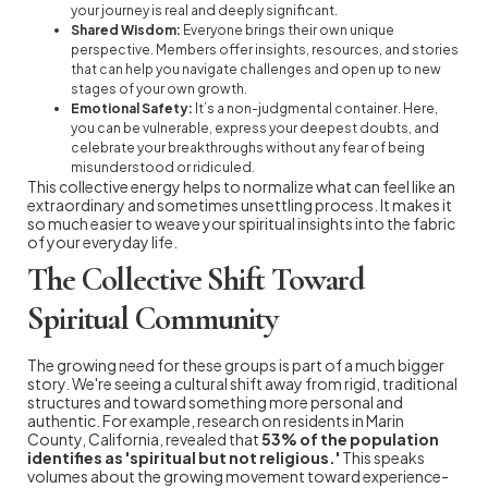
your journey is real and deeply significant.
Shared Wisdom:
Everyone brings their own unique
perspective. Members offer insights, resources, and stories
that can help you navigate challenges and open up to new
stages of your own growth.
Emotional Safety:
It’s a non-judgmental container. Here,
you can be vulnerable, express your deepest doubts, and
celebrate your breakthroughs without any fear of being
misunderstood or ridiculed.
This collective energy helps to normalize what can feel like an
extraordinary and sometimes unsettling process. It makes it
so much easier to weave your spiritual insights into the fabric
of your everyday life.
The Collective Shift Toward
Spiritual Community
The growing need for these groups is part of a much bigger
story. We're seeing a cultural shift away from rigid, traditional
structures and toward something more personal and
authentic. For example, research on residents in Marin
County, California, revealed that
53% of the population
identifies as 'spiritual but not religious.'
This speaks
volumes about the growing movement toward experience-