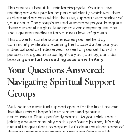
This creates a beautiful, reinforcing cycle. Your intuitive
reading provides profound personal clarity, which you then
explore and process within the safe, supportive container of
your group. The group’s shared wisdom helps you integrate
these personal insights, leading to even deeper questions
and a greater readiness for your next level of growth.
This powerful combination ensures you feel held by
community while also receiving the focused attention your
individual soul path deserves. To see for yourself how this
personalized guidance can light up your journey, consider
booking
an intuitive reading session with Amy
.
Your Questions Answered:
Navigating Spiritual Support
Groups
Walking into a spiritual support group for the first time can
feel like a mix of hopeful excitement and genuine
nervousness. That's perfectly normal. As you think about
joining a new community on this profound journey, it’s only
natural for questions to pop up. Let's clear the air on some of
the most common ones so you can step forward with