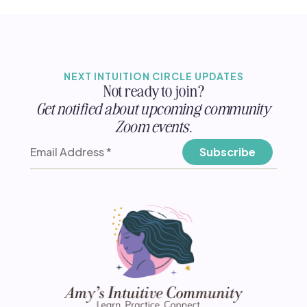
NEXT INTUITION CIRCLE UPDATES
Not ready to join?
Get notified about upcoming community
Zoom events.