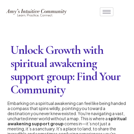
Unlock Growth with
spiritual awakening
support group: Find Your
Community
Embarking on a spiritual awakening can feel like being handed
a compass that spins wildly, pointing you toward a
destination you never knew existed. You're navigating a vast,
uncharted inner world without a map. This is where a
spiritual
awakening support group
comes in—it’s not just a
meeting, it’s a sanctuary. It's a place to land, to share the
incredible and sometimes confusing experiences you're