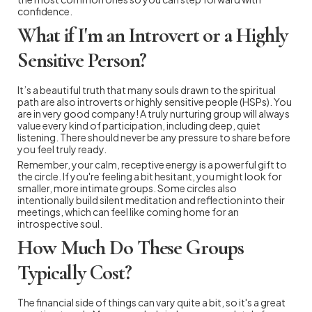
confidence.
What if I'm an Introvert or a Highly
Sensitive Person?
It’s a beautiful truth that many souls drawn to the spiritual
path are also introverts or highly sensitive people (HSPs). You
are in very good company! A truly nurturing group will always
value every kind of participation, including deep, quiet
listening. There should never be any pressure to share before
you feel truly ready.
Remember, your calm, receptive energy is a powerful gift to
the circle. If you're feeling a bit hesitant, you might look for
smaller, more intimate groups. Some circles also
intentionally build silent meditation and reflection into their
meetings, which can feel like coming home for an
introspective soul.
How Much Do These Groups
Typically Cost?
The financial side of things can vary quite a bit, so it's a great