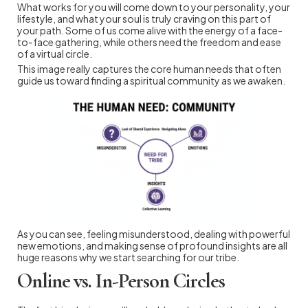
What works for you will come down to your personality, your
lifestyle, and what your soul is truly craving on this part of
your path. Some of us come alive with the energy of a face-
to-face gathering, while others need the freedom and ease
of a virtual circle.
This image really captures the core human needs that often
guide us toward finding a spiritual community as we awaken.
As you can see, feeling misunderstood, dealing with powerful
new emotions, and making sense of profound insights are all
huge reasons why we start searching for our tribe.
Online vs. In-Person Circles