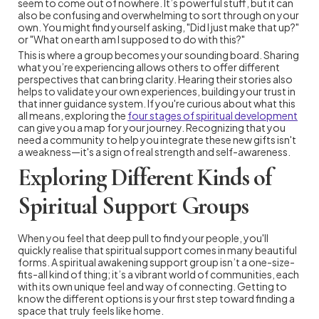
seem to come out of nowhere. It’s powerful stuff, but it can
also be confusing and overwhelming to sort through on your
own. You might find yourself asking, "Did I just make that up?"
or "What on earth am I supposed to do with this?"
This is where a group becomes your sounding board. Sharing
what you’re experiencing allows others to offer different
perspectives that can bring clarity. Hearing their stories also
helps to validate your own experiences, building your trust in
that inner guidance system. If you're curious about what this
all means, exploring the
four stages of spiritual development
can give you a map for your journey. Recognizing that you
need a community to help you integrate these new gifts isn't
a weakness—it's a sign of real strength and self-awareness.
Exploring Different Kinds of
Spiritual Support Groups
When you feel that deep pull to find your people, you'll
quickly realise that spiritual support comes in many beautiful
forms. A spiritual awakening support group isn’t a one-size-
fits-all kind of thing; it’s a vibrant world of communities, each
with its own unique feel and way of connecting. Getting to
know the different options is your first step toward finding a
space that truly feels like home.