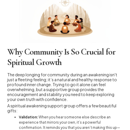
Why Community Is So Crucial for
Spiritual Growth
The deep longing for community during an awakening isn't
just a fleeting feeling; it’s a natural and healthy response to
profound inner change. Trying to go it alone can feel
overwhelming, but a supportive group provides the
encouragement and stability you need to keep exploring
your own truth with confidence.
A spiritual awakening support group offers a few beautiful
gifts:
Validation:
When you hear someone else describe an
experience that mirrors your own, it’s a powerful
confirmation. It reminds you that you aren’t making this up—