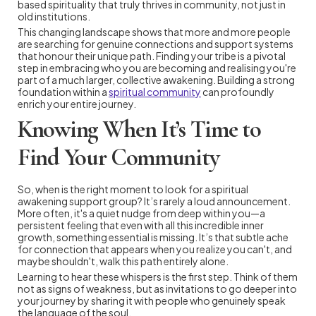
based spirituality that truly thrives in community, not just in
old institutions.
This changing landscape shows that more and more people
are searching for genuine connections and support systems
that honour their unique path. Finding your tribe is a pivotal
step in embracing who you are becoming and realising you're
part of a much larger, collective awakening. Building a strong
foundation within a
spiritual community
can profoundly
enrich your entire journey.
Knowing When It’s Time to
Find Your Community
So, when is the right moment to look for a spiritual
awakening support group? It’s rarely a loud announcement.
More often, it's a quiet nudge from deep within you—a
persistent feeling that even with all this incredible inner
growth, something essential is missing. It’s that subtle ache
for connection that appears when you realize you can't, and
maybe shouldn't, walk this path entirely alone.
Learning to hear these whispers is the first step. Think of them
not as signs of weakness, but as invitations to go deeper into
your journey by sharing it with people who genuinely speak
the language of the soul.