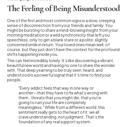
The Feeling of Being Misunderstood
One of the first and most common signs is a slow, creeping
sense of disconnection from your friends and family. You
might be bursting to share a mind-blowing insight from your
morning meditation or a wild synchronicity that left you
speechless, only to get a blank stare or a polite, slightly
concerned smile in return. Your loved ones mean well, of
course, but they just don't have the context for the profound
shifts happening inside you.
This can feel incredibly lonely. It’s like discovering a vibrant,
beautiful new world and having no one to share the wonder
with. That deep yearning to be truly seen, heard, and
understood is a powerful signal that it’s time to find your
people.
"Every addict feels that way in one way or
another—that they have to fix what's wrong with
them…threats that you might die, that you're
going to ruin your life are completely
meaningless." While from a different world, this
sentiment really gets to the heart of it: we all
crave understanding, not judgment. That’s the
foundation of any real support system.