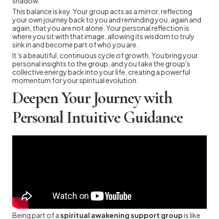
shadow.
This balance is key. Your group acts as a mirror, reflecting
your own journey back to you and reminding you, again and
again, that you are not alone. Your personal reflection is
where you sit with that image, allowing its wisdom to truly
sink in and become part of who you are.
It’s a beautiful, continuous cycle of growth. You bring your
personal insights to the group, and you take the group's
collective energy back into your life, creating a powerful
momentum for your spiritual evolution.
Deepen Your Journey with
Personal Intuitive Guidance
Being part of a
spiritual awakening support group
is like