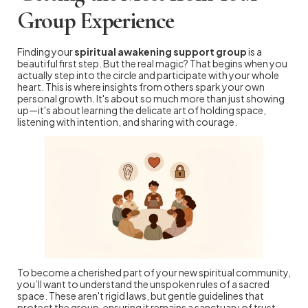
Group Experience
Finding your
spiritual awakening support group
is a
beautiful first step. But the real magic? That begins when you
actually step into the circle and participate with your whole
heart. This is where insights from others spark your own
personal growth. It's about so much more than just showing
up—it's about learning the delicate art of holding space,
listening with intention, and sharing with courage.
To become a cherished part of your new spiritual community,
you’ll want to understand the unspoken rules of a sacred
space. These aren't rigid laws, but gentle guidelines that
protect the group, ensuring it remains a sanctuary of trust