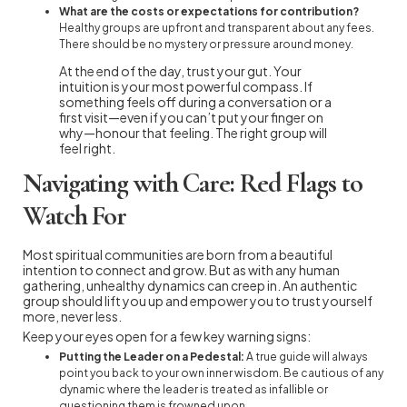
What are the costs or expectations for contribution?
Healthy groups are upfront and transparent about any fees.
There should be no mystery or pressure around money.
At the end of the day, trust your gut. Your
intuition is your most powerful compass. If
something feels off during a conversation or a
first visit—even if you can’t put your finger on
why—honour that feeling. The right group will
feel right.
Navigating with Care: Red Flags to
Watch For
Most spiritual communities are born from a beautiful
intention to connect and grow. But as with any human
gathering, unhealthy dynamics can creep in. An authentic
group should lift you up and empower you to trust yourself
more, never less.
Keep your eyes open for a few key warning signs:
Putting the Leader on a Pedestal:
A true guide will always
point you back to your own inner wisdom. Be cautious of any
dynamic where the leader is treated as infallible or
questioning them is frowned upon.