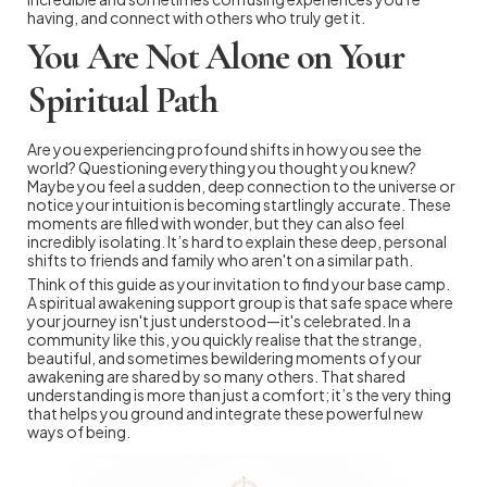
having, and connect with others who truly get it.
You Are Not Alone on Your
Spiritual Path
Are you experiencing profound shifts in how you see the
world? Questioning everything you thought you knew?
Maybe you feel a sudden, deep connection to the universe or
notice your intuition is becoming startlingly accurate. These
moments are filled with wonder, but they can also feel
incredibly isolating. It’s hard to explain these deep, personal
shifts to friends and family who aren't on a similar path.
Think of this guide as your invitation to find your base camp.
A spiritual awakening support group is that safe space where
your journey isn't just understood—it's celebrated. In a
community like this, you quickly realise that the strange,
beautiful, and sometimes bewildering moments of your
awakening are shared by so many others. That shared
understanding is more than just a comfort; it’s the very thing
that helps you ground and integrate these powerful new
ways of being.