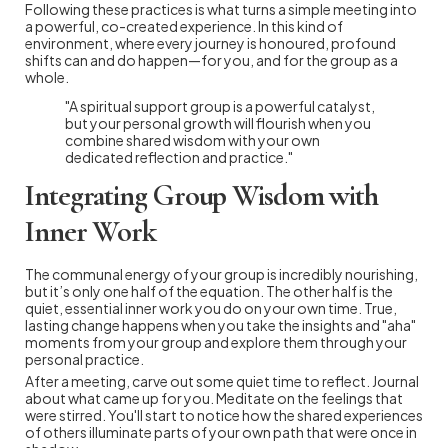
Following these practices is what turns a simple meeting into
a powerful, co-created experience. In this kind of
environment, where every journey is honoured, profound
shifts can and do happen—for you, and for the group as a
whole.
"A spiritual support group is a powerful catalyst,
but your personal growth will flourish when you
combine shared wisdom with your own
dedicated reflection and practice."
Integrating Group Wisdom with
Inner Work
The communal energy of your group is incredibly nourishing,
but it’s only one half of the equation. The other half is the
quiet, essential inner work you do on your own time. True,
lasting change happens when you take the insights and "aha"
moments from your group and explore them through your
personal practice.
After a meeting, carve out some quiet time to reflect. Journal
about what came up for you. Meditate on the feelings that
were stirred. You'll start to notice how the shared experiences
of others illuminate parts of your own path that were once in