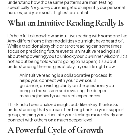
understand how those same patterns are manifesting
specifically
for you
—your energetic blueprint, your personal
hurdles, and your soul’s highest potential.
What an Intuitive Reading Really Is
It's helpful to know how an intuitive reading with someone like
Amy differs from other modalities you might have heard of.
While a traditional psychic or tarot reading can sometimes
focus on predicting future events, an intuitive reading is all
about empowering you to unlock your
own
inner wisdom. It’s
not about being told what’s going to happen; it’s about
understanding the energies at play in your life right now.
An intuitive reading is a collaborative process. It
helps you connect with your own soul's
guidance, providing clarity on the questions you
bring to the session and revealing the deeper
meaning behind your current experiences.
This kind of personalized insight acts like a key. It unlocks
understanding that you can then bring back to your support
group, helping you articulate your feelings more clearly and
connect with others on a much deeper level.
A Powerful Cycle of Growth