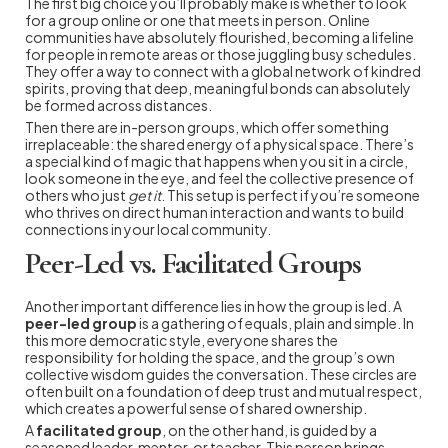
The first big choice you’ll probably make is whether to look
for a group online or one that meets in person. Online
communities have absolutely flourished, becoming a lifeline
for people in remote areas or those juggling busy schedules.
They offer a way to connect with a global network of kindred
spirits, proving that deep, meaningful bonds can absolutely
be formed across distances.
Then there are in-person groups, which offer something
irreplaceable: the shared energy of a physical space. There’s
a special kind of magic that happens when you sit in a circle,
look someone in the eye, and feel the collective presence of
others who just
get it
. This setup is perfect if you’re someone
who thrives on direct human interaction and wants to build
connections in your local community.
Peer-Led vs. Facilitated Groups
Another important difference lies in how the group is led. A
peer-led group
is a gathering of equals, plain and simple. In
this more democratic style, everyone shares the
responsibility for holding the space, and the group’s own
collective wisdom guides the conversation. These circles are
often built on a foundation of deep trust and mutual respect,
which creates a powerful sense of shared ownership.
A
facilitated group
, on the other hand, is guided by a
seasoned leader, mentor, or teacher. This person brings