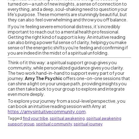
turned on—a rush of new insights, a sense of connection to
everything, and a deep, soul-shaking need to question your
life's purpose. These moments are stunningly beautiful, but
they can also feel overwhelming and throw you off balance.
If you’re feeling severe emotional distress, it’s incredibly
important to reach out to a mental health professional.
Getting the right kind of support is key. An intuitive reading
can also bring a powerful sense of clarity, helping you make
sense of the energetic shifts you're feeling and confirming if
you are indeed in the midst of a spiritual unfolding.
Think of it this way: a spiritual support group gives you
community, while personalized guidance gives you clarity.
The two work hand-in-hand to support every part of your
journey.
Amy The Psychic
offers one-on-one sessions that
can shine a light on your unique path, providing insights you
can then take back to your group to explore and integrate
even more deeply.
To explore your journey from a soul-level perspective, you
can book an intuitive reading session with Amy at
https://amysintuitivecommunity.com
.
Tagged
find your tribe
,
spiritual awakening
,
spiritual awakening
support group
,
spiritual community
,
spiritual journey