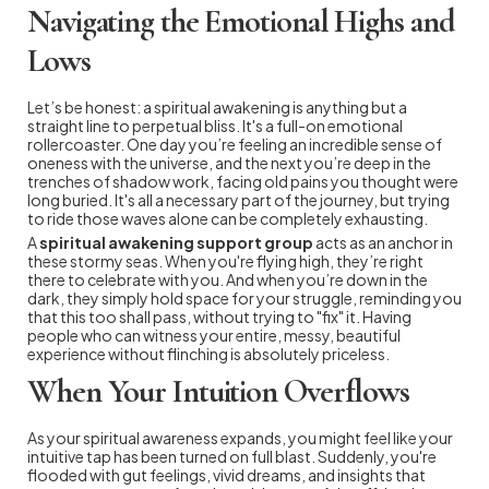
Navigating the Emotional Highs and
Lows
Let’s be honest: a spiritual awakening is anything but a
straight line to perpetual bliss. It's a full-on emotional
rollercoaster. One day you’re feeling an incredible sense of
oneness with the universe, and the next you’re deep in the
trenches of shadow work, facing old pains you thought were
long buried. It's all a necessary part of the journey, but trying
to ride those waves alone can be completely exhausting.
A
spiritual awakening support group
acts as an anchor in
these stormy seas. When you're flying high, they’re right
there to celebrate with you. And when you’re down in the
dark, they simply hold space for your struggle, reminding you
that this too shall pass, without trying to "fix" it. Having
people who can witness your entire, messy, beautiful
experience without flinching is absolutely priceless.
When Your Intuition Overflows
As your spiritual awareness expands, you might feel like your
intuitive tap has been turned on full blast. Suddenly, you're
flooded with gut feelings, vivid dreams, and insights that