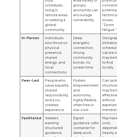
busy
wide variety of
physical
schedules,
groups,
connection,
living in
anonymity can
potential for
remote areas,
encourage
technical
or seeking a
vulnerability.
issues,
global
"Zoom
community.
fatigue."
In-Person
Individuals
Deep
Geographic
who thrive on
energetic
limitations,
physical
connection,
scheduling
presence,
strong
can be rigid,
shared
community
may be hard
energy, and
bonds, no
to find
local
screen time.
locally.
connections.
Peer-Led
People who
Fosters
Can lack
value equality,
empowerment
structure,
shared
and
may be less
responsibility,
autonomy,
effective
and a co-
highly flexible,
without
created
often free or
experienced
experience.
low-cost.
members.
Facilitated
Seekers
Expert
May have a
wanting
guidance, safe
cost,
structured
container for
depends
guidance,
deep work,
heavily on