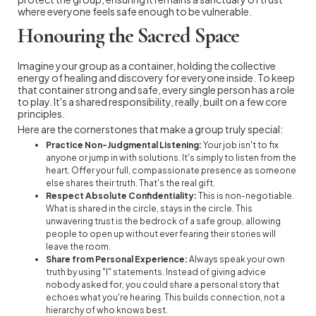
where everyone feels safe enough to be vulnerable.
Honouring the Sacred Space
Imagine your group as a container, holding the collective
energy of healing and discovery for everyone inside. To keep
that container strong and safe, every single person has a role
to play. It's a shared responsibility, really, built on a few core
principles.
Here are the cornerstones that make a group truly special:
Practice Non-Judgmental Listening:
Your job isn't to fix
anyone or jump in with solutions. It's simply to listen from the
heart. Offer your full, compassionate presence as someone
else shares their truth. That's the real gift.
Respect Absolute Confidentiality:
This is non-negotiable.
What is shared in the circle, stays in the circle. This
unwavering trust is the bedrock of a safe group, allowing
people to open up without ever fearing their stories will
leave the room.
Share from Personal Experience:
Always speak your own
truth by using "I" statements. Instead of giving advice
nobody asked for, you could share a personal story that
echoes what you're hearing. This builds connection, not a
hierarchy of who knows best.