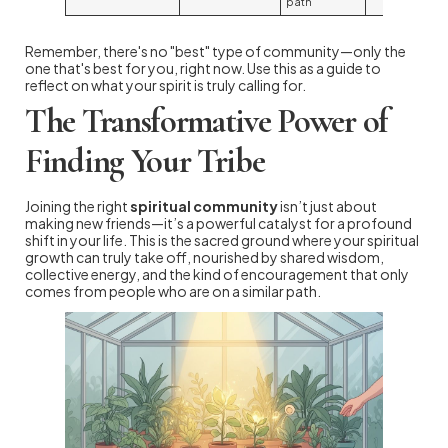
path
Remember, there's no "best" type of community—only the
one that's best for you, right now. Use this as a guide to
reflect on what your spirit is truly calling for.
The Transformative Power of
Finding Your Tribe
Joining the right
spiritual community
isn’t just about
making new friends—it’s a powerful catalyst for a profound
shift in your life. This is the sacred ground where your spiritual
growth can truly take off, nourished by shared wisdom,
collective energy, and the kind of encouragement that only
comes from people who are on a similar path.