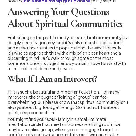
how to
join a mediumship group online
really helpful.
Answering Your Questions
About Spiritual Communities
Embarking on the path to find your
spiritual community
is a
deeply personal journey, and it’s only natural for questions
and a few uncertainties to pop up along the way. Honestly,
it's wise to approach this with a mix of an open heart and a
discerning mind. Let's walk through some of the most
common concerns together, so you can move forward with
a sense of confidence and peace.
What If I Am an Introvert?
This is such a beautiful and important question. For many
introverts, the thought of joining a "group" can feel
overwhelming, but please know that spiritual community isn't
always about big, loud gatherings. So much of it is about
quiet, deep connection.
You might find your soul-family in a small, intimate
meditation circle that meets in someone's living room. Or
maybe an online group, where you can engage from the
comfort of your own space and at your own pace, is the