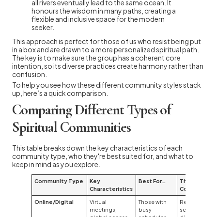
all rivers eventually lead to the same ocean. It
honours the wisdom in many paths, creating a
flexible and inclusive space for the modern
seeker.
This approach is perfect for those of us who resist being put
in a box and are drawn to a more personalized spiritual path.
The key is to make sure the group has a coherent core
intention, so its diverse practices create harmony rather than
confusion.
To help you see how these different community styles stack
up, here’s a quick comparison.
Comparing Different Types of
Spiritual Communities
This table breaks down the key characteristics of each
community type, who they're best suited for, and what to
keep in mind as you explore.
Community Type
Key
Best For…
Things to
Characteristics
Consider
Online/Digital
Virtual
Those with
Requires
meetings,
busy
self-