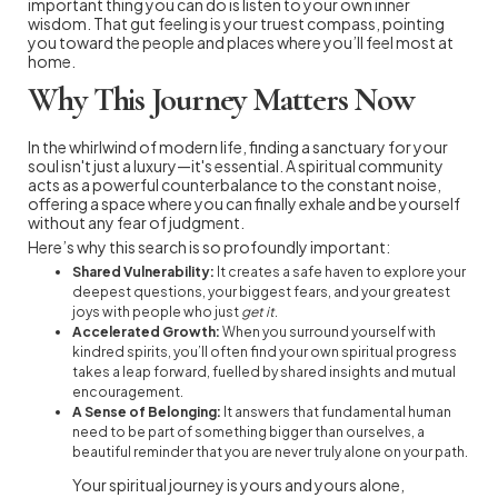
important thing you can do is listen to your own inner
wisdom. That gut feeling is your truest compass, pointing
you toward the people and places where you’ll feel most at
home.
Why This Journey Matters Now
In the whirlwind of modern life, finding a sanctuary for your
soul isn't just a luxury—it's essential. A spiritual community
acts as a powerful counterbalance to the constant noise,
offering a space where you can finally exhale and be yourself
without any fear of judgment.
Here’s why this search is so profoundly important:
Shared Vulnerability:
It creates a safe haven to explore your
deepest questions, your biggest fears, and your greatest
joys with people who just
get it
.
Accelerated Growth:
When you surround yourself with
kindred spirits, you’ll often find your own spiritual progress
takes a leap forward, fuelled by shared insights and mutual
encouragement.
A Sense of Belonging:
It answers that fundamental human
need to be part of something bigger than ourselves, a
beautiful reminder that you are never truly alone on your path.
Your spiritual journey is yours and yours alone,