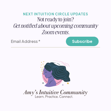
NEXT INTUITION CIRCLE UPDATES
Not ready to join?
Get notified about upcoming community
Zoom events.