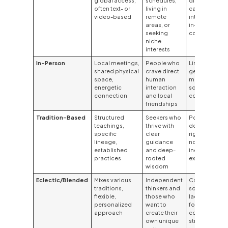
global access,
schedules,
discipline;
often text- or
living in
can lack the
video-based
remote
intimacy of
areas, or
in-person
seeking
connection
niche
interests
In-Person
Local meetings,
People who
Limited by
shared physical
crave direct
geography;
space,
human
may have
energetic
interaction
scheduling
connection
and local
conflicts
friendships
Tradition-Based
Structured
Seekers who
Potential for
teachings,
thrive with
dogma or
specific
clear
rigidity; may
lineage,
guidance
not suit
established
and deep-
independent
practices
rooted
explorers
wisdom
Eclectic/Blended
Mixes various
Independent
Can
traditions,
thinkers and
sometimes
flexible,
those who
lack a clear
personalized
want to
focus or
approach
create their
cohesive
own unique
structure