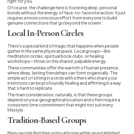
right for you.
Of course, the challenge here is fostering deep, personal
bonds without the energy of face-to-face interaction. It just
requires a more conscious effort from everyone to build
genuine connections that go beyond the screen.
Local In-Person Circles
There's a special kind of magic that happens when people
gather in the same physical space. Local groups—like
meditation circles, spiritual book clubs, or healing
workshops—thrive on this shared, palpable energy.
These communities offer the warmth of human presence,
where deep, lasting friendships can form organically. The
simple act of sitting in a circle with others who share your
intentions can be profoundly healing and affirming in a way
that’s hard to replicate.
The main consideration, naturally, is that these groups
depend on your geographical location and often require a
consistent time commitment that might not suit every
lifestyle.
Tradition-Based Groups
Many people find their spiritual home within an established