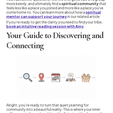
more keenly, and ultimately find a
spiritual community
that
feels less like a place you joined and more like a place you've
come home to. You can learn more about how a
spiritual
mentor can support your journey
in our related article.
If you’re ready to get the clarity you need to find your tribe,
book an intuitive reading session with Amy
.
Your Guide to Discovering and
Connecting
Alright, you’re ready to turn that quiet yearning for
community into a beautiful reality. This is where your inner