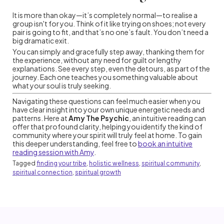
It is more than okay—it’s completely normal—to realise a
group isn't for you. Think of it like trying on shoes; not every
pair is going to fit, and that’s no one’s fault. You don’t need a
big dramatic exit.
You can simply and gracefully step away, thanking them for
the experience, without any need for guilt or lengthy
explanations. See every step, even the detours, as part of the
journey. Each one teaches you something valuable about
what your soul is truly seeking.
Navigating these questions can feel much easier when you
have clear insight into your own unique energetic needs and
patterns. Here at
Amy The Psychic
, an intuitive reading can
offer that profound clarity, helping you identify the kind of
community where your spirit will truly feel at home. To gain
this deeper understanding, feel free to
book an intuitive
reading session with Amy
.
Tagged
finding your tribe
,
holistic wellness
,
spiritual community
,
spiritual connection
,
spiritual growth