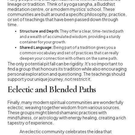
lineage or tradition. Think of a yoga sangha, a Buddhist
meditation centre, or a modern mystics' school. These
communities are built around a specific philosophy, practice,
or set of teachings that have been passed down through
time.
Structure and Depth:
They offer a clear, time-tested path
and a wealth of accumulated wisdom, providing a sturdy
container for your growth.
Shared Language:
Being part of a tradition gives you a
common vocabulary and set of practices that can really
deepen your connection with others on the same path.
The only potential pitfall can be rigidity. It's so important to
find a group that honours its tradition while also encouraging
personal exploration and questioning. The teachings should
support your unique journey, not restrict it.
Eclectic and Blended Paths
Finally, many modern spiritual communities are wonderfully
eclectic, weaving together wisdom from various sources.
These groups might blend shamanic practices with
mindfulness, or astrology with energy healing, creating a rich
tapestry of experience.
An eclectic community celebrates the idea that