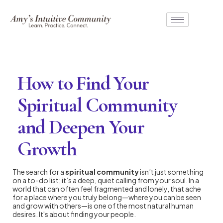
How to Find Your
Spiritual Community
and Deepen Your
Growth
The search for a
spiritual community
isn’t just something
on a to-do list; it’s a deep, quiet calling from your soul. In a
world that can often feel fragmented and lonely, that ache
for a place where you truly belong—where you can be seen
and grow with others—is one of the most natural human
desires. It's about finding your people.