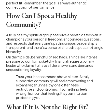
perfect fit. Remember, the goal is always authentic
connection, not performance.
How Can I Spot a Healthy
Community?
A truly healthy spiritual group feels like a breath of fresh air. It
champions your personal freedom, encourages questions,
and respects that everyone’s path is unique. Leadership is
transparent, and there’s a sense of shared respect, not a rigid
hierarchy.
On the flip side, be mindful of red flags. Things like intense
pressure to conform, sketchy financial requests, or any
leader who claims to have all the answers and demands
unquestioning loyalty.
Trust your inner compass above all else. A truly
supportive community will feel empowering and
expansive; an unhealthy one often feels
restrictive and controlling. If something feels
wrong, honour that feeling. It's your intuition
protecting you.
What If It Is Not the Right Fit?