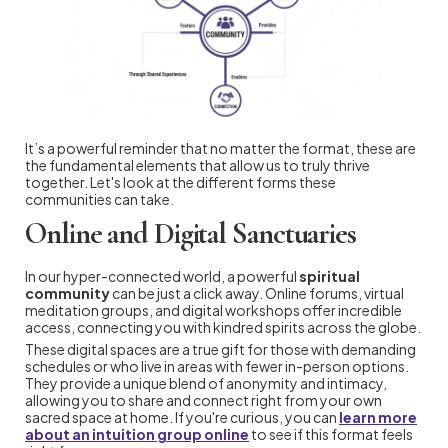
It’s a powerful reminder that no matter the format, these are
the fundamental elements that allow us to truly thrive
together. Let's look at the different forms these
communities can take.
Online and Digital Sanctuaries
In our hyper-connected world, a powerful
spiritual
community
can be just a click away. Online forums, virtual
meditation groups, and digital workshops offer incredible
access, connecting you with kindred spirits across the globe.
These digital spaces are a true gift for those with demanding
schedules or who live in areas with fewer in-person options.
They provide a unique blend of anonymity and intimacy,
allowing you to share and connect right from your own
sacred space at home. If you're curious, you can
learn more
about an intuition group online
to see if this format feels