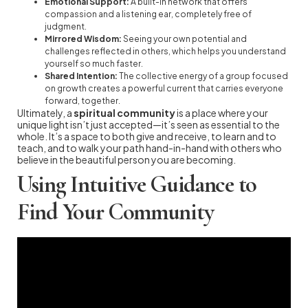
Emotional Support:
A built-in network that offers
compassion and a listening ear, completely free of
judgment.
Mirrored Wisdom:
Seeing your own potential and
challenges reflected in others, which helps you understand
yourself so much faster.
Shared Intention:
The collective energy of a group focused
on growth creates a powerful current that carries everyone
forward, together.
Ultimately, a
spiritual community
is a place where your
unique light isn’t just accepted—it’s seen as essential to the
whole. It’s a space to both give and receive, to learn and to
teach, and to walk your path hand-in-hand with others who
believe in the beautiful person you are becoming.
Using Intuitive Guidance to
Find Your Community