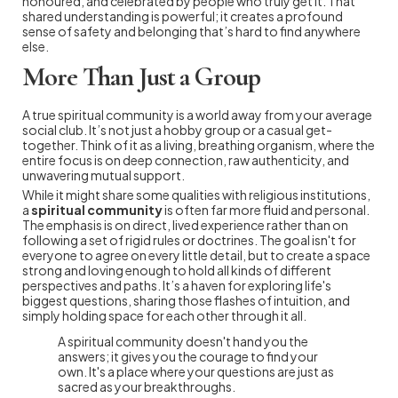
honoured, and celebrated by people who truly get it. That
shared understanding is powerful; it creates a profound
sense of safety and belonging that’s hard to find anywhere
else.
More Than Just a Group
A true spiritual community is a world away from your average
social club. It’s not just a hobby group or a casual get-
together. Think of it as a living, breathing organism, where the
entire focus is on deep connection, raw authenticity, and
unwavering mutual support.
While it might share some qualities with religious institutions,
a
spiritual community
is often far more fluid and personal.
The emphasis is on direct, lived experience rather than on
following a set of rigid rules or doctrines. The goal isn't for
everyone to agree on every little detail, but to create a space
strong and loving enough to hold all kinds of different
perspectives and paths. It’s a haven for exploring life's
biggest questions, sharing those flashes of intuition, and
simply holding space for each other through it all.
A spiritual community doesn't hand you the
answers; it gives you the courage to find your
own. It's a place where your questions are just as
sacred as your breakthroughs.