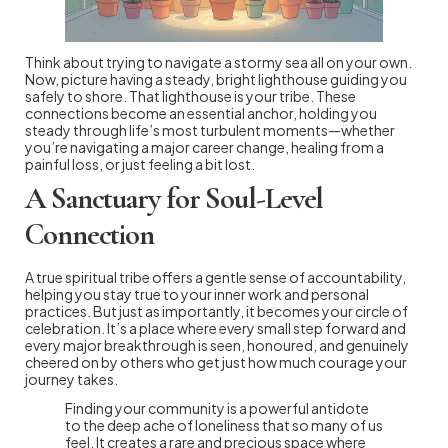
Think about trying to navigate a stormy sea all on your own.
Now, picture having a steady, bright lighthouse guiding you
safely to shore. That lighthouse is your tribe. These
connections become an essential anchor, holding you
steady through life’s most turbulent moments—whether
you’re navigating a major career change, healing from a
painful loss, or just feeling a bit lost.
A Sanctuary for Soul-Level
Connection
A true spiritual tribe offers a gentle sense of accountability,
helping you stay true to your inner work and personal
practices. But just as importantly, it becomes your circle of
celebration. It’s a place where every small step forward and
every major breakthrough is seen, honoured, and genuinely
cheered on by others who get just how much courage your
journey takes.
Finding your community is a powerful antidote
to the deep ache of loneliness that so many of us
feel. It creates a rare and precious space where