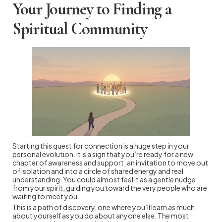
Your Journey to Finding a
Spiritual Community
Starting this quest for connection is a huge step in your
personal evolution. It’s a sign that you’re ready for a new
chapter of awareness and support, an invitation to move out
of isolation and into a circle of shared energy and real
understanding. You could almost feel it as a gentle nudge
from your spirit, guiding you toward the very people who are
waiting to meet you.
This is a path of discovery, one where you’ll learn as much
about yourself as you do about anyone else. The most