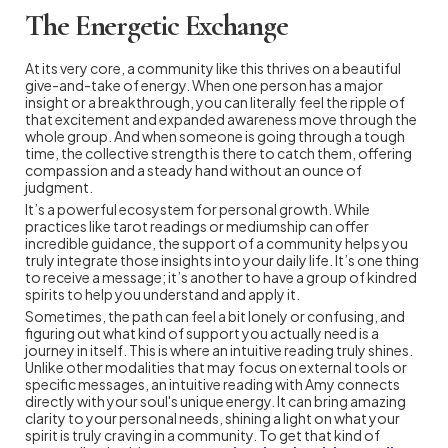
The Energetic Exchange
At its very core, a community like this thrives on a beautiful
give-and-take of energy. When one person has a major
insight or a breakthrough, you can literally feel the ripple of
that excitement and expanded awareness move through the
whole group. And when someone is going through a tough
time, the collective strength is there to catch them, offering
compassion and a steady hand without an ounce of
judgment.
It’s a powerful ecosystem for personal growth. While
practices like tarot readings or mediumship can offer
incredible guidance, the support of a community helps you
truly integrate those insights into your daily life. It’s one thing
to receive a message; it’s another to have a group of kindred
spirits to help you understand and apply it.
Sometimes, the path can feel a bit lonely or confusing, and
figuring out what kind of support you actually need is a
journey in itself. This is where an intuitive reading truly shines.
Unlike other modalities that may focus on external tools or
specific messages, an intuitive reading with Amy connects
directly with your soul's unique energy. It can bring amazing
clarity to your personal needs, shining a light on what your
spirit is truly craving in a community. To get that kind of