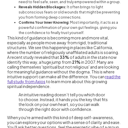
need to feel safe, seen, and truly empowered within a group.
Reveals Hidden Blockages:
It often brings to light
subconscious fears or old wounds that might be preventing
you from forming deep connections.
Confirms Your Inner Knowing:
Most importantly, it acts as a
powerful confirmation of your own gut feelings, giving you
the confidence to finally trust yourself.
This kind of guidance is becoming more and more vital,
especially as people move away from rigid, traditional
structures. We see this happening in places like California,
where the number of religiously unaffiliated adults is soaring.
A recent study revealed that
33%
of adults in the state now
identify this way, a huge jump from
21%
in 2007. Many are
calling themselves 'spiritual but not religious' and are looking
for meaningful guidance without the dogma. This is where
intuitive support can make all the difference. You can
read the
full study from Axios
to learn more about this growing
spiritual independence.
An intuitive reading doesn’t tell you which door
to choose. Instead, it hands you the key that fits
the lock on your own heart, so you can walk
through the right door with confidence.
When you're armed with this kind of deep self-awareness,
you can explore your options with a sense of clarity and ease.
You'll ask better questions, feel the energetic vibe of a group