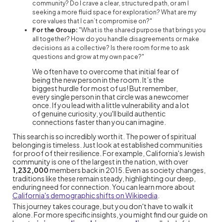
community? Do I crave a clear, structured path, or am I
seeking a more fluid space for exploration? What are my
core values that I can’t compromise on?"
For the Group:
"What is the shared purpose that brings you
all together? How do you handle disagreements or make
decisions as a collective? Is there room for me to ask
questions and grow at my own pace?"
We often have to overcome that initial fear of
being the new person in the room. It’s the
biggest hurdle for most of us! But remember,
every single person in that circle was a newcomer
once. If you lead with a little vulnerability and a lot
of genuine curiosity, you'll build authentic
connections faster than you can imagine.
This search is so incredibly worth it. The power of spiritual
belonging is timeless. Just look at established communities
for proof of their resilience. For example, California's Jewish
community is one of the largest in the nation, with over
1,232,000
members back in 2015. Even as society changes,
traditions like these remain steady, highlighting our deep,
enduring need for connection. You can learn more about
California's demographic shifts on Wikipedia
.
This journey takes courage, but you don't have to walk it
alone. For more specific insights, you might find our guide on