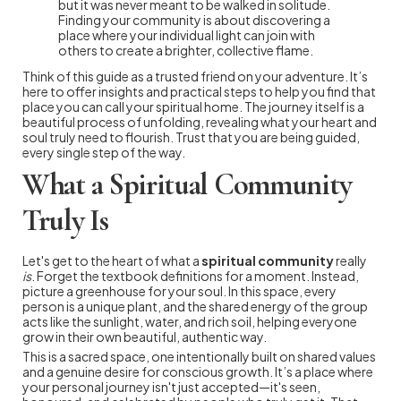
but it was never meant to be walked in solitude.
Finding your community is about discovering a
place where your individual light can join with
others to create a brighter, collective flame.
Think of this guide as a trusted friend on your adventure. It’s
here to offer insights and practical steps to help you find that
place you can call your spiritual home. The journey itself is a
beautiful process of unfolding, revealing what your heart and
soul truly need to flourish. Trust that you are being guided,
every single step of the way.
What a Spiritual Community
Truly Is
Let's get to the heart of what a
spiritual community
really
is
. Forget the textbook definitions for a moment. Instead,
picture a greenhouse for your soul. In this space, every
person is a unique plant, and the shared energy of the group
acts like the sunlight, water, and rich soil, helping everyone
grow in their own beautiful, authentic way.
This is a sacred space, one intentionally built on shared values
and a genuine desire for conscious growth. It’s a place where
your personal journey isn't just accepted—it's seen,