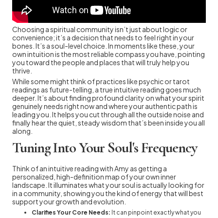
Choosing a spiritual community isn’t just about logic or
convenience; it’s a decision that needs to feel right in your
bones. It’s a soul-level choice. In moments like these, your
own intuition is the most reliable compass you have, pointing
you toward the people and places that will truly help you
thrive.
While some might think of practices like psychic or tarot
readings as future-telling, a true intuitive reading goes much
deeper. It’s about finding profound clarity on what your spirit
genuinely needs right now and where your authentic path is
leading you. It helps you cut through all the outside noise and
finally hear the quiet, steady wisdom that’s been inside you all
along.
Tuning Into Your Soul's Frequency
Think of an intuitive reading with Amy as getting a
personalized, high-definition map of your own inner
landscape. It illuminates what your soul is actually looking for
in a community, showing you the kind of energy that will best
support your growth and evolution.
Clarifies Your Core Needs:
It can pinpoint exactly what you