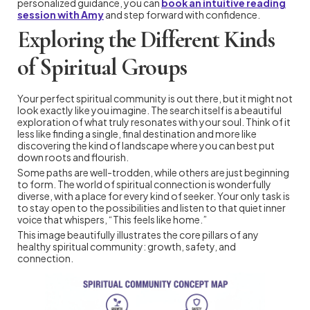
personalized guidance, you can
book an intuitive reading
session with Amy
and step forward with confidence.
Exploring the Different Kinds
of Spiritual Groups
Your perfect spiritual community is out there, but it might not
look exactly like you imagine. The search itself is a beautiful
exploration of what truly resonates with your soul. Think of it
less like finding a single, final destination and more like
discovering the kind of landscape where you can best put
down roots and flourish.
Some paths are well-trodden, while others are just beginning
to form. The world of spiritual connection is wonderfully
diverse, with a place for every kind of seeker. Your only task is
to stay open to the possibilities and listen to that quiet inner
voice that whispers, “This feels like home.”
This image beautifully illustrates the core pillars of any
healthy spiritual community: growth, safety, and
connection.