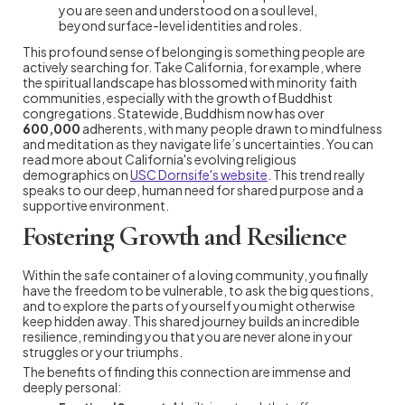
you are seen and understood on a soul level,
beyond surface-level identities and roles.
This profound sense of belonging is something people are
actively searching for. Take California, for example, where
the spiritual landscape has blossomed with minority faith
communities, especially with the growth of Buddhist
congregations. Statewide, Buddhism now has over
600,000
adherents, with many people drawn to mindfulness
and meditation as they navigate life’s uncertainties. You can
read more about California's evolving religious
demographics on
USC Dornsife's website
. This trend really
speaks to our deep, human need for shared purpose and a
supportive environment.
Fostering Growth and Resilience
Within the safe container of a loving community, you finally
have the freedom to be vulnerable, to ask the big questions,
and to explore the parts of yourself you might otherwise
keep hidden away. This shared journey builds an incredible
resilience, reminding you that you are never alone in your
struggles or your triumphs.
The benefits of finding this connection are immense and
deeply personal: