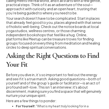
calling meets the real world, and it all starts with a few gentle,
practical steps. Think of it as an adventure of the soul—
approach it with curiosity and an open heart, trusting that
you’re being guided to where you need to be.
Your search doesn't have to be complicated. Start in places
that already feel good to you, places aligned with that sense
of holistic well-being. Check out the notice boards at local
yoga studios, wellness centres, or those charming
independent bookshops that feel like a hug. Online,
platforms like Meetup can be treasure troves for finding
groups focused on everything from meditation and healing
circles to deep spiritual conversations.
Asking the Right Questions to Find
Your Fit
Before you dive in, it’s so important to feel out the energy
and see if it’s a true match. Asking good questions—both of
yourself and of the group’s guide or facilitator—is an act of
profound self-love. This isn’t an interview; it's about
discernment, making sure you find a space that will genuinely
nurture your unique spirit.
Here are a few things to ponder:
For Yourself:
"What is my heart truly looking for in a