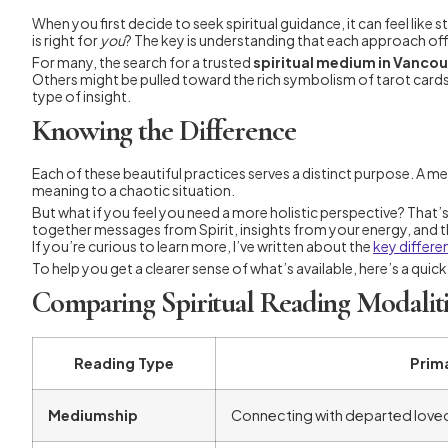
When you first decide to seek spiritual guidance, it can feel li
is right for
you
? The key is understanding that each approach offer
For many, the search for a trusted
spiritual medium in Vanco
Others might be pulled toward the rich symbolism of tarot cards, 
type of insight.
Knowing the Difference
Each of these beautiful practices serves a distinct purpose. A me
meaning to a chaotic situation.
But what if you feel you need a more holistic perspective? That’
together messages from Spirit, insights from your energy, and the
If you’re curious to learn more, I’ve written about the
key differe
To help you get a clearer sense of what’s available, here’s a quic
Comparing Spiritual Reading Modaliti
Reading Type
Prim
Mediumship
Connecting with departed loved 