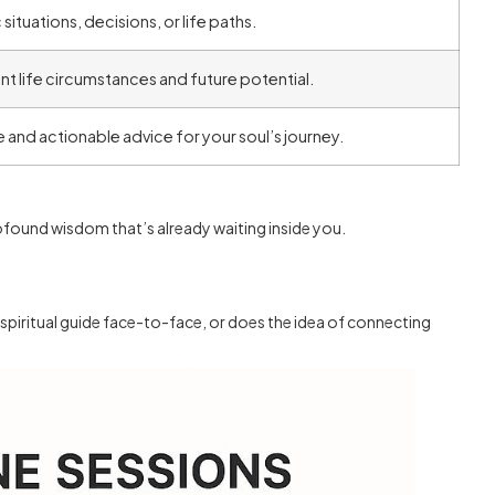
 situations, decisions, or life paths.
t life circumstances and future potential.
nd actionable advice for your soul’s journey.
ofound wisdom that’s already waiting inside you.
spiritual guide face-to-face, or does the idea of connecting