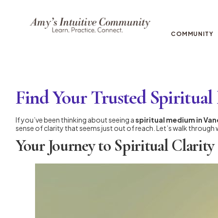
COMMUNITY
Find Your Trusted Spiritu
If you’ve been thinking about seeing a
spiritual medium in Va
sense of clarity that seems just out of reach. Let’s walk through 
Your Journey to Spiritual Clarity