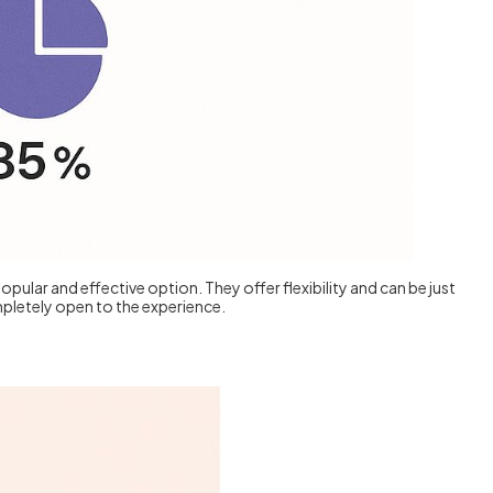
ular and effective option. They offer flexibility and can be just
pletely open to the experience.