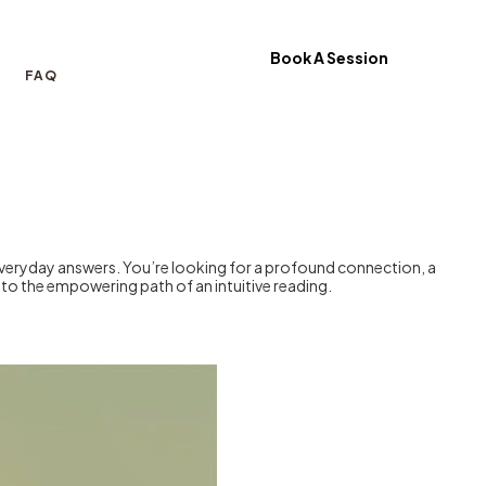
Book A Session
FAQ
everyday answers. You’re looking for a profound connection, a
p to the empowering path of an intuitive reading.