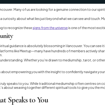
like Vancouver. Many of us are looking for a genuine connection to our spi
r a curiosity about what lies just beyond what we can see and touch. Ma
ing to recognize these
signs from the universe
is one of the most exciti
unity
n spiritual guidance is absolutely blossoming in Vancouver. You can see i
atforms like Meetup—many have hundreds of members actively sharing a
m.
understanding. Whether you’re drawn to mediumship, tarot, or other pra
It’s about empowering you with the insight to confidently navigate your
at truly speaks to you. While traditional mediumship often centres on 
t’s about weaving together different spiritual tools to give you the 
at Speaks to You