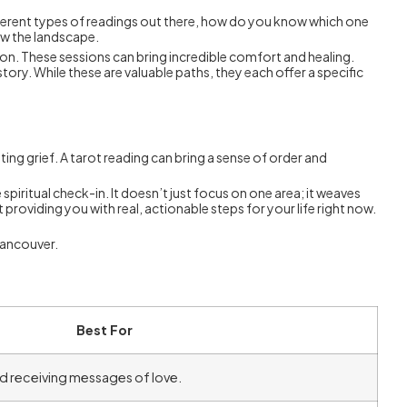
ifferent types of readings out there, how do you know which one
now the landscape.
on. These sessions can bring incredible comfort and healing.
ory. While these are valuable paths, they each offer a specific
ing grief. A tarot reading can bring a sense of order and
spiritual check-in. It doesn’t just focus on one area; it weaves
providing you with real, actionable steps for your life right now.
 Vancouver.
Best For
and receiving messages of love.