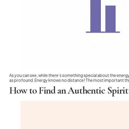
As you can see, while there’s something special about the energy 
as profound. Energy knows no distance! The most important thin
How to Find an Authentic Spirit