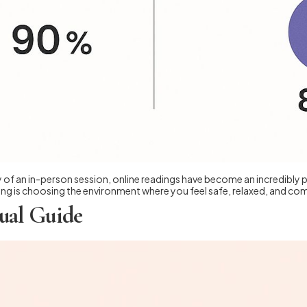
of an in-person session, online readings have become an incredibly pop
g is choosing the environment where you feel safe, relaxed, and com
ual Guide