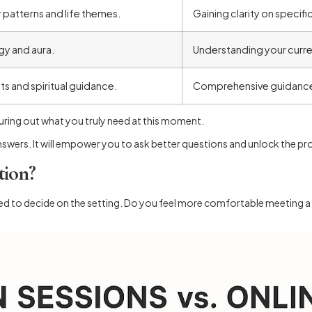
 patterns and life themes.
Gaining clarity on specific
gy and aura.
Understanding your curren
hts and spiritual guidance.
Comprehensive guidance a
figuring out what you truly need at this moment.
nswers. It will empower you to ask better questions and unlock the pr
tion?
eed to decide on the setting. Do you feel more comfortable meeting a 