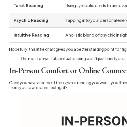
Tarot Reading
Using symbolic cards to uncover
Psychic Reading
Tapping into your personal ener
Intuitive Reading
A holistic blend of psychic insig
Hopefully, this little chart gives you a better starting point for 
The most powerful spiritual reading won’t just hand you a
In-Person Comfort or Online Connec
Once you have an idea of the
type
of reading you want, you’ll n
from your own home feel right?