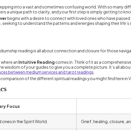
ke stepping into a vast and sometimes confusing world. With so many d
s a unique path to clarity, and your first step is simply getting to k
uver
begins with a desire to connect with loved ones who have passed 
seeking to understand the patterns and energies shaping their life’s st
diumship reading is all about connection and closure for those navigat
s where an
Intuitive Reading
comes in. Think of it as a comprehensive 
 wisdom of your guides to give you a complete picture. It’s all about 
nces between medium services and tarot readings
.
k comparison of the different spiritual readings you might find here in
es
ary Focus
ones in the Spirit World.
Grief, healing, closure, 