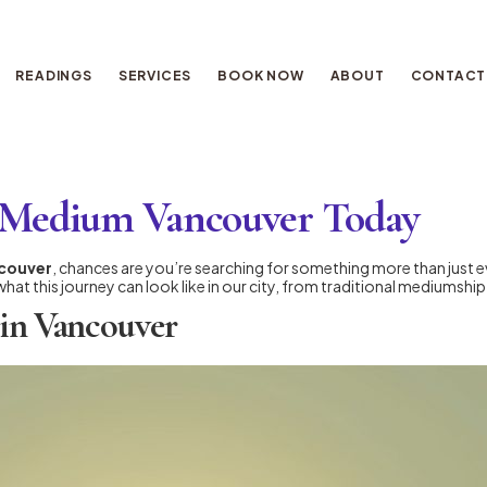
READINGS
SERVICES
BOOK NOW
ABOUT
CONTACT
al Medium Vancouver Today
ncouver
, chances are you’re searching for something more than just 
what this journey can look like in our city, from traditional mediumshi
 in Vancouver