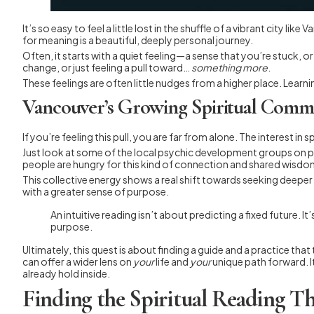
It’s so easy to feel a little lost in the shuffle of a vibrant city 
for meaning is a beautiful, deeply personal journey.
Often, it starts with a quiet feeling—a sense that you’re stuck, o
change, or just feeling a pull toward…
something more
.
These feelings are often little nudges from a higher place. Learn
Vancouver’s Growing Spiritual Comm
If you’re feeling this pull, you are far from alone. The interest i
Just look at some of the local psychic development groups on pl
people are hungry for this kind of connection and shared wisdo
This collective energy shows a real shift towards seeking deeper 
with a greater sense of purpose.
An intuitive reading isn’t about predicting a fixed future. 
purpose.
Ultimately, this quest is about finding a guide and a practice th
can offer a wider lens on
your
life and
your
unique path forward. I
already hold inside.
Finding the Spiritual Reading Th