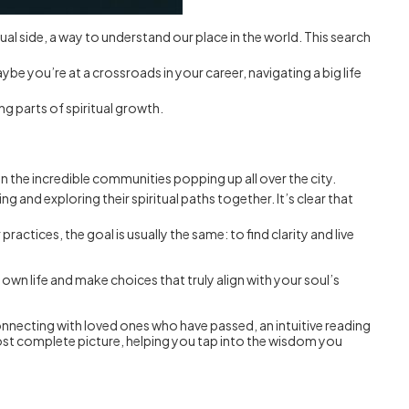
ritual side, a way to understand our place in the world. This search
ybe you’re at a crossroads in your career, navigating a big life
ng parts of spiritual growth.
t in the incredible communities popping up all over the city.
nd exploring their spiritual paths together. It’s clear that
ctices, the goal is usually the same: to find clarity and live
 own life and make choices that truly align with your soul’s
connecting with loved ones who have passed, an intuitive reading
most complete picture, helping you tap into the wisdom you