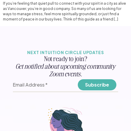
If you’re feeling that quiet pull to connect with your spirit in a city as alive
as Vancouver, you’re in good company. So many of us are looking for
ways to manage stress, feel more spiritually grounded, or just find a
moment of peace in our busy lives. Think of this guide as a friend […]
NEXT INTUITION CIRCLE UPDATES
Not ready to join?
Get notified about upcoming community
Zoom events.