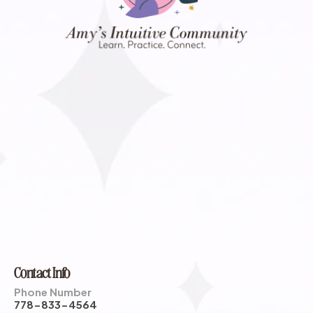
Contact Info
Phone Number
778-833-4564