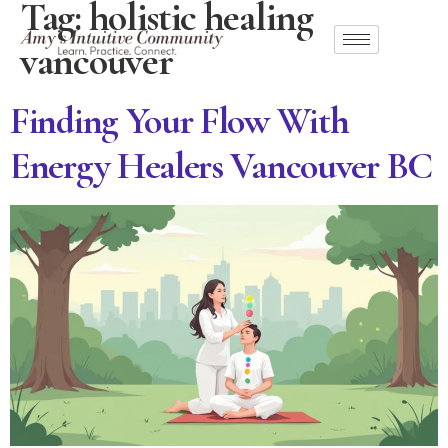
Tag:
holistic healing
vancouver
Finding Your Flow With
Energy Healers Vancouver BC