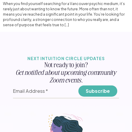
When you find yourself searching for a Vancouver psychic medium, it’s
rarely just about wanting to know the future. More often than not, it
means you’ve reached a significant point in your life. You’re looking for
profound clarity, a stronger connection to who you really are, and a
sense of purpose that feels true to […]
NEXT INTUITION CIRCLE UPDATES
Not ready to join?
Get notified about upcoming community
Zoom events.