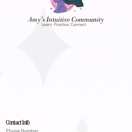
Contact Info
Phone Number