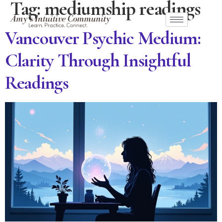
Tag:
mediumship readings
Vancouver Psychic Medium:
Clarity Through Insightful
Readings