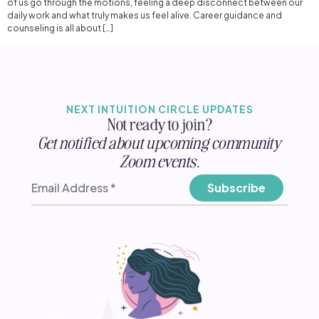
of us go through the motions, feeling a deep disconnect between our
daily work and what truly makes us feel alive. Career guidance and
counseling is all about […]
NEXT INTUITION CIRCLE UPDATES
Not ready to join?
Get notified about upcoming community
Zoom events.