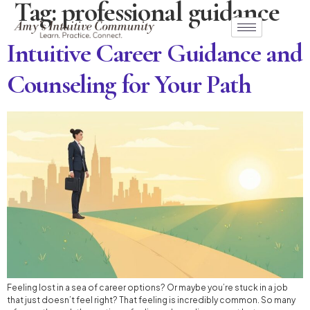
Tag:
professional guidance
Intuitive Career Guidance and
Counseling for Your Path
Feeling lost in a sea of career options? Or maybe you’re stuck in a job
that just doesn’t feel right? That feeling is incredibly common. So many