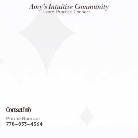
Contact Info
Phone Number
778-833-4564