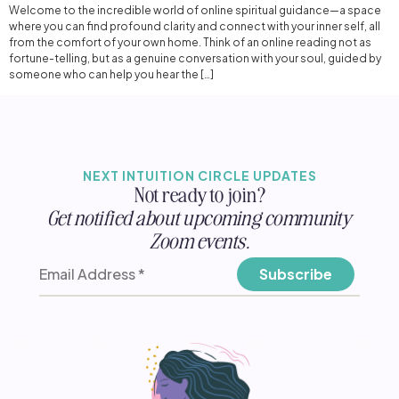
Welcome to the incredible world of online spiritual guidance—a space
where you can find profound clarity and connect with your inner self, all
from the comfort of your own home. Think of an online reading not as
fortune-telling, but as a genuine conversation with your soul, guided by
someone who can help you hear the […]
NEXT INTUITION CIRCLE UPDATES
Not ready to join?
Get notified about upcoming community
Zoom events.