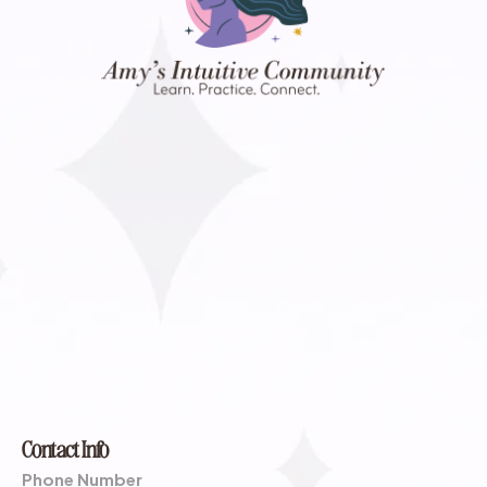
Contact Info
Phone Number