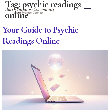
Tag:
psychic readings
online
Your Guide to Psychic
Readings Online