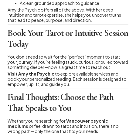
A clear, grounded approach to guidance
Amy the Psychic offers all of the above. With her deep
intuition and tarot expertise, she helps you uncover truths
that lead to peace, purpose, and direction.
Book Your Tarot or Intuitive Session
Today
You don’t need to wait for the “perfect” moment to start
your journey. If you’re feeling stuck, curious, or pulled toward
something deeper—now is a great time to reach out.
Visit Amy the Psychic
to explore available services and
book your personalized reading. Each session is designed to
empower, uplift, and guide you.
Final Thoughts: Choose the Path
That Speaks to You
Whether you’re searching for
Vancouver psychic
mediums
or feel drawn to tarot and intuition, there’s no
wrong path—only the one that fits your needs.