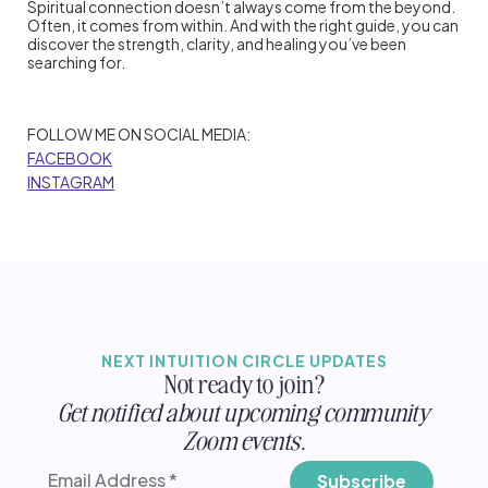
Spiritual connection doesn’t always come from the beyond.
Often, it comes from within. And with the right guide, you can
discover the strength, clarity, and healing you’ve been
searching for.
FOLLOW ME ON SOCIAL MEDIA:
FACEBOOK
INSTAGRAM
NEXT INTUITION CIRCLE UPDATES
Not ready to join?
Get notified about upcoming community
Zoom events.