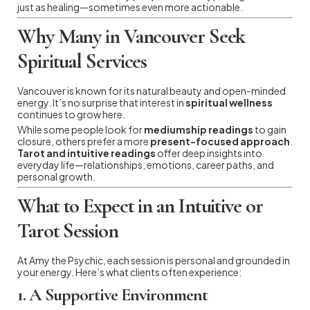
just as healing—sometimes even more actionable.
Why Many in Vancouver Seek
Spiritual Services
Vancouver is known for its natural beauty and open-minded
energy. It’s no surprise that interest in
spiritual wellness
continues to grow here.
While some people look for
mediumship readings
to gain
closure, others prefer a more
present-focused approach
.
Tarot and intuitive readings
offer deep insights into
everyday life—relationships, emotions, career paths, and
personal growth.
What to Expect in an Intuitive or
Tarot Session
At Amy the Psychic, each session is personal and grounded in
your energy. Here’s what clients often experience:
1.
A Supportive Environment