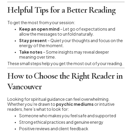
Helpful Tips for a Better Reading
To get the most from your session:
Keep an open mind
– Let go of expectations and
allow the messages to unfold naturally.
Stay present
– Quiet your thoughts and focus on the
energy of the moment.
Take notes
– Some insights may reveal deeper
meaning over time.
These small steps help you get the most out of your reading.
How to Choose the Right Reader in
Vancouver
Looking for spiritual guidance can feel overwhelming.
Whether you’re drawn to
psychic mediums
or intuitive
readers, here’s what to look for:
Someone who makes you feel safe and supported
Strong ethical practices and genuine energy
Positive reviews and client feedback