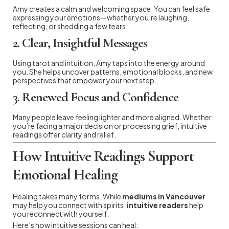
Amy creates a calm and welcoming space. You can feel safe
expressing your emotions—whether you’re laughing,
reflecting, or shedding a few tears.
2.
Clear, Insightful Messages
Using tarot and intuition, Amy taps into the energy around
you. She helps uncover patterns, emotional blocks, and new
perspectives that empower your next step.
3.
Renewed Focus and Confidence
Many people leave feeling lighter and more aligned. Whether
you’re facing a major decision or processing grief, intuitive
readings offer clarity and relief.
How Intuitive Readings Support
Emotional Healing
Healing takes many forms. While
mediums in Vancouver
may help you connect with spirits,
intuitive readers
help
you reconnect with yourself.
Here’s how intuitive sessions can heal: