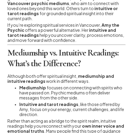
Vancouver psychic mediums
, who aim to connect with
loved ones beyond this world. Others turn to
intuitive or
tarot readings
for grounded spiritual insight into their
current path.
If you’re exploring spiritual services in Vancouver,
Amy the
Psychic
offers a powerful alternative. Her
intuitive and
tarot readings
help you uncover clarity, process emotions,
and move forward with confidence.
Mediumship vs. Intuitive Readings:
What’s the Difference?
Although both offer spiritual insight,
mediumship and
intuitive readings
work in different ways.
Mediumship
focuses on connecting with spirits who
have passed on. Psychic mediums often deliver
messages from the other side.
Intuitive and tarot readings
, like those offered by
Amy, focus on your energy, current challenges, and life
direction.
Rather than acting as a bridge to the spirit realm, intuitive
readings help you reconnect with your
own inner voice and
emotional truths
. Many people find this type of guidance