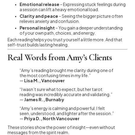
Emotional release
– Expressing stuck feelings during
a session can lift a heavy emotional load.
Clarity and peace
– Seeing the bigger picture often
relieves anxiety and confusion.
Personal insight
– You gain a deeper understanding
of your own path, choices, and energy.
Each reading helps you trust yourself a little more. And that
self-trust builds lasting healing.
Real Words from Amy’s Clients
“Amy’s reading brought me clarity during one of
the most confusing times in my life.”
—
Lisa M., Vancouver
“I wasn’t sure what to expect, but her tarot
reading was incredibly accurate and validating.”
—
James R., Burnaby
“Amy’s energy is calming and powerful. I felt
seen, understood, and lighter after the session.”
—
Priya D., North Vancouver
These stories show the power of insight—even without
messages from the spirit realm.