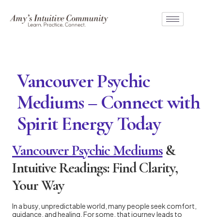
Vancouver Psychic
Mediums – Connect with
Spirit Energy Today
Vancouver Psychic Mediums
&
Intuitive Readings: Find Clarity,
Your Way
In a busy, unpredictable world, many people seek comfort,
guidance, and healing. For some, that journey leads to