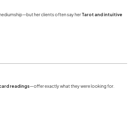
 mediumship—but her clients often say her
Tarot and intuitive
card readings
—offer exactly what they were looking for.