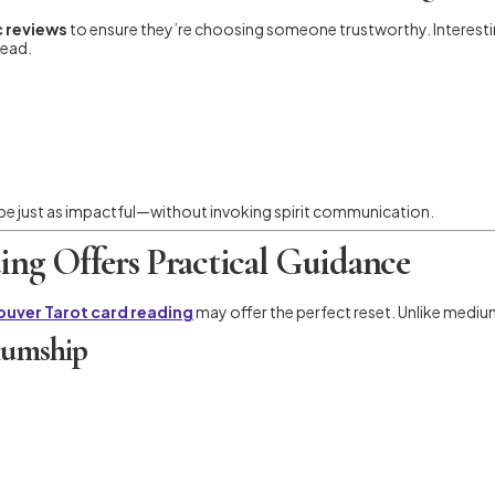
 reviews
to ensure they’re choosing someone trustworthy. Interesti
tead.
be just as impactful—without invoking spirit communication.
ng Offers Practical Guidance
uver Tarot card reading
may offer the perfect reset. Unlike mediumsh
iumship