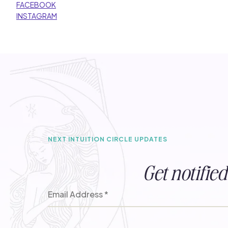
FACEBOOK
INSTAGRAM
NEXT INTUITION CIRCLE UPDATES
Get notifi