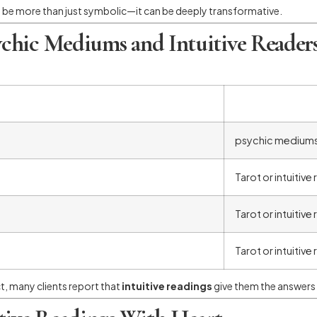
 be more than just symbolic—it can be deeply transformative.
chic Mediums and Intuitive Reader
psychic medium
Tarot or intuitive
Tarot or intuitive
Tarot or intuitive
ct, many clients report that
intuitive readings
give them the answers