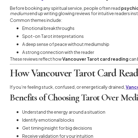
Before booking any spiritual service, people often read
psychic
mediums
end up writing glowing reviews for intuitive readers ins
Common themes include:
Emotional breakthroughs
Spot-on Tarot interpretations
A deep sense of peace without mediumship
A strong connection with the reader
These reviews reflect how
Vancouver Tarot card reading
can 
How Vancouver Tarot Card Readi
If you’re feeling stuck, confused, or energetically drained,
Vanco
Benefits of Choosing Tarot Over Med
Understand the energy around a situation
Identify emotional blocks
Get timing insight for big decisions
Receive validation for your intuition