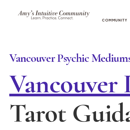
COMMUNITY
Vancouver Psychic Mediums
Vancouver 
Tarot Guid