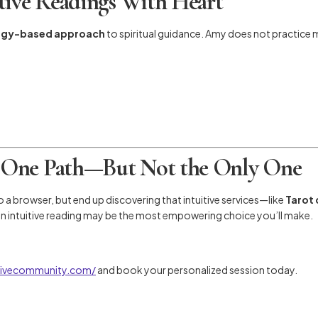
tive Readings With Heart
rgy-based approach
to spiritual guidance. Amy does not practice
 One Path—But Not the Only One
to a browser, but end up discovering that intuitive services—like
Tarot 
 an intuitive reading may be the most empowering choice you’ll make.
itivecommunity.com/
and book your personalized session today.