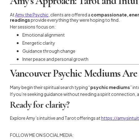
Amy’s Approach: Tarot and Intui
At
Amy the Psychic
, clients are offered a
compassionate, ene
readings
provide everything they were hoping to find.
Her sessions focus on:
Emotional alignment
Energetic clarity
Guidance through change
Inner peace and personal growth
Vancouver Psychic Mediums Are
Many begin their spiritual search typing “
psychic mediums
” in
If you’re seeking guidance without needing a spirit connection,
Ready for clarity?
Explore Amy’s intuitive and Tarot offerings at
https://amysintu
FOLLOW ME ON SOCIAL MEDIA: