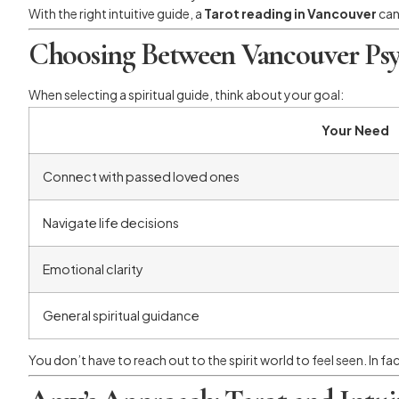
With the right intuitive guide, a
Tarot reading in Vancouver
can
Choosing Between Vancouver Psy
When selecting a spiritual guide, think about your goal:
Your Need
Connect with passed loved ones
Navigate life decisions
Emotional clarity
General spiritual guidance
You don’t have to reach out to the spirit world to feel seen. In fa