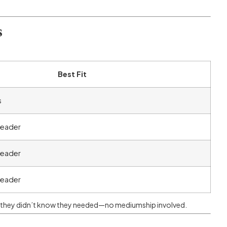
s
Best Fit
s
 reader
 reader
 reader
 they didn’t know they needed—no mediumship involved.