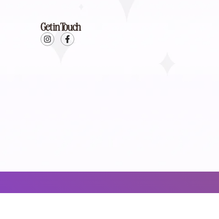
Get in Touch