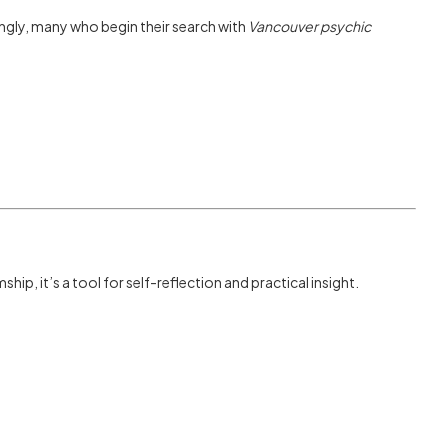
ngly, many who begin their search with
Vancouver psychic
ip, it’s a tool for self-reflection and practical insight.