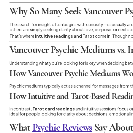
Why So Many Seek Vancouver Psy
The search for insight often begins with curiosity—especially a
others are simply seeking clarity about love, purpose, or next step
That’s where
intuitive readings and Tarot
come in. Though not
Vancouver Psychic Mediums vs. In
Understanding what you’re looking for is key when deciding be
How Vancouver Psychic Mediums Wo
Psychic mediums typically act as a channel for messages from th
How Intuitive and Tarot-Based Read
In contrast,
Tarot card readings
and intuitive sessions focus 
ideal for people looking for clarity about decisions, emotional in
What
Psychic Reviews
Say About