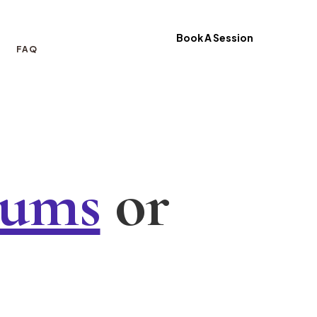
Book A Session
FAQ
iums
or