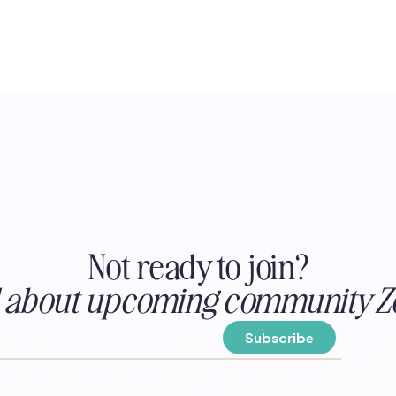
Not ready to join?
ed about upcoming community Z