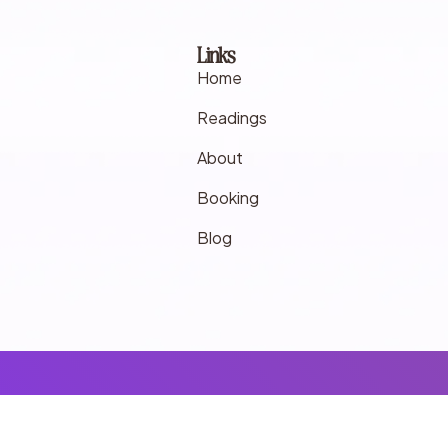
Links
Home
Readings
About
Booking
Blog