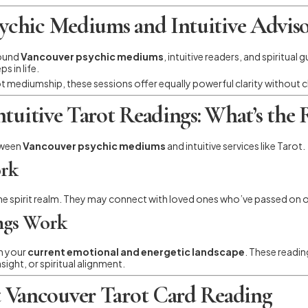
chic Mediums and Intuitive Adviso
round
Vancouver psychic mediums
, intuitive readers, and spiritua
s in life.
 mediumship, these sessions offer equally powerful clarity without c
tuitive Tarot Readings: What’s the R
tween
Vancouver psychic mediums
and intuitive services like Tarot.
rk
e spirit realm. They may connect with loved ones who’ve passed on or
ings Work
on your
current emotional and energetic landscape
. These readi
sight, or spiritual alignment.
 Vancouver Tarot Card Reading