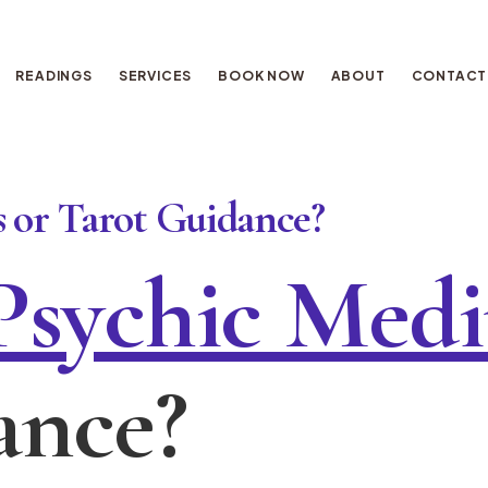
READINGS
SERVICES
BOOK NOW
ABOUT
CONTACT
 or Tarot Guidance?
Psychic Med
ance?