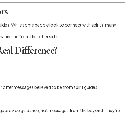
rs
l guides. While some people look to connect with spirits, many
hanneling from the other side.
eal Difference?
 offer messages believed to be from spirit guides.
ngs provide guidance, not messages from the beyond. They’re