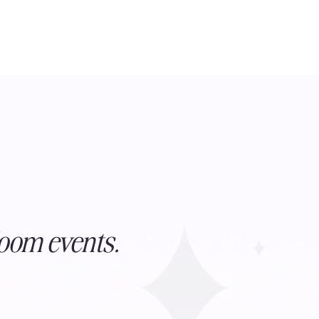
oom events.