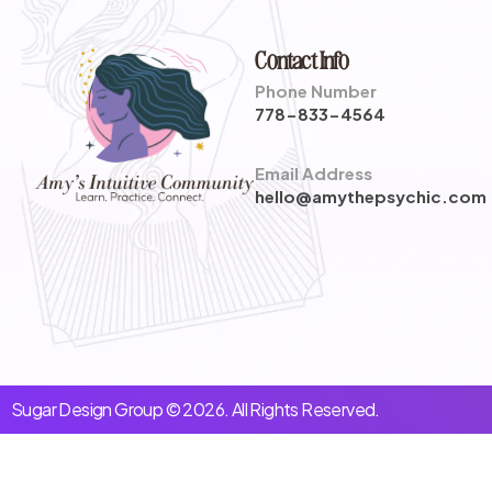
Contact Info
Phone Number
778-833-4564
Email Address
hello@amythepsychic.com
Sugar Design Group © 2026. All Rights Reserved.