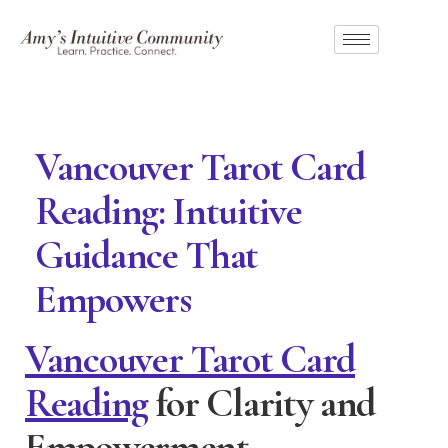
Vancouver Tarot Card
Reading: Intuitive
Guidance That
Empowers
Vancouver Tarot Card
Reading
for Clarity and
Empowerment