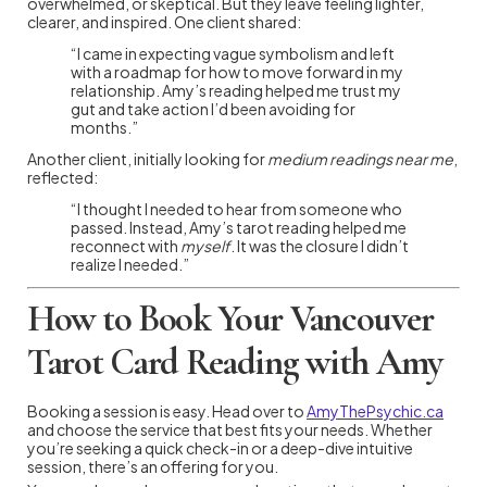
overwhelmed, or skeptical. But they leave feeling lighter,
clearer, and inspired. One client shared:
“I came in expecting vague symbolism and left
with a roadmap for how to move forward in my
relationship. Amy’s reading helped me trust my
gut and take action I’d been avoiding for
months.”
Another client, initially looking for
medium readings near me
,
reflected:
“I thought I needed to hear from someone who
passed. Instead, Amy’s tarot reading helped me
reconnect with
myself
. It was the closure I didn’t
realize I needed.”
How to Book Your Vancouver
Tarot Card Reading with Amy
Booking a session is easy. Head over to
AmyThePsychic.ca
and choose the service that best fits your needs. Whether
you’re seeking a quick check-in or a deep-dive intuitive
session, there’s an offering for you.