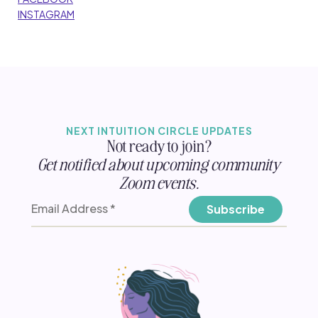
INSTAGRAM
NEXT INTUITION CIRCLE UPDATES
Not ready to join?
Get notified about upcoming community
Zoom events.