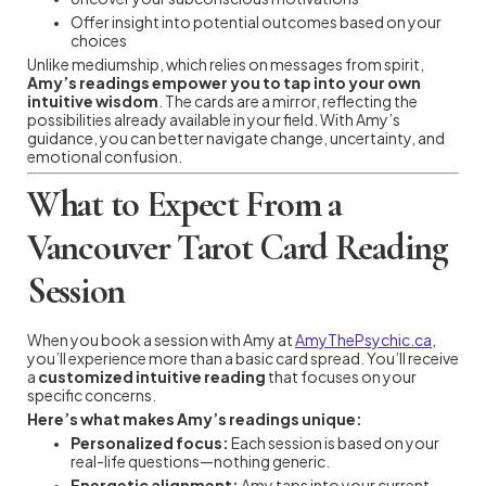
Offer insight into potential outcomes based on your
choices
Unlike mediumship, which relies on messages from spirit,
Amy’s readings empower you to tap into your own
intuitive wisdom
. The cards are a mirror, reflecting the
possibilities already available in your field. With Amy’s
guidance, you can better navigate change, uncertainty, and
emotional confusion.
What to Expect From a
Vancouver Tarot Card Reading
Session
When you book a session with Amy at
AmyThePsychic.ca
,
you’ll experience more than a basic card spread. You’ll receive
a
customized intuitive reading
that focuses on your
specific concerns.
Here’s what makes Amy’s readings unique:
Personalized focus:
Each session is based on your
real-life questions—nothing generic.
Energetic alignment:
Amy taps into your current