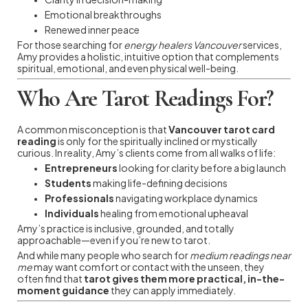
Emotional breakthroughs
Renewed inner peace
For those searching for
energy healers Vancouver
services,
Amy provides a holistic, intuitive option that complements
spiritual, emotional, and even physical well-being.
Who Are Tarot Readings For?
A common misconception is that
Vancouver tarot card
reading
is only for the spiritually inclined or mystically
curious. In reality, Amy’s clients come from all walks of life:
Entrepreneurs
looking for clarity before a big launch
Students
making life-defining decisions
Professionals
navigating workplace dynamics
Individuals
healing from emotional upheaval
Amy’s practice is inclusive, grounded, and totally
approachable—even if you’re new to tarot.
And while many people who search for
medium readings near
me
may want comfort or contact with the unseen, they
often find that
tarot gives them more practical, in-the-
moment guidance
they can apply immediately.