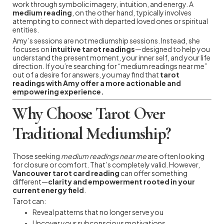
work through symbolic imagery, intuition, and energy. A
medium reading
, on the other hand, typically involves
attempting to connect with departed loved ones or spiritual
entities.
Amy’s sessions are not mediumship sessions. Instead, she
focuses on
intuitive tarot readings
—designed to help you
understand the present moment, your inner self, and your life
direction. If you’re searching for “medium readings near me”
out of a desire for answers, you may find that
tarot
readings with Amy offer a more actionable and
empowering experience.
Why Choose Tarot Over
Traditional Mediumship?
Those seeking
medium readings near me
are often looking
for closure or comfort. That’s completely valid. However,
Vancouver tarot card reading
can offer something
different—
clarity and empowerment rooted in your
current energy field
.
Tarot can:
Reveal patterns that no longer serve you
Uncover your subconscious motivations