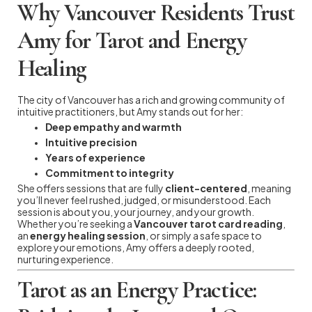
Why Vancouver Residents Trust
Amy for Tarot and Energy
Healing
The city of Vancouver has a rich and growing community of
intuitive practitioners, but Amy stands out for her:
Deep empathy and warmth
Intuitive precision
Years of experience
Commitment to integrity
She offers sessions that are fully
client-centered
, meaning
you’ll never feel rushed, judged, or misunderstood. Each
session is about you, your journey, and your growth.
Whether you’re seeking a
Vancouver tarot card reading
,
an
energy healing session
, or simply a safe space to
explore your emotions, Amy offers a deeply rooted,
nurturing experience.
Tarot as an Energy Practice: