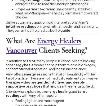
energetic field to read the underlying messages.
Empowerment-driven:
She doesn’t just tell you
what
might
happen—she helps you make empowered
choices.
Unlike automated apps or rigid interpretations, Amy’s
intuitive readings
bring warmth, empathy, and real insight.
The goal isn’t just to predict, but to
guide
.
What Are
Energy Healers
Vancouver
Clients Seeking?
In addition to tarot, many people in Vancouver are looking
for
energy healers
who can help them release blockages,
shift emotional stagnation, and regain inner balance.
Amy offers
energy sessions
that align beautifully with her
tarot practice. These are not medical treatments or invasive
therapies—they are
gentle, intuitive, and deeply
supportive practices
that help clear the energetic field.
Clients who explore both
energy healing
and
tarot
readings
with Amy often report:
Feeling lighter and more aligned
Clarity in decision-making