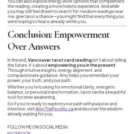
You can also explore energy work options that complement
the reading, creating a more holistic experience. And while
you may still feel drawn to search for
medium readings near
me
, give tarot a chance—you might find that everything you
were hoping to hear is already within you.
Conclusion: Empowerment
Over Answers
In the end,
Vancouver tarot card reading
isn’t about telling
the future. It’s about
empowering you in the present
.
Through intuitive insights, energy alignment, and
compassionate guidance, Amy helps you remember your
power, your truth, and your path.
Whether you’re looking for emotional clarity, energetic
balance, or personal transformation, tarot can be a beautiful
tool for inner awakening.
So if you’re ready to explore your path with purpose and
intention, visit
AmyThePsychic.ca
and discover the wisdom
already waiting for you.
FOLLOW ME ON SOCIAL MEDIA:
FACEBOOK