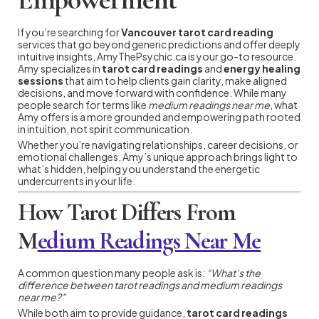
If you’re searching for
Vancouver tarot card reading
services that go beyond generic predictions and offer deeply
intuitive insights, AmyThePsychic.ca is your go-to resource.
Amy specializes in
tarot card readings
and
energy healing
sessions
that aim to help clients gain clarity, make aligned
decisions, and move forward with confidence. While many
people search for terms like
medium readings near me
, what
Amy offers is a more grounded and empowering path rooted
in intuition, not spirit communication.
Whether you’re navigating relationships, career decisions, or
emotional challenges, Amy’s unique approach brings light to
what’s hidden, helping you understand the energetic
undercurrents in your life.
How Tarot Differs From
M
edium Readings Near Me
A common question many people ask is:
“What’s the
difference between tarot readings and medium readings
near me?”
While both aim to provide guidance,
tarot card readings