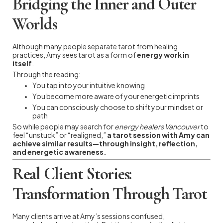
Bridging the Inner and Outer
Worlds
Although many people separate tarot from healing
practices, Amy sees tarot as a form of
energy work in
itself
.
Through the reading:
You tap into your intuitive knowing
You become more aware of your energetic imprints
You can consciously choose to shift your mindset or
path
So while people may search for
energy healers Vancouver
to
feel “unstuck” or “realigned,”
a tarot session with Amy can
achieve similar results—through insight, reflection,
and energetic awareness.
Real Client Stories:
Transformation Through Tarot
Many clients arrive at Amy’s sessions confused,