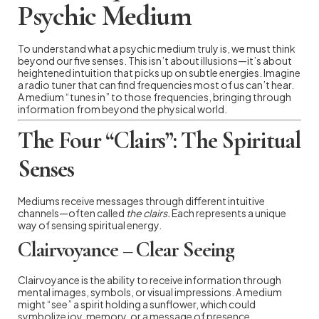
Psychic Medium
To understand what a psychic medium truly is, we must think
beyond our five senses. This isn’t about illusions—it’s about
heightened intuition that picks up on subtle energies. Imagine
a radio tuner that can find frequencies most of us can’t hear.
A medium “tunes in” to those frequencies, bringing through
information from beyond the physical world.
The Four “Clairs”: The Spiritual
Senses
Mediums receive messages through different intuitive
channels—often called
the clairs.
Each represents a unique
way of sensing spiritual energy.
Clairvoyance – Clear Seeing
Clairvoyance is the ability to receive information through
mental images, symbols, or visual impressions. A medium
might “see” a spirit holding a sunflower, which could
symbolize joy, memory, or a message of presence.