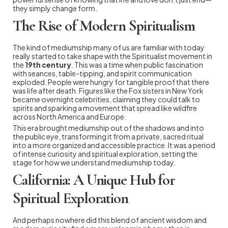
they simply change form.
The Rise of Modern Spiritualism
The kind of mediumship many of us are familiar with today
really started to take shape with the Spiritualist movement in
the
19th century
. This was a time when public fascination
with seances, table-tipping, and spirit communication
exploded. People were hungry for tangible proof that there
was life after death. Figures like the Fox sisters in New York
became overnight celebrities, claiming they could talk to
spirits and sparking a movement that spread like wildfire
across North America and Europe.
This era brought mediumship out of the shadows and into
the public eye, transforming it from a private, sacred ritual
into a more organized and accessible practice. It was a period
of intense curiosity and spiritual exploration, setting the
stage for how we understand mediumship today.
California: A Unique Hub for
Spiritual Exploration
And perhaps nowhere did this blend of ancient wisdom and