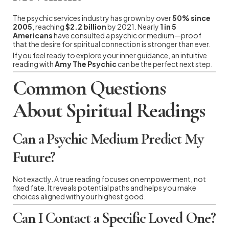
The psychic services industry has grown by over
50% since
2005
, reaching
$2.2 billion
by 2021. Nearly
1 in 5
Americans
have consulted a psychic or medium—proof
that the desire for spiritual connection is stronger than ever.
If you feel ready to explore your inner guidance, an intuitive
reading with
Amy The Psychic
can be the perfect next step.
Common Questions
About Spiritual Readings
Can a Psychic Medium Predict My
Future?
Not exactly. A true reading focuses on empowerment, not
fixed fate. It reveals potential paths and helps you make
choices aligned with your highest good.
Can I Contact a Specific Loved One?