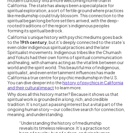
modern curiosity find a more welcoming home than in
California. The state has always been a special place for
spiritual exploration, a sort of fertile ground where practices
like mediumship could truly blossom. This connection to the
spiritual began long before settlers arrived, with the deep-
rooted traditions of the region’s indigenous peoples
forming its spiritual bedrock.
California’s unique history with psychic mediums goes back
to the
19th century
, but it’s deeply connected to the state’s
even older indigenous spiritual practices and the later
Spiritualist movements. Indigenous tribes like the Chumash
and Yokuts had their own forms of spiritual communication
and healing, with shamans acting as the vital link between our
world and the spirit world. This beautiful mix of indigenous,
spiritualist, and even entertainment influences has made
California a true centre for psychic mediumship in the U.S.
You can dive deeper into the
history of psychics in California
and their cultural impact
to learn more.
Why does all this history matter? Because it shows us that
spiritual work is grounded in a long, rich, and credible
tradition. It’s not just a passing interest but a vital part of the
ongoing human story—our collective search for connection,
meaning, and understanding.
“Understanding the history of mediumship
reveals its timeless relevance. It’s a practice not
born of novelty, but of a deep, enduring human