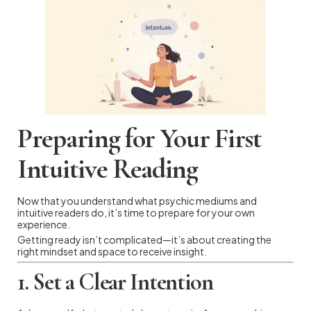
Preparing for Your First
Intuitive Reading
Now that you understand what psychic mediums and
intuitive readers do, it’s time to prepare for your own
experience.
Getting ready isn’t complicated—it’s about creating the
right mindset and space to receive insight.
1. Set a Clear Intention