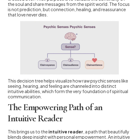
the soul and share messages from the spirit world. The focus
is not prediction, but connection, healing, and reassurance
that love never dies.
This decision tree helps visualize how raw psychic senses like
seeing, hearing, and feeling are channeled into distinct
intuitive abilities, which form the very foundation of spiritual
communication.
The Empowering Path of an
Intuitive Reader
This brings us to the
intuitive reader
, a path that beautifully
blends deep insight with personal empowerment. An intuitive