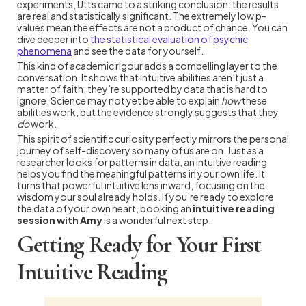
experiments, Utts came to a striking conclusion: the results
are real and statistically significant. The extremely low p-
values mean the effects are not a product of chance. You can
dive deeper into
the statistical evaluation of psychic
phenomena
and see the data for yourself.
This kind of academic rigour adds a compelling layer to the
conversation. It shows that intuitive abilities aren’t just a
matter of faith; they’re supported by data that is hard to
ignore. Science may not yet be able to explain
how
these
abilities work, but the evidence strongly suggests that they
do
work.
This spirit of scientific curiosity perfectly mirrors the personal
journey of self-discovery so many of us are on. Just as a
researcher looks for patterns in data, an intuitive reading
helps you find the meaningful patterns in your own life. It
turns that powerful intuitive lens inward, focusing on the
wisdom your soul already holds. If you’re ready to explore
the data of your own heart, booking an
intuitive reading
session with Amy
is a wonderful next step.
Getting Ready for Your First
Intuitive Reading