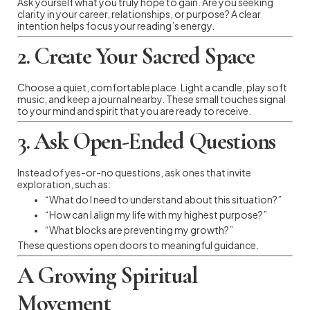
Ask yourself what you truly hope to gain. Are you seeking
clarity in your career, relationships, or purpose? A clear
intention helps focus your reading’s energy.
2. Create Your Sacred Space
Choose a quiet, comfortable place. Light a candle, play soft
music, and keep a journal nearby. These small touches signal
to your mind and spirit that you are ready to receive.
3. Ask Open-Ended Questions
Instead of yes-or-no questions, ask ones that invite
exploration, such as:
“What do I need to understand about this situation?”
“How can I align my life with my highest purpose?”
“What blocks are preventing my growth?”
These questions open doors to meaningful guidance.
A Growing Spiritual
Movement