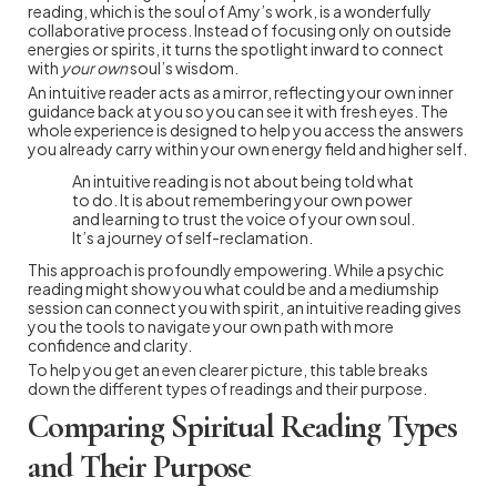
reading, which is the soul of Amy’s work, is a wonderfully
collaborative process. Instead of focusing only on outside
energies or spirits, it turns the spotlight inward to connect
with
your own
soul’s wisdom.
An intuitive reader acts as a mirror, reflecting your own inner
guidance back at you so you can see it with fresh eyes. The
whole experience is designed to help you access the answers
you already carry within your own energy field and higher self.
An intuitive reading is not about being told what
to do. It is about remembering your own power
and learning to trust the voice of your own soul.
It’s a journey of self-reclamation.
This approach is profoundly empowering. While a psychic
reading might show you what could be and a mediumship
session can connect you with spirit, an intuitive reading gives
you the tools to navigate your own path with more
confidence and clarity.
To help you get an even clearer picture, this table breaks
down the different types of readings and their purpose.
Comparing Spiritual Reading Types
and Their Purpose