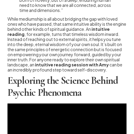
need to know that we are all connected, across
time and dimensions.”
While mediumship is all about bridging the gap with loved
ones who have passed, that same intuitive ability is the engine
behind other kinds of spiritual guidance. An
intuitive
reading
, for example, turns that timeless wisdom inward.
Instead of reaching out to external spirits, it helps you tune
into the deep, eternal wisdom of your own soul. It’s built on
the same principles of energetic connection but is focused
on empowering your own journey forward, guided by your
inner truth. For anyone ready to explore their own spiritual
landscape, an
intuitive reading session with Amy
can be
an incredibly profound step toward self-discovery.
Exploring the Science Behind
Psychic Phenomena