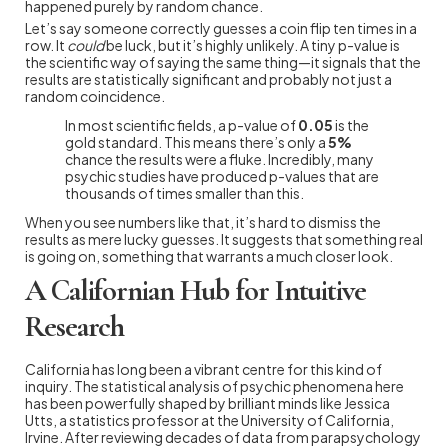
happened purely by random chance.
Let’s say someone correctly guesses a coin flip ten times in a
row. It
could
be luck, but it’s highly unlikely. A tiny p-value is
the scientific way of saying the same thing—it signals that the
results are statistically significant and probably not just a
random coincidence.
In most scientific fields, a p-value of
0.05
is the
gold standard. This means there’s only a
5%
chance the results were a fluke. Incredibly, many
psychic studies have produced p-values that are
thousands of times smaller than this.
When you see numbers like that, it’s hard to dismiss the
results as mere lucky guesses. It suggests that something real
is going on, something that warrants a much closer look.
A Californian Hub for Intuitive
Research
California has long been a vibrant centre for this kind of
inquiry. The statistical analysis of psychic phenomena here
has been powerfully shaped by brilliant minds like Jessica
Utts, a statistics professor at the University of California,
Irvine. After reviewing decades of data from parapsychology