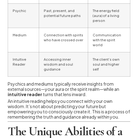
Psychic
Past, present, and
The energy field
potential future paths
(aura) of a living
person
Medium
Connection with spirits
Communication
who have crossed over
with the spirit
world
Intuitive
Accessing inner
The client’s own
Reader
wisdom and soul
soul and higher
guidance
self
Psychics and mediums typically receive insights from
external sources—your aura or the spirit realm—while an
intuitive reader
turns that lens inward.
An intuitive reading helps you connect with your own
wisdom. It’s not about predicting your future but
empowering you to consciously create it. This is a process of
remembering the truth and guidance already within you.
The Unique Abilities of a