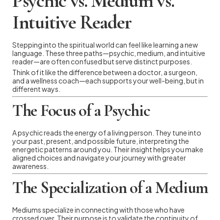
Psychic vs. Medium vs.
Intuitive Reader
Stepping into the spiritual world can feel like learning a new
language. These three paths—psychic, medium, and intuitive
reader—are often confused but serve distinct purposes.
Think of it like the difference between a doctor, a surgeon,
and a wellness coach—each supports your well-being, but in
different ways.
The Focus of a Psychic
A psychic reads the energy of a living person. They tune into
your past, present, and possible future, interpreting the
energetic patterns around you. Their insight helps you make
aligned choices and navigate your journey with greater
awareness.
The Specialization of a Medium
Mediums specialize in connecting with those who have
crossed over. Their purpose is to validate the continuity of