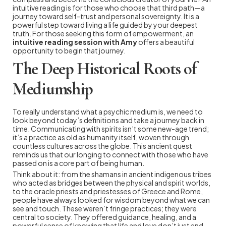
intuitive reading is for those who choose that third path—a
journey toward self-trust and personal sovereignty. It is a
powerful step toward living a life guided by your deepest
truth. For those seeking this form of empowerment, an
intuitive reading session with Amy
offers a beautiful
opportunity to begin that journey.
The Deep Historical Roots of
Mediumship
To really understand what a psychic medium is, we need to
look beyond today’s definitions and take a journey back in
time. Communicating with spirits isn’t some new-age trend;
it’s a practice as old as humanity itself, woven through
countless cultures across the globe. This ancient quest
reminds us that our longing to connect with those who have
passed on is a core part of being human.
Think about it: from the shamans in ancient indigenous tribes
who acted as bridges between the physical and spirit worlds,
to the oracle priests and priestesses of Greece and Rome,
people have always looked for wisdom beyond what we can
see and touch. These weren’t fringe practices; they were
central to society. They offered guidance, healing, and a
powerful sense of knowing that life and love don’t just end—