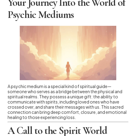
Your Journey Into the World of
Psychic Mediums
A psychic medium is a special kind of spiritual guide—
someone who serves as a bridge between the physical and
spiritual realms. They possess a unique gift: the ability to
communicate with spirits, including loved ones who have
crossed over, and share their messages with us. This sacred
connection can bring deep comfort, closure, and emotional
healing to those experiencing loss.
A Call to the Spirit World