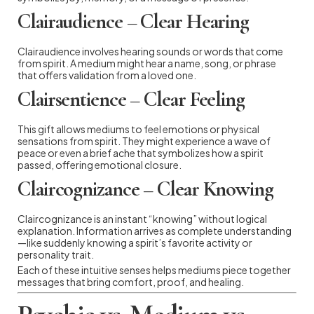
Clairaudience – Clear Hearing
Clairaudience involves hearing sounds or words that come
from spirit. A medium might hear a name, song, or phrase
that offers validation from a loved one.
Clairsentience – Clear Feeling
This gift allows mediums to feel emotions or physical
sensations from spirit. They might experience a wave of
peace or even a brief ache that symbolizes how a spirit
passed, offering emotional closure.
Claircognizance – Clear Knowing
Claircognizance is an instant “knowing” without logical
explanation. Information arrives as complete understanding
—like suddenly knowing a spirit’s favorite activity or
personality trait.
Each of these intuitive senses helps mediums piece together
messages that bring comfort, proof, and healing.