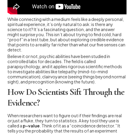
While connecting with a medium feels like a deeply personal,
spiritual experience, it’s only natural to ask: is there any
science to it? It’s a fascinating question, and the answer
might surprise you. This isn’t about trying to find cold, hard
“proof” in a test tube, but about exploring credible evidence
that points to a reality far richer than what our five senses can
detect.
Believe it or not, psychic abilities have been studied in
controlled labs for decades. The field is called
parapsychology, and it applies rigorous scientific methods
to investigate abilities like telepathy (mind-to-mind
communication), clairvoyance (seeing things beyond normal
sight), and precognition (knowing the future).
How Do Scientists Sift Through the
Evidence?
When researchers want to figure out if their findings are real
or just a fluke, they turn to statistics. A key tool they use is
called a
p-value
. Think of it as a “coincidence detector.” It
tells you the probability that the results of an experiment