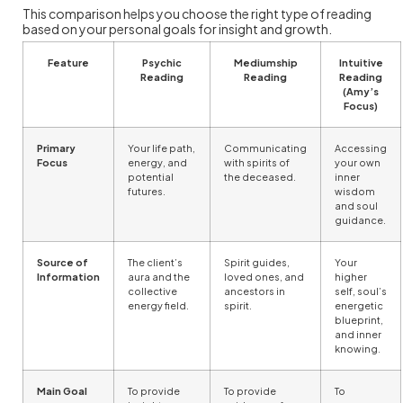
This comparison helps you choose the right type of reading
based on your personal goals for insight and growth.
Feature
Psychic
Mediumship
Intuitive
Reading
Reading
Reading
(Amy’s
Focus)
Primary
Your life path,
Communicating
Accessing
Focus
energy, and
with spirits of
your own
potential
the deceased.
inner
futures.
wisdom
and soul
guidance.
Source of
The client’s
Spirit guides,
Your
Information
aura and the
loved ones, and
higher
collective
ancestors in
self, soul’s
energy field.
spirit.
energetic
blueprint,
and inner
knowing.
Main Goal
To provide
To provide
To