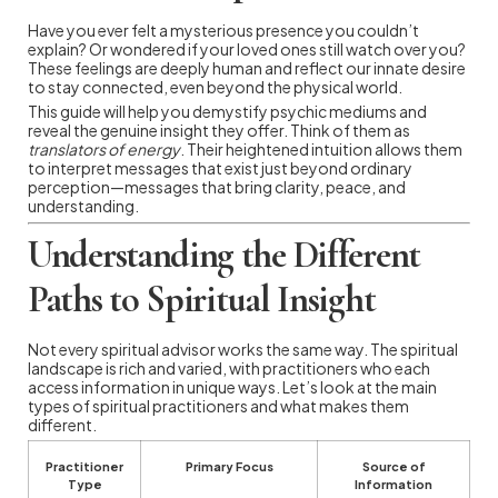
Have you ever felt a mysterious presence you couldn’t
explain? Or wondered if your loved ones still watch over you?
These feelings are deeply human and reflect our innate desire
to stay connected, even beyond the physical world.
This guide will help you demystify psychic mediums and
reveal the genuine insight they offer. Think of them as
translators of energy
. Their heightened intuition allows them
to interpret messages that exist just beyond ordinary
perception—messages that bring clarity, peace, and
understanding.
Understanding the Different
Paths to Spiritual Insight
Not every spiritual advisor works the same way. The spiritual
landscape is rich and varied, with practitioners who each
access information in unique ways. Let’s look at the main
types of spiritual practitioners and what makes them
different.
Practitioner
Primary Focus
Source of
Type
Information