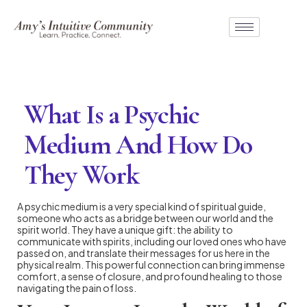
What Is a Psychic
Medium And How Do
They Work
A psychic medium is a very special kind of spiritual guide,
someone who acts as a bridge between our world and the
spirit world. They have a unique gift: the ability to
communicate with spirits, including our loved ones who have
passed on, and translate their messages for us here in the
physical realm. This powerful connection can bring immense
comfort, a sense of closure, and profound healing to those
navigating the pain of loss.