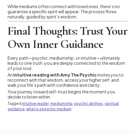
While mediums often connect with loved ones, there’s no
guarantee a specific spirit will appear. The process flows
naturally, guided by spirit’s wisdom.
Final Thoughts: Trust Your
Own Inner Guidance
Every path—psychic, mediumship, or intuitive—ultimately
leads to one truth: you are deeply connected to the wisdom
of your soul.
An
intuitive reading with Amy The Psychic
invites you to
reconnect with that wisdom, access your higher self, and
walk your life’s path with confidence and clarity.
Your journey toward self-trust begins the moment you
decide to listen within.
Tagged
intuitive reader
,
mediumship
,
psychic abilities
,
spiritual
guidance
,
what is a psychic medium