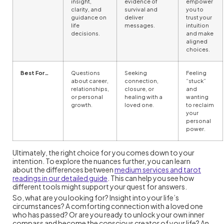
insight,
evidence of
empower
clarity, and
survival and
you to
guidance on
deliver
trust your
life
messages.
intuition
decisions.
and make
aligned
choices.
Best For…
Questions
Seeking
Feeling
about career,
connection,
“stuck”
relationships,
closure, or
and
or personal
healing with a
wanting
growth.
loved one.
to reclaim
your
personal
power.
Ultimately, the right choice for you comes down to your
intention. To explore the nuances further, you can learn
about the differences between
medium services and tarot
readings in our detailed guide
. This can help you see how
different tools might support your quest for answers.
So, what are you looking for? Insight into your life’s
circumstances? A comforting connection with a loved one
who has passed? Or are you ready to unlock your own inner
compass and become the conscious creator of your life? An