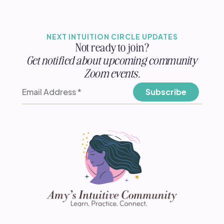
NEXT INTUITION CIRCLE UPDATES
Not ready to join?
Get notified about upcoming community
Zoom events.