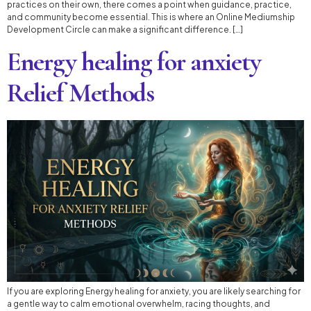
practices on their own, there comes a point when guidance, practice,
and community become essential. This is where an Online Mediumship
Development Circle can make a significant difference. […]
Energy healing for anxiety
Relief Methods
If you are exploring Energy healing for anxiety, you are likely searching for
a gentle way to calm emotional overwhelm, racing thoughts, and