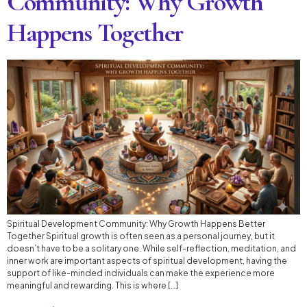
Community: Why Growth
Happens Together
Spiritual Development Community: Why Growth Happens Better
Together Spiritual growth is often seen as a personal journey, but it
doesn’t have to be a solitary one. While self-reflection, meditation, and
inner work are important aspects of spiritual development, having the
support of like-minded individuals can make the experience more
meaningful and rewarding. This is where […]