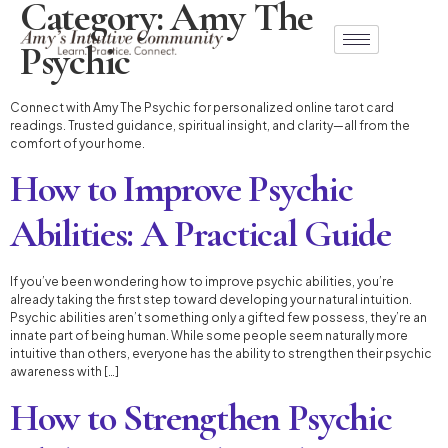
Category:
Amy The
Psychic
Connect with Amy The Psychic for personalized online tarot card
readings. Trusted guidance, spiritual insight, and clarity—all from the
comfort of your home.
How to Improve Psychic
Abilities: A Practical Guide
If you’ve been wondering how to improve psychic abilities, you’re
already taking the first step toward developing your natural intuition.
Psychic abilities aren’t something only a gifted few possess, they’re an
innate part of being human. While some people seem naturally more
intuitive than others, everyone has the ability to strengthen their psychic
awareness with […]
How to Strengthen Psychic