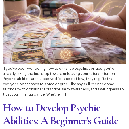
If you’ve been wondering how to enhance psychic abilities, you’re
already taking the first step toward unlocking your natural intuition.
Psychic abilities aren’t reserved for a select few, they’re gifts that
everyone possesses to some degree. Like any skill, they become
stronger with consistent practice, self-awareness, and a willingness to
trust your inner guidance. Whether […]
How to Develop Psychic
Abilities: A Beginner’s Guide