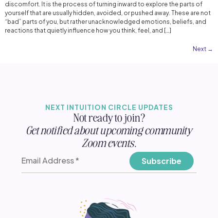
discomfort. It is the process of turning inward to explore the parts of
yourself that are usually hidden, avoided, or pushed away. These are not
“bad” parts of you, but rather unacknowledged emotions, beliefs, and
reactions that quietly influence how you think, feel, and […]
Next
→
NEXT INTUITION CIRCLE UPDATES
Not ready to join?
Get notified about upcoming community
Zoom events.