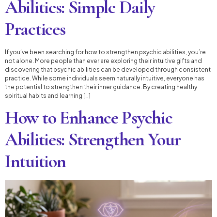
Abilities: Simple Daily
Practices
If you’ve been searching for how to strengthen psychic abilities, you’re
not alone. More people than ever are exploring their intuitive gifts and
discovering that psychic abilities can be developed through consistent
practice. While some individuals seem naturally intuitive, everyone has
the potential to strengthen their inner guidance. By creating healthy
spiritual habits and learning […]
How to Enhance Psychic
Abilities: Strengthen Your
Intuition