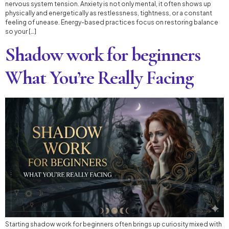
nervous system tension. Anxiety is not only mental, it often shows up
physically and energetically as restlessness, tightness, or a constant
feeling of unease. Energy-based practices focus on restoring balance
so your […]
Shadow work for beginners
What You’re Really Facing
Starting shadow work for beginners often brings up curiosity mixed with