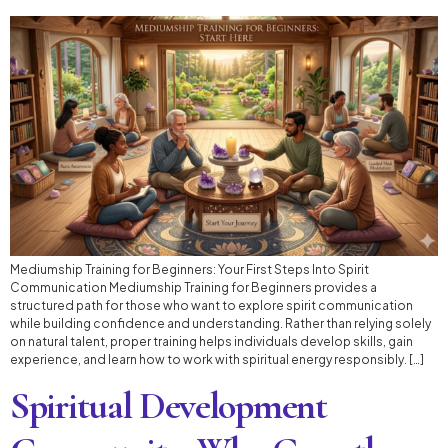
Mediumship Training for Beginners: Your First Steps Into Spirit
Communication Mediumship Training for Beginners provides a
structured path for those who want to explore spirit communication
while building confidence and understanding. Rather than relying solely
on natural talent, proper training helps individuals develop skills, gain
experience, and learn how to work with spiritual energy responsibly. […]
Spiritual Development