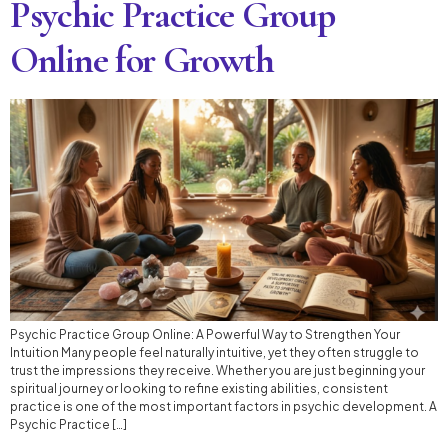
Psychic Practice Group
Online for Growth
Psychic Practice Group Online: A Powerful Way to Strengthen Your
Intuition Many people feel naturally intuitive, yet they often struggle to
trust the impressions they receive. Whether you are just beginning your
spiritual journey or looking to refine existing abilities, consistent
practice is one of the most important factors in psychic development. A
Psychic Practice […]