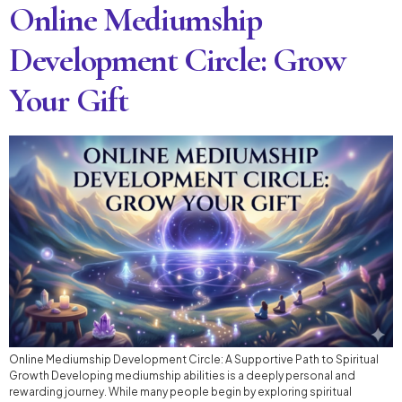
Online Mediumship
Development Circle: Grow
Your Gift
Online Mediumship Development Circle: A Supportive Path to Spiritual
Growth Developing mediumship abilities is a deeply personal and
rewarding journey. While many people begin by exploring spiritual