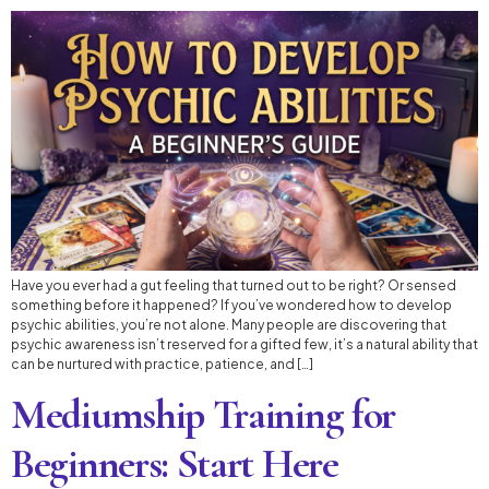
Have you ever had a gut feeling that turned out to be right? Or sensed
something before it happened? If you’ve wondered how to develop
psychic abilities, you’re not alone. Many people are discovering that
psychic awareness isn’t reserved for a gifted few, it’s a natural ability that
can be nurtured with practice, patience, and […]
Mediumship Training for
Beginners: Start Here