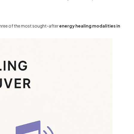
 three of the most sought-after
energy healing modalities in