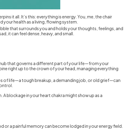
pins it all. It’s this: everything is energy. You, me, the chair
nd your health as a living, flowing system.
bubble that surrounds you and holds your thoughts, feelings, and
ad, it can feel dense, heavy, and small.
l hub that governs a different part of your life—from your
spine right up to the crown of your head, managing everything
ises of life—a tough breakup, a demanding job, or old grief—can
ontrol.
em. A blockage in your heart chakra might show up as a
ood or a painful memory can become lodged in your energy field.