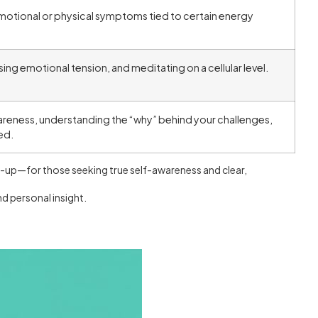
motional or physical symptoms tied to certain energy
ing emotional tension, and meditating on a cellular level.
reness, understanding the “why” behind your challenges,
ed.
ne-up—for those seeking true self-awareness and clear,
d personal insight.