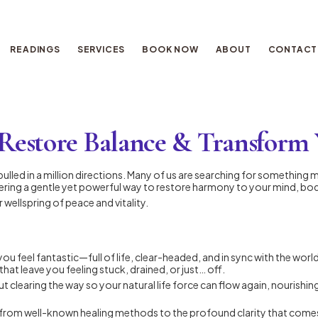
READINGS
SERVICES
BOOK NOW
ABOUT
CONTACT
Restore Balance & Transform 
el pulled in a million directions. Many of us are searching for someth
ering a gentle yet powerful way to restore harmony to your mind, body
 wellspring of peace and vitality.
 you feel fantastic—full of life, clear-headed, and in sync with the wor
 that leave you feeling stuck, drained, or just… off.
t clearing the way so your natural life force can flow again, nourishin
 from well-known healing methods to the profound clarity that comes 