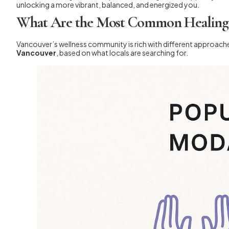
unlocking a more vibrant, balanced, and energized you.
What Are the Most Common Healing P
Vancouver’s wellness community is rich with different approache
Vancouver
, based on what locals are searching for.