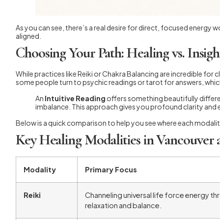
As you can see, there’s a real desire for direct, focused energy w
aligned.
Choosing Your Path: Healing vs. Insigh
While practices like Reiki or Chakra Balancing are incredible for 
some people turn to psychic readings or tarot for answers, whi
An
Intuitive Reading
offers something beautifully differe
imbalance. This approach gives you profound clarity and 
Below is a quick comparison to help you see where each modalit
Key Healing Modalities in Vancouver 
Modality
Primary Focus
Reiki
Channeling universal life force energy 
relaxation and balance.