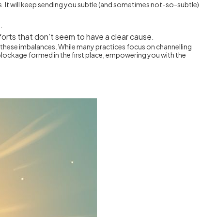
ss. It will keep sending you subtle (and sometimes not-so-subtle)
.
forts that don’t seem to have a clear cause.
ess these imbalances. While many practices focus on channelling
blockage formed in the first place, empowering you with the