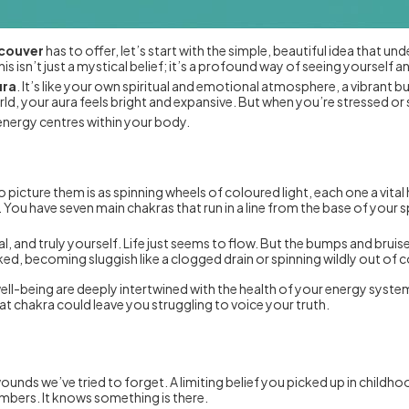
ncouver
has to offer, let’s start with the simple, beautiful idea that under
This isn’t just a mystical belief; it’s a profound way of seeing yourself a
ura
. It’s like your own spiritual and emotional atmosphere, a vibrant 
ld, your aura feels bright and expansive. But when you’re stressed or s
nergy centres within your body.
o picture them is as spinning wheels of coloured light, each one a vita
You have seven main chakras that run in a line from the base of your 
l, and truly yourself. Life just seems to flow. But the bumps and bru
ed, becoming sluggish like a clogged drain or spinning wildly out of c
 well-being are deeply intertwined with the health of your energy syst
oat chakra could leave you struggling to voice your truth.
unds we’ve tried to forget. A limiting belief you picked up in childh
bers. It knows something is there.