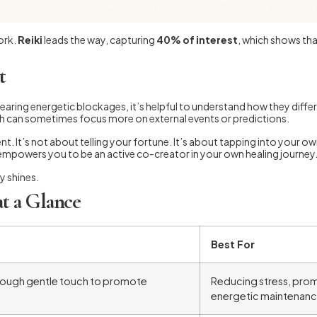
ork.
Reiki
leads the way, capturing
40% of interest
, which shows tha
t
clearing energetic blockages, it’s helpful to understand how they diffe
ch can sometimes focus more on external events or predictions.
nt. It’s not about telling your fortune. It’s about tapping into your o
empowers you to be an active co-creator in your own healing journey
y shines.
at a Glance
Best For
through gentle touch to promote
Reducing stress, prom
energetic maintenanc