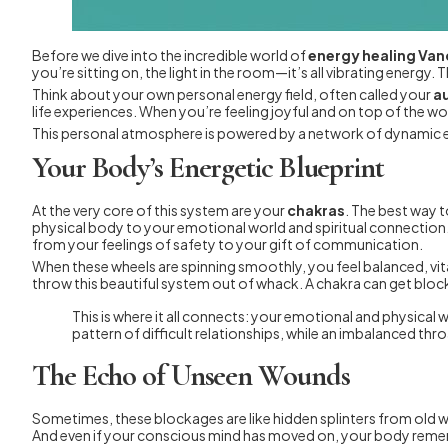
Before we dive into the incredible world of
energy healing Va
you’re sitting on, the light in the room—it’s all vibrating energy. 
Think about your own personal energy field, often called your
a
life experiences. When you’re feeling joyful and on top of the wor
This personal atmosphere is powered by a network of dynamic e
Your Body’s Energetic Blueprint
At the very core of this system are your
chakras
. The best way t
physical body to your emotional world and spiritual connection. 
from your feelings of safety to your gift of communication.
When these wheels are spinning smoothly, you feel balanced, vita
throw this beautiful system out of whack. A chakra can get block
This is where it all connects: your emotional and physical
pattern of difficult relationships, while an imbalanced thr
The Echo of Unseen Wounds
Sometimes, these blockages are like hidden splinters from old wo
And even if your conscious mind has moved on, your body remem