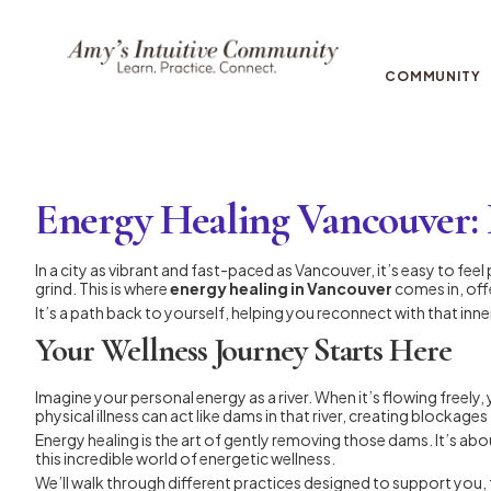
COMMUNITY
Energy Healing Vancouver: 
In a city as vibrant and fast-paced as Vancouver, it’s easy to fe
grind. This is where
energy healing in Vancouver
comes in, off
It’s a path back to yourself, helping you reconnect with that inner
Your Wellness Journey Starts Here
Imagine your personal energy as a river. When it’s flowing freely,
physical illness can act like dams in that river, creating blockages
Energy healing is the art of gently removing those dams. It’s abou
this incredible world of energetic wellness.
We’ll walk through different practices designed to support you,