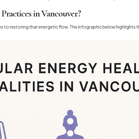
ractices in Vancouver?
s to restoring that energetic flow. The infographic below highlights