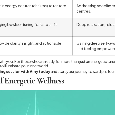
ain energy centres (chakras) to restore
Addressing specific e
centres.
ging bowls or tuning forks to shift
Deep relaxation, releas
vide clarity, insight, and actionable
Gaining deep self-awa
and feeling empower
 with you. For those who are ready for more than just an energetic tu
o illuminate your inner world.
ding session with Amy today
and start your journey toward profoun
f Energetic Wellness