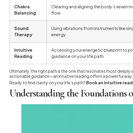
Chakra
Clearing and aligning the body’s seven m
Balancing
flow.
Sound
Using vibrations from instruments like sin
Therapy
energy.
Intuitive
Accessing your energetic blueprint to pro
Reading
guidance on your life path.
Ultimately, the right path is the one that resonates most deeply
actionable guidance—an intuitive reading offers a powerful way t
Ready to find clarity on your life’s path?
Book an intuitive rea
Understanding the Foundations o