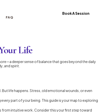
Book A Session
FAQ
Your Life
ing more—a deeper sense of balance that goes beyond the daily
, and spirit.
ld. But life happens. Stress, old emotional wounds, or even
g every part of your being. This guide is your map to exploring
from intuitive work. Consider this your first step toward