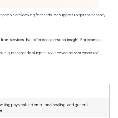
t people are looking for hands-on support to get their energy
r from services that offer deep personal insight. For example,
wn unique energetic blueprint to uncover the
root causes
of
.
oting physical and emotional healing, and general
e.