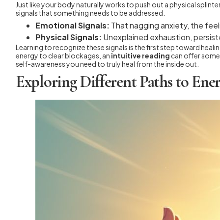
Just like your body naturally works to push out a physical splint
signals that something needs to be addressed.
Emotional Signals:
That nagging anxiety, the feeli
Physical Signals:
Unexplained exhaustion, persiste
Learning to recognize these signals is the first step toward heal
energy to clear blockages, an
intuitive reading
can offer someth
self-awareness you need to truly heal from the inside out.
Exploring Different Paths to En