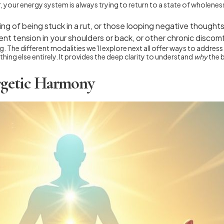
er, your energy system is always trying to return to a state of wholene
ng of being stuck in a rut, or those looping negative thoughts
nt tension in your shoulders or back, or other chronic discom
ing. The different modalities we’ll explore next all offer ways to addr
ing else entirely. It provides the deep clarity to understand
why
the 
ergetic Harmony