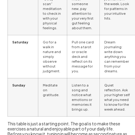
scan”
someone
the week. Look
meditation
new, pay
for patterns in
to check in
attention to
your intuitive
with your
your very first
hits.
physical
gut feeling
feelings.
about them.
Saturday
Go for a
Pull one card
Dream
walk in
from a tarot
journaling:
nature and
or oracle
write down
simply
deck and
anything you
observe
reflect on its
can remember
without
message for
from your
judgment.
you.
dreams.
Sunday
Meditate
Listen to a
Quiet
on
song and
reflection. Ask
gratitude.
notice what
your higher self
emotions or
what you need
memories it
to know for the
brings up.
week ahead.
This table is just a starting point. The goal is to make these
exercises a natural and enjoyable part of your daily life.
Before you know it, tuning in will become as second nature as