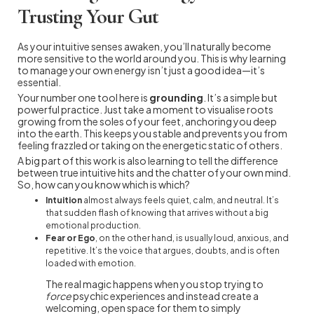
Trusting Your Gut
As your intuitive senses awaken, you’ll naturally become
more sensitive to the world around you. This is why learning
to manage your own energy isn’t just a good idea—it’s
essential.
Your number one tool here is
grounding
. It’s a simple but
powerful practice. Just take a moment to visualise roots
growing from the soles of your feet, anchoring you deep
into the earth. This keeps you stable and prevents you from
feeling frazzled or taking on the energetic static of others.
A big part of this work is also learning to tell the difference
between true intuitive hits and the chatter of your own mind.
So, how can you know which is which?
Intuition
almost always feels quiet, calm, and neutral. It’s
that sudden flash of knowing that arrives without a big
emotional production.
Fear or Ego
, on the other hand, is usually loud, anxious, and
repetitive. It’s the voice that argues, doubts, and is often
loaded with emotion.
The real magic happens when you stop trying to
force
psychic experiences and instead create a
welcoming, open space for them to simply