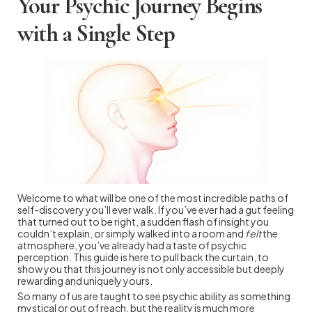
Your Psychic Journey Begins
with a Single Step
Welcome to what will be one of the most incredible paths of
self-discovery you’ll ever walk. If you’ve ever had a gut feeling
that turned out to be right, a sudden flash of insight you
couldn’t explain, or simply walked into a room and
felt
the
atmosphere, you’ve already had a taste of psychic
perception. This guide is here to pull back the curtain, to
show you that this journey is not only accessible but deeply
rewarding and uniquely yours.
So many of us are taught to see psychic ability as something
mystical or out of reach, but the reality is much more