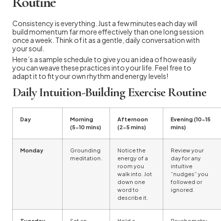
Routine
Consistency is everything. Just a few minutes each day will
build momentum far more effectively than one long session
once a week. Think of it as a gentle, daily conversation with
your soul.
Here’s a sample schedule to give you an idea of how easily
you can weave these practices into your life. Feel free to
adapt it to fit your own rhythm and energy levels!
Daily Intuition-Building Exercise Routine
Day
Morning
Afternoon
Evening (10-15
(5-10 mins)
(2-5 mins)
mins)
Monday
Grounding
Notice the
Review your
meditation.
energy of a
day for any
room you
intuitive
walk into. Jot
“nudges” you
down one
followed or
word to
ignored.
describe it.
Tuesday
Set an
Hold a
Psychometry