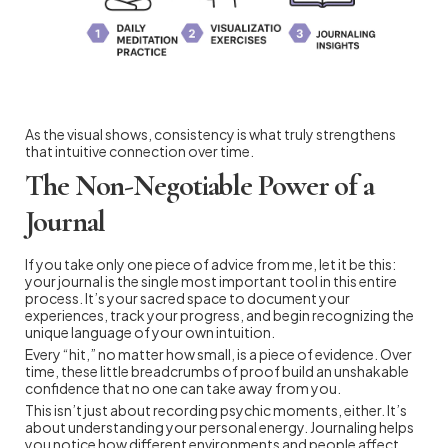
As the visual shows, consistency is what truly strengthens
that intuitive connection over time.
The Non-Negotiable Power of a
Journal
If you take only one piece of advice from me, let it be this:
your journal is the single most important tool in this entire
process. It’s your sacred space to document your
experiences, track your progress, and begin recognizing the
unique language of your own intuition.
Every “hit,” no matter how small, is a piece of evidence. Over
time, these little breadcrumbs of proof build an unshakable
confidence that no one can take away from you.
This isn’t just about recording psychic moments, either. It’s
about understanding your personal energy. Journaling helps
you notice how different environments and people affect