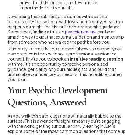
arrive. Trust the process, and even more
importantly, trust yourself.
Developing these abilities also comes with a sacred
responsibility to use them with love and integrity. As you go
deeper, you might feel the pull for more specific guidance.
Sometimes, finding a trusted
psychic near me
can be an
amazing way to get that external validation and mentorship
from someone who has walked the path before you.
Ultimately, one of the most powerful ways to deepen your
own practice is to experience a professional session for
yourself. I invite you to book an
intuitive reading session
with me. It’s an opportunity to receive personalized
guidance, get clarity on your unique gifts, and build that
unshakable confidence you need for this incredible journey
you’re on.
Your Psychic Development
Questions, Answered
As you walk this path, questions will naturally bubble to the
surface. This is a wonderful sign! It means you’re engaging
with the work, getting curious, and truly leaning in. Let’s
explore some of the most common questions that come up