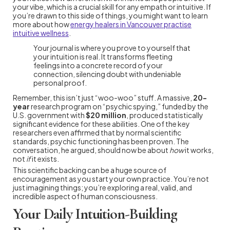
your vibe, which is a crucial skill for any empath or intuitive. If
you’re drawn to this side of things, you might want to learn
more about how
energy healers in Vancouver practise
intuitive wellness
.
Your journal is where you prove to yourself that
your intuition is real. It transforms fleeting
feelings into a concrete record of your
connection, silencing doubt with undeniable
personal proof.
Remember, this isn’t just “woo-woo” stuff. A massive,
20-
year
research program on “psychic spying,” funded by the
U.S. government with
$20 million
, produced statistically
significant evidence for these abilities. One of the key
researchers even affirmed that by normal scientific
standards, psychic functioning has been proven. The
conversation, he argued, should now be about
how
it works,
not
if
it exists.
This scientific backing can be a huge source of
encouragement as you start your own practice. You’re not
just imagining things; you’re exploring a real, valid, and
incredible aspect of human consciousness.
Your Daily Intuition-Building