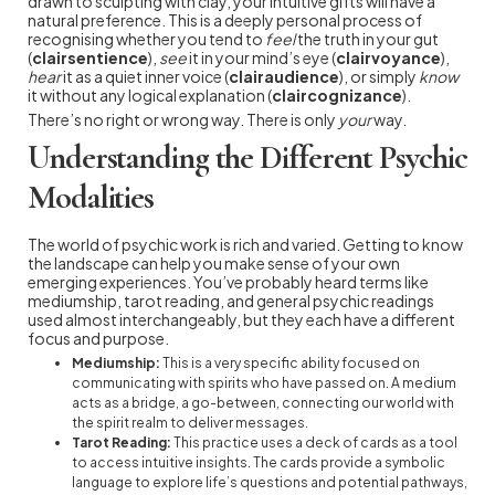
drawn to sculpting with clay, your intuitive gifts will have a
natural preference. This is a deeply personal process of
recognising whether you tend to
feel
the truth in your gut
(
clairsentience
),
see
it in your mind’s eye (
clairvoyance
),
hear
it as a quiet inner voice (
clairaudience
), or simply
know
it without any logical explanation (
claircognizance
).
There’s no right or wrong way. There is only
your
way.
Understanding the Different Psychic
Modalities
The world of psychic work is rich and varied. Getting to know
the landscape can help you make sense of your own
emerging experiences. You’ve probably heard terms like
mediumship, tarot reading, and general psychic readings
used almost interchangeably, but they each have a different
focus and purpose.
Mediumship:
This is a very specific ability focused on
communicating with spirits who have passed on. A medium
acts as a bridge, a go-between, connecting our world with
the spirit realm to deliver messages.
Tarot Reading:
This practice uses a deck of cards as a tool
to access intuitive insights. The cards provide a symbolic
language to explore life’s questions and potential pathways,