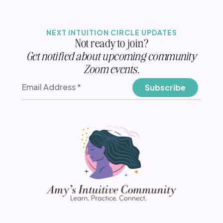
NEXT INTUITION CIRCLE UPDATES
Not ready to join?
Get notified about upcoming community
Zoom events.