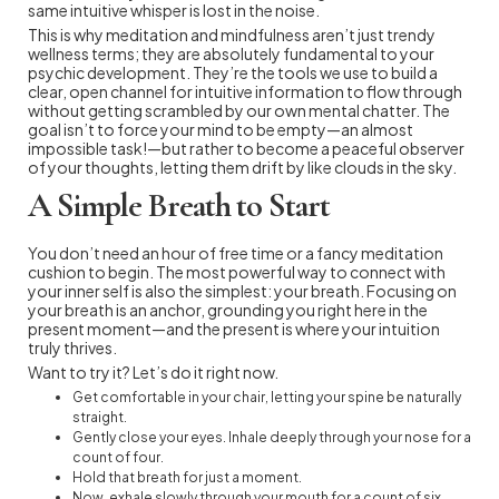
same intuitive whisper is lost in the noise.
This is why meditation and mindfulness aren’t just trendy
wellness terms; they are absolutely fundamental to your
psychic development. They’re the tools we use to build a
clear, open channel for intuitive information to flow through
without getting scrambled by our own mental chatter. The
goal isn’t to force your mind to be empty—an almost
impossible task!—but rather to become a peaceful observer
of your thoughts, letting them drift by like clouds in the sky.
A Simple Breath to Start
You don’t need an hour of free time or a fancy meditation
cushion to begin. The most powerful way to connect with
your inner self is also the simplest: your breath. Focusing on
your breath is an anchor, grounding you right here in the
present moment—and the present is where your intuition
truly thrives.
Want to try it? Let’s do it right now.
Get comfortable in your chair, letting your spine be naturally
straight.
Gently close your eyes. Inhale deeply through your nose for a
count of four.
Hold that breath for just a moment.
Now, exhale slowly through your mouth for a count of six.