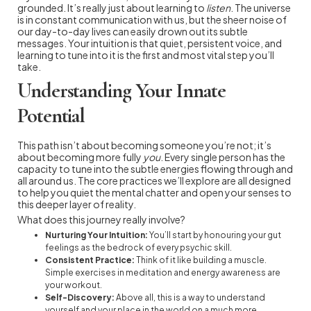
grounded. It’s really just about learning to
listen
. The universe
is in constant communication with us, but the sheer noise of
our day-to-day lives can easily drown out its subtle
messages. Your intuition is that quiet, persistent voice, and
learning to tune into it is the first and most vital step you’ll
take.
Understanding Your Innate
Potential
This path isn’t about becoming someone you’re not; it’s
about becoming more fully
you
. Every single person has the
capacity to tune into the subtle energies flowing through and
all around us. The core practices we’ll explore are all designed
to help you quiet the mental chatter and open your senses to
this deeper layer of reality.
What does this journey really involve?
Nurturing Your Intuition:
You’ll start by honouring your gut
feelings as the bedrock of every psychic skill.
Consistent Practice:
Think of it like building a muscle.
Simple exercises in meditation and energy awareness are
your workout.
Self-Discovery:
Above all, this is a way to understand
yourself and your place in the world on a much more