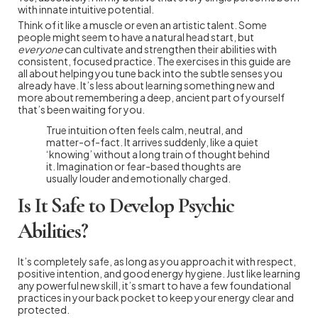
with innate intuitive potential.
Think of it like a muscle or even an artistic talent. Some
people might seem to have a natural head start, but
everyone
can cultivate and strengthen their abilities with
consistent, focused practice. The exercises in this guide are
all about helping you tune back into the subtle senses you
already have. It’s less about learning something new and
more about remembering a deep, ancient part of yourself
that’s been waiting for you.
True intuition often feels calm, neutral, and
matter-of-fact. It arrives suddenly, like a quiet
‘knowing’ without a long train of thought behind
it. Imagination or fear-based thoughts are
usually louder and emotionally charged.
Is It Safe to Develop Psychic
Abilities?
It’s completely safe, as long as you approach it with respect,
positive intention, and good energy hygiene. Just like learning
any powerful new skill, it’s smart to have a few foundational
practices in your back pocket to keep your energy clear and
protected.