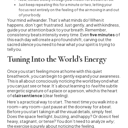
Just keep repeating this for a minute or two, letting your
focus rest entirely on the feeling of the air moving in and out
of your body.
Your mind
will
wander. That’s what minds do! When it
happens, don’t get frustrated. Just gently, and with kindness,
guide your attention back to your breath. Remember,
consistency beats intensity every time. Even
five minutes
of
this each day will create a profound shift, carving out the
sacred silence you need to hear what your spirit is trying to
tell you.
Tuning Into the World’s Energy
Once you start feeling more at home with this quiet
breathwork, you can begin to gently expand your awareness.
This is all about consciously noticing the world beyond what
you can just see or hear. It’s about learning to
feel
the subtle
energetic signature of a place or a person, which is the heart
of
clairsentience
(clear feeling).
Here’s a practical way to start. The next time you walk into a
room—any room—just pause at the doorway for a beat.
Before you start taking in all the visual details, simply feel.
Does the space feel light, buzzing, and happy? Or does it feel
heavy, stagnant, or tense? You don’t need to analyze
why
;
the exercise is purely about noticing the feeling.