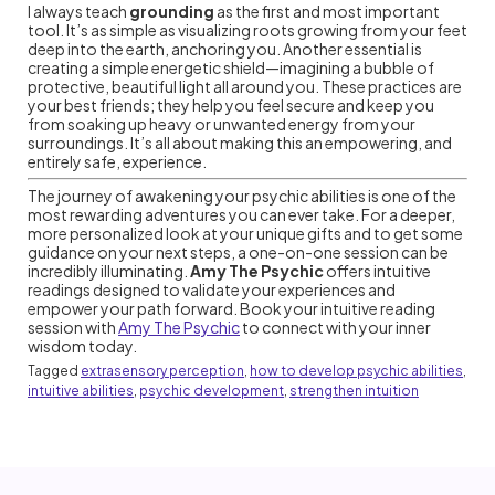
I always teach
grounding
as the first and most important
tool. It’s as simple as visualizing roots growing from your feet
deep into the earth, anchoring you. Another essential is
creating a simple energetic shield—imagining a bubble of
protective, beautiful light all around you. These practices are
your best friends; they help you feel secure and keep you
from soaking up heavy or unwanted energy from your
surroundings. It’s all about making this an empowering, and
entirely safe, experience.
The journey of awakening your psychic abilities is one of the
most rewarding adventures you can ever take. For a deeper,
more personalized look at your unique gifts and to get some
guidance on your next steps, a one-on-one session can be
incredibly illuminating.
Amy The Psychic
offers intuitive
readings designed to validate your experiences and
empower your path forward. Book your intuitive reading
session with
Amy The Psychic
to connect with your inner
wisdom today.
Tagged
extrasensory perception
,
how to develop psychic abilities
,
intuitive abilities
,
psychic development
,
strengthen intuition