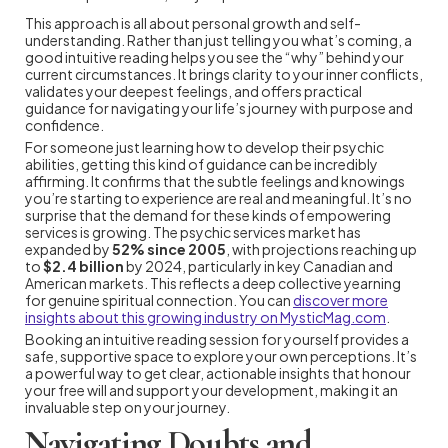
This approach is all about personal growth and self-
understanding. Rather than just telling you what’s coming, a
good intuitive reading helps you see the “why” behind your
current circumstances. It brings clarity to your inner conflicts,
validates your deepest feelings, and offers practical
guidance for navigating your life’s journey with purpose and
confidence.
For someone just learning how to develop their psychic
abilities, getting this kind of guidance can be incredibly
affirming. It confirms that the subtle feelings and knowings
you’re starting to experience are real and meaningful. It’s no
surprise that the demand for these kinds of empowering
services is growing. The psychic services market has
expanded by
52% since 2005
, with projections reaching up
to
$2.4 billion
by 2024, particularly in key Canadian and
American markets. This reflects a deep collective yearning
for genuine spiritual connection. You can
discover more
insights about this growing industry on MysticMag.com
.
Booking an intuitive reading session for yourself provides a
safe, supportive space to explore your own perceptions. It’s
a powerful way to get clear, actionable insights that honour
your free will and support your development, making it an
invaluable step on your journey.
Navigating Doubts and