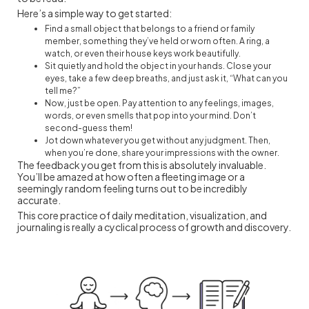
Here’s a simple way to get started:
Find a small object that belongs to a friend or family
member, something they’ve held or worn often. A ring, a
watch, or even their house keys work beautifully.
Sit quietly and hold the object in your hands. Close your
eyes, take a few deep breaths, and just ask it, “What can you
tell me?”
Now, just be open. Pay attention to any feelings, images,
words, or even smells that pop into your mind. Don’t
second-guess them!
Jot down whatever you get without any judgment. Then,
when you’re done, share your impressions with the owner.
The feedback you get from this is absolutely invaluable.
You’ll be amazed at how often a fleeting image or a
seemingly random feeling turns out to be incredibly
accurate.
This core practice of daily meditation, visualization, and
journaling is really a cyclical process of growth and discovery.