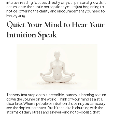
intuitive reading focuses directly on your personal growth. It
can validate the subtle perceptions you’re just beginning to
notice, offering the clarity and encouragement you need to
keep going.
Quiet Your Mind to Hear Your
Intuition Speak
The very first step on this incredible journey is learning to turn
down the volume on the world. Think of your mind as a still,
clear lake. When a pebble of intuition drops in, you can easily
see the ripples it creates. But if that lake is churning with the
storms of daily stress and a never-ending to-do list, that