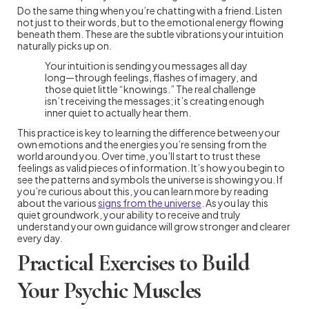
Do the same thing when you’re chatting with a friend. Listen
not just to their words, but to the emotional energy flowing
beneath them. These are the subtle vibrations your intuition
naturally picks up on.
Your intuition is sending you messages all day
long—through feelings, flashes of imagery, and
those quiet little “knowings.” The real challenge
isn’t receiving the messages; it’s creating enough
inner quiet to actually hear them.
This practice is key to learning the difference between your
own emotions and the energies you’re sensing from the
world around you. Over time, you’ll start to trust these
feelings as valid pieces of information. It’s how you begin to
see the patterns and symbols the universe is showing you. If
you’re curious about this, you can learn more by reading
about the various
signs from the universe
. As you lay this
quiet groundwork, your ability to receive and truly
understand your own guidance will grow stronger and clearer
every day.
Practical Exercises to Build
Your Psychic Muscles