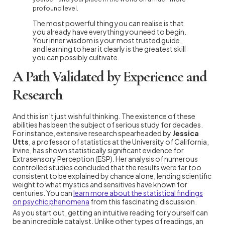
profound level.
The most powerful thing you can realise is that
you already have everything you need to begin.
Your inner wisdom is your most trusted guide,
and learning to hear it clearly is the greatest skill
you can possibly cultivate.
A Path Validated by Experience and
Research
And this isn’t just wishful thinking. The existence of these
abilities has been the subject of serious study for decades.
For instance, extensive research spearheaded by
Jessica
Utts
, a professor of statistics at the University of California,
Irvine, has shown statistically significant evidence for
Extrasensory Perception (ESP). Her analysis of numerous
controlled studies concluded that the results were far too
consistent to be explained by chance alone, lending scientific
weight to what mystics and sensitives have known for
centuries. You can
learn more about the statistical findings
on psychic phenomena
from this fascinating discussion.
As you start out, getting an intuitive reading for yourself can
be an incredible catalyst. Unlike other types of readings, an