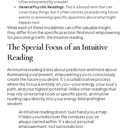
often interpreted by a reader.
General Psychic Readings:
This is a broad term that can
cover many things, but it often centres on predicting future
events or answering specific questions about what might
happen next.
While each of these modalities can offer valuable insight,
they differ from the specific practice I find most empowering
for personal growth: the intuitive reading.
The Special Focus of an Intuitive
Reading
An intuitive reading is less about prediction and more about
illuminating your present, empowering you to consciously
create the future you desire. It’s a collaborative process
where the focus is entirely on
you
—your energy, your soul’s
path, and your highest potential. Unlike other readings that
may rely on external tools or specific spirits, an intuitive
reading taps directly into your energy field and higher
wisdom.
An intuitive reading doesn’t just hand you a map;
it helps you rediscover the compass you’ve
always carried within. It’s about personal
empowerment, not just prediction.