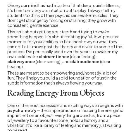
Once your mind has had a taste of that deep, quiet stillness,
it’s time to invite your intuition out to play. I always tell my
students to think of their psychic senses like muscles. They
don’t get stronger by forcing or straining; they grow with
consistent, gentle exercise.
This isn’t about gritting your teeth and trying to
make
something happen. It’s about creating joyful, low-pressure
moments for your abilities to flex and show you what they
can do. Let’s move past the theory and dive into some of the
practices I’ve personally used over the years to awaken my
own abilities like
clairsentience
(clear feeling),
clairvoyance
(clear seeing), and
clairaudience
(clear
hearing).
These are meant to be empowering and, honestly, a lot of
fun. They’ll help you build a solid foundation of trust in the
subtle information that’s always flowing your way.
Reading Energy From Objects
One of the most accessible and exciting ways to begin is with
psychometry
—the simple practice of reading the energetic
imprint left on an object. Everything around us, from a piece
of jewellery to a favourite stone, holds a history and a
vibration. It’s like a library of feeling and memory just waiting
to be read.