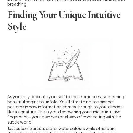
breathing.
Finding Your Unique Intuitive
Style
As you truly dedicate yourself to these practices, something
beautiful begins to unfold. You’ll start to notice distinct
patterns in how information comes through to you, almost
like a signature. This is you discovering your unique intuitive
fingerprint—your own personal way of connecting with the
subtle world.
Just as some artists prefer watercolours while others are