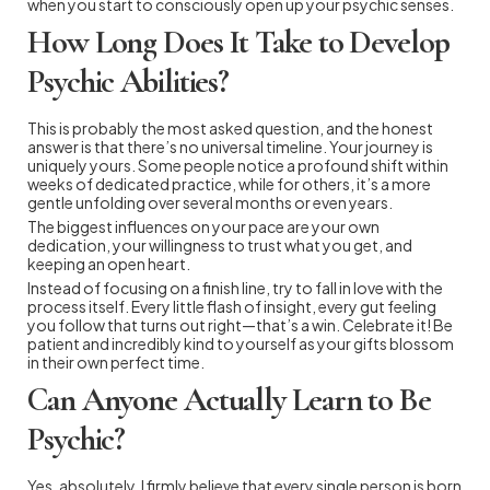
when you start to consciously open up your psychic senses.
How Long Does It Take to Develop
Psychic Abilities?
This is probably the most asked question, and the honest
answer is that there’s no universal timeline. Your journey is
uniquely yours. Some people notice a profound shift within
weeks of dedicated practice, while for others, it’s a more
gentle unfolding over several months or even years.
The biggest influences on your pace are your own
dedication, your willingness to trust what you get, and
keeping an open heart.
Instead of focusing on a finish line, try to fall in love with the
process itself. Every little flash of insight, every gut feeling
you follow that turns out right—that’s a win. Celebrate it! Be
patient and incredibly kind to yourself as your gifts blossom
in their own perfect time.
Can Anyone Actually Learn to Be
Psychic?
Yes, absolutely. I firmly believe that every single person is born