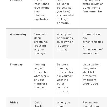
intention to
personal
exercise with an
receive one
object (like
object from a
clear
your keys)
family member.
intuitive
and see what
sign today.
feelings
come up.
Wednesday
5-minute
When your
Journal about
deep
phone rings,
any
breathing,
guess who it
synchronicities
focusing
is before
or
on your
looking.
“coincidences”
third eye.
you noticed.
Thursday
Morning
Before a
Visualization:
pages:
meeting or
Imagine a
free-write
conversation,
shield of
whatever is
ask yourself
protective
on your
what the
white light
mind for 5
other
around you.
minutes.
person’s
mood is.
Friday
Quick
When you
Review your
“body
meet
journal from