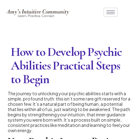
How to Develop Psychic
Abilities Practical Steps
to Begin
The journey to unlocking your psychic abilities starts with a
simple, profound truth: this isn’t some rare gift reserved for a
chosen few. It’s a natural part of being human, a potential
that lies within all of us, just waiting to be awakened. The path
begins by strengthening your intuition, that inner guidance
system you were born with. It’s a process built on simple,
consistent practices like meditation and learning to feel your
own energy.