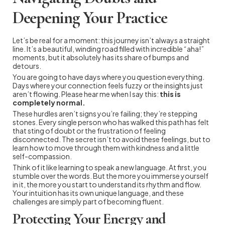
Deepening Your Practice
Let’s be real for a moment: this journey isn’t always a straight
line. It’s a beautiful, winding road filled with incredible “aha!”
moments, but it absolutely has its share of bumps and
detours.
You are going to have days where you question everything.
Days where your connection feels fuzzy or the insights just
aren’t flowing. Please hear me when I say this:
this is
completely normal.
These hurdles aren’t signs you’re failing; they’re stepping
stones. Every single person who has walked this path has felt
that sting of doubt or the frustration of feeling
disconnected. The secret isn’t to avoid these feelings, but to
learn how to move through them with kindness and a little
self-compassion.
Think of it like learning to speak a new language. At first, you
stumble over the words. But the more you immerse yourself
in it, the more you start to understand its rhythm and flow.
Your intuition has its own unique language, and these
challenges are simply part of becoming fluent.
Protecting Your Energy and