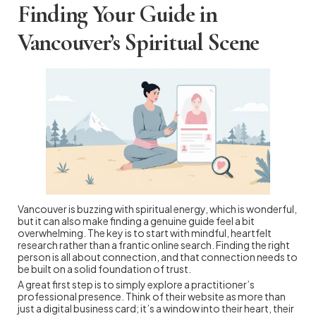
Finding Your Guide in
Vancouver’s Spiritual Scene
Vancouver is buzzing with spiritual energy, which is wonderful,
but it can also make finding a genuine guide feel a bit
overwhelming. The key is to start with mindful, heartfelt
research rather than a frantic online search. Finding the right
person is all about connection, and that connection needs to
be built on a solid foundation of trust.
A great first step is to simply explore a practitioner’s
professional presence. Think of their website as more than
just a digital business card; it’s a window into their heart, their