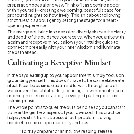
preparation goes a long way. Think of it as opening a door
within yourself—creating a welcoming, peaceful space for
profound insights to flow freely. This isn’t about following
strict rules; it’s about gently setting the stage for a heart-
opening experience.
The energy you bring into a session directly shapes the clarity
and depth of the guidance you receive. When you arrive with
a calm and receptive mind, it allows your intuitive guide to
connect more easily with your inner wisdom and illuminate
the path ahead.
Cultivating a Receptive Mindset
In the days leading up to your appointment, simply focus on
grounding yourself. This doesn’t have to be some elaborate
ritual. It can be as simple as a mindful walk through one of
Vancouver’s beautiful parks, spending a few moments each
morning in quiet meditation, or even just putting on some
calming music.
The whole point is to quiet the outside noise so you can start
to hear the gentle whispers of your own soul. This practice
helps you shift from a stressed-out, problem-solving
mindset to one of open curiosity and trust.
“To truly prepare for an intuitive reading, release