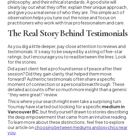
philosophy, and their ethical standards. A good site will
clearly lay out what they offer, explain their unique approach,
and give you a real sense of who they are. This simple act of
observation helps you tune out the noise and focus on
practitioners who work with true professionalism and care.
The Real Story Behind Testimonials
As you dig a little deeper, pay close attention to reviews and
testimonials. It’s easy to be swayed by a string of five-star
ratings, but I encourage you to read between the lines. Look
for the stories.
Did a past client feel a profound sense of peace after their
session? Did they gain clarity that helped them move
forward? Authentic testimonials often share a specific
moment of connection or a personal breakthrough. These
detailed accounts offer so much more insight than a generic
“they were great!” review.
This is where your search might even take a surprising turn.
You may have started out looking for a specific
medium in
Vancouver BC
, but find yourself drawn to stories describing
the deep empowerment that came from an intuitive reading.
To learn more about these distinctions, feel free to explore
our article on
choosing between mediums and psychics near
you
.