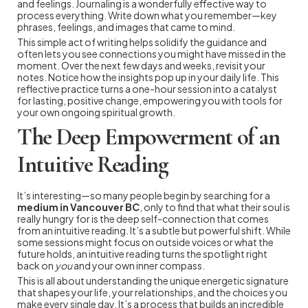
and feelings. Journaling is a wonderfully effective way to
process everything. Write down what you remember—key
phrases, feelings, and images that came to mind.
This simple act of writing helps solidify the guidance and
often lets you see connections you might have missed in the
moment. Over the next few days and weeks, revisit your
notes. Notice how the insights pop up in your daily life. This
reflective practice turns a one-hour session into a catalyst
for lasting, positive change, empowering you with tools for
your own ongoing spiritual growth.
The Deep Empowerment of an
Intuitive Reading
It’s interesting—so many people begin by searching for a
medium in Vancouver BC
, only to find that what their soul is
really hungry for is the deep self-connection that comes
from an intuitive reading. It’s a subtle but powerful shift. While
some sessions might focus on outside voices or what the
future holds, an intuitive reading turns the spotlight right
back on
you
and your own inner compass.
This is all about understanding the unique energetic signature
that shapes your life, your relationships, and the choices you
make every single day. It’s a process that builds an incredible