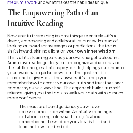
medium’s work
and what makes their abilities unique.
The Empowering Path of an
Intuitive Reading
Now, an intuitive reading is something else entirely—it’s a
deeply empowering and collaborative journey. Instead of
looking outward for messages or predictions, the focus
shifts inward, shining a light on
your own inner wisdom
.
Think of it as learning to read your own energetic blueprint.
An intuitive reader guides you to recognize and understand
the subtle energies that shape your life, helping you tune into
your own innate guidance system. The goal isn’t for
someone to give you all the answers; it’s to help you
remember how to access your own truth and trust that inner
compass you’ve always had. This approach builds true self-
reliance, giving you the tools to walk your path with so much
more confidence.
The most profound guidance you will ever
receive comes from within. An intuitive reading is
not about being told what to do; it’s about
remembering the wisdom you already hold and
learning how to listen to it.