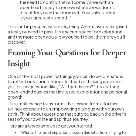
the need to control the outcome. Arrive with an
open heart, ready to receive whatever wisdom is
meant for you in that moment. Your vulnerability
is your greatest strength.”
This shift in perspective is everything. An intuitive reading isn’t
a test you need to pass. It’s a sacred space for exploration,
and the more open you allow yourself to be, the more you’ll
discover.
Framing Your Questions for Deeper
Insight
One of the most powerful things you can do beforehand is
to reflect on your intentions. Instead of thinking up simple
yes-or-no questions like, “Will I get the job?”, try crafting
open-ended queries that invite real exploration and personal
growth.
This small change transforms the session from a fortune-
telling exercise into an empowering dialogue with your own
spirit. Think about questions that put you back in the driver’s
seat of your own life and spiritual journey.
Here are a few examples to get you started:
“What is the most important lesson this situation is trying to