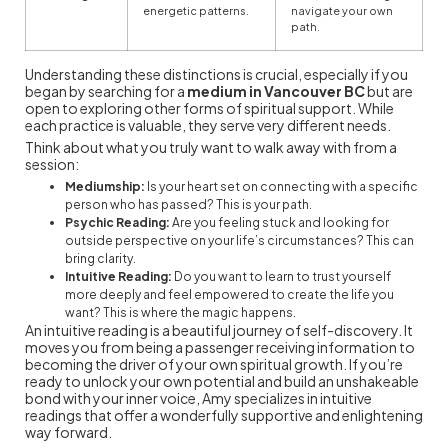
energetic patterns.
navigate your own
path.
Understanding these distinctions is crucial, especially if you
began by searching for a
medium in Vancouver BC
but are
open to exploring other forms of spiritual support. While
each practice is valuable, they serve very different needs.
Think about what you truly want to walk away with from a
session:
Mediumship:
Is your heart set on connecting with a specific
person who has passed? This is your path.
Psychic Reading:
Are you feeling stuck and looking for
outside perspective on your life’s circumstances? This can
bring clarity.
Intuitive Reading:
Do you want to learn to trust yourself
more deeply and feel empowered to create the life you
want? This is where the magic happens.
An intuitive reading is a beautiful journey of self-discovery. It
moves you from being a passenger receiving information to
becoming the driver of your own spiritual growth. If you’re
ready to unlock your own potential and build an unshakeable
bond with your inner voice, Amy specializes in intuitive
readings that offer a wonderfully supportive and enlightening
way forward.