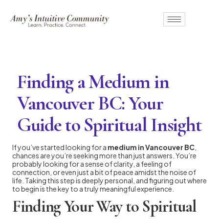
Finding a Medium in
Vancouver BC: Your
Guide to Spiritual Insight
If you’ve started looking for a
medium in Vancouver BC
,
chances are you’re seeking more than just answers. You’re
probably looking for a sense of clarity, a feeling of
connection, or even just a bit of peace amidst the noise of
life. Taking this step is deeply personal, and figuring out where
to begin is the key to a truly meaningful experience.
Finding Your Way to Spiritual