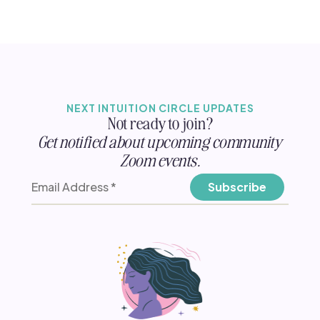
NEXT INTUITION CIRCLE UPDATES
Not ready to join?
Get notified about upcoming community
Zoom events.