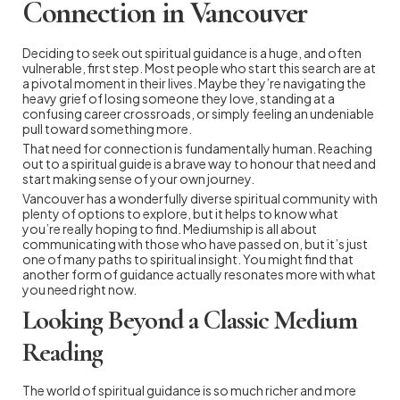
Connection in Vancouver
Deciding to seek out spiritual guidance is a huge, and often
vulnerable, first step. Most people who start this search are at
a pivotal moment in their lives. Maybe they’re navigating the
heavy grief of losing someone they love, standing at a
confusing career crossroads, or simply feeling an undeniable
pull toward something more.
That need for connection is fundamentally human. Reaching
out to a spiritual guide is a brave way to honour that need and
start making sense of your own journey.
Vancouver has a wonderfully diverse spiritual community with
plenty of options to explore, but it helps to know what
you’re really hoping to find. Mediumship is all about
communicating with those who have passed on, but it’s just
one of many paths to spiritual insight. You might find that
another form of guidance actually resonates more with what
you need right now.
Looking Beyond a Classic Medium
Reading
The world of spiritual guidance is so much richer and more