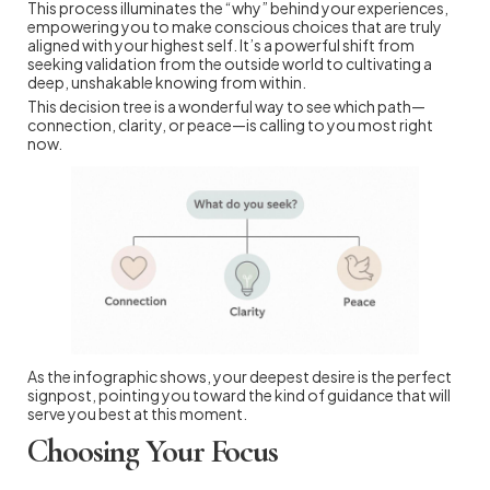
This process illuminates the “why” behind your experiences,
empowering you to make conscious choices that are truly
aligned with your highest self. It’s a powerful shift from
seeking validation from the outside world to cultivating a
deep, unshakable knowing from within.
This decision tree is a wonderful way to see which path—
connection, clarity, or peace—is calling to you most right
now.
As the infographic shows, your deepest desire is the perfect
signpost, pointing you toward the kind of guidance that will
serve you best at this moment.
Choosing Your Focus