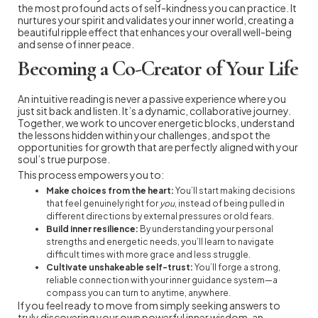
the most profound acts of self-kindness you can practice. It
nurtures your spirit and validates your inner world, creating a
beautiful ripple effect that enhances your overall well-being
and sense of inner peace.
Becoming a Co-Creator of Your Life
An intuitive reading is never a passive experience where you
just sit back and listen. It’s a dynamic, collaborative journey.
Together, we work to uncover energetic blocks, understand
the lessons hidden within your challenges, and spot the
opportunities for growth that are perfectly aligned with your
soul’s true purpose.
This process empowers you to:
Make choices from the heart:
You’ll start making decisions
that feel genuinely right for
you
, instead of being pulled in
different directions by external pressures or old fears.
Build inner resilience:
By understanding your personal
strengths and energetic needs, you’ll learn to navigate
difficult times with more grace and less struggle.
Cultivate unshakeable self-trust:
You’ll forge a strong,
reliable connection with your inner guidance system—a
compass you can turn to anytime, anywhere.
If you feel ready to move from simply seeking answers to
truly discovering your own powerful inner wisdom, an