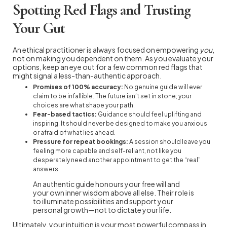
Spotting Red Flags and Trusting
Your Gut
An ethical practitioner is always focused on empowering
you
,
not on making you dependent on them. As you evaluate your
options, keep an eye out for a few common red flags that
might signal a less-than-authentic approach.
Promises of 100% accuracy:
No genuine guide will ever
claim to be infallible. The future isn’t set in stone; your
choices are what shape your path.
Fear-based tactics:
Guidance should feel uplifting and
inspiring. It should never be designed to make you anxious
or afraid of what lies ahead.
Pressure for repeat bookings:
A session should leave you
feeling more capable and self-reliant, not like you
desperately need another appointment to get the “real”
answers.
An authentic guide honours your free will and
your own inner wisdom above all else. Their role is
to illuminate possibilities and support your
personal growth—not to dictate your life.
Ultimately, your intuition is your most powerful compass in