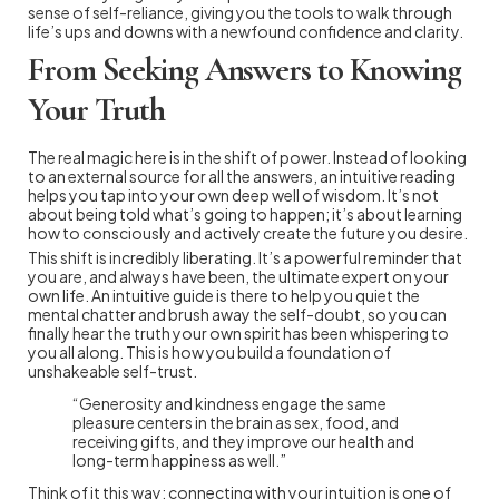
sense of self-reliance, giving you the tools to walk through
life’s ups and downs with a newfound confidence and clarity.
From Seeking Answers to Knowing
Your Truth
The real magic here is in the shift of power. Instead of looking
to an external source for all the answers, an intuitive reading
helps you tap into your own deep well of wisdom. It’s not
about being told what’s going to happen; it’s about learning
how to consciously and actively create the future you desire.
This shift is incredibly liberating. It’s a powerful reminder that
you are, and always have been, the ultimate expert on your
own life. An intuitive guide is there to help you quiet the
mental chatter and brush away the self-doubt, so you can
finally hear the truth your own spirit has been whispering to
you all along. This is how you build a foundation of
unshakeable self-trust.
“Generosity and kindness engage the same
pleasure centers in the brain as sex, food, and
receiving gifts, and they improve our health and
long-term happiness as well.”
Think of it this way: connecting with your intuition is one of