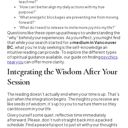
teach me?”
“How can I better align my daily actions with my true
purpose?”
“What energetic blockages are preventing me from moving
forward?”
“What do I need to release to invite more joy into my life?”
Questions like these open up pathways to understanding the
“why” behind your experiences. As you reflect, you might find
that while your search started for a
medium in Vancouver
BC
, what you’re truly seeking is the self-knowledge an
intuitive reading can provide. To explore the different types
of spiritual guidance available, our guide on finding
psychics
near you
can offer more clarity.
Integrating the Wisdom After Your
Session
The reading doesn’t actually end when your time is up. That’s
just when the integration begins. The insights you receive are
like seeds of wisdom; it’s up to you to nurture them so they
can blossom in your life.
Give yourself some quiet, reflective time immediately
afterward. Please, don’t rush straight back into a packed
schedule. Find a peaceful spot to just sit with your thoughts