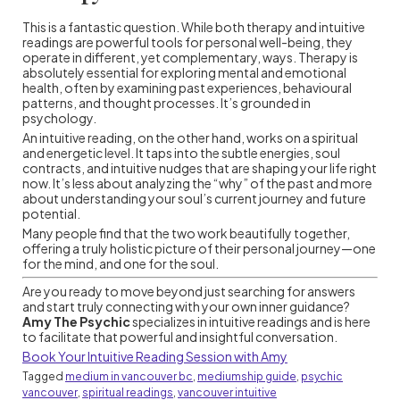
This is a fantastic question. While both therapy and intuitive
readings are powerful tools for personal well-being, they
operate in different, yet complementary, ways. Therapy is
absolutely essential for exploring mental and emotional
health, often by examining past experiences, behavioural
patterns, and thought processes. It’s grounded in
psychology.
An intuitive reading, on the other hand, works on a spiritual
and energetic level. It taps into the subtle energies, soul
contracts, and intuitive nudges that are shaping your life right
now. It’s less about analyzing the “why” of the past and more
about understanding your soul’s current journey and future
potential.
Many people find that the two work beautifully together,
offering a truly holistic picture of their personal journey—one
for the mind, and one for the soul.
Are you ready to move beyond just searching for answers
and start truly connecting with your own inner guidance?
Amy The Psychic
specializes in intuitive readings and is here
to facilitate that powerful and insightful conversation.
Book Your Intuitive Reading Session with Amy
Tagged
medium in vancouver bc
,
mediumship guide
,
psychic
vancouver
,
spiritual readings
,
vancouver intuitive