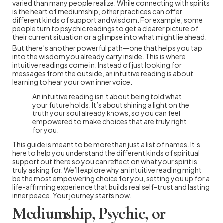
varied than many people realize. While connecting with spirits
is the heart of mediumship, other practices can offer
different kinds of support and wisdom. For example, some
people turn to psychic readings to get a clearer picture of
their current situation or a glimpse into what might lie ahead.
But there’s another powerful path—one that helps you tap
into the wisdom you already carry inside. This is where
intuitive readings come in. Instead of just looking for
messages from the outside, an intuitive reading is about
learning to hear your own inner voice.
An intuitive reading isn’t about being told what
your future holds. It’s about shining a light on the
truth your soul already knows, so you can feel
empowered to make choices that are truly right
for you.
This guide is meant to be more than just a list of names. It’s
here to help you understand the different kinds of spiritual
support out there so you can reflect on what your spirit is
truly asking for. We’ll explore why an intuitive reading might
be the most empowering choice for you, setting you up for a
life-affirming experience that builds real self-trust and lasting
inner peace. Your journey starts now.
Mediumship, Psychic, or