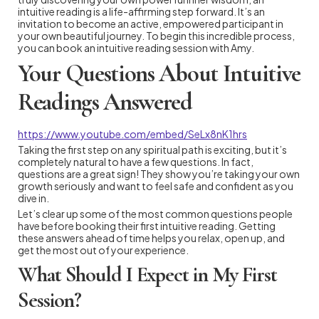
intuitive reading is a life-affirming step forward. It’s an
invitation to become an active, empowered participant in
your own beautiful journey. To begin this incredible process,
you can book an intuitive reading session with Amy.
Your Questions About Intuitive
Readings Answered
https://www.youtube.com/embed/SeLx8nK1hrs
Taking the first step on any spiritual path is exciting, but it’s
completely natural to have a few questions. In fact,
questions are a great sign! They show you’re taking your own
growth seriously and want to feel safe and confident as you
dive in.
Let’s clear up some of the most common questions people
have before booking their first intuitive reading. Getting
these answers ahead of time helps you relax, open up, and
get the most out of your experience.
What Should I Expect in My First
Session?