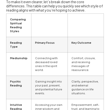
To make it even clearer, let’s break down the core
differences. This table can help you quickly see which style of
reading aligns with what you’re hoping to achieve.
Comparing
Spiritual
Reading
Styles
Reading
Primary Focus
Key Outcome
Type
Mediumship
Connecting with
Comfort, closure,
deceased loved
and receiving
ones in the spirit
messages of
world.
reassurance.
Psychic
Gaining insight into
Clarity, perspective,
Reading
your past, present,
and external
and potential future
guidance on life
events.
situations.
Intuitive
Accessing your own
Empowerment, self-
Reading
inner wisdom and
trust, and learning to