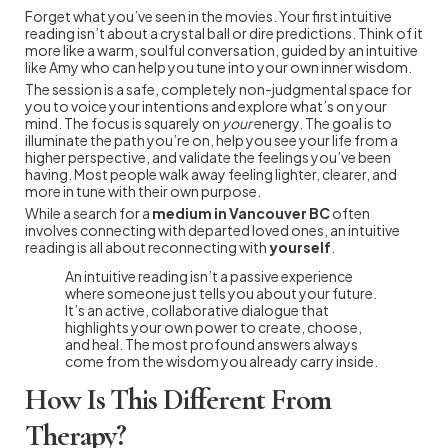
Forget what you’ve seen in the movies. Your first intuitive
reading isn’t about a crystal ball or dire predictions. Think of it
more like a warm, soulful conversation, guided by an intuitive
like Amy who can help you tune into your own inner wisdom.
The session is a safe, completely non-judgmental space for
you to voice your intentions and explore what’s on your
mind. The focus is squarely on
your
energy. The goal is to
illuminate the path you’re on, help you see your life from a
higher perspective, and validate the feelings you’ve been
having. Most people walk away feeling lighter, clearer, and
more in tune with their own purpose.
While a search for a
medium in Vancouver BC
often
involves connecting with departed loved ones, an intuitive
reading is all about reconnecting with
yourself
.
An intuitive reading isn’t a passive experience
where someone just tells you about your future.
It’s an active, collaborative dialogue that
highlights your own power to create, choose,
and heal. The most profound answers always
come from the wisdom you already carry inside.
How Is This Different From
Therapy?