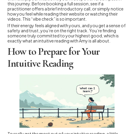
this journey. Before booking a full session, see if a
practitioner offers a brief introductory call, or simply notice
how you feel while reading their website or watching their
videos. This “vibe check” is so important.
If their energy feels aligned with yours, and you get a sense of
safety and trust, you’re on the right track. You’re finding
someone truly committed to your highest good, which is
exactly what an intuitive reading with Amy is all about.
How to Prepare for Your
Intuitive Reading
To really get the most out of your intuitive reading, a little