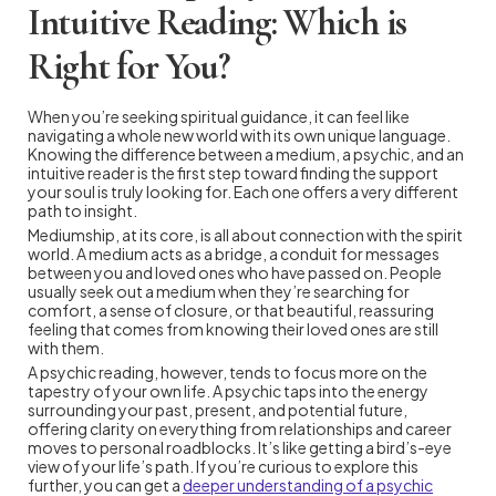
Intuitive Reading: Which is
Right for You?
When you’re seeking spiritual guidance, it can feel like
navigating a whole new world with its own unique language.
Knowing the difference between a medium, a psychic, and an
intuitive reader is the first step toward finding the support
your soul is truly looking for. Each one offers a very different
path to insight.
Mediumship, at its core, is all about connection with the spirit
world. A medium acts as a bridge, a conduit for messages
between you and loved ones who have passed on. People
usually seek out a medium when they’re searching for
comfort, a sense of closure, or that beautiful, reassuring
feeling that comes from knowing their loved ones are still
with them.
A psychic reading, however, tends to focus more on the
tapestry of your own life. A psychic taps into the energy
surrounding your past, present, and potential future,
offering clarity on everything from relationships and career
moves to personal roadblocks. It’s like getting a bird’s-eye
view of your life’s path. If you’re curious to explore this
further, you can get a
deeper understanding of a psychic