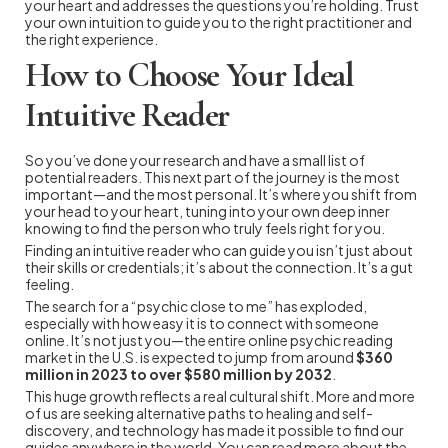
your heart and addresses the questions you’re holding. Trust
your own intuition to guide you to the right practitioner and
the right experience.
How to Choose Your Ideal
Intuitive Reader
So you’ve done your research and have a small list of
potential readers. This next part of the journey is the most
important—and the most personal. It’s where you shift from
your head to your heart, tuning into your own deep inner
knowing to find the person who truly feels right for you.
Finding an intuitive reader who can guide you isn’t just about
their skills or credentials; it’s about the connection. It’s a gut
feeling.
The search for a “psychic close to me” has exploded,
especially with how easy it is to connect with someone
online. It’s not just you—the entire online psychic reading
market in the U.S. is expected to jump from around
$360
million in 2023 to over $580 million by 2032
.
This huge growth reflects a real cultural shift. More and more
of us are seeking alternative paths to healing and self-
discovery, and technology has made it possible to find our
guides anywhere in the world. You can read more about the