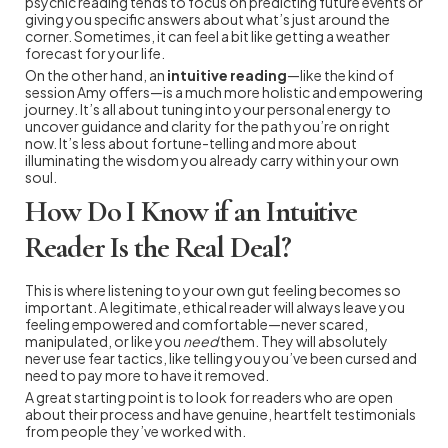
psychic reading tends to focus on predicting future events or
giving you specific answers about what’s just around the
corner. Sometimes, it can feel a bit like getting a weather
forecast for your life.
On the other hand, an
intuitive reading
—like the kind of
session Amy offers—is a much more holistic and empowering
journey. It’s all about tuning into your personal energy to
uncover guidance and clarity for the path you’re on right
now. It’s less about fortune-telling and more about
illuminating the wisdom you already carry within your own
soul.
How Do I Know if an Intuitive
Reader Is the Real Deal?
This is where listening to your own gut feeling becomes so
important. A legitimate, ethical reader will always leave you
feeling empowered and comfortable—never scared,
manipulated, or like you
need
them. They will absolutely
never use fear tactics, like telling you you’ve been cursed and
need to pay more to have it removed.
A great starting point is to look for readers who are open
about their process and have genuine, heartfelt testimonials
from people they’ve worked with.