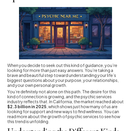
When you decide to seek out this kind of guidance, you’re
looking for more than just easy answers. You’re taking a
brave and beautiful step toward understanding your life’s
biggest questions about your purpose, your relationships,
and your own personal growth.
You’re definitely not alone on this path. The desire for this
kind of connection is growing, and the psychic services
industry reflects that. In California, the market reached about
$2.3 billion in 2025
, which shows just how many of us are
looking for support and new ways to find wellness. You can
read more about the growth of psychic services to see how
this trend is unfolding.