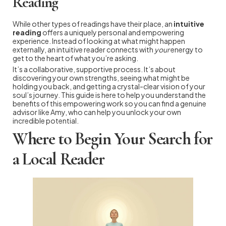
Reading
While other types of readings have their place, an
intuitive
reading
offers a uniquely personal and empowering
experience. Instead of looking at what might happen
externally, an intuitive reader connects with
your
energy to
get to the heart of what you’re asking.
It’s a collaborative, supportive process. It’s about
discovering your own strengths, seeing what might be
holding you back, and getting a crystal-clear vision of your
soul’s journey. This guide is here to help you understand the
benefits of this empowering work so you can find a genuine
advisor like Amy, who can help you unlock your own
incredible potential.
Where to Begin Your Search for
a Local Reader