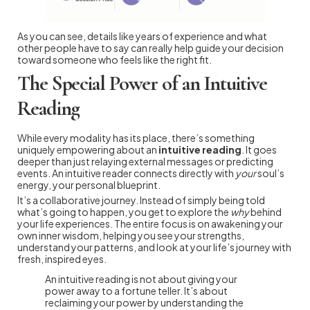
As you can see, details like years of experience and what
other people have to say can really help guide your decision
toward someone who feels like the right fit.
The Special Power of an Intuitive
Reading
While every modality has its place, there’s something
uniquely empowering about an
intuitive reading
. It goes
deeper than just relaying external messages or predicting
events. An intuitive reader connects directly with
your
soul’s
energy, your personal blueprint.
It’s a collaborative journey. Instead of simply being told
what’s going to happen, you get to explore the
why
behind
your life experiences. The entire focus is on awakening your
own inner wisdom, helping you see your strengths,
understand your patterns, and look at your life’s journey with
fresh, inspired eyes.
An intuitive reading is not about giving your
power away to a fortune teller. It’s about
reclaiming your power by understanding the