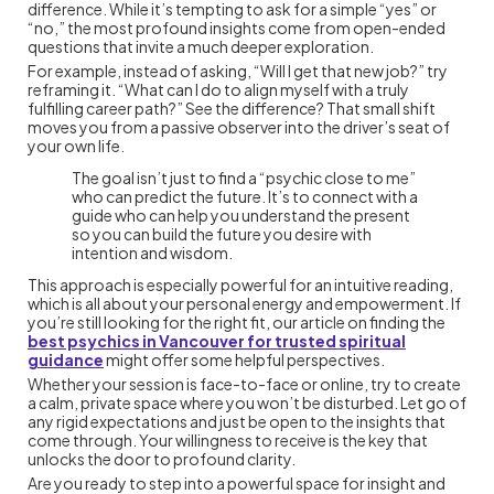
difference. While it’s tempting to ask for a simple “yes” or
“no,” the most profound insights come from open-ended
questions that invite a much deeper exploration.
For example, instead of asking, “Will I get that new job?” try
reframing it. “What can I do to align myself with a truly
fulfilling career path?” See the difference? That small shift
moves you from a passive observer into the driver’s seat of
your own life.
The goal isn’t just to find a “psychic close to me”
who can predict the future. It’s to connect with a
guide who can help you understand the present
so you can build the future you desire with
intention and wisdom.
This approach is especially powerful for an intuitive reading,
which is all about your personal energy and empowerment. If
you’re still looking for the right fit, our article on finding the
best psychics in Vancouver for trusted spiritual
guidance
might offer some helpful perspectives.
Whether your session is face-to-face or online, try to create
a calm, private space where you won’t be disturbed. Let go of
any rigid expectations and just be open to the insights that
come through. Your willingness to receive is the key that
unlocks the door to profound clarity.
Are you ready to step into a powerful space for insight and