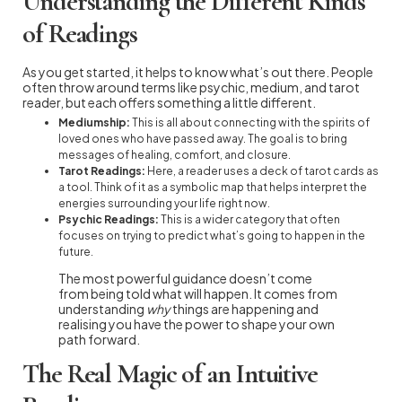
Understanding the Different Kinds
of Readings
As you get started, it helps to know what’s out there. People
often throw around terms like psychic, medium, and tarot
reader, but each offers something a little different.
Mediumship:
This is all about connecting with the spirits of
loved ones who have passed away. The goal is to bring
messages of healing, comfort, and closure.
Tarot Readings:
Here, a reader uses a deck of tarot cards as
a tool. Think of it as a symbolic map that helps interpret the
energies surrounding your life right now.
Psychic Readings:
This is a wider category that often
focuses on trying to predict what’s going to happen in the
future.
The most powerful guidance doesn’t come
from being told what will happen. It comes from
understanding
why
things are happening and
realising you have the power to shape your own
path forward.
The Real Magic of an Intuitive