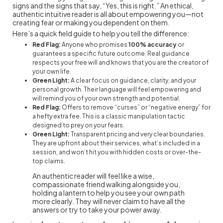
signs and the signs that say, “Yes, this is right.” An ethical,
authentic intuitive reader is all about empowering you—not
creating fear or making you dependent on them.
Here’s a quick field guide to help you tell the difference:
Red Flag:
Anyone who promises
100% accuracy
or
guarantees a specific future outcome. Real guidance
respects your free will and knows that you are the creator of
your own life.
Green Light:
A clear focus on guidance, clarity, and your
personal growth. Their language will feel empowering and
will remind you of your own strength and potential.
Red Flag:
Offers to remove “curses” or “negative energy” for
a hefty extra fee. This is a classic manipulation tactic
designed to prey on your fears.
Green Light:
Transparent pricing and very clear boundaries.
They are upfront about their services, what’s included in a
session, and won’t hit you with hidden costs or over-the-
top claims.
An authentic reader will feel like a wise,
compassionate friend walking alongside you,
holding a lantern to help you see your own path
more clearly. They will never claim to have all the
answers or try to take your power away.