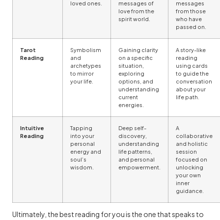
loved ones.
messages of
messages
love from the
from those
spirit world.
who have
passed on.
Tarot
Symbolism
Gaining clarity
A story-like
Reading
and
on a specific
reading
archetypes
situation,
using cards
to mirror
exploring
to guide the
your life.
options, and
conversation
understanding
about your
current
life path.
energies.
Intuitive
Tapping
Deep self-
A
Reading
into your
discovery,
collaborative
personal
understanding
and holistic
energy and
life patterns,
session
soul’s
and personal
focused on
wisdom.
empowerment.
unlocking
your own
inner
guidance.
Ultimately, the best reading for you is the one that speaks to