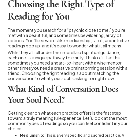
Choosing the Right Type of
Reading for You
The moment you search for a “psychic close to me,” you’re
met with a beautiful, and sometimes bewildering, array of
options. You’ll see words like mediumship, tarot, and intuitive
readings pop up, and it’s easy to wonder what it all means.
While they all fall under the umbrella of spiritual guidance,
each one is a unique pathway to clarity. Think of it like this:
sometimes you need a heart-to-heart with a wise mentor,
other times you need a creative brainstorming session with a
friend. Choosing the right reading is about matching the
conversation to what your soul is asking for right now.
What Kind of Conversation Does
Your Soul Need?
Getting clear on what each practice offers is the first step
toward a truly meaningful experience. Let’s look at the most
common types of readings so you can feel confident in your
choice.
Mediumship:
This is a very specific and sacred practice. A