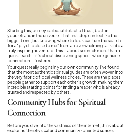
Starting this journey is a beautiful act of trust, both in
yourself and in the universe. That first step can feel like the
biggest one, but knowing where to look can turn the search
for a “psychic close to me” from an overwhelming task into a
truly inspiring adventure. This is about so much more than a
quick search—it’s about discovering spaces where genuine
connection is fostered.
Your quest really begins in your own community. I’ve found
that the most authentic spiritual guides are often woven into
the very fabric of local wellness circles. These are the places
people gather to support each other’s growth, making them
incredible starting points for finding a reader who is already
trusted and respected by others.
Community Hubs for Spiritual
Connection
Before you dive into the vastness of the internet, think about
exploring the physical and community-oriented spaces