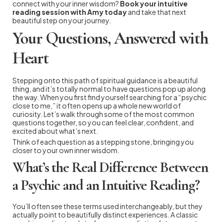
connect with your inner wisdom?
Book your intuitive
reading session with Amy today
and take that next
beautiful step on your journey.
Your Questions, Answered with
Heart
Stepping onto this path of spiritual guidance is a beautiful
thing, and it’s totally normal to have questions pop up along
the way. When you first find yourself searching for a “psychic
close to me,” it often opens up a whole new world of
curiosity. Let’s walk through some of the most common
questions together, so you can feel clear, confident, and
excited about what’s next.
Think of each question as a stepping stone, bringing you
closer to your own inner wisdom.
What’s the Real Difference Between
a Psychic and an Intuitive Reading?
You’ll often see these terms used interchangeably, but they
actually point to beautifully distinct experiences. A classic