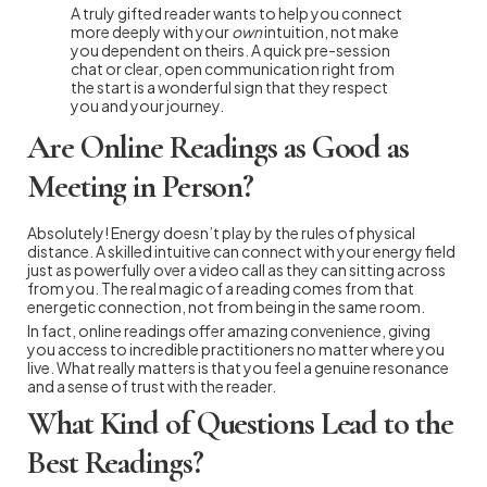
A truly gifted reader wants to help you connect
more deeply with your
own
intuition, not make
you dependent on theirs. A quick pre-session
chat or clear, open communication right from
the start is a wonderful sign that they respect
you and your journey.
Are Online Readings as Good as
Meeting in Person?
Absolutely! Energy doesn’t play by the rules of physical
distance. A skilled intuitive can connect with your energy field
just as powerfully over a video call as they can sitting across
from you. The real magic of a reading comes from that
energetic connection, not from being in the same room.
In fact, online readings offer amazing convenience, giving
you access to incredible practitioners no matter where you
live. What really matters is that you feel a genuine resonance
and a sense of trust with the reader.
What Kind of Questions Lead to the
Best Readings?