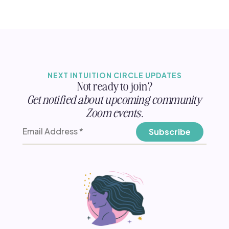
NEXT INTUITION CIRCLE UPDATES
Not ready to join?
Get notified about upcoming community
Zoom events.