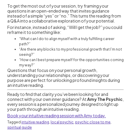
To get the most out of your session, try framing your
questions in an open-ended way that invites guidance
instead of a simple “yes” or “no.” This turns the reading from
a Q&A into a collaborative exploration of your potential.
For instance, instead of asking, “Will I get the job?” you could
reframe it to something like:
“What can I do to align myself with a truly fulfilling career
path?”
“Are there any blocks to my professional growth that I’m not
seeing?”
“How can I best prepare myself for the opportunities coming
my way?”
Questions that focus on your personal growth,
understanding your relationships, or discovering your
purpose are perfect for unlocking profound insights during
an intuitive reading.
Ready to find that clarity you’ve been looking for and
connect with your own inner guidance? At
Amy The Psychic
,
every session is a personalized journey designed to light up
your path through an intuitive reading.
Book your intuitive reading session with Amy today.
Tagged
intuitive reading
,
local psychic
,
psychic close to me
,
spiritual guide