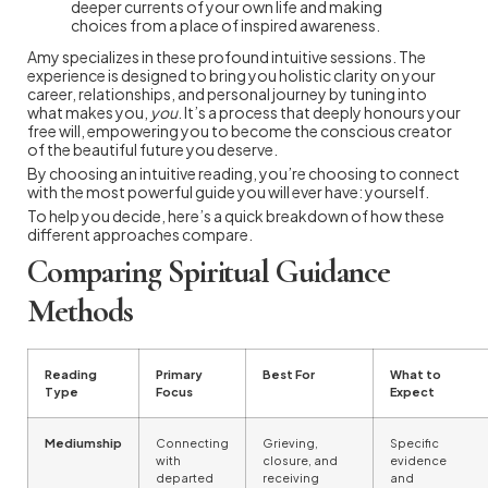
deeper currents of your own life and making
choices from a place of inspired awareness.
Amy specializes in these profound intuitive sessions. The
experience is designed to bring you holistic clarity on your
career, relationships, and personal journey by tuning into
what makes you,
you
. It’s a process that deeply honours your
free will, empowering you to become the conscious creator
of the beautiful future you deserve.
By choosing an intuitive reading, you’re choosing to connect
with the most powerful guide you will ever have: yourself.
To help you decide, here’s a quick breakdown of how these
different approaches compare.
Comparing Spiritual Guidance
Methods
Reading
Primary
Best For
What to
Type
Focus
Expect
Mediumship
Connecting
Grieving,
Specific
with
closure, and
evidence
departed
receiving
and