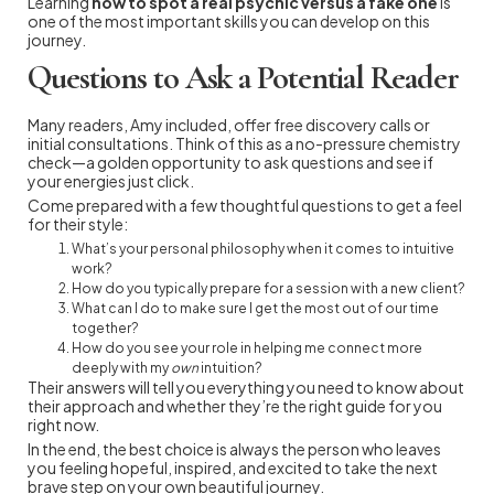
Learning
how to spot a real psychic versus a fake one
is
one of the most important skills you can develop on this
journey.
Questions to Ask a Potential Reader
Many readers, Amy included, offer free discovery calls or
initial consultations. Think of this as a no-pressure chemistry
check—a golden opportunity to ask questions and see if
your energies just click.
Come prepared with a few thoughtful questions to get a feel
for their style:
What’s your personal philosophy when it comes to intuitive
work?
How do you typically prepare for a session with a new client?
What can I do to make sure I get the most out of our time
together?
How do you see your role in helping me connect more
deeply with my
own
intuition?
Their answers will tell you everything you need to know about
their approach and whether they’re the right guide for you
right now.
In the end, the best choice is always the person who leaves
you feeling hopeful, inspired, and excited to take the next
brave step on your own beautiful journey.