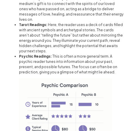
medium’s gift is to connect with the spirits of our loved
ones who have passed on, acting as a bridge to deliver
messages of love, healing, and reassurance that their energy
lives on.
Tarot Readings:
Here, the reader uses a deck of cards filled
with ancient symbols and archetypal stories. The cards
aren’t about “telling the future” but rather about mirroring the
energy around you. They illuminate your current path, reveal
hidden challenges, and highlight the potential that awaits
your next steps.
Psychic Readings:
This is often a more general term. A
psychic reader tunes into information about your past,
present, and possible futures. The focus can often be on
prediction, giving you a glimpse of what might lie ahead.