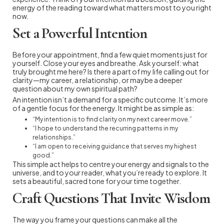
energy of the reading toward what matters most to you right
now.
Set a Powerful Intention
Before your appointment, find a few quiet moments just for
yourself. Close your eyes and breathe. Ask yourself: what
truly brought me here? Is there a part of my life calling out for
clarity—my career, a relationship, or maybe a deeper
question about my own spiritual path?
An intention isn’t a demand for a specific outcome. It’s more
of a gentle focus for the energy. It might be as simple as:
“My intention is to find clarity on my next career move.”
“I hope to understand the recurring patterns in my
relationships.”
“I am open to receiving guidance that serves my highest
good.”
This simple act helps to centre your energy and signals to the
universe, and to your reader, what you’re ready to explore. It
sets a beautiful, sacred tone for your time together.
Craft Questions That Invite Wisdom
The way you frame your questions can make all the