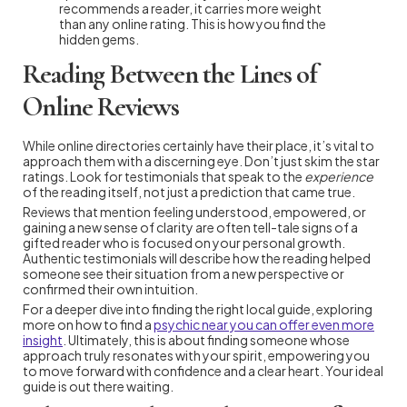
recommends a reader, it carries more weight
than any online rating. This is how you find the
hidden gems.
Reading Between the Lines of
Online Reviews
While online directories certainly have their place, it’s vital to
approach them with a discerning eye. Don’t just skim the star
ratings. Look for testimonials that speak to the
experience
of the reading itself, not just a prediction that came true.
Reviews that mention feeling understood, empowered, or
gaining a new sense of clarity are often tell-tale signs of a
gifted reader who is focused on your personal growth.
Authentic testimonials will describe how the reading helped
someone see their situation from a new perspective or
confirmed their own intuition.
For a deeper dive into finding the right local guide, exploring
more on how to find a
psychic near you can offer even more
insight
. Ultimately, this is about finding someone whose
approach truly resonates with your spirit, empowering you
to move forward with confidence and a clear heart. Your ideal
guide is out there waiting.