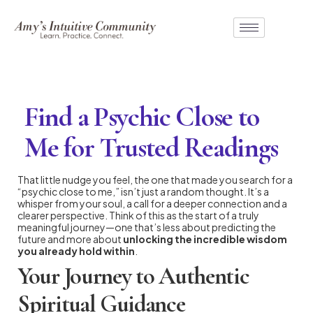
Find a Psychic Close to
Me for Trusted Readings
That little nudge you feel, the one that made you search for a
“psychic close to me,” isn’t just a random thought. It’s a
whisper from your soul, a call for a deeper connection and a
clearer perspective. Think of this as the start of a truly
meaningful journey—one that’s less about predicting the
future and more about
unlocking the incredible wisdom
you already hold within
.
Your Journey to Authentic
Spiritual Guidance