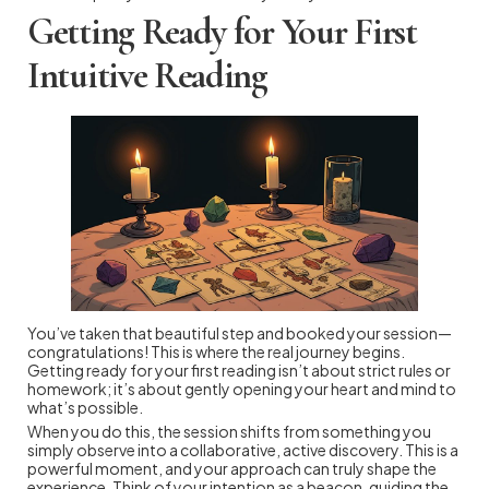
Getting Ready for Your First
Intuitive Reading
You’ve taken that beautiful step and booked your session—
congratulations! This is where the real journey begins.
Getting ready for your first reading isn’t about strict rules or
homework; it’s about gently opening your heart and mind to
what’s possible.
When you do this, the session shifts from something you
simply observe into a collaborative, active discovery. This is a
powerful moment, and your approach can truly shape the
experience. Think of your intention as a beacon, guiding the