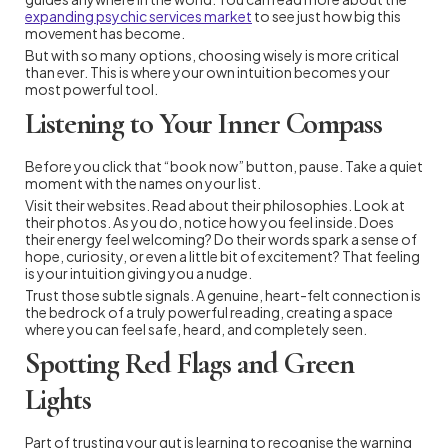
expanding psychic services market
to see just how big this
movement has become.
But with so many options, choosing wisely is more critical
than ever. This is where your own intuition becomes your
most powerful tool.
Listening to Your Inner Compass
Before you click that “book now” button, pause. Take a quiet
moment with the names on your list.
Visit their websites. Read about their philosophies. Look at
their photos. As you do, notice how you feel inside. Does
their energy feel welcoming? Do their words spark a sense of
hope, curiosity, or even a little bit of excitement? That feeling
is your intuition giving you a nudge.
Trust those subtle signals. A genuine, heart-felt connection is
the bedrock of a truly powerful reading, creating a space
where you can feel safe, heard, and completely seen.
Spotting Red Flags and Green
Lights
Part of trusting your gut is learning to recognise the warning