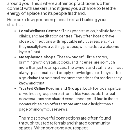
around you. This is where authentic practitioners often
connect with seekers, and it gives you a chance to feel the
energy of a place and its people firsthand.
Here are a few grounded places to start building your
shortlist:
Local Wellness Centres:
Think yoga studios, holistic health
clinics, and meditation centres. They often host or have
close connections with reputable intuitive readers. Plus,
they usually have a vetting process, which adds a welcome
layer of trust.
Metaphysical Shops:
These wonderful little stores,
brimming with crystals, books, and incense, are so much
more than just retail spaces. The owners and staff are almost
always passionate and deeply knowledgeable. They can be
a goldmine for personal recommendations for readers they
know and trust.
Trusted Online Forums and Groups:
Look for local spiritual
or wellness groups on platforms like Facebook. The real
conversations and shared experiences you’ll find in these
communities can offer far more authentic insight than a
page of anonymous reviews.
The most powerful connections are often found
through trusted referrals and shared community
spaces. When someone you respect