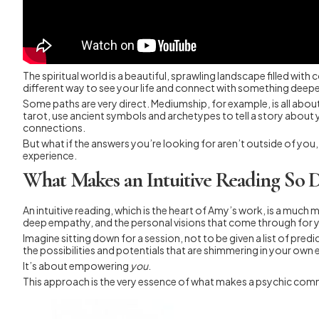
The spiritual world is a beautiful, sprawling landscape filled wi
different way to see your life and connect with something deepe
Some paths are very direct. Mediumship, for example, is all abo
tarot, use ancient symbols and archetypes to tell a story about
connections.
But what if the answers you’re looking for aren’t outside of you,
experience.
What Makes an Intuitive Reading So D
An intuitive reading, which is the heart of Amy’s work, is a much m
deep empathy, and the personal visions that come through for 
Imagine sitting down for a session, not to be given a list of pred
the possibilities and potentials that are shimmering in your own e
It’s about empowering
you
.
This approach is the very essence of what makes a psychic commu