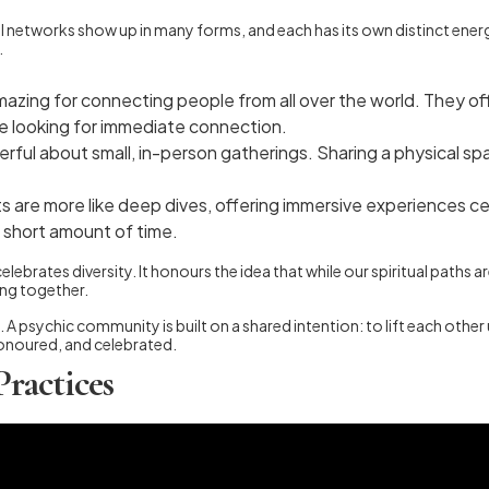
ual networks show up in many forms, and each has its own distinct ener
.
mazing for connecting people from all over the world. They of
re looking for immediate connection.
ful about small, in-person gatherings. Sharing a physical sp
are more like deep dives, offering immersive experiences cent
a short amount of time.
ebrates diversity. It honours the idea that while our spiritual paths a
ing together.
A psychic community is built on a shared intention: to lift each other 
 honoured, and celebrated.
Practices