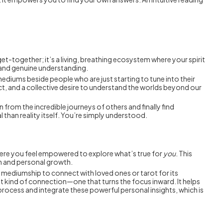
 get-together; it’s a living, breathing ecosystem where your spirit
, and genuine understanding.
, mediums beside people who are just starting to tune into their
spect, and a collective desire to understand the worlds beyond our
 from the incredible journeys of others and finally find
 than reality itself. You’re simply understood.
where you feel empowered to explore what’s true for
you
. This
on and personal growth.
e mediumship to connect with loved ones or tarot for its
rent kind of connection—one that turns the focus inward. It helps
process and integrate these powerful personal insights, which is