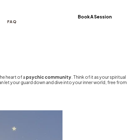
Book A Session
FAQ
the heart of a
psychic community
. Think of it as your spiritual
an let your guard down and dive into your inner world, free from