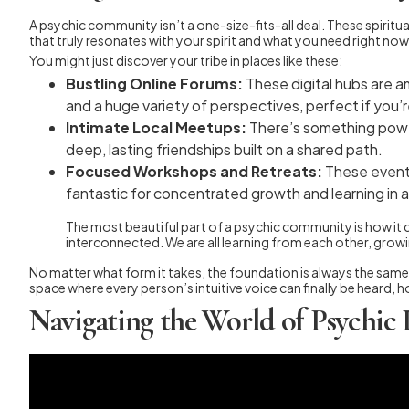
A psychic community isn’t a one-size-fits-all deal. These spirit
that truly resonates with your spirit and what you need right now
You might just discover your tribe in places like these:
Bustling Online Forums:
These digital hubs are a
and a huge variety of perspectives, perfect if you’
Intimate Local Meetups:
There’s something power
deep, lasting friendships built on a shared path.
Focused Workshops and Retreats:
These events 
fantastic for concentrated growth and learning in 
The most beautiful part of a psychic community is how it cel
interconnected. We are all learning from each other, grow
No matter what form it takes, the foundation is always the same. 
space where every person’s intuitive voice can finally be heard,
Navigating the World of Psychic 