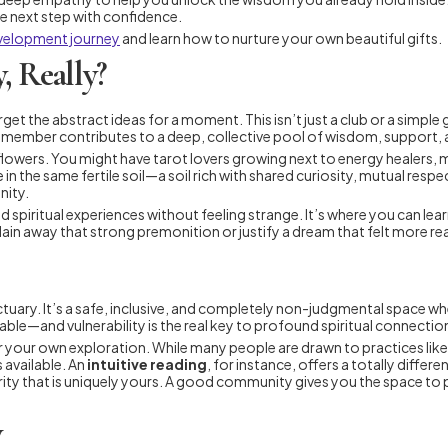
he next step with confidence.
evelopment journey
and learn how to nurture your own beautiful gifts.
, Really?
orget the abstract ideas for a moment. This isn’t just a club or a simple
ngle member contributes to a deep, collective pool of wisdom, support
ique flowers. You might have tarot lovers growing next to energy healers
ve in the same fertile soil—a soil rich with shared curiosity, mutual re
nity.
spiritual experiences without feeling strange. It’s where you can learn
lain away that strong premonition or justify a dream that felt more real
ctuary. It’s a safe, inclusive, and completely non-judgmental space 
erable—and vulnerability is the real key to profound spiritual connecti
for your own exploration. While many people are drawn to practices lik
 available. An
intuitive reading
, for instance, offers a totally diffe
arity that is uniquely yours. A good community gives you the space to 
y