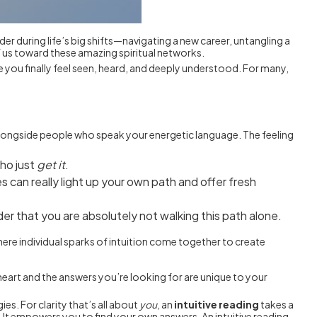
der during life’s big shifts—navigating a new career, untangling a
f us toward these amazing spiritual networks.
e you finally feel seen, heard, and deeply understood. For many,
 alongside people who speak your energetic language. The feeling
who just
get it
.
 can really light up your own path and offer fresh
der that you are absolutely not walking this path alone.
where individual sparks of intuition come together to create
eart and the answers you’re looking for are unique to your
es. For clarity that’s all about
you
, an
intuitive reading
takes a
 It empowers you to find your own answers. An intuitive reading