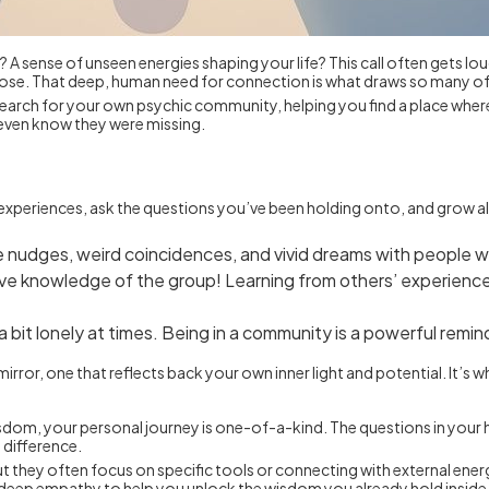
r? A sense of unseen energies shaping your life? This call often gets lou
urpose. That deep, human need for connection is what draws so many o
u search for your own psychic community, helping you find a place wher
t even know they were missing.
ur experiences, ask the questions you’ve been holding onto, and grow
ive nudges, weird coincidences, and vivid dreams with people 
ive knowledge of the group! Learning from others’ experiences
a bit lonely at times. Being in a community is a powerful remin
rror, one that reflects back your own inner light and potential. It’s 
dom, your personal journey is one-of-a-kind. The questions in your h
 difference.
t they often focus on specific tools or connecting with external energi
d deep empathy to help you unlock the wisdom you already hold inside.