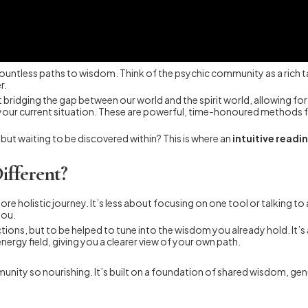
th countless paths to wisdom. Think of the psychic community as a rich 
r.
ut bridging the gap between our world and the spirit world, allowing 
 your current situation. These are powerful, time-honoured methods f
 but waiting to be discovered within? This is where an
intuitive readi
ifferent?
ore holistic journey. It’s less about focusing on one tool or talking to
you.
ictions, but to be helped to tune into the wisdom you already hold. It’
nergy field, giving you a clearer view of your own path.
nity so nourishing. It’s built on a foundation of shared wisdom, gen