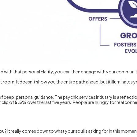
ed with that personal clarity, you can then engage with your communit
y lit room. It doesn’t show you the entire path ahead, but it illuminates
f deep, personal guidance. The psychic services industry is a reflection
 clip of
5.5%
over the last five years. People are hungry for real conne
? It really comes down to what your soul is asking for in this moment.