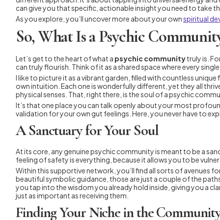
can give you that specific, actionable insight you need to take t
As you explore, you’ll uncover more about your own
spiritual d
So, What Is a Psychic Community
Let’s get to the heart of what a
psychic community
truly is. F
can truly flourish. Think of it as a shared space where every si
I like to picture it as a vibrant garden, filled with countless un
own intuition. Each one is wonderfully different, yet they all thri
physical senses. That, right there, is the soul of a psychic commu
It’s that one place you can talk openly about your most profound 
validation for your own gut feelings. Here, you never have to exp
A Sanctuary for Your Soul
At its core, any genuine psychic community is meant to be a san
feeling of safety is everything, because it allows you to be vuln
Within this supportive network, you’ll find all sorts of avenues 
beautiful symbolic guidance, those are just a couple of the paths
you tap into the wisdom you already hold inside, giving you a cl
just as important as receiving them.
Finding Your Niche in the Communit