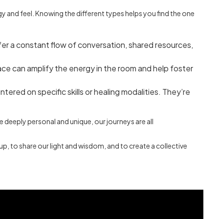
gy and feel. Knowing the different types helps you find the one
fer a constant flow of conversation, shared resources,
ace can amplify the energy in the room and help foster
ered on specific skills or healing modalities. They’re
re deeply personal and unique, our journeys are all
up, to share our light and wisdom, and to create a collective