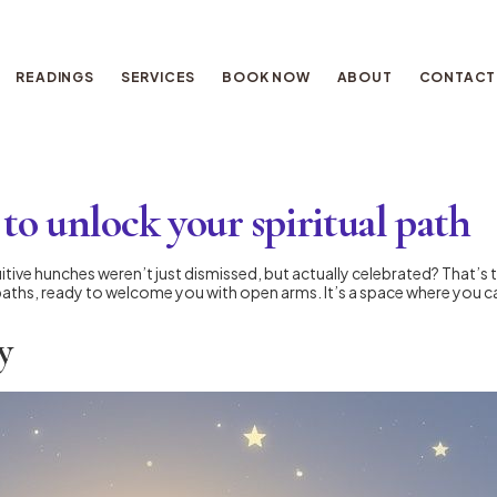
READINGS
SERVICES
BOOK NOW
ABOUT
CONTACT
to unlock your spiritual path
itive hunches weren’t just dismissed, but actually celebrated? That’s 
ue paths, ready to welcome you with open arms. It’s a space where you c
y