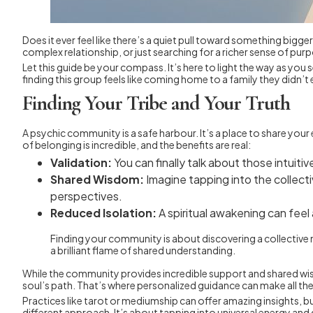
Does it ever feel like there’s a quiet pull toward something bigge
complex relationship, or just searching for a richer sense of p
Let this guide be your compass. It’s here to light the way as yo
finding this group feels like coming home to a family they didn’
Finding Your Tribe and Your Truth
A psychic community is a safe harbour. It’s a place to share yo
of belonging is incredible, and the benefits are real:
Validation:
You can finally talk about those intuit
Shared Wisdom:
Imagine tapping into the collect
perspectives.
Reduced Isolation:
A spiritual awakening can feel 
Finding your community is about discovering a collective mi
a brilliant flame of shared understanding.
While the community provides incredible support and shared wis
soul’s path. That’s where personalized guidance can make all the
Practices like tarot or mediumship can offer amazing insights, bu
different approach. It’s about tapping into universal energy an