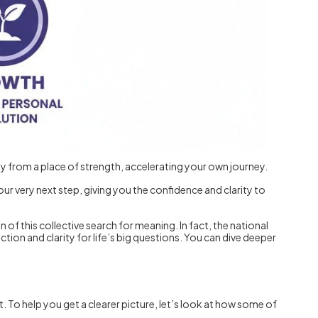
y from a place of strength, accelerating your own journey.
 your very next step, giving you the confidence and clarity to
 of this collective search for meaning. In fact, the national
ction and clarity for life’s big questions. You can dive deeper
 To help you get a clearer picture, let’s look at how some of