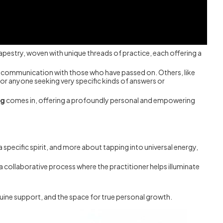
tapestry, woven with unique threads of practice, each offering a
for communication with those who have passed on. Others, like
or anyone seeking very specific kinds of answers or
ng
comes in, offering a profoundly personal and empowering
 a specific spirit, and more about tapping into universal energy,
s a collaborative process where the practitioner helps illuminate
uine support, and the space for true personal growth.