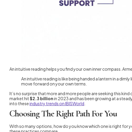
An intuitive reading helps you find your own inner compass. Arm
An intuitive reading is like being handed a lantern in a diml
move forward on your own terms.
It’s no surprise that more and more people are seeking this kind o
market hit
$2.3 billion
in 2023 and has been growing at a steady
into these
industry trends on IBISWorld
.
Choosing The Right Path For You
With so many options, how do you know which one is right for you
these practices compare.