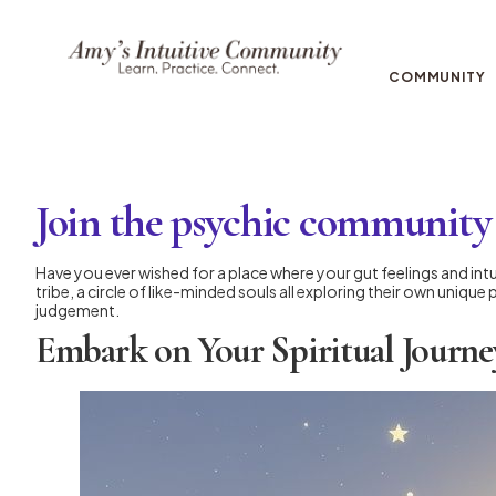
COMMUNITY
Join the psychic community 
Have you ever wished for a place where your gut feelings and intu
tribe, a circle of like-minded souls all exploring their own uniq
judgement.
Embark on Your Spiritual Journe