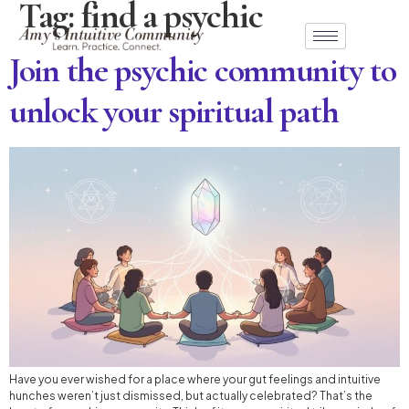
Tag:
find a psychic
Join the psychic community to
unlock your spiritual path
Have you ever wished for a place where your gut feelings and intuitive
hunches weren’t just dismissed, but actually celebrated? That’s the