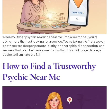
When you type “psychic readings near me” into a search bar, you’re
doing more than just looking for a service. You’re taking the first step on
a path toward deeper personal clarity, a richer spiritual connection, and
answers that feel like they come from within. It’s a call for guidance, a
desire to illuminate the […]
How to Find a Trustworthy
Psychic Near Me