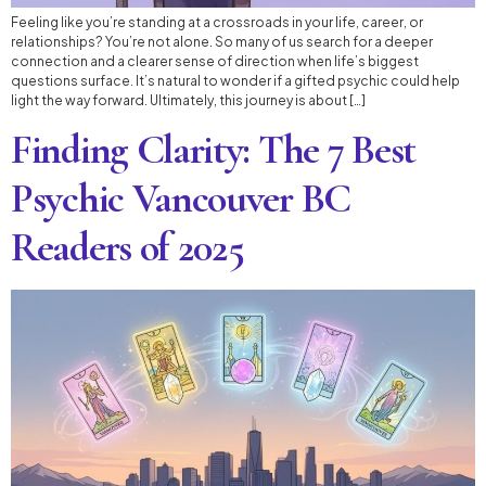
Feeling like you’re standing at a crossroads in your life, career, or
relationships? You’re not alone. So many of us search for a deeper
connection and a clearer sense of direction when life’s biggest
questions surface. It’s natural to wonder if a gifted psychic could help
light the way forward. Ultimately, this journey is about […]
Finding Clarity: The 7 Best
Psychic Vancouver BC
Readers of 2025