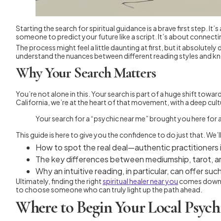
Starting the search for spiritual guidance is a brave first step.
someone to predict your future like a script. It’s about connect
The process might feel a little daunting at first, but it absolutel
understand the nuances between different reading styles and kn
Why Your Search Matters
You’re not alone in this. Your search is part of a huge shift towa
California, we’re at the heart of that movement, with a deep cult
Your search for a “psychic near me” brought you here for a 
This guide is here to give you the confidence to do just that. We’l
How to spot the real deal—authentic practitioners
The key differences between mediumship, tarot, and
Why an intuitive reading, in particular, can offer s
Ultimately, finding the right
spiritual healer near you
comes down to
to choose someone who can truly light up the path ahead.
Where to Begin Your Local Psych