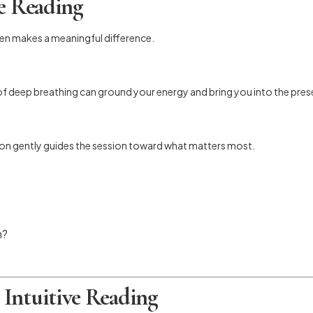
ve Reading
pen makes a meaningful difference.
 of deep breathing can ground your energy and bring you into the pres
ntion gently guides the session toward what matters most.
n?
Intuitive Reading