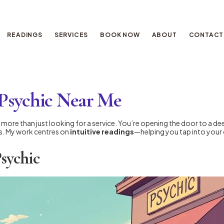
READINGS
SERVICES
BOOK NOW
ABOUT
CONTACT
 Psychic Near Me
more than just looking for a service. You’re opening the door to a d
rs. My work centres on
intuitive readings
—helping you tap into your 
Psychic