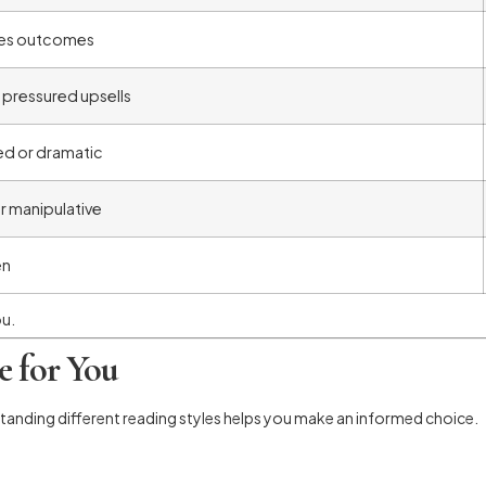
es outcomes
 pressured upsells
d or dramatic
or manipulative
en
ou.
e for You
standing different reading styles helps you make an informed choice.