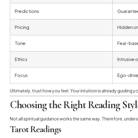
Predictions
Guarante
Pricing
Hidden or
Tone
Fear-base
Ethics
Intrusive 
Focus
Ego-driv
Ultimately, trust how you feel. Your intuition is already guiding y
Choosing the Right Reading Styl
Not all spiritual guidance works the same way. Therefore, under
Tarot Readings