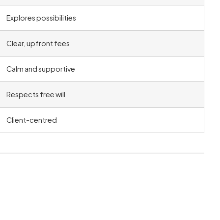
Explores possibilities
Clear, upfront fees
Calm and supportive
Respects free will
Client-centred