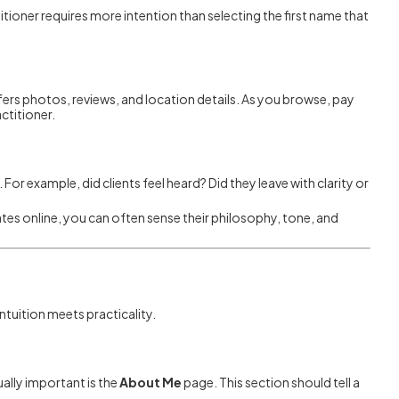
titioner requires more intention than selecting the first name that
ffers photos, reviews, and location details. As you browse, pay
ctitioner.
For example, did clients feel heard? Did they leave with clarity or
es online, you can often sense their philosophy, tone, and
intuition meets practicality.
ally important is the
About Me
page. This section should tell a