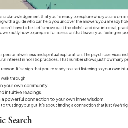
 It’s an acknowledgement that you’re ready to explore who you are on a
ing with a guide who can help you uncover the answers you already hold
y doesn’t have to be. Let’s move past the clichés and dive into real, prac
ow exactly how to prepare for a session that leaves you feeling emp
rds personal wellness and spiritual exploration. The psychic services in
ural interest in holistic practices. That number shows just how many p
reason. It’s a sign that you’re ready to start listening to your own int
l walk through:
 in your own community.
 intuitive readings.
uch a powerful connection to your own inner wisdom.
 trusting your gut. It’s about finding a connection that just
feels
rig
ic Search