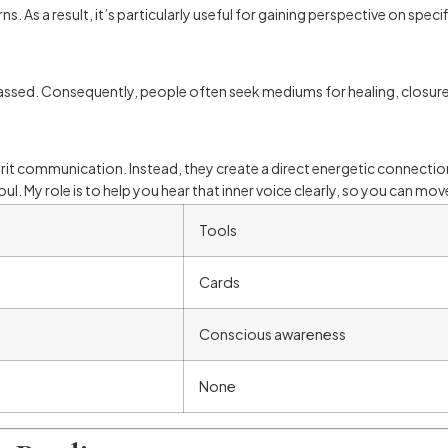
. As a result, it’s particularly useful for gaining perspective on speci
sed. Consequently, people often seek mediums for healing, closure, 
spirit communication. Instead, they create a direct energetic connecti
soul. My role is to help you hear that inner voice clearly, so you can m
Tools
Cards
Conscious awareness
None