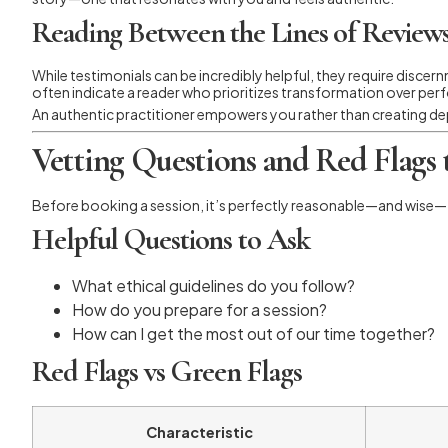
Reading Between the Lines of Review
While testimonials can be incredibly helpful, they require discer
often indicate a reader who prioritizes transformation over pe
An authentic practitioner empowers you rather than creating depe
Vetting Questions and Red Flags
Before booking a session, it’s perfectly reasonable—and wise—t
Helpful Questions to Ask
What ethical guidelines do you follow?
How do you prepare for a session?
How can I get the most out of our time together?
Red Flags vs Green Flags
Characteristic