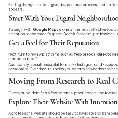
Finding the right spiritual guide is a personal process, and it of
appears.
Start With Your Digital Neighbourho
To begin with,
Google Maps
is one of the most effective tools 
attention to the reader’s space. Does it feel calm, professional
Get a Feel for Their Reputation
Next, turn to review platforms such as
Yelp or local directorie
emotional relief?
Additionally, social media platforms like Instagram and Faceboo
personality. Over time, this helps you determine whether their e
Moving From Research to Real 
Once you’ve identified a few potential practitioners, the focus na
Explore Their Website With Intention
A professional website should be easy to navigate and transparen
story—one that resonates with you and feels authentic.