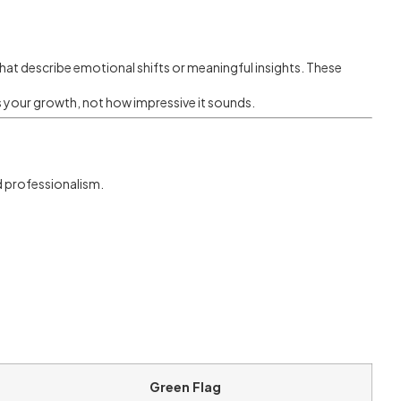
 that describe emotional shifts or meaningful insights. These
s your growth, not how impressive it sounds.
d professionalism.
Green Flag