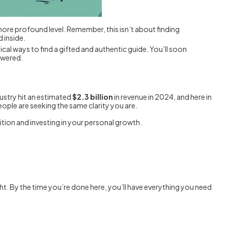
 more profound level. Remember, this isn’t about finding
 inside.
tical ways to find a gifted and authentic guide. You’ll soon
owered.
dustry hit an estimated
$2.3 billion
in revenue in 2024, and here in
eople are seeking the same clarity you are.
uition and investing in your personal growth.
ht. By the time you’re done here, you’ll have everything you need