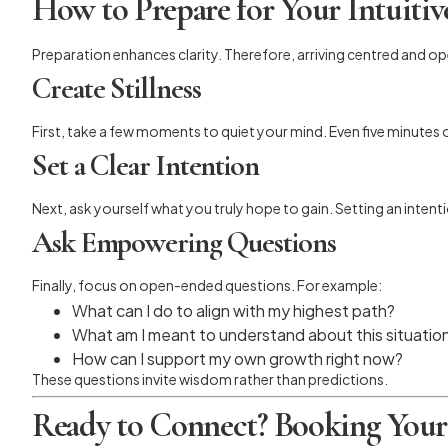
How to Prepare for Your Intuiti
Preparation enhances clarity. Therefore, arriving centred and o
Create Stillness
First, take a few moments to quiet your mind. Even five minutes
Set a Clear Intention
Next, ask yourself what you truly hope to gain. Setting an inte
Ask Empowering Questions
Finally, focus on open-ended questions. For example:
What can I do to align with my highest path?
What am I meant to understand about this situatio
How can I support my own growth right now?
These questions invite wisdom rather than predictions.
Ready to Connect? Booking Your 