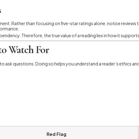
s
nment. Rather than focusing on five-star ratings alone, notice reviews
rformance.
ndency. Therefore, the true value of a reading lies in how it support
 to Watch For
o ask questions. Doing so helps you understand a reader’s ethics an
Red Flag