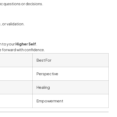
fic questions or decisions.
or validation.
on to your
Higher Self
.
ove forward with confidence.
Best For
Perspective
Healing
Empowerment