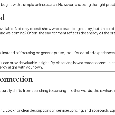
ten begins with a simple online search. However, choosing the right prac
od
available. Not only does it show who’s practicing nearby, but it also o
, and welcoming? Often, the environment reflects the energy of the pra
s
. Instead of focusing on generic praise, look for detailed experiences. 
k can provide valuable insight. By observing how a reader communicat
nergy aligns with your own.
Connection
turally shifts from searching to sensing. In other words, this is where 
t. Look for clear descriptions of services, pricing, and approach. Equ