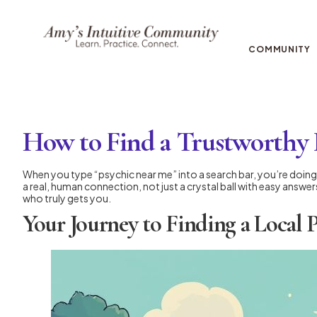
COMMUNITY
How to Find a Trustworthy
When you type “psychic near me” into a search bar, you’re doing 
a real, human connection, not just a crystal ball with easy answe
who truly gets you.
Your Journey to Finding a Local 