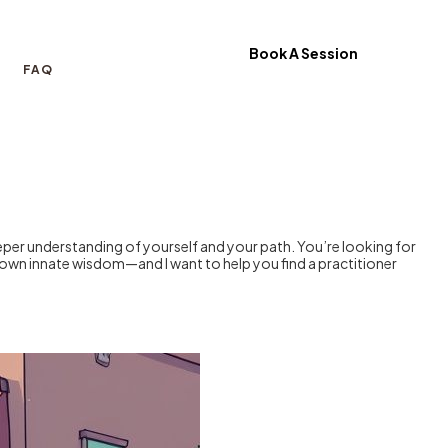
Book A Session
FAQ
eeper understanding of yourself and your path. You’re looking for
own innate wisdom—and I want to help you find a practitioner