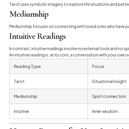
Tarot uses symbolic imagery to explore life situations and patterns
Mediumship
Mediumship focuses on connecting with loved ones who have pas
Intuitive Readings
In contrast, intuitive readings involve no external tools and no 
An intuitive reading is, at its core, a conversation with your own 
Reading Type
Focus
Tarot
Situational insight
Mediumship
Spirit connection
Intuitive
Inner wisdom