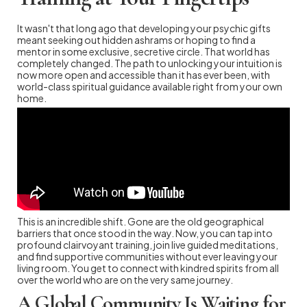
It wasn't that long ago that developing your psychic gifts
meant seeking out hidden ashrams or hoping to find a
mentor in some exclusive, secretive circle. That world has
completely changed. The path to unlocking your intuition is
now more open and accessible than it has ever been, with
world-class spiritual guidance available right from your own
home.
This is an incredible shift. Gone are the old geographical
barriers that once stood in the way. Now, you can tap into
profound clairvoyant training, join live guided meditations,
and find supportive communities without ever leaving your
living room. You get to connect with kindred spirits from all
over the world who are on the very same journey.
A Global Community Is Waiting for