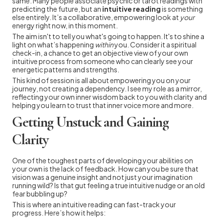
same. Many people associate psychic or tarot readings with
predicting the future, but an
intuitive reading
is something
else entirely. It’s a collaborative, empowering look at
your
energy right now, in this moment.
The aim isn't to tell you what's going to happen. It's to shine a
light on what’s happening
within
you. Consider it a spiritual
check-in, a chance to get an objective view of your own
intuitive process from someone who can clearly see your
energetic patterns and strengths.
This kind of session is all about empowering you on your
journey, not creating a dependency. I see my role as a mirror,
reflecting your own inner wisdom back to you with clarity and
helping you learn to trust that inner voice more and more.
Getting Unstuck and Gaining
Clarity
One of the toughest parts of developing your abilities on
your own is the lack of feedback. How can you be sure that
vision was a genuine insight and not just your imagination
running wild? Is that gut feeling a true intuitive nudge or an old
fear bubbling up?
This is where an intuitive reading can fast-track your
progress. Here’s how it helps: