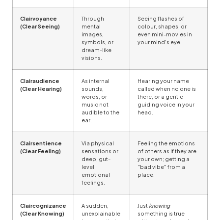
Clairvoyance
Through
Seeing flashes of
(Clear Seeing)
mental
colour, shapes, or
images,
even mini-movies in
symbols, or
your mind's eye.
dream-like
visions.
Clairaudience
As internal
Hearing your name
(Clear Hearing)
sounds,
called when no one is
words, or
there, or a gentle
music not
guiding voice in your
audible to the
head.
ear.
Clairsentience
Via physical
Feeling the emotions
(Clear Feeling)
sensations or
of others as if they are
deep, gut-
your own; getting a
level
"bad vibe" from a
emotional
place.
feelings.
Claircognizance
A sudden,
Just
knowing
(Clear Knowing)
unexplainable
something is true