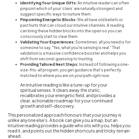
Identifying Your Unique Gifts:
An intuitive reader can often
pinpoint which of your ‘clairs’ are naturally strongest and
suggest specific ways to nurture them.
Pinpointing Energetic Blocks:
We all have old beliefs or
past hurts that can cloud our intuitive channels. A reading
can bring these hidden blocks into the open so you can
consciously start to clear them.
Validating Your Experiences:
Sometimes, all you need is for
someone to say, "Yes, what you're sensing is real." That
validation is a massive confidence booster and helps you
shift from second-guessing to trusting.
Providing Tailored Next Steps:
Instead of following a one-
size-fits-all program, you get guidance that’s perfectly
matched to where you are on your path
right now
.
An intuitive reading is like a tune-up for your
spiritual senses. It clears away the static,
recalibrates your energetic field, and provides a
clear, actionable roadmap for your continued
growth and self-discovery.
This personalized approach honours that your journey is
unlike anyone else's. A book can give you a map, but an
intuitive reading provides a guide who sits with you, helps you
read it, and points out the hidden shortcuts and tricky terrain
ahead.