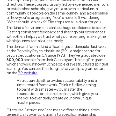
direction. These courses, usually led by experienced mentors
or established schools, give you a proven curriculum, a
community of people on the same journey, and a clear sense
of how you’re progressing. You’re never left wondering,
"What should I do next?" The steps are all laid out for you.
This kind of environment can be a huge confidence booster.
Getting consistent feedback and sharing your experiences
with others helps you trust what you’re sensing, making the
whole journey feel a lot less lonely.
The demand for this kind of learning is undeniable. Just look
at the Berkeley Psychic Institute (BPI), a major centre for
psychic education in CA since
1973
. They've graduated over
300,000
people from their Clairvoyant Training Programs,
which shows just how much people crave structured spiritual
learning. You can see their long history and program details
on the
BPI website
.
A structured path provides accountability and a
time-tested framework. Think of it like learning
to paint with a master—you master the
foundational brushstrokes first, which gives you
the skill to eventually create your own unique
masterpieces.
Of course, "structured" can mean different things, from
general clairvoyant programs to specific mediumship