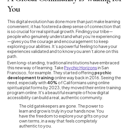
You
This digital evolution has done more than just make learning
convenient; it has fostered a deep sense of connection that
is so crucial for real spiritual growth. Finding your tribe—
people who genuinely understand what you’re experiencing
—gives you the courage and encouragement to keep
exploring your abilities. It’s a powerful feeling to have your
experiences validated and to know you aren’t alone on this
path.
Even long-standing, traditional institutions have embraced
this new way of learning. Take
Psychic Horizons
in San
Francisco, for example. They started offering
psychic
development training
online way back in 2016. Seeing the
need, especially with
40%
of Californians using online
spiritual platforms by 2023, they moved their entire training
program online. It's a beautiful example of how digital
accessibility can build a real, authentic community.
The old gatekeepers are gone. The power to
learn and grow is truly in your hands now. You
have the freedom to explore your gifts on your
own terms, in a way that feels completely
authentic to you.