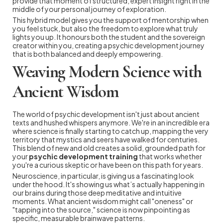
provide that moment of structured, expert insight right in the
middle of your personal journey of exploration.
This hybrid model gives you the support of mentorship when
you feel stuck, but also the freedom to explore what truly
lights you up. It honours both the student and the sovereign
creator within you, creating a psychic development journey
that is both balanced and deeply empowering.
Weaving Modern Science with
Ancient Wisdom
The world of psychic development isn't just about ancient
texts and hushed whispers anymore. We're in an incredible era
where science is finally starting to catch up, mapping the very
territory that mystics and seers have walked for centuries.
This blend of new and old creates a solid, grounded path for
your
psychic development training
that works whether
you're a curious skeptic or have been on this path for years.
Neuroscience, in particular, is giving us a fascinating look
under the hood. It's showing us what’s actually happening in
our brains during those deep meditative and intuitive
moments. What ancient wisdom might call "oneness" or
"tapping into the source," science is now pinpointing as
specific, measurable brainwave patterns.