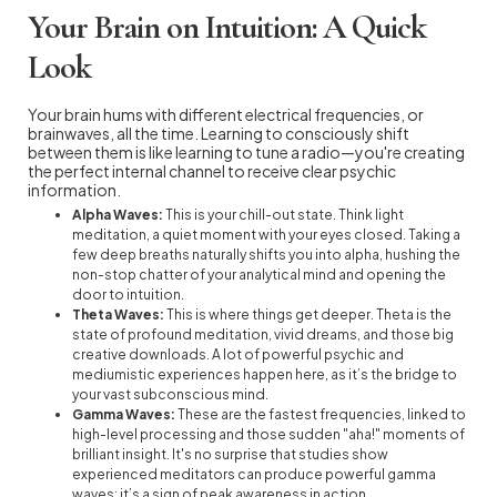
Your Brain on Intuition: A Quick
Look
Your brain hums with different electrical frequencies, or
brainwaves, all the time. Learning to consciously shift
between them is like learning to tune a radio—you're creating
the perfect internal channel to receive clear psychic
information.
Alpha Waves:
This is your chill-out state. Think light
meditation, a quiet moment with your eyes closed. Taking a
few deep breaths naturally shifts you into alpha, hushing the
non-stop chatter of your analytical mind and opening the
door to intuition.
Theta Waves:
This is where things get deeper. Theta is the
state of profound meditation, vivid dreams, and those big
creative downloads. A lot of powerful psychic and
mediumistic experiences happen here, as it’s the bridge to
your vast subconscious mind.
Gamma Waves:
These are the fastest frequencies, linked to
high-level processing and those sudden "aha!" moments of
brilliant insight. It's no surprise that studies show
experienced meditators can produce powerful gamma
waves; it’s a sign of peak awareness in action.