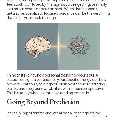
feel stuck, confused by the signals you're getting, or simply
lost about what to focus on next. When that happens,
getting personalized, focused guidance can be the very thing
that helps you break through.
Think of it like having a personal trainer for your soul. A
session designed to tune into your specific energy can be a
powerful catalyst, helping you push past those frustrating
blocks and see your own abilities with a fresh perspective.
This is exactly where an intuitive reading comes in.
Going Beyond Prediction
It’s really important to know that not all readings are the