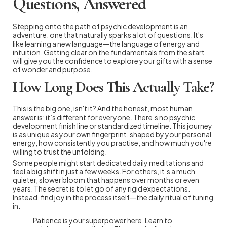
Questions, Answered
Stepping onto the path of psychic development is an
adventure, one that naturally sparks a lot of questions. It's
like learning a new language—the language of energy and
intuition. Getting clear on the fundamentals from the start
will give you the confidence to explore your gifts with a sense
of wonder and purpose.
How Long Does This Actually Take?
This is the big one, isn't it? And the honest, most human
answer is: it’s different for everyone. There’s no psychic
development finish line or standardized timeline. This journey
is as unique as your own fingerprint, shaped by your personal
energy, how consistently you practise, and how much you're
willing to trust the unfolding.
Some people might start dedicated daily meditations and
feel a big shift in just a few weeks. For others, it’s a much
quieter, slower bloom that happens over months or even
years. The secret is to let go of any rigid expectations.
Instead, find joy in the process itself—the daily ritual of tuning
in.
Patience is your superpower here. Learn to