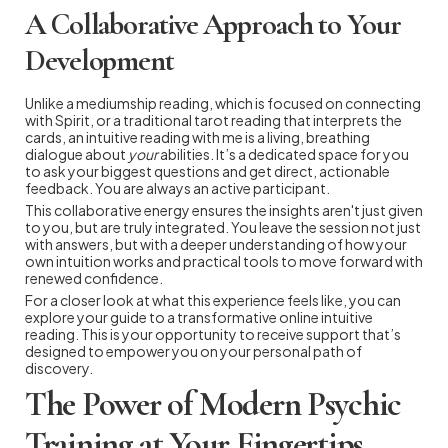
A Collaborative Approach to Your
Development
Unlike a mediumship reading, which is focused on connecting
with Spirit, or a traditional tarot reading that interprets the
cards, an intuitive reading with me is a living, breathing
dialogue about
your
abilities. It’s a dedicated space for you
to ask your biggest questions and get direct, actionable
feedback. You are always an active participant.
This collaborative energy ensures the insights aren't just given
to you, but are truly integrated. You leave the session not just
with answers, but with a deeper understanding of how your
own intuition works and practical tools to move forward with
renewed confidence.
For a closer look at what this experience feels like, you can
explore your guide to a transformative online intuitive
reading. This is your opportunity to receive support that’s
designed to empower you on your personal path of
discovery.
The Power of Modern Psychic
Training at Your Fingertips