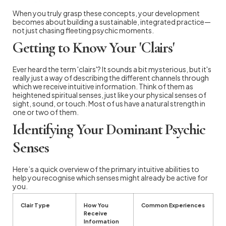
When you truly grasp these concepts, your development
becomes about building a sustainable, integrated practice—
not just chasing fleeting psychic moments.
Getting to Know Your 'Clairs'
Ever heard the term 'clairs'? It sounds a bit mysterious, but it's
really just a way of describing the different channels through
which we receive intuitive information. Think of them as
heightened spiritual senses, just like your physical senses of
sight, sound, or touch. Most of us have a natural strength in
one or two of them.
Identifying Your Dominant Psychic
Senses
Here’s a quick overview of the primary intuitive abilities to
help you recognise which senses might already be active for
you.
Clair Type
How You
Common Experiences
Receive
Information