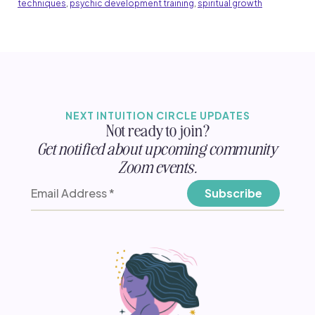
techniques
,
psychic development training
,
spiritual growth
NEXT INTUITION CIRCLE UPDATES
Not ready to join?
Get notified about upcoming community
Zoom events.