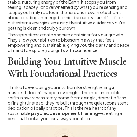
stable, nurturing energy of the Earth. It stops you from
feeling "spacey" or overwhelmed by what you’re sensing and
keeps you firmly rooted in the here and now. Protection is
about creating an energetic shield around yourself to filter
out external energies, ensuring the intuitive guidance you're
getting is clean and truly your own.
These practices create a secure container for your growth.
They allow your abilities to blossom in a way that feels
empowering and sustainable, giving you the clarity and peace
of mind to explore your gifts with confidence.
Building Your Intuitive Muscle
With Foundational Practices
Think of developing your intuition like strengthening a
muscle. It doesn’t happen overnight. The most incredible
shifts in awareness rarely come from a single, dramatic flash
of insight. Instead, they’re built through the quiet, consistent
dedication of daily practice. This is the real heart of any
sustainable
psychic development training
—creating a
personal toolkit you can always count on.