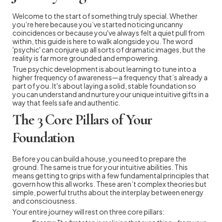
Welcome to the start of something truly special. Whether
you’re here because you’ve started noticing uncanny
coincidences or because you've always felt a quiet pull from
within, this guide is here to walk alongside you. The word
'psychic' can conjure up all sorts of dramatic images, but the
reality is far more grounded and empowering.
True psychic development is about learning to tune into a
higher frequency of awareness—a frequency that’s already a
part of you. It's about laying a solid, stable foundation so
you can understand and nurture your unique intuitive gifts in a
way that feels safe and authentic.
The 3 Core Pillars of Your
Foundation
Before you can build a house, you need to prepare the
ground. The same is true for your intuitive abilities. This
means getting to grips with a few fundamental principles that
govern how this all works. These aren’t complex theories but
simple, powerful truths about the interplay between energy
and consciousness.
Your entire journey will rest on three core pillars: