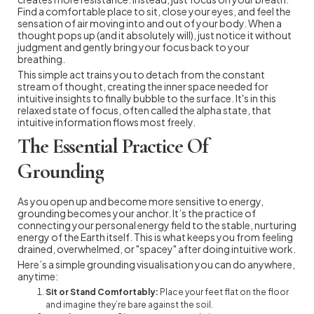
Find a comfortable place to sit, close your eyes, and feel the
sensation of air moving into and out of your body. When a
thought pops up (and it absolutely will), just notice it without
judgment and gently bring your focus back to your
breathing.
This simple act trains you to detach from the constant
stream of thought, creating the inner space needed for
intuitive insights to finally bubble to the surface. It's in this
relaxed state of focus, often called the alpha state, that
intuitive information flows most freely.
The Essential Practice Of
Grounding
As you open up and become more sensitive to energy,
grounding becomes your anchor. It’s the practice of
connecting your personal energy field to the stable, nurturing
energy of the Earth itself. This is what keeps you from feeling
drained, overwhelmed, or "spacey" after doing intuitive work.
Here’s a simple grounding visualisation you can do anywhere,
anytime:
Sit or Stand Comfortably:
Place your feet flat on the floor
and imagine they’re bare against the soil.