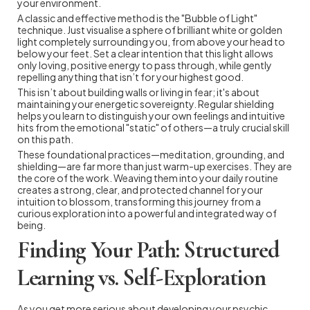
your environment.
A classic and effective method is the "Bubble of Light"
technique. Just visualise a sphere of brilliant white or golden
light completely surrounding you, from above your head to
below your feet. Set a clear intention that this light allows
only loving, positive energy to pass through, while gently
repelling anything that isn’t for your highest good.
This isn’t about building walls or living in fear; it's about
maintaining your energetic sovereignty. Regular shielding
helps you learn to distinguish your own feelings and intuitive
hits from the emotional "static" of others—a truly crucial skill
on this path.
These foundational practices—meditation, grounding, and
shielding—are far more than just warm-up exercises. They are
the core of the work. Weaving them into your daily routine
creates a strong, clear, and protected channel for your
intuition to blossom, transforming this journey from a
curious exploration into a powerful and integrated way of
being.
Finding Your Path: Structured
Learning vs. Self-Exploration
As you get more serious about developing your psychic