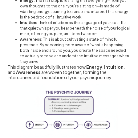
Energy:
The first step is realising that everything—from your
own thoughts to the chair you’re sitting on—is made of
vibrating energy. Learning to sense and interpret this energy
is the bedrock of all intuitive work.
Intuition:
Think of intuition as the language of your soul. It’s
that quiet whisper you hear beneath the noise of your logical
mind, offering you pure, unfiltered wisdom.
Awareness:
This is about cultivating a state of mindful
presence. By becoming more aware of what’s happening
both inside and around you, you create the space needed
to actually receive and understand intuitive messages when
they arrive.
This diagram beautifully illustrates how
Energy
,
Intuition
,
and
Awareness
are woven together, forming the
interconnected foundation of your psychic journey.