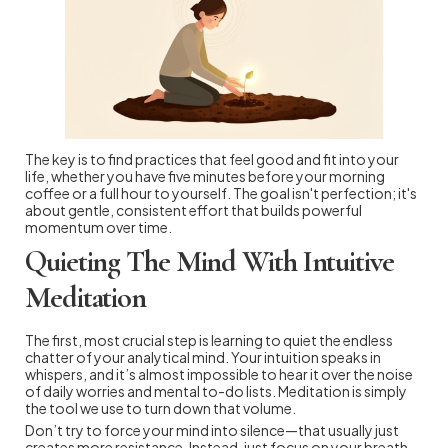
The key is to find practices that feel good and fit into your
life, whether you have five minutes before your morning
coffee or a full hour to yourself. The goal isn't perfection; it's
about gentle, consistent effort that builds powerful
momentum over time.
Quieting The Mind With Intuitive
Meditation
The first, most crucial step is learning to quiet the endless
chatter of your analytical mind. Your intuition speaks in
whispers, and it’s almost impossible to hear it over the noise
of daily worries and mental to-do lists. Meditation is simply
the tool we use to turn down that volume.
Don’t try to force your mind into silence—that usually just
creates more resistance. Instead, just focus on your breath.