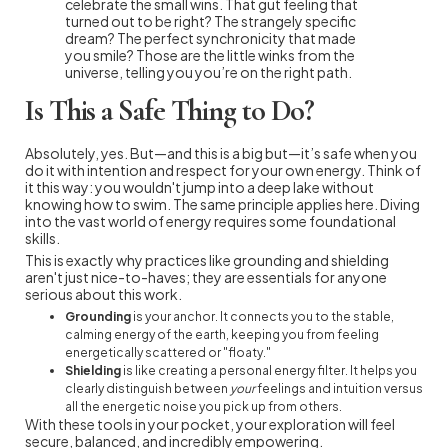
celebrate the small wins. That gut feeling that
turned out to be right? The strangely specific
dream? The perfect synchronicity that made
you smile? Those are the little winks from the
universe, telling you you’re on the right path.
Is This a Safe Thing to Do?
Absolutely, yes. But—and this is a big but—it’s safe when you
do it with intention and respect for your own energy. Think of
it this way: you wouldn't jump into a deep lake without
knowing how to swim. The same principle applies here. Diving
into the vast world of energy requires some foundational
skills.
This is exactly why practices like grounding and shielding
aren't just nice-to-haves; they are essentials for anyone
serious about this work.
Grounding
is your anchor. It connects you to the stable,
calming energy of the earth, keeping you from feeling
energetically scattered or "floaty."
Shielding
is like creating a personal energy filter. It helps you
clearly distinguish between
your
feelings and intuition versus
all the energetic noise you pick up from others.
With these tools in your pocket, your exploration will feel
secure, balanced, and incredibly empowering.