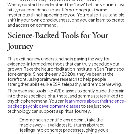
When you start to understand the "how" behind your intuitive
hits, your confidence soars. It’s no longer just some
mysterious thing happening
to
you. You realise it’s a tangible
shift in your own consciousness, one you can learn to create
and access on command.
Science-Backed Tools for Your
Journey
This exciting new understanding is paving the way for
evidence-informed methods that can truly speed up your
growth. Take the NeuroMeditation Institute in San Francisco,
for example. Since the early 2020s, they've been at the
forefront, using brainwave research to help people
strengthen abilities like ESP, telepathy, and remote viewing.
They even use tools like AVE glasses to gently guide the brain
into those specific alpha, theta, and gamma states linked to
psychic phenomena. You can
learn more about their science-
backed psychic development classes
to see just how
technology can support a spiritual journey.
Embracing a scientific lens doesn't take the
magic away—it validates it. It turns abstract
feelings into concrete processes, giving you a