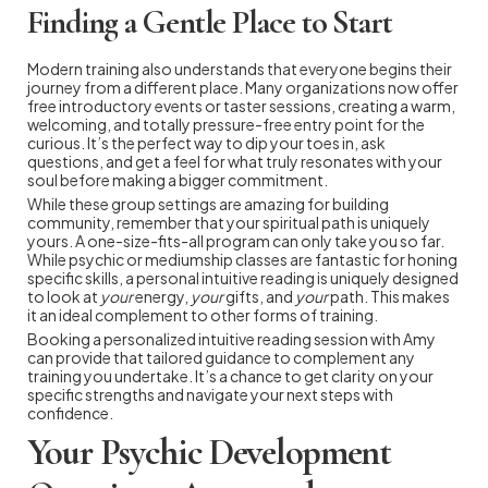
Finding a Gentle Place to Start
Modern training also understands that everyone begins their
journey from a different place. Many organizations now offer
free introductory events or taster sessions, creating a warm,
welcoming, and totally pressure-free entry point for the
curious. It’s the perfect way to dip your toes in, ask
questions, and get a feel for what truly resonates with your
soul before making a bigger commitment.
While these group settings are amazing for building
community, remember that your spiritual path is uniquely
yours. A one-size-fits-all program can only take you so far.
While psychic or mediumship classes are fantastic for honing
specific skills, a personal intuitive reading is uniquely designed
to look at
your
energy,
your
gifts, and
your
path. This makes
it an ideal complement to other forms of training.
Booking a personalized intuitive reading session with Amy
can provide that tailored guidance to complement any
training you undertake. It’s a chance to get clarity on your
specific strengths and navigate your next steps with
confidence.
Your Psychic Development