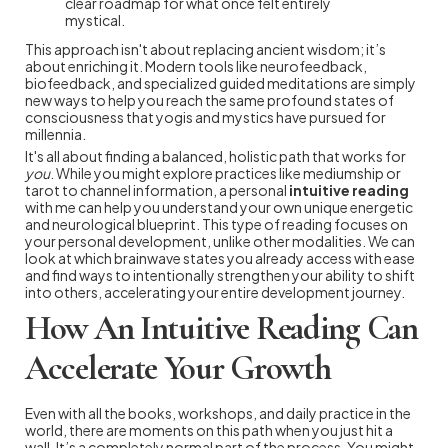
clear roadmap for what once felt entirely
mystical.
This approach isn't about replacing ancient wisdom; it’s
about enriching it. Modern tools like neurofeedback,
biofeedback, and specialized guided meditations are simply
new ways to help you reach the same profound states of
consciousness that yogis and mystics have pursued for
millennia.
It's all about finding a balanced, holistic path that works for
you
. While you might explore practices like mediumship or
tarot to channel information, a personal
intuitive reading
with me can help you understand your own unique energetic
and neurological blueprint. This type of reading focuses on
your personal development, unlike other modalities. We can
look at which brainwave states you already access with ease
and find ways to intentionally strengthen your ability to shift
into others, accelerating your entire development journey.
How An Intuitive Reading Can
Accelerate Your Growth
Even with all the books, workshops, and daily practice in the
world, there are moments on this path when you just hit a
wall. It’s a completely normal part of the process. You might