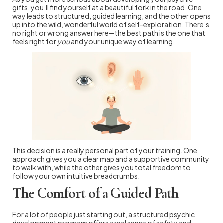
gifts, you’ll find yourself at a beautiful fork in the road. One
way leads to structured, guided learning, and the other opens
up into the wild, wonderful world of self-exploration. There’s
no right or wrong answer here—the best path is the one that
feels right for
you
and your unique way of learning.
This decision is a really personal part of your training. One
approach gives you a clear map and a supportive community
to walk with, while the other gives you total freedom to
follow your own intuitive breadcrumbs.
The Comfort of a Guided Path
For a lot of people just starting out, a structured psychic
development program offers a real sense of safety and