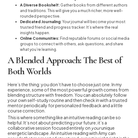
A Diverse Bookshelf:
Gather books from different authors
and traditions. This will give you a much richer, more well-
rounded perspective.
Dedicated Journaling:
Your journal will become your most
trusted friend and progress tracker. It’s where the real
insights happen.
Online Communities:
Find reputable forums or social media
groups to connect with others, ask questions, and share
what you’re learning.
A Blended Approach: The Best of
Both Worlds
Here’s the thing: you don’t have to choose just one. In my
experience, some of the most powerful growth comes from
blending structure with freedom. You can absolutely follow
your own self-study routine and then check in with a trusted
mentor periodically for personalized feedback and a little
course correction.
This is where something like an intuitive reading can be so
helpful. It’s not about predicting your future; it’s a
collaborative session focused entirely on
your
unique
energetic landscape. An intuitive reading with Amy can