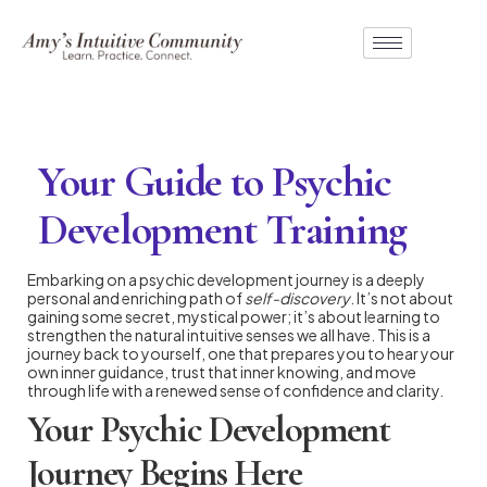
Your Guide to Psychic
Development Training
Embarking on a psychic development journey is a deeply
personal and enriching path of
self-discovery
. It’s not about
gaining some secret, mystical power; it’s about learning to
strengthen the natural intuitive senses we all have. This is a
journey back to yourself, one that prepares you to hear your
own inner guidance, trust that inner knowing, and move
through life with a renewed sense of confidence and clarity.
Your Psychic Development
Journey Begins Here