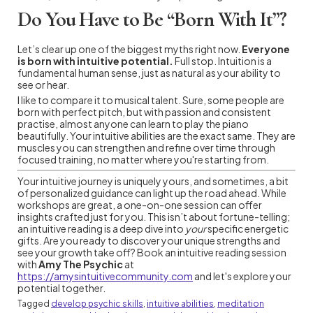
Do You Have to Be “Born With It”?
Let’s clear up one of the biggest myths right now.
Everyone
is born with intuitive potential.
Full stop. Intuition is a
fundamental human sense, just as natural as your ability to
see or hear.
I like to compare it to musical talent. Sure, some people are
born with perfect pitch, but with passion and consistent
practise, almost anyone can learn to play the piano
beautifully. Your intuitive abilities are the exact same. They are
muscles you can strengthen and refine over time through
focused training, no matter where you're starting from.
Your intuitive journey is uniquely yours, and sometimes, a bit
of personalized guidance can light up the road ahead. While
workshops are great, a one-on-one session can offer
insights crafted just for you. This isn’t about fortune-telling;
an intuitive reading is a deep dive into
your
specific energetic
gifts. Are you ready to discover your unique strengths and
see your growth take off? Book an intuitive reading session
with
Amy The Psychic
at
https://amysintuitivecommunity.com
and let's explore your
potential together.
Tagged
develop psychic skills
,
intuitive abilities
,
meditation