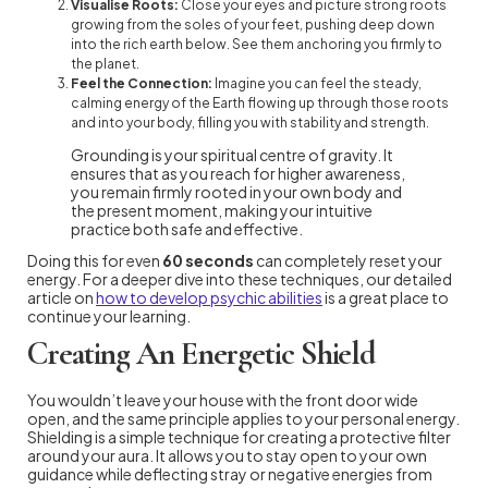
Visualise Roots:
Close your eyes and picture strong roots
growing from the soles of your feet, pushing deep down
into the rich earth below. See them anchoring you firmly to
the planet.
Feel the Connection:
Imagine you can feel the steady,
calming energy of the Earth flowing up through those roots
and into your body, filling you with stability and strength.
Grounding is your spiritual centre of gravity. It
ensures that as you reach for higher awareness,
you remain firmly rooted in your own body and
the present moment, making your intuitive
practice both safe and effective.
Doing this for even
60 seconds
can completely reset your
energy. For a deeper dive into these techniques, our detailed
article on
how to develop psychic abilities
is a great place to
continue your learning.
Creating An Energetic Shield
You wouldn’t leave your house with the front door wide
open, and the same principle applies to your personal energy.
Shielding is a simple technique for creating a protective filter
around your aura. It allows you to stay open to your own
guidance while deflecting stray or negative energies from