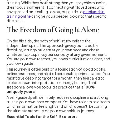
training. While they both strengthen your psychic muscles,
their focus is different. If connecting with loved ones who
have passed on is calling to you, our guide to
mediumship
training online
can give you a deeper look into that specific
discipline.
The Freedom of Going It Alone
On the flip side, the path of self-study calls to the
independent spirit. This approach gives you incredible
flexibility, letting you learn at your own pace and chase
whatever topic sparks your curiosity at any given moment.
You are your own teacher, your own curriculum designer, and
your own guide.
This journey is often built on a foundation of good books,
online resources, and a lot of personal experimentation. You
might dive deep into tarot for a month, then feel called to
explore dream interpretation or energy healing. That
freedom allows you to build a practice that is
100%
uniquely yours
.
A self-guided path definitely requires discipline and a strong
trust in your own inner compass. You have to learn to discern
which information feels right and which doesn't, becoming
the ultimate authority on your own spiritual journey.
Essential Tools for the Self-Explorer: