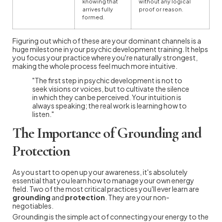
knowing that
without any logical
arrives fully
proof or reason.
formed.
Figuring out which of these are your dominant channels is a
huge milestone in your psychic development training. It helps
you focus your practice where you're naturally strongest,
making the whole process feel much more intuitive.
"The first step in psychic development is not to
seek visions or voices, but to cultivate the silence
in which they can be perceived. Your intuition is
always speaking; the real work is learning how to
listen."
The Importance of Grounding and
Protection
As you start to open up your awareness, it's absolutely
essential that you learn how to manage your own energy
field. Two of the most critical practices you'll ever learn are
grounding
and
protection
. They are your non-
negotiables.
Grounding is the simple act of connecting your energy to the