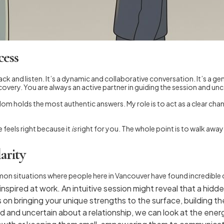
cess
back and listen. It’s a dynamic and collaborative conversation. It’s a 
covery. You are always an active partner in guiding the session and u
wisdom holds the most authentic answers. My role is to act as a clear c
feels right because it
is
right for you. The whole point is to walk away
arity
mon situations where people here in Vancouver have found incredible cl
spired at work. An intuitive session might reveal that a hidden
n bringing your unique strengths to the surface, building the
d and uncertain about a relationship, we can look at the energ