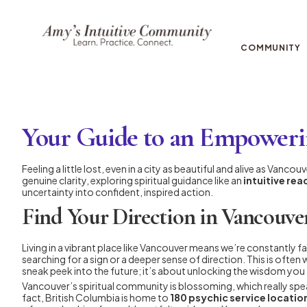
COMMUNITY
Your Guide to an Empoweri
Feeling a little lost, even in a city as beautiful and alive as Vanc
genuine clarity, exploring spiritual guidance like an
intuitive re
uncertainty into confident, inspired action.
Find Your Direction in Vancouver
Living in a vibrant place like Vancouver means we’re constantly fa
searching for a sign or a deeper sense of direction. This is ofte
sneak peek into the future; it’s about unlocking the wisdom you a
Vancouver’s spiritual community is blossoming, which really speak
fact, British Columbia is home to
180 psychic service locatio