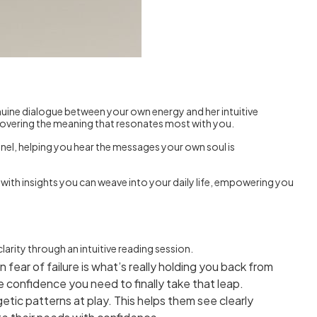
genuine dialogue between your own energy and her intuitive
ncovering the meaning that resonates most with you.
hannel, helping you hear the messages your own soul is
 with insights you can weave into your daily life, empowering you
arity through an intuitive reading session.
 fear of failure is what’s really holding you back from
 confidence you need to finally take that leap.
etic patterns at play. This helps them see clearly