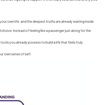
 your own life, and the deepest truths are already waiting inside
 choice. Instead of feeling like a passenger just along for the
ools you already possess to build a life that feels truly
our own sense of self.