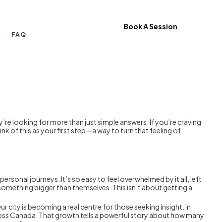
Book A Session
FAQ
hey’re looking for more than just simple answers. If you’re craving
k of this as your first step—a way to turn that feeling of
ersonal journeys. It’s so easy to feel overwhelmed by it all, left
 something bigger than themselves. This isn’t about getting a
 city is becoming a real centre for those seeking insight. In
 across Canada. That growth tells a powerful story about how many