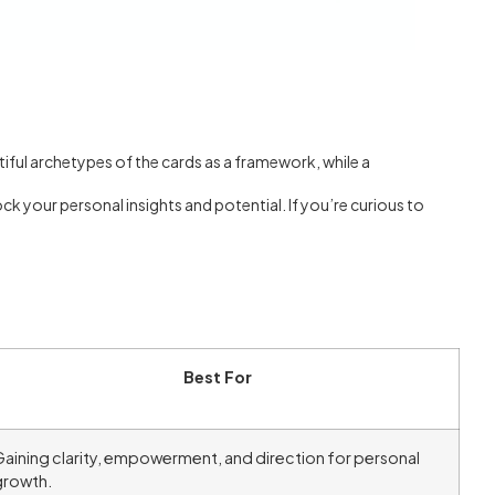
utiful archetypes of the cards as a framework, while a
ock your personal insights and potential. If you’re curious to
Best For
aining clarity, empowerment, and direction for personal
growth.