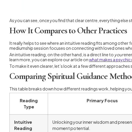
As you can see, once you find that clear centre, everything else sta
How It Compares to Other Practices
It really helps to see where an intuitive reading fits among other
mediumship session focuses on connecting with loved ones wh
An intuitive reading, on the other hand, is a direct line to
your
ener
learn more, you can explore our article on
what makes a psychic
To make it even clearer, let’s look at a few different approaches
Comparing Spiritual Guidance Metho
This table breaks down how different readings work, helping yo
Reading
Primary Focus
Type
Intuitive
Unlocking your inner wisdom and presen
Reading
moment potential.