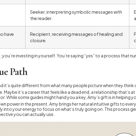
Seeker, interpreting symbolic messages with
E
the reader.
ho have
Recipient, receiving messages of healing and
F
closure.
o
; you’re investing in yourself. You’re saying “yes” to a process that n
ue Path
nd it’s quite different from what many people picture when they think o
fe. Maybe it’s a career that feels like a dead end, a relationship that’s a
 door. While some guides might hand you a key, Amy’s gift is in helping 
own power in the present. Amy brings her natural intuitive gifts to eve
tly into your energy to focus on what’s truly going on. This process g
pective you can actually use.