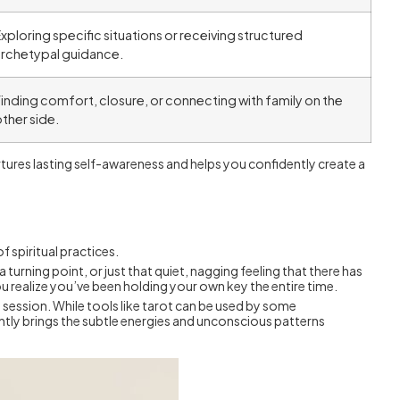
xploring specific situations or receiving structured
archetypal guidance.
inding comfort, closure, or connecting with family on the
ther side.
urtures lasting self-awareness and helps you confidently create a
f spiritual practices.
t a turning point, or just that quiet, nagging feeling that there has
you realize you’ve been holding your own key the entire time.
ry session. While tools like tarot can be used by some
ently brings the subtle energies and unconscious patterns