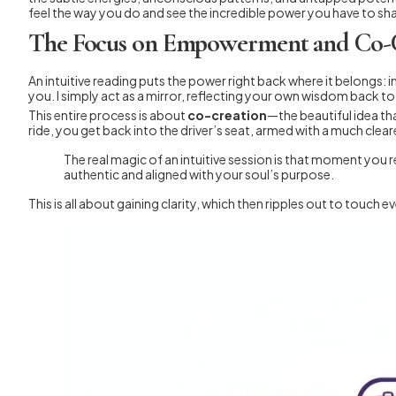
feel the way you do and see the incredible power you have to s
The Focus on Empowerment and Co-
An intuitive reading puts the power right back where it belongs: in
you. I simply act as a mirror, reflecting your own wisdom back t
This entire process is about
co-creation
—the beautiful idea tha
ride, you get back into the driver’s seat, armed with a much clea
The real magic of an intuitive session is that moment you r
authentic and aligned with your soul’s purpose.
This is all about gaining clarity, which then ripples out to touc