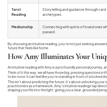
Tarot
Storytelling and guidance through card
Reading
archetypes.
Mediumship
Connecting with spirits of loved ones w
passed.
By choosing an intuitive reading, you’re not just seeking answers
future that feels like home.
How Amy Illuminates Your Uniq
An intuitive reading with Amy is a profoundly personal journey, a
Think of it this way: we all have those big, pressing questions in li
to be
more
. It can feel like you’re standing in front of a locked
This isn’t about predicting the future; it’s about unlocking your 
practitioners as a framework, Amy’s intuitive readings tap direc
shaping your life into the light, giving you a clear, grounded pers