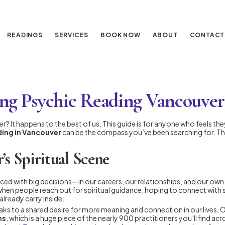
READINGS
SERVICES
BOOK NOW
ABOUT
CONTACT
ng Psychic Reading Vancouver
ouver? It happens to the best of us. This guide is for anyone who feels t
ading in Vancouver
can be the compass you’ve been searching for. Thin
’s Spiritual Scene
ced with big decisions—in our careers, our relationships, and our own p
n when people reach out for spiritual guidance, hoping to connect with
lready carry inside.
s to a shared desire for more meaning and connection in our lives. Our
ns
, which is a huge piece of the nearly 900 practitioners you’ll find