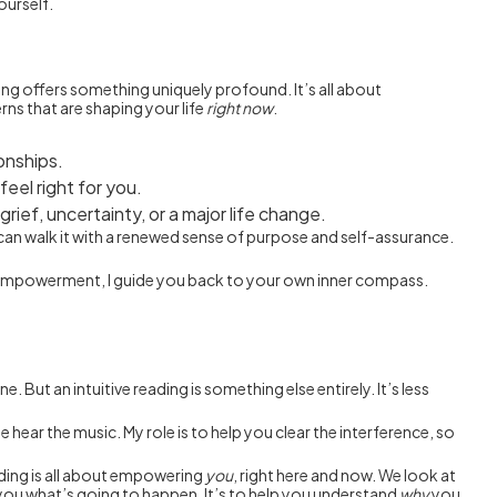
ourself.
ding offers something uniquely profound. It’s all about
rns that are shaping your life
right now
.
ionships.
feel right for you.
ief, uncertainty, or a major life change.
u can walk it with a renewed sense of purpose and self-assurance.
ur empowerment, I guide you back to your own inner compass.
 But an intuitive reading is something else entirely. It’s less
 hear the music. My role is to help you clear the interference, so
eading is all about empowering
you
, right here and now. We look at
l you what’s going to happen. It’s to help you understand
why
you