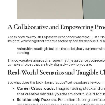
A Collaborative and Empowering Pro
A session with Amy isn’t a passive experience where you just sit 
insights, which together create a sacred space for deep self-dis
An intuitive reading is built on the belief that your inner 
sending.
This co-creative approach ensures that the guidance you receive 
to make choices that are truly aligned with who you are.
Real-World Scenarios and Tangible Cl
So, what does this look like in practice? Let’s explore a few com
Career Crossroads:
Imagine feeling stuck and unin
that creative venture you dream about. We’d focus o
Relationship Puzzles:
For a client feeling confuse