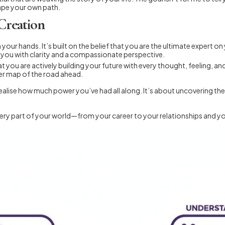
hape your own path.
Creation
 your hands. It’s built on the belief that you are the ultimate expert on
o you with clarity and a compassionate perspective.
t you are actively building your future with every thought, feeling, and
rer map of the road ahead.
ealise how much power you’ve had all along. It’s about uncovering the t
h every part of your world—from your career to your relationships and y