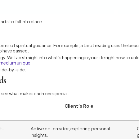
rts to fall into place.
 forms of spiritual guidance. For example, a tarot reading uses the bea
o have passed.
gy. We tap straight into what’s happening in your life right now to unl
 medium unique
.
 side-by-side.
ds
u see what makes each one special.
Client’s Role
t-
Active co-creator, exploring personal
G
insights.