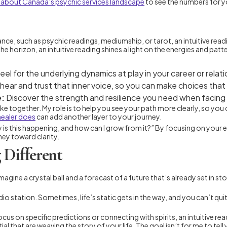
 about Canada’s psychic services landscape
to see the numbers for y
dance, such as psychic readings, mediumship, or tarot, an intuitive rea
horizon, an intuitive reading shines a light on the energies and patte
eel for the underlying dynamics at play in your career or relat
 hear and trust that inner voice, so you can make choices that 
e:
Discover the strength and resilience you need when facing gr
take together. My role is to help you see your path more clearly, so yo
 healer does
can add another layer to your journey.
why is this happening, and how can I grow from it?” By focusing on yo
ney toward clarity.
 Different
e a crystal ball and a forecast of a future that’s already set in stone.
o station. Sometimes, life’s static gets in the way, and you can’t quite
ocus on specific predictions or connecting with spirits, an intuitive r
 that are weaving the story of your life. The goal isn’t for me to tel