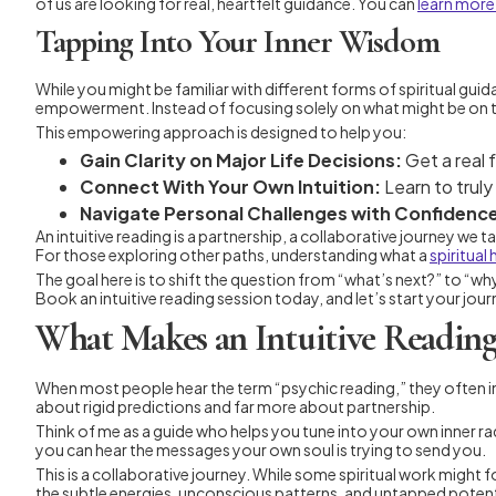
of us are looking for real, heartfelt guidance. You can
learn more
Tapping Into Your Inner Wisdom
While you might be familiar with different forms of spiritual gui
empowerment. Instead of focusing solely on what might be on the 
This empowering approach is designed to help you:
Gain Clarity on Major Life Decisions:
Get a real f
Connect With Your Own Intuition:
Learn to truly
Navigate Personal Challenges with Confidenc
An intuitive reading is a partnership, a collaborative journey we 
For those exploring other paths, understanding what a
spiritual
The goal here is to shift the question from “what’s next?” to “
Book an intuitive reading session today, and let’s start your jour
What Makes an Intuitive Reading
When most people hear the term “psychic reading,” they often imagin
about rigid predictions and far more about partnership.
Think of me as a guide who helps you tune into your own inner radi
you can hear the messages your own soul is trying to send you.
This is a collaborative journey. While some spiritual work might f
the subtle energies, unconscious patterns, and untapped potential