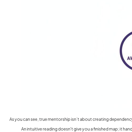
As you can see, true mentorship isn’t about creating dependency
An intuitive reading doesn't give you a finished map; it h