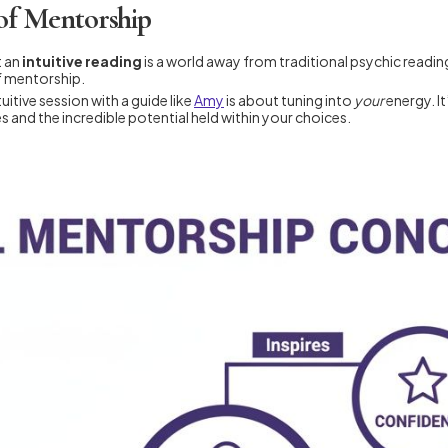
of Mentorship
t an
intuitive reading
is a world away from traditional psychic readin
f mentorship.
uitive session with a guide like
Amy
is about tuning into
your
energy. It
and the incredible potential held within your choices.