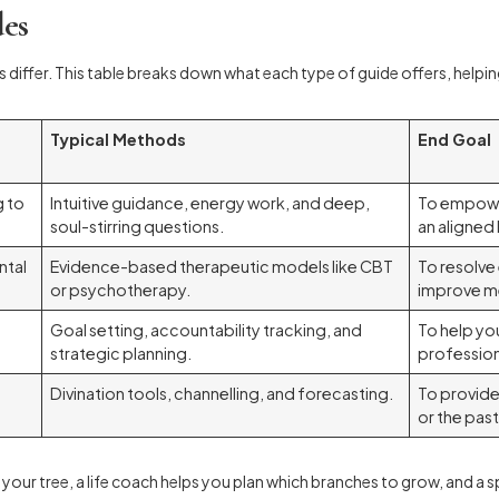
des
s differ. This table breaks down what each type of guide offers, helping
Typical Methods
End Goal
g to
Intuitive guidance, energy work, and deep,
To empower
soul-stirring questions.
an aligned l
ntal
Evidence-based therapeutic models like CBT
To resolv
or psychotherapy.
improve me
Goal setting, accountability tracking, and
To help yo
strategic planning.
profession
Divination tools, channelling, and forecasting.
To provide
or the past
 your tree, a life coach helps you plan which branches to grow, and a spi