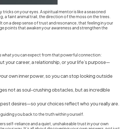
tricks on your eyes. A spiritual mentor is like a seasoned
 faint animal trail, the direction of the moss on the trees.
t on a deep sense of trust and resonance, that feeling in your
ntage points that awaken your awareness and strengthen the
re’s what you can expect from that powerful connection:
your career, a relationship, or your life’s purpose—
your own inner power, so you can stop looking outside
ges not as soul-crushing obstacles, but as incredible
pest desires—so your choices reflect who you really are.
 guiding you back to the truth within yourself.
ers self-reliance and a quiet, unshakeable trust in your own
te your way. It’s all about discovering your own answers, not just