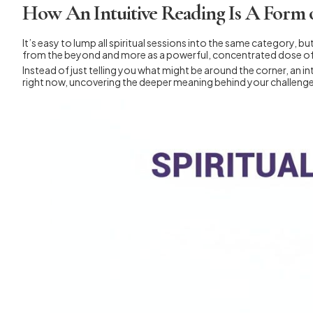
How An Intuitive Reading Is A Form 
It’s easy to lump all spiritual sessions into the same category, bu
from the beyond and more as a powerful, concentrated dose o
Instead of just telling you what might be around the corner, an int
right now, uncovering the deeper meaning behind your challenges 