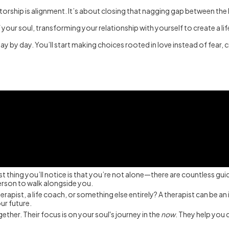
orship is alignment. It’s about closing that nagging gap between the life
your soul, transforming your relationship with yourself to create a lif
ay by day. You’ll start making choices rooted in love instead of fear, 
st thing you’ll notice is that you’re not alone—there are countless guid
person to walk alongside you.
pist, a life coach, or something else entirely? A therapist can be an in
our future.
ether. Their focus is on your soul's journey in the
now
. They help you 