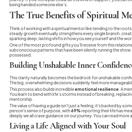
being handed someone else’s.
The True Benefits of Spiritual M
Think of working with a spiritual mentor like tending to the roo
steady growth eventually strengthens every single branch, creati
sparking deep, lasting shifts in how you see yourself and the wor
One of the most profound gifts you’ll receive from this relationsh
subconscious patterns that have been silently running the show.
possessed.
Building Unshakable Inner Confidenc
This clarity naturally becomes the bedrock for unshakable conf
The big, overwhelming decisions suddenly feel more manageable
This process also builds incredible
emotional resilience
. A men
You learn to bend with life’s storms instead of breaking, replaci
mentorship.
The value of having a guide isn't just a feeling; it's backed by
person's sense of purpose, with
69%
reporting their life has me
deeply we all crave guidance on our journey. You can read more 
Living a Life Aligned with Your Soul