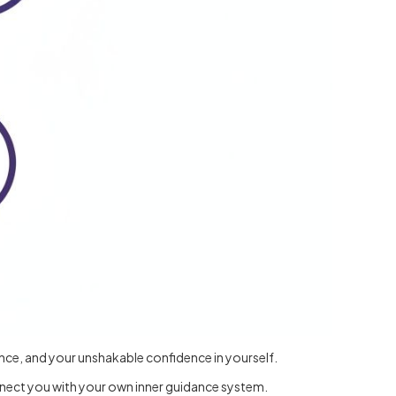
ence, and your unshakable confidence in yourself.
onnect you with your own inner guidance system.