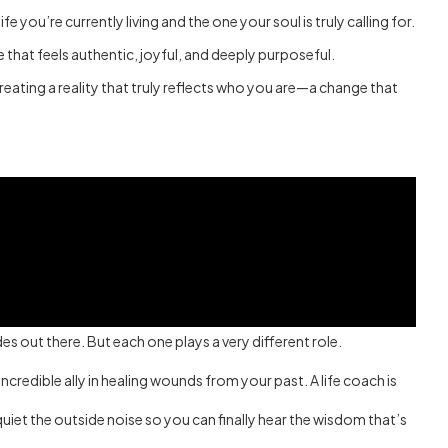
 you’re currently living and the one your soul is truly calling for.
e that feels authentic, joyful, and deeply purposeful.
creating a reality that truly reflects who you are—a change that
es out there. But each one plays a very different role.
credible ally in healing wounds from your past. A life coach is
quiet the outside noise so you can finally hear the wisdom that’s