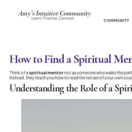
COMMUNITY
How to Find a Spiritual Me
Think of a
spiritual mentor
not as someone who walks the pat
Instead, they teach you how to read the terrain of your own soul
Understanding the Role of a Spir