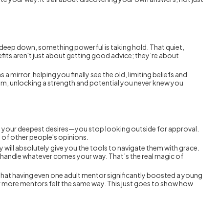
t deep down, something powerful is taking hold. That quiet,
fits aren't just about getting good advice; they’re about
 a mirror, helping you finally see the old, limiting beliefs and
hem, unlocking a strength and potential you never knew you
s, your deepest desires—you stop looking outside for approval.
of other people's opinions.
y will absolutely give you the tools to navigate them with grace.
 to handle whatever comes your way. That’s the real magic of
d that having even one adult mentor significantly boosted a young
or more mentors felt the same way. This just goes to show how