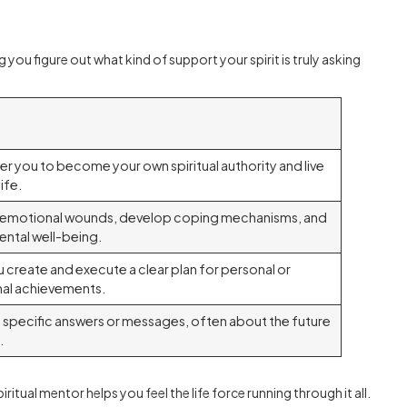
 you figure out what kind of support your spirit is truly asking
 you to become your own spiritual authority and live
ife.
e emotional wounds, develop coping mechanisms, and
ntal well-being.
u create and execute a clear plan for personal or
al achievements.
 specific answers or messages, often about the future
.
ritual mentor helps you feel the life force running through it all.