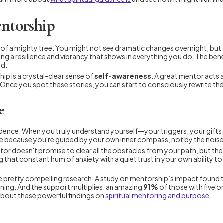
entorship
ts of a mighty tree. You might not see dramatic changes overnight, bu
ng a resilience and vibrancy that shows in everything you do. The bene
ld.
ip is a crystal-clear sense of
self-awareness
. A great mentor acts as
 Once you spot these stories, you can start to consciously rewrite t
e
idence. When you truly understand yourself—your triggers, your gift
 because you're guided by your own inner compass, not by the noise 
tor doesn't promise to clear all the obstacles from your path, but the
ng that constant hum of anxiety with a quiet trust in your own ability
 some pretty compelling research. A study on mentorship’s impact foun
aning. And the support multiplies: an amazing
91%
of those with five 
about these powerful findings on
spiritual mentoring and purpose
.