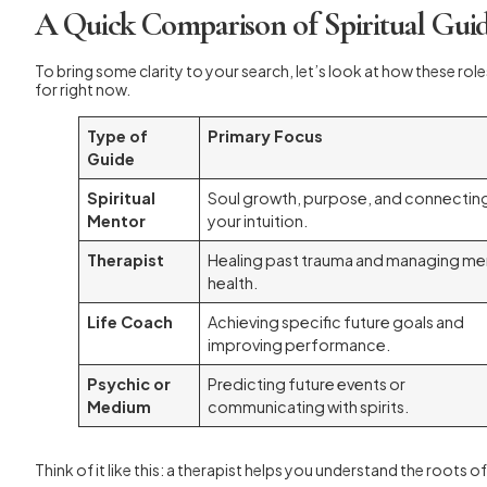
A Quick Comparison of Spiritual Gui
To bring some clarity to your search, let’s look at how these role
for right now.
Type of
Primary Focus
Guide
Spiritual
Soul growth, purpose, and connectin
Mentor
your intuition.
Therapist
Healing past trauma and managing me
health.
Life Coach
Achieving specific future goals and
improving performance.
Psychic or
Predicting future events or
Medium
communicating with spirits.
Think of it like this: a therapist helps you understand the roots of