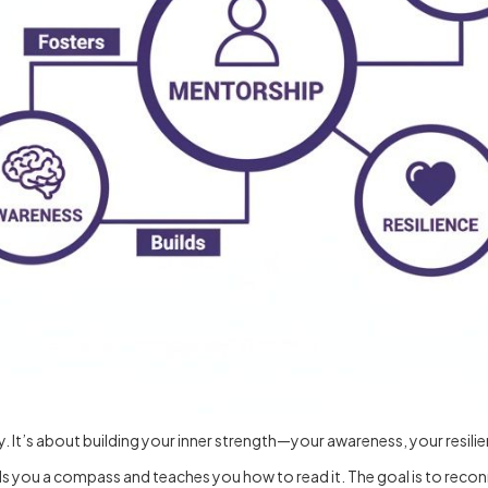
. It’s about building your inner strength—your awareness, your resili
ands you a compass and teaches you how to read it. The goal is to rec