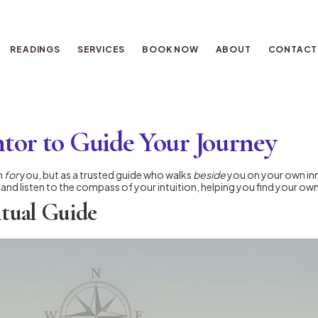
READINGS
SERVICES
BOOK NOW
ABOUT
CONTACT
ntor to Guide Your Journey
h
for
you, but as a trusted guide who walks
beside
you on your own inn
 and listen to the compass of your intuition, helping you find your o
itual Guide