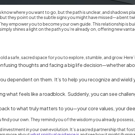
u know where you want to go, but the path is unclear, and shadows play 
t they point out the subtle signs you might have missed—a bent twig, a
. They empower you to become your own guide. This relationship is buil
simply shines a light on the path you’re already on, offering new va
y hold a safe, sacred space for you to explore, stumble, and grow. He
fusing thoughts and facing a big life decision—whether about 
 you dependent on them. It’s to help you recognize and wield 
ng what feels like a roadblock. Suddenly, you can see challen
ack to what truly matters to you—your core values, your dee
 you find your own. They remind you of the wisdom you already possess,
d investment in your own evolution. It’s a sacred partnership that fost
 learn more about
what spiritual guidance is
and see how it might illumina