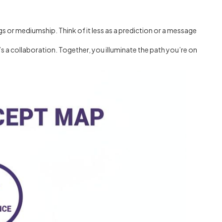
gs or mediumship. Think of it less as a prediction or a message
’s a collaboration. Together, you illuminate the path you’re on