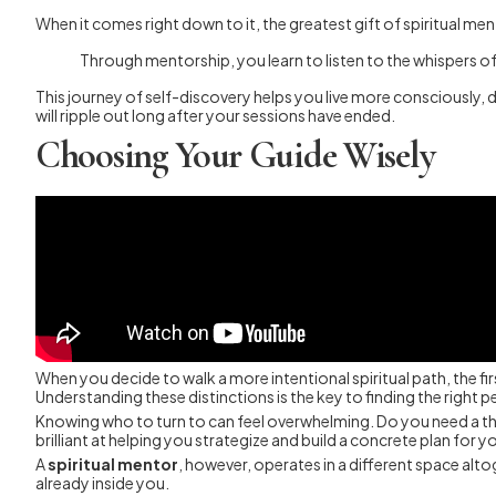
When it comes right down to it, the greatest gift of spiritual ment
Through mentorship, you learn to listen to the whispers of 
This journey of self-discovery helps you live more consciously, d
will ripple out long after your sessions have ended.
Choosing Your Guide Wisely
When you decide to walk a more intentional spiritual path, the fir
Understanding these distinctions is the key to finding the right 
Knowing who to turn to can feel overwhelming. Do you need a thera
brilliant at helping you strategize and build a concrete plan for y
A
spiritual mentor
, however, operates in a different space altog
already inside you.