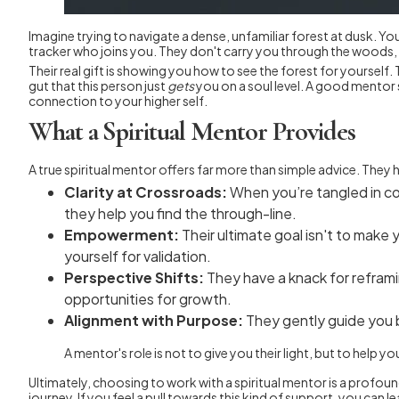
Imagine trying to navigate a dense, unfamiliar forest at dusk. Yo
tracker who joins you. They don't carry you through the woods, bu
Their real gift is showing you how to see the forest for yourself
gut that this person just
gets
you on a soul level. A good mentor 
connection to your higher self.
What a Spiritual Mentor Provides
A true spiritual mentor offers far more than simple advice. The
Clarity at Crossroads:
When you’re tangled in con
they help you find the through-line.
Empowerment:
Their ultimate goal isn't to make
yourself for validation.
Perspective Shifts:
They have a knack for reframi
opportunities for growth.
Alignment with Purpose:
They gently guide you b
A mentor's role is not to give you their light, but to help
Ultimately, choosing to work with a spiritual mentor is a profoun
journey. If you feel a pull towards this kind of support, you can