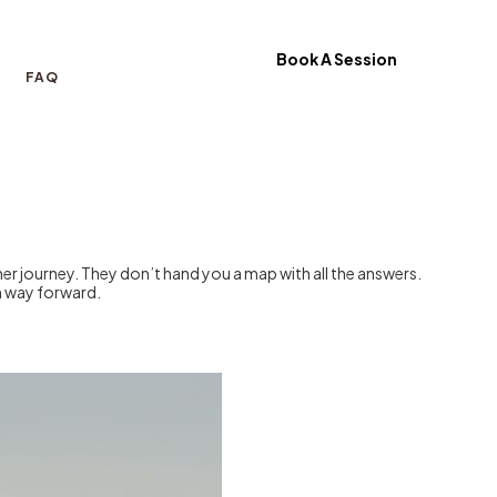
Book A Session
FAQ
er journey. They don’t hand you a map with all the answers.
wn way forward.