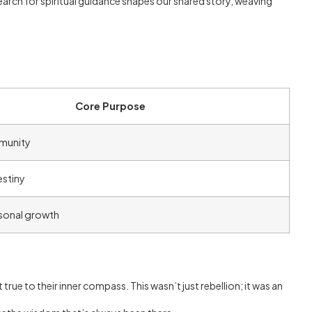
arch for spiritual guidance shapes our shared story, weaving
Core Purpose
munity
estiny
sonal growth
 true to their inner compass. This wasn’t just rebellion; it was an