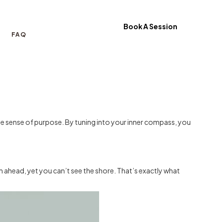
Book A Session
FAQ
nuine sense of purpose. By tuning into your inner compass, you
 ahead, yet you can’t see the shore. That’s exactly what