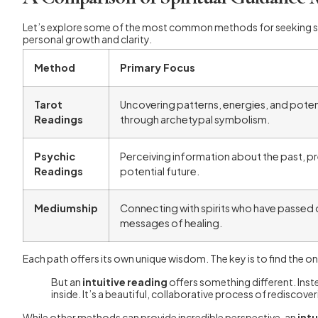
Let’s explore some of the most common methods for seeking spiri
personal growth and clarity.
Method
Primary Focus
Tarot
Uncovering patterns, energies, and pote
Readings
through archetypal symbolism.
Psychic
Perceiving information about the past, pr
Readings
potential future.
Mediumship
Connecting with spirits who have passed o
messages of healing.
Each path offers its own unique wisdom. The key is to find the o
But an
intuitive reading
offers something different. Inst
inside. It’s a beautiful, collaborative process of rediscove
While other methods can provide incredible perspective, an
int