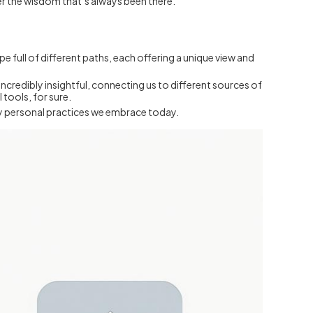
er the wisdom that’s always been there.
ape full of different paths, each offering a unique view and
ncredibly insightful, connecting us to different sources of
tools, for sure.
ply personal practices we embrace today.