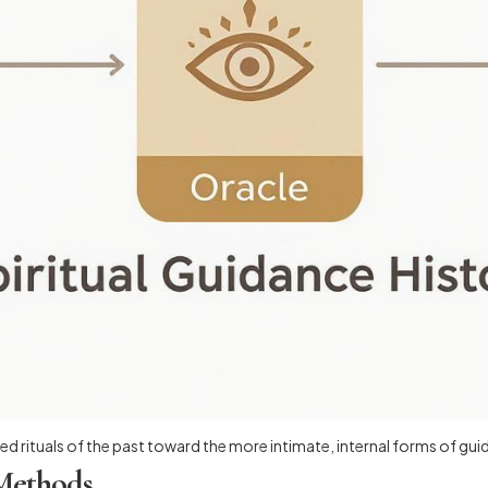
d rituals of the past toward the more intimate, internal forms of gui
 Methods