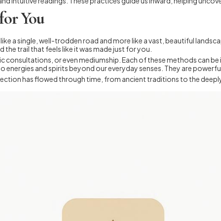
nd intuitive readings. These practices guide us inward, helping uncov
 for You
ss like a single, well-trodden road and more like a vast, beautiful landsc
 the trail that feels like it was made just for you.
chic consultations, or even mediumship. Each of these methods can be i
 energies and spirits beyond our everyday senses. They are powerful 
onnection has flowed through time, from ancient traditions to the dee