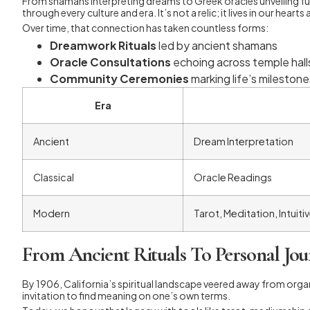
From shamans interpreting dreams to Greek oracles unveiling fut
through every culture and era. It’s not a relic; it lives in our hea
Over time, that connection has taken countless forms:
Dreamwork Rituals
led by ancient shamans
Oracle Consultations
echoing across temple hall
Community Ceremonies
marking life’s milestone
Era
Ancient
Dream Interpretation
Classical
Oracle Readings
Modern
Tarot, Meditation, Intuiti
From Ancient Rituals To Personal Jou
By 1906, California’s spiritual landscape veered away from orga
invitation to find meaning on one’s own terms.