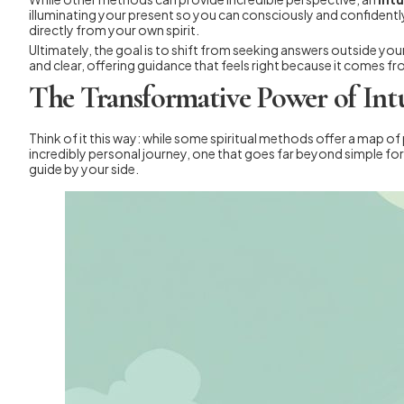
illuminating your present so you can consciously and confidently
directly from your own spirit.
Ultimately, the goal is to shift from seeking answers outside your
and clear, offering guidance that feels right because it comes 
The Transformative Power of Int
Think of it this way: while some spiritual methods offer a map of 
incredibly personal journey, one that goes far beyond simple fort
guide by your side.