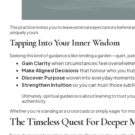
This practice invites you to leave external expectations behind 
uniquely yours.
Tapping Into Your Inner Wisdom
Seeking this kind of guidance is like tending a garden—quiet, p
Gain Clarity
when circumstances feel overwhelmi
Make Aligned Decisions
that honour who you trul
Discover Purpose
woven into everyday moments
Strengthen Intuition
so you can trust those subt
Ultimately, spiritual guidance is about learning to trust yo
authenticity.
Whether you’re standing at a crossroads or simply eager for more 
The Timeless Quest For Deeper 