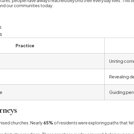
ures, people have always reached beyond their everyday lives. This se
rts and our communities today.
s
s
Practice
Uniting com
Revealing d
ve
Guiding per
rneys
nised churches. Nearly
65%
of residents were exploring paths that felt