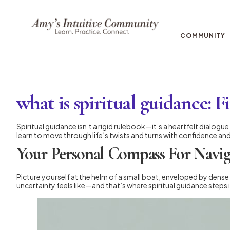
COMMUNITY
what is spiritual guidance: F
Spiritual guidance isn’t a rigid rulebook—it’s a heartfelt dialog
learn to move through life’s twists and turns with confidence an
Your Personal Compass For Navig
Picture yourself at the helm of a small boat, enveloped by dense
uncertainty feels like—and that’s where spiritual guidance steps i