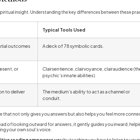
tual insight. Understanding the key differences between these pract
Typical Tools Used
ntial outcomes
A deck of 78 symbolic cards.
esent, or
Clairsentience, clairvoyance, clairaudience (th
psychic’s innate abilities).
n to deliver
The medium’s ability to act as a channel or
conduit.
ne that not only gives you answers but also helps you feel more conne
ead of looking outward for answers, it gently guides you inward, he
ring your own soul’s voice.
uitive reading empowers you
by teaching you how to listen to yourse