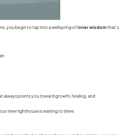
ns, you begin to tap into a wellspring of
inner wisdom
that’s
an:
 that always points you toward growth, healing, and
r inner lighthouse is waiting to shine.