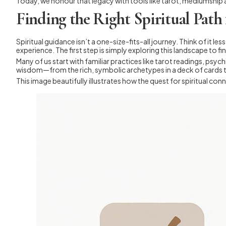
Today, we honour that legacy with tools like tarot, mediumship a
Finding the Right Spiritual Path
Spiritual guidance isn’t a one-size-fits-all journey. Think of it le
experience. The first step is simply exploring this landscape to find
Many of us start with familiar practices like tarot readings, psy
wisdom—from the rich, symbolic archetypes in a deck of cards to
This image beautifully illustrates how the quest for spiritual c