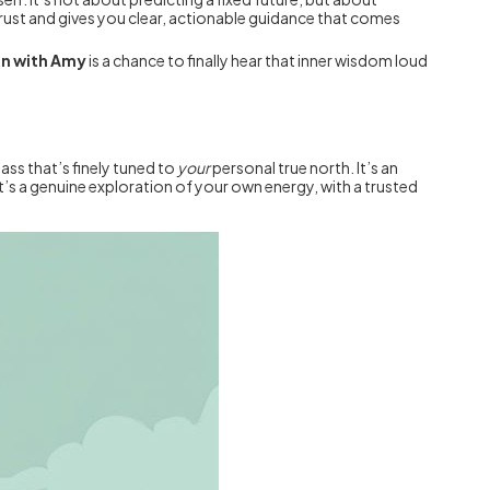
-trust and gives you clear, actionable guidance that comes
on with Amy
is a chance to finally hear that inner wisdom loud
ass that’s finely tuned to
your
personal true north. It’s an
t’s a genuine exploration of your own energy, with a trusted