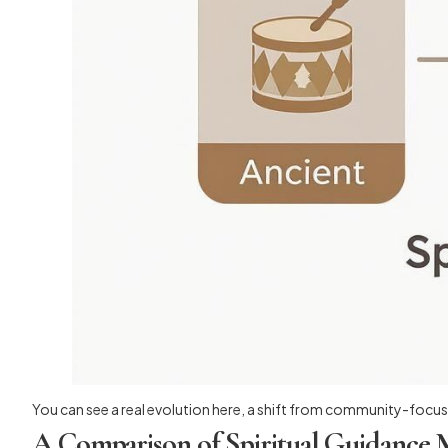
You can see a real evolution here, a shift from community-focuse
A Comparison of Spiritual Guidance