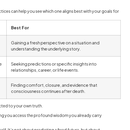
ices can help you see which one aligns best with your goals for
Best For
Gaining a fresh perspective on a situation and
understanding the underlying story.
e
Seeking predictions or specific insights into
relationships, career, or life events.
Finding comfort, closure, and evidence that
consciousness continues after death.
cted to your own truth.
lping you access the profound wisdom you already carry
lf. It’s not about predicting a fixed future, but about