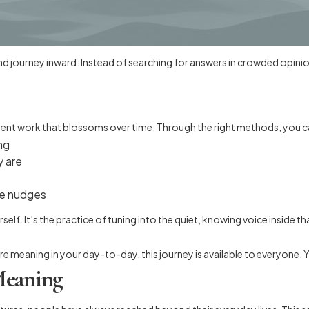
and journey inward. Instead of searching for answers in crowded opinio
atient work that blossoms over time. Through the right methods, you c
ng
y are
le nudges
urself. It’s the practice of tuning into the quiet, knowing voice inside
meaning in your day-to-day, this journey is available to everyone. You
Meaning