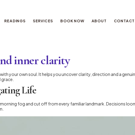
READINGS
SERVICES
BOOK NOW
ABOUT
CONTACT
ind inner clarity
ue with your own soul. It helps you uncover clarity, direction and a ge
d grace.
ating Life
 morning fog and cut off from every familiar landmark. Decisions loom
n.