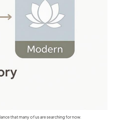
dance that many of us are searching for now.