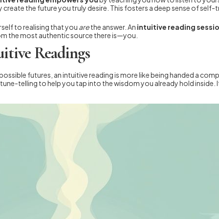
 create the future you truly desire. This fosters a deep sense of self
self to realising that you
are
the answer. An
intuitive reading sessi
from the most authentic source there is—you.
uitive Readings
possible futures, an intuitive reading is more like being handed a comp
une-telling to help you tap into the wisdom you already hold inside. I