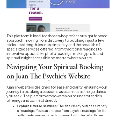
This platform is ideal for those who prefer a straightforward
approach, moving from discovery to booking in just a few
clicks. Its strength lies in its simplicity and the breadth of
specialized services offered, from traditional readings to
innovative options like photo readings, making profound
spiritual insight accessible no matter where you are.
Navigating Your Spiritual Booking
on Juan The Psychic’s Website
Juan’s website is designed for ease and clarity, ensuring your
journey to booking a session is as seamless as the guidance
you seek. The platform empowers you to understand his
offerings and connect directly.
Explore Diverse Services:
The site clearly outlines a variety
of readings. You can choose from psychic readings for life
path clarity, mediumship to connect with departed loved