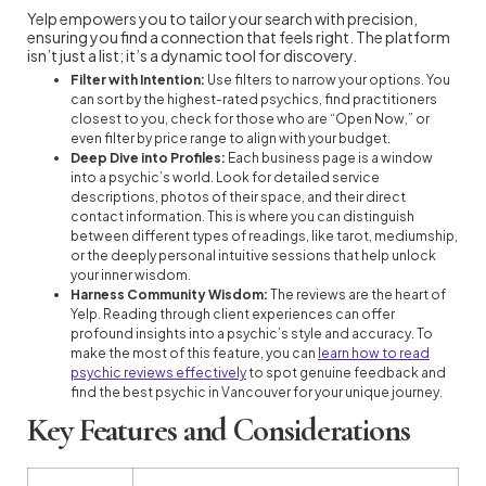
Yelp empowers you to tailor your search with precision,
ensuring you find a connection that feels right. The platform
isn’t just a list; it’s a dynamic tool for discovery.
Filter with Intention:
Use filters to narrow your options. You
can sort by the highest-rated psychics, find practitioners
closest to you, check for those who are “Open Now,” or
even filter by price range to align with your budget.
Deep Dive into Profiles:
Each business page is a window
into a psychic’s world. Look for detailed service
descriptions, photos of their space, and their direct
contact information. This is where you can distinguish
between different types of readings, like tarot, mediumship,
or the deeply personal intuitive sessions that help unlock
your inner wisdom.
Harness Community Wisdom:
The reviews are the heart of
Yelp. Reading through client experiences can offer
profound insights into a psychic’s style and accuracy. To
make the most of this feature, you can
learn how to read
psychic reviews effectively
to spot genuine feedback and
find the best psychic in Vancouver for your unique journey.
Key Features and Considerations