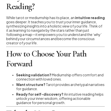
Reading?
While tarot or mediumship has its place, an
intuitive reading
goes deeper. It teaches you to trust your inner guidance,
synthesizing insights into a holistic view of your life. Think of
it as learning to navigate by the stars rather than just
following a map—it empowers you to understand the ‘why’
behind your circumstances and become the conscious
creator of your life.
How to Choose Your Path
Forward
Seeking validation?
Mediumship offers comfort and
connection with loved ones.
Want structure?
Tarot provides archetypal narratives
for guidance.
Ready for self-discovery?
An intuitive reading helps
unlock your inner wisdom, offering actionable
guidance for personal growth.