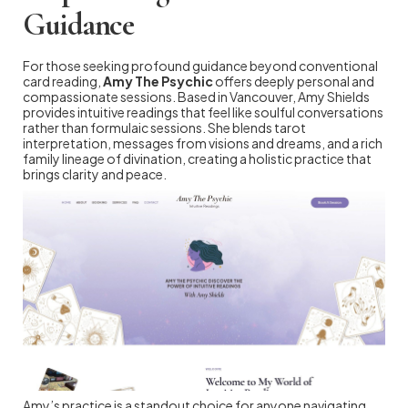
Guidance
For those seeking profound guidance beyond conventional
card reading,
Amy The Psychic
offers deeply personal and
compassionate sessions. Based in Vancouver, Amy Shields
provides intuitive readings that feel like soulful conversations
rather than formulaic sessions. She blends tarot
interpretation, messages from visions and dreams, and a rich
family lineage of divination, creating a holistic practice that
brings clarity and peace.
Amy’s practice is a standout choice for anyone navigating