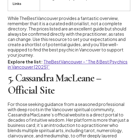
Links
While TheBestVancouver provides a fantastic overview,
remember that it is a curated editorial list, not a complete
directory. The prices listed are an excellent guide but should
always be confirmed directly with the practitioner, as rates
can change. Use this resource to set your expectations and
create a shortlist of potential guides, and you’ll be well-
equipped to find the best psychic in Vancouver to support
your journey.
Explore the list:
TheBestVancouver – “The 8 Best Psychics
in Vancouver [2025]”
5. Cassandra MacLeane –
Official Site
For those seeking guidance from a seasoned professional
with deep roots in the Vancouver spiritual community,
Cassandra MacLeane’s official website is a direct portal to
decades of intuitive wisdom. Her platform is more than just a
business card; it’s an introduction to a practitioner who
blends multiple spiritual arts, including tarot, numerology,
clairvoyance, and mediumship, to offer deeply layered