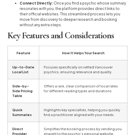
Connect Directly:
Once you find a psychic whose summary
resonates with you, the platform provides direct links to
their official websites. This streamlined process lets you
move from discovery to deeper research and booking
without any extra steps.
Key Features and Considerations
Feature
How It Helps Your Search
Up-to-Date
Focuses specifically on vetted Vancouver
Local List
psychics, ensuring relevance and quality.
Side-by-
Offers a rare, clear comparison of local rates
Side Pricing
for different reading types and durations.
Table
Quick
Highlights key specialties, helping you quickly
Summaries
find a practitioner aligned with your needs.
Direct
Simplifies the booking process by sending you
Provider
straight to the psychic’s personal website.