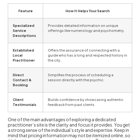
Feature
How It Helps Your Search
Specialized
Provides detailed information on unique
Service
offerings like numerology and psychometry.
Descriptions
Established
Offers the assurance of connecting with a
Local
guide who has a long and respected history in
Practitioner
the city.
Direct
Simplifies the process of scheduling a
Contact &
session directly with the psychic.
Booking
Client
Builds confidence by showcasing authentic
Testimonials
feedback from past clients.
One of the main advantages of exploring a dedicated
practitioner’s site is the clarity and focus it provides. You get
a strong sense of the individual’s style and expertise. Keep in
mind that pricing information may not be itemized online, so