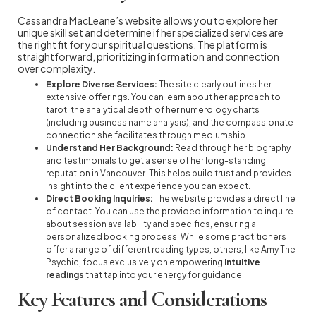
Cassandra MacLeane’s website allows you to explore her
unique skill set and determine if her specialized services are
the right fit for your spiritual questions. The platform is
straightforward, prioritizing information and connection
over complexity.
Explore Diverse Services:
The site clearly outlines her
extensive offerings. You can learn about her approach to
tarot, the analytical depth of her numerology charts
(including business name analysis), and the compassionate
connection she facilitates through mediumship.
Understand Her Background:
Read through her biography
and testimonials to get a sense of her long-standing
reputation in Vancouver. This helps build trust and provides
insight into the client experience you can expect.
Direct Booking Inquiries:
The website provides a direct line
of contact. You can use the provided information to inquire
about session availability and specifics, ensuring a
personalized booking process. While some practitioners
offer a range of different reading types, others, like Amy The
Psychic, focus exclusively on empowering
intuitive
readings
that tap into your energy for guidance.
Key Features and Considerations