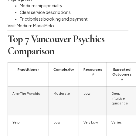
Mediumship specialty
Clear service descriptions
Frictionless booking and payment
Visit Medium Maria Melo
Top 7 Vancouver Psychics
Comparison
Practitioner
Complexity
Resources
Expected
⚡
Outcomes
⭐
Amy The Psychic
Moderate
Low
Deep
intuitive
guidance
Yelp
Low
Very Low
Varies