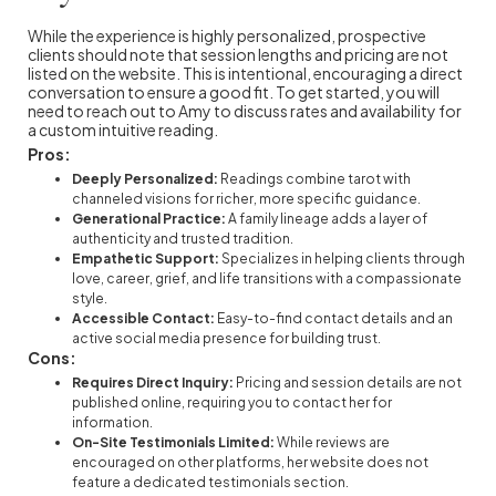
While the experience is highly personalized, prospective
clients should note that session lengths and pricing are not
listed on the website. This is intentional, encouraging a direct
conversation to ensure a good fit. To get started, you will
need to reach out to Amy to discuss rates and availability for
a custom intuitive reading.
Pros:
Deeply Personalized:
Readings combine tarot with
channeled visions for richer, more specific guidance.
Generational Practice:
A family lineage adds a layer of
authenticity and trusted tradition.
Empathetic Support:
Specializes in helping clients through
love, career, grief, and life transitions with a compassionate
style.
Accessible Contact:
Easy-to-find contact details and an
active social media presence for building trust.
Cons:
Requires Direct Inquiry:
Pricing and session details are not
published online, requiring you to contact her for
information.
On-Site Testimonials Limited:
While reviews are
encouraged on other platforms, her website does not
feature a dedicated testimonials section.