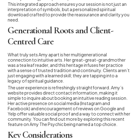
This integrated approach ensures your session is not just an
interpretation of symbols, but a personalized spiritual
download crafted to provide the reassurance and clarity you
need.
Generational Roots and Client-
Centred Care
What truly sets Amy apart is her multigenerational
connection to intuitive arts. Her great-great-grandmother
was a tea leaf reader, and this heritage infuses her practice
with a sense of trusted tradition and continuity. Clients aren’t
just engaging with a learned skill; they are tapping into a
legacy of spiritual guidance.
The user experience is refreshingly straightforward. Amy’s
website provides direct contact information, making it
simple to inquire about booking an intuitive reading session.
Her active presence on social media (Instagram and
Facebook) and encouragement of reviews on Google and
Yelp offer valuable social proof and a way to connect with her
community. You can find out more by exploring this recent
feature on Amy The Psychic being named a top choice.
Key Considerations