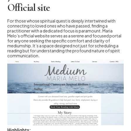
Official site
For those whose spiritual quest is deeply intertwined with
connecting to loved ones who have passed, finding a
practitioner with a dedicated focus is paramount. Maria
Melo’s official website serves as a serene and focused portal
for anyone seeking the specific comfort and clarity of
mediumship. It’s a space designed not just for scheduling a
reading but for understanding the profound nature of spirit
communication.
Highlights: