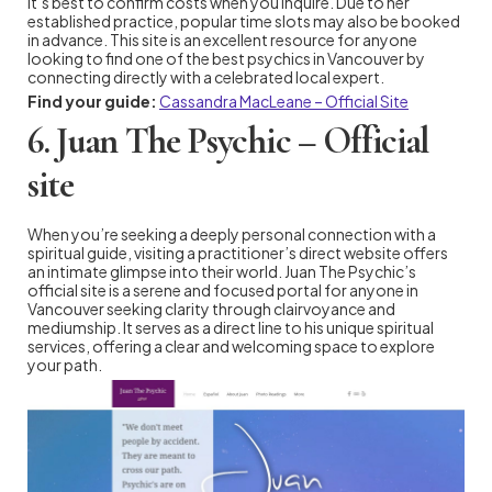
it’s best to confirm costs when you inquire. Due to her
established practice, popular time slots may also be booked
in advance. This site is an excellent resource for anyone
looking to find one of the best psychics in Vancouver by
connecting directly with a celebrated local expert.
Find your guide:
Cassandra MacLeane – Official Site
6. Juan The Psychic – Official
site
When you’re seeking a deeply personal connection with a
spiritual guide, visiting a practitioner’s direct website offers
an intimate glimpse into their world. Juan The Psychic’s
official site is a serene and focused portal for anyone in
Vancouver seeking clarity through clairvoyance and
mediumship. It serves as a direct line to his unique spiritual
services, offering a clear and welcoming space to explore
your path.