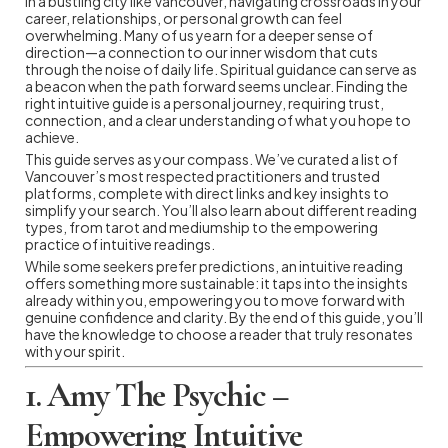
In a bustling city like Vancouver, navigating crossroads in your
career, relationships, or personal growth can feel
overwhelming. Many of us yearn for a deeper sense of
direction—a connection to our inner wisdom that cuts
through the noise of daily life. Spiritual guidance can serve as
a beacon when the path forward seems unclear. Finding the
right intuitive guide is a personal journey, requiring trust,
connection, and a clear understanding of what you hope to
achieve.
This guide serves as your compass. We’ve curated a list of
Vancouver’s most respected practitioners and trusted
platforms, complete with direct links and key insights to
simplify your search. You’ll also learn about different reading
types, from tarot and mediumship to the empowering
practice of intuitive readings.
While some seekers prefer predictions, an intuitive reading
offers something more sustainable: it taps into the insights
already within you, empowering you to move forward with
genuine confidence and clarity. By the end of this guide, you’ll
have the knowledge to choose a reader that truly resonates
with your spirit.
1. Amy The Psychic –
Empowering Intuitive