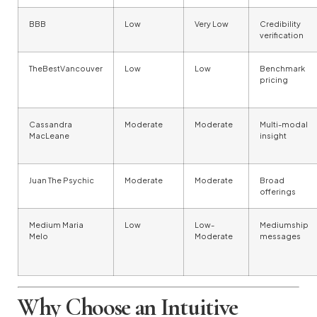
BBB
Low
Very Low
Credibility
verification
TheBestVancouver
Low
Low
Benchmark
pricing
Cassandra
Moderate
Moderate
Multi-modal
MacLeane
insight
Juan The Psychic
Moderate
Moderate
Broad
offerings
Medium Maria
Low
Low-
Mediumship
Melo
Moderate
messages
Why Choose an Intuitive