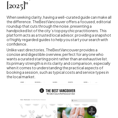
[2025]”
When seeking clarity, having a well-curated guide can make all
the difference. TheBestVancouver offers a focused, editorial
roundup that cuts through the noise, presenting a
handpicked list of the city’s top psychic practitioners. This
platform acts as a trusted local advisor, providing a snapshot
of highly regarded guides to help you start your search with
confidence.
Unlike vast directories, TheBestVancouver provides a
concise and digestible overview, perfect for anyone who
wants a curated starting point rather than an exhaustive list.
Its primary strength is in its clarity and comparison, especially
when it comes to understanding the practical aspects of
booking a session, such as typical costs and service types in
the local market.