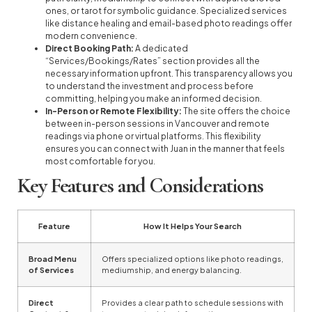
ones, or tarot for symbolic guidance. Specialized services
like distance healing and email-based photo readings offer
modern convenience.
Direct Booking Path:
A dedicated
“Services/Bookings/Rates” section provides all the
necessary information upfront. This transparency allows you
to understand the investment and process before
committing, helping you make an informed decision.
In-Person or Remote Flexibility:
The site offers the choice
between in-person sessions in Vancouver and remote
readings via phone or virtual platforms. This flexibility
ensures you can connect with Juan in the manner that feels
most comfortable for you.
Key Features and Considerations
Feature
How It Helps Your Search
Broad Menu
Offers specialized options like photo readings,
of Services
mediumship, and energy balancing.
Direct
Provides a clear path to schedule sessions with