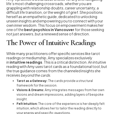
life’s most challenging crossroads, whether you are
grappling with relationship doubts, career uncertainty, a
difficult life transition, or the weight of grief. She positions
herself as an empathetic guide, dedicated to unlocking
unseen insights and empowering you to connect with your
own inner wisdom. This focus on empowerment makes her
one of the
best psychics in Vancouver
for those seeking
not just answers, but a renewed sense of direction.
The Power of Intuitive Readings
While many practitioners offer specific services like tarot
readings or mediumship, Amy specializes exclusively
in
intuitive readings
. This is a critical distinction. An intuitive
reading with Amy uses tarot cards as a foundational tool, but
the true guidance comes from the channeled insights she
receives
beyond the cards
.
Tarot as a Gateway:
The cards provide a structural
framework for the session.
Visions & Dreams:
Amy integrates messages from her own
visions and dream impressions, adding layers of bespoke
insight.
Felt Intuition:
The core of the experience is her deeply felt
intuition, which allows her to tailor the reading directly to
your energy and specific questions.