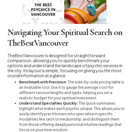
Navigating Your Spiritual Search on
TheBestVancouver
TheBestVancouver is designed for straightforward
comparison, allowing you to quickly benchmark your
options and understand the landscape of psychic services in
the city. Its layout is simple, focusing on giving you the most
crucial information at a glance.
Benchmark with Precision:
The side-by-side pricing table is
an invaluable tool. Use it to gauge the average cost for
different session lengths and types, helping you set a
realistic budget for your spiritual investment.
Understand Specialties Quickly:
The quick summaries
highlight what makes each psychic unique. This allows you to
easily identify practitioners who specialize in specific
modalities like tarot or mediumship, and distinguish them
from those offering deeply personal intuitive readings that
focus on your inner wisdom.