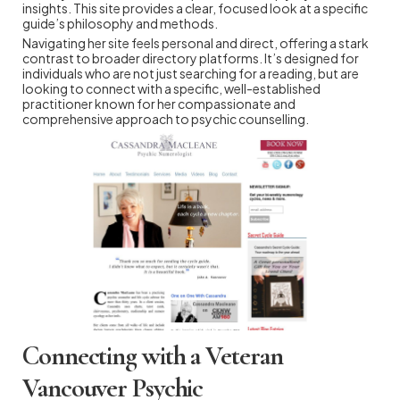
insights. This site provides a clear, focused look at a specific
guide’s philosophy and methods.
Navigating her site feels personal and direct, offering a stark
contrast to broader directory platforms. It’s designed for
individuals who are not just searching for a reading, but are
looking to connect with a specific, well-established
practitioner known for her compassionate and
comprehensive approach to psychic counselling.
Connecting with a Veteran
Vancouver Psychic