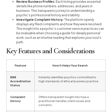
Review Business Profiles:
Each listing provides essential
details like phone numbers, addresses, and years in
business. This transparency is key to understanding a
psychic’s professional history and stability.
Investigate Complaint History:
The platform openly
displays any filed complaints and how they were resolved.
This insight into a psychic’s customer service practices can
be invaluable when choosing a guide for deeply personal
work, such as an intuitive reading that explores your soul’s
path.
Key Features and Considerations
Feature
How It Helps Your Search
BBB
Instantly identifies psychics committed to
Accreditation
high standards of ethical business practice.
Status
Complaint
Offers transparent insight into how a
History
practitioner handles client issues and
concerns.