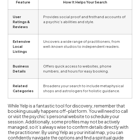
Feature
How It Helps Your Search
User
Provides social proof and firsthand accounts of
Ratings &
a psychic’s abilities and style.
Reviews
Extensive
Uncovers a wide range of practitioners, from
Local
well-known studios to independent readers.
Listings
Business
Offers quick access to websites, phone
Details
numbers, and hours for easy booking.
Related
Broadens your search to include metaphysical
Categories
shops and astrologers for holistic guidance.
While Yelp is a fantastic tool for discovery, remember that
booking usually happens off-platform. You will need to call
or visit the psychic’s personal website to schedule your
session. Additionally, some profiles may not be actively
managed, so it’s always wise to confirm details directly with
the practitioner. By using Yelp as your initial map, you can
confidently navigate the options and find a spiritual guide