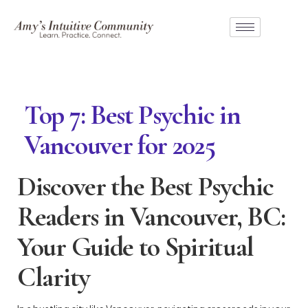
Top 7: Best Psychic in
Vancouver for 2025
Discover the Best Psychic
Readers in Vancouver, BC:
Your Guide to Spiritual
Clarity