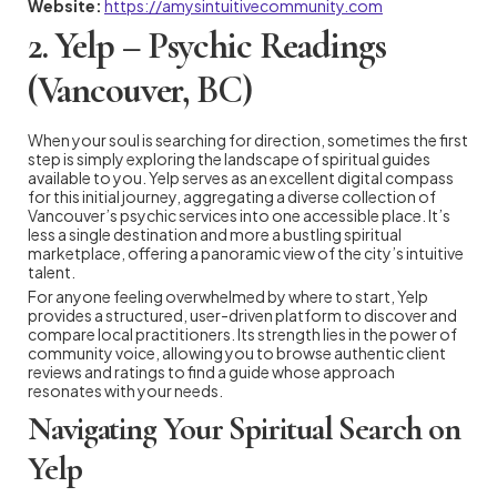
Website:
https://amysintuitivecommunity.com
2. Yelp – Psychic Readings
(Vancouver, BC)
When your soul is searching for direction, sometimes the first
step is simply exploring the landscape of spiritual guides
available to you. Yelp serves as an excellent digital compass
for this initial journey, aggregating a diverse collection of
Vancouver’s psychic services into one accessible place. It’s
less a single destination and more a bustling spiritual
marketplace, offering a panoramic view of the city’s intuitive
talent.
For anyone feeling overwhelmed by where to start, Yelp
provides a structured, user-driven platform to discover and
compare local practitioners. Its strength lies in the power of
community voice, allowing you to browse authentic client
reviews and ratings to find a guide whose approach
resonates with your needs.
Navigating Your Spiritual Search on
Yelp