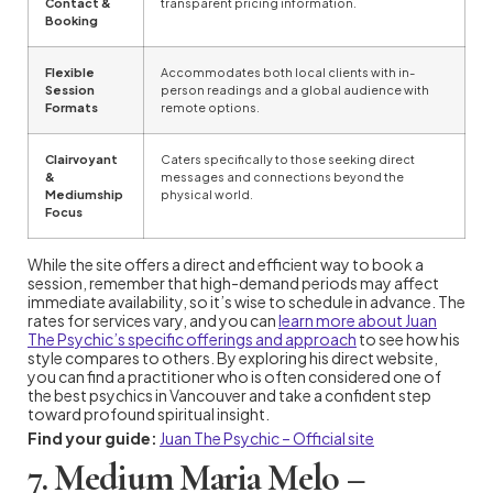
Contact &
transparent pricing information.
Booking
Flexible
Accommodates both local clients with in-
Session
person readings and a global audience with
Formats
remote options.
Clairvoyant
Caters specifically to those seeking direct
&
messages and connections beyond the
Mediumship
physical world.
Focus
While the site offers a direct and efficient way to book a
session, remember that high-demand periods may affect
immediate availability, so it’s wise to schedule in advance. The
rates for services vary, and you can
learn more about Juan
The Psychic’s specific offerings and approach
to see how his
style compares to others. By exploring his direct website,
you can find a practitioner who is often considered one of
the best psychics in Vancouver and take a confident step
toward profound spiritual insight.
Find your guide:
Juan The Psychic – Official site
7. Medium Maria Melo –