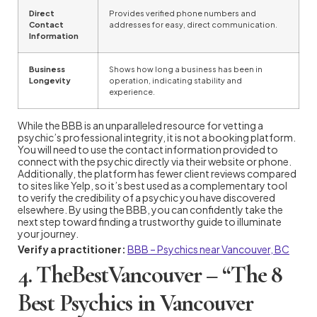
Direct
Provides verified phone numbers and
Contact
addresses for easy, direct communication.
Information
Business
Shows how long a business has been in
Longevity
operation, indicating stability and
experience.
While the BBB is an unparalleled resource for vetting a
psychic’s professional integrity, it is not a booking platform.
You will need to use the contact information provided to
connect with the psychic directly via their website or phone.
Additionally, the platform has fewer client reviews compared
to sites like Yelp, so it’s best used as a complementary tool
to verify the credibility of a psychic you have discovered
elsewhere. By using the BBB, you can confidently take the
next step toward finding a trustworthy guide to illuminate
your journey.
Verify a practitioner:
BBB – Psychics near Vancouver, BC
4. TheBestVancouver – “The 8
Best Psychics in Vancouver