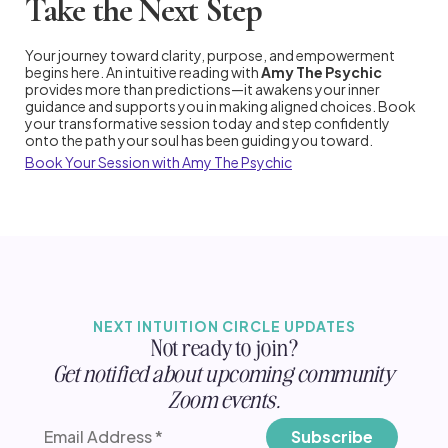
Take the Next Step
Your journey toward clarity, purpose, and empowerment
begins here. An intuitive reading with
Amy The Psychic
provides more than predictions—it awakens your inner
guidance and supports you in making aligned choices. Book
your transformative session today and step confidently
onto the path your soul has been guiding you toward.
Book Your Session with Amy The Psychic
NEXT INTUITION CIRCLE UPDATES
Not ready to join?
Get notified about upcoming community
Zoom events.