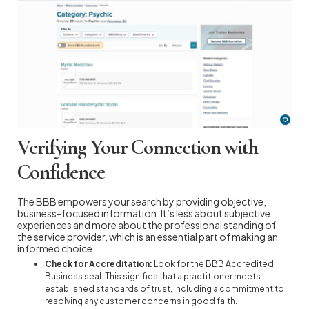
Verifying Your Connection with
Confidence
The BBB empowers your search by providing objective,
business-focused information. It’s less about subjective
experiences and more about the professional standing of
the service provider, which is an essential part of making an
informed choice.
Check for Accreditation:
Look for the BBB Accredited
Business seal. This signifies that a practitioner meets
established standards of trust, including a commitment to
resolving any customer concerns in good faith.