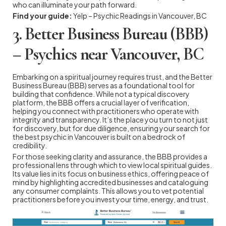
who can illuminate your path forward.
Find your guide:
Yelp – Psychic Readings in Vancouver, BC
3. Better Business Bureau (BBB)
– Psychics near Vancouver, BC
Embarking on a spiritual journey requires trust, and the Better
Business Bureau (BBB) serves as a foundational tool for
building that confidence. While not a typical discovery
platform, the BBB offers a crucial layer of verification,
helping you connect with practitioners who operate with
integrity and transparency. It’s the place you turn to not just
for discovery, but for due diligence, ensuring your search for
the best psychic in Vancouver is built on a bedrock of
credibility.
For those seeking clarity and assurance, the BBB provides a
professional lens through which to view local spiritual guides.
Its value lies in its focus on business ethics, offering peace of
mind by highlighting accredited businesses and cataloguing
any consumer complaints. This allows you to vet potential
practitioners before you invest your time, energy, and trust.