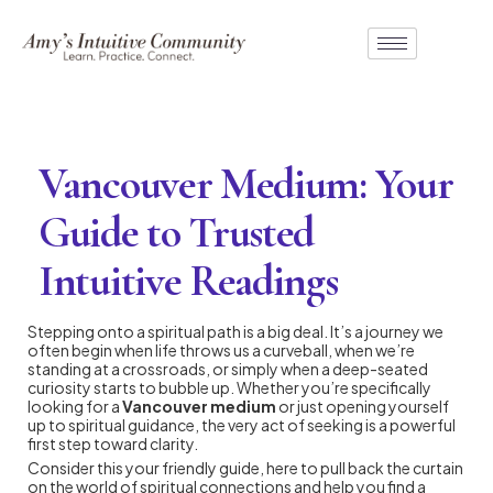
Vancouver Medium: Your
Guide to Trusted
Intuitive Readings
Stepping onto a spiritual path is a big deal. It’s a journey we
often begin when life throws us a curveball, when we’re
standing at a crossroads, or simply when a deep-seated
curiosity starts to bubble up. Whether you’re specifically
looking for a
Vancouver medium
or just opening yourself
up to spiritual guidance, the very act of seeking is a powerful
first step toward clarity.
Consider this your friendly guide, here to pull back the curtain
on the world of spiritual connections and help you find a