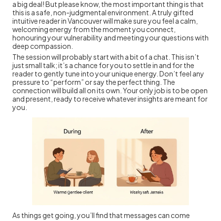
a big deal! But please know, the most important thing is that
this is a safe, non-judgmental environment. A truly gifted
intuitive reader in Vancouver will make sure you feel a calm,
welcoming energy from the moment you connect,
honouring your vulnerability and meeting your questions with
deep compassion.
The session will probably start with a bit of a chat. This isn’t
just small talk; it’s a chance for you to settle in and for the
reader to gently tune into your unique energy. Don’t feel any
pressure to “perform” or say the perfect thing. The
connection will build all on its own. Your only job is to be open
and present, ready to receive whatever insights are meant for
you.
As things get going, you’ll find that messages can come