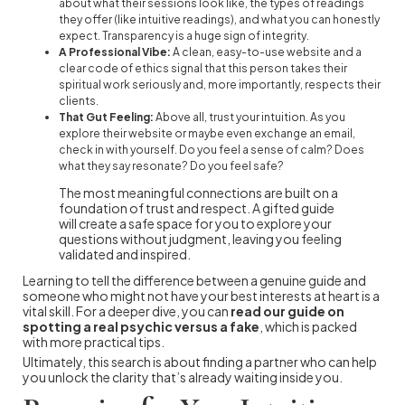
about what their sessions look like, the types of readings
they offer (like intuitive readings), and what you can honestly
expect. Transparency is a huge sign of integrity.
A Professional Vibe:
A clean, easy-to-use website and a
clear code of ethics signal that this person takes their
spiritual work seriously and, more importantly, respects their
clients.
That Gut Feeling:
Above all, trust your intuition. As you
explore their website or maybe even exchange an email,
check in with yourself. Do you feel a sense of calm? Does
what they say resonate? Do you feel safe?
The most meaningful connections are built on a
foundation of trust and respect. A gifted guide
will create a safe space for you to explore your
questions without judgment, leaving you feeling
validated and inspired.
Learning to tell the difference between a genuine guide and
someone who might not have your best interests at heart is a
vital skill. For a deeper dive, you can
read our guide on
spotting a real psychic versus a fake
, which is packed
with more practical tips.
Ultimately, this search is about finding a partner who can help
you unlock the clarity that’s already waiting inside you.