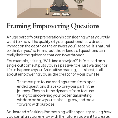
Framing Empowering Questions
A huge part of your preparation is considering what you truly
want to know. The quality of your questions has a direct
impact on the depth of the answers you’ll receive. It’s natural
to think in yes/no terms, but those kinds of questions can
really limit the guidance that can flow through.
For example, asking, “Will I find a new job?” is focused on a
single outcome. It puts you in a passive role, just waiting for
life to happen
to
you. An intuitive reading, at its best, is all
about empowering you as the creator of your own life.
The most profound readings stem from open-
ended questions that explore your part in the
journey. They shift the dynamic from fortune-
telling to uncovering your potential, inviting
wisdom on how you can heal, grow, and move
forward with purpose.
So, instead of asking
if
something will happen, try asking
how
you can align your energy with the future you want to create.