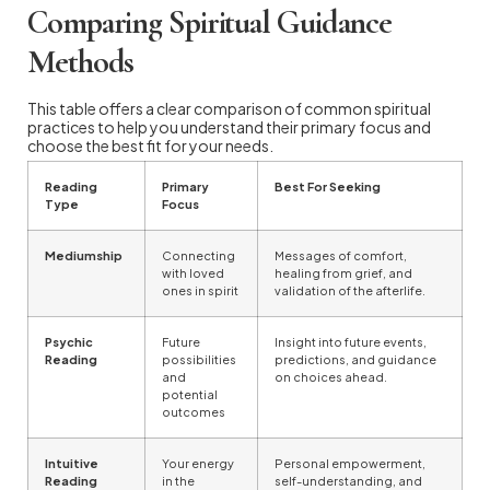
Comparing Spiritual Guidance
Methods
This table offers a clear comparison of common spiritual
practices to help you understand their primary focus and
choose the best fit for your needs.
Reading
Primary
Best For Seeking
Type
Focus
Mediumship
Connecting
Messages of comfort,
with loved
healing from grief, and
ones in spirit
validation of the afterlife.
Psychic
Future
Insight into future events,
Reading
possibilities
predictions, and guidance
and
on choices ahead.
potential
outcomes
Intuitive
Your energy
Personal empowerment,
Reading
in the
self-understanding, and