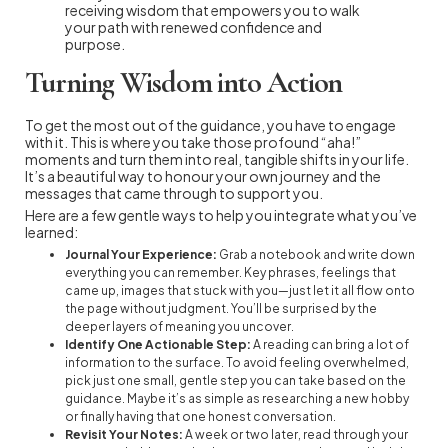
receiving wisdom that empowers you to walk
your path with renewed confidence and
purpose.
Turning Wisdom into Action
To get the most out of the guidance, you have to engage
with it. This is where you take those profound “aha!”
moments and turn them into real, tangible shifts in your life.
It’s a beautiful way to honour your own journey and the
messages that came through to support you.
Here are a few gentle ways to help you integrate what you’ve
learned:
Journal Your Experience:
Grab a notebook and write down
everything you can remember. Key phrases, feelings that
came up, images that stuck with you—just let it all flow onto
the page without judgment. You’ll be surprised by the
deeper layers of meaning you uncover.
Identify One Actionable Step:
A reading can bring a lot of
information to the surface. To avoid feeling overwhelmed,
pick just one small, gentle step you can take based on the
guidance. Maybe it’s as simple as researching a new hobby
or finally having that one honest conversation.
Revisit Your Notes:
A week or two later, read through your