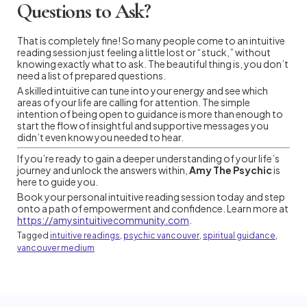
Questions to Ask?
That is completely fine! So many people come to an intuitive
reading session just feeling a little lost or “stuck,” without
knowing exactly what to ask. The beautiful thing is, you don’t
need a list of prepared questions.
A skilled intuitive can tune into your energy and see which
areas of your life are calling for attention. The simple
intention of being open to guidance is more than enough to
start the flow of insightful and supportive messages you
didn’t even know you needed to hear.
If you’re ready to gain a deeper understanding of your life’s
journey and unlock the answers within,
Amy The Psychic
is
here to guide you.
Book your personal intuitive reading session today and step
onto a path of empowerment and confidence. Learn more at
https://amysintuitivecommunity.com
.
Tagged
intuitive readings
,
psychic vancouver
,
spiritual guidance
,
vancouver medium