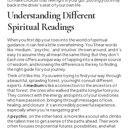
back in the driver’s seat of your own life.
Understanding Different
Spiritual Readings
When you first dip your toes into the world of spiritual
guidance, it can feel a little overwhelming. You’ll hear words
like ‘medium,’ ‘psychic,’ and ‘intuitive’ thrown around, and it’s
easy to assume they all mean the same thing. But they don’t.
Each one offers a unique way of tapping into a deeper source
of wisdom, and knowing the difference is the key to finding
the right guide for your journey.
Think of it like this: if you were trying to find your way through
a beautiful, sprawling forest, you might consult different
experts. A
medium
is like a connection to the ancestors of
that forest, the ones who walked the paths long before you.
They connect with the energy and spirits of your loved ones
who have passed on, bringing through messages of love,
healing, and closure. It’s an incredibly powerful experience,
especially when you’re navigating grief.
A
psychic
, on the other hand, is more like a scout who climbs
the tallest tree to get a sense of the paths ahead. Their work
often focuses on potential futures, possibilities, and what