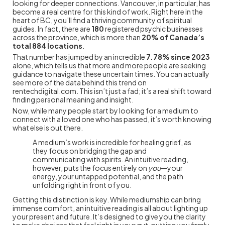
looking for deeper connections. Vancouver, in particular, has
become a real centre for this kind of work. Right here in the
heart of BC, you’ll find a thriving community of spiritual
guides. In fact, there are
180
registered psychic businesses
across the province, which is more than
20% of Canada’s
total 884 locations
.
That number has jumped by an incredible
7.78% since 2023
alone, which tells us that more and more people are seeking
guidance to navigate these uncertain times. You can actually
see more of the data behind this trend on
rentechdigital.com. This isn’t just a fad; it’s a real shift toward
finding personal meaning and insight.
Now, while many people start by looking for a medium to
connect with a loved one who has passed, it’s worth knowing
what else is out there.
A medium’s work is incredible for healing grief, as
they focus on bridging the gap and
communicating with spirits. An intuitive reading,
however, puts the focus entirely on
you
—your
energy, your untapped potential, and the path
unfolding right in front of you.
Getting this distinction is key. While mediumship can bring
immense comfort, an intuitive reading is all about lighting up
your present and future. It’s designed to give you the clarity
to make choices that feel right in your gut, putting you firmly