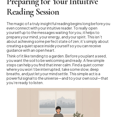
Preparing for Your Intuitive
Reading Session
The magic of a truly insightful reading begins long before you
even connect with your intuitive reader. To really open
yourself up to the messages waiting for you, it helps to
prepare your mind, your energy, and your spirit. This isn’t
about achieving some perfect state of zen; it’s simply about
creating a quiet space inside yourself so you can receive
guidance with an open heart.
Think of it like tending to a garden. Before you plant a seed,
you want the soil to be welcoming and ready. A few simple
steps can help you find that inner calm. Find a quiet corner
where you won’t be interrupted, take some slow, deep
breaths, and just let your mind settle. This simple act is a
powerful signal to the universe—and to your own soul—that
you’re ready to listen.