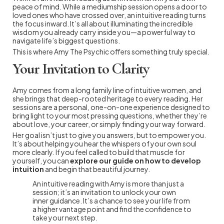
peace of mind. While a mediumship session opens a door to
loved ones who have crossed over, an intuitive reading turns
the focus inward. It’s all about illuminating the incredible
wisdom you already carry inside you—a powerful way to
navigate life’s biggest questions.
This is where Amy The Psychic offers something truly special.
Your Invitation to Clarity
Amy comes from a long family line of intuitive women, and
she brings that deep-rooted heritage to every reading. Her
sessions are a personal, one-on-one experience designed to
bring light to your most pressing questions, whether they’re
about love, your career, or simply finding your way forward.
Her goal isn’t just to give you answers, but to empower you.
It’s about helping you hear the whispers of your own soul
more clearly. If you feel called to build that muscle for
yourself, you can
explore our guide on how to develop
intuition
and begin that beautiful journey.
An intuitive reading with Amy is more than just a
session; it’s an invitation to unlock your own
inner guidance. It’s a chance to see your life from
a higher vantage point and find the confidence to
take your next step.