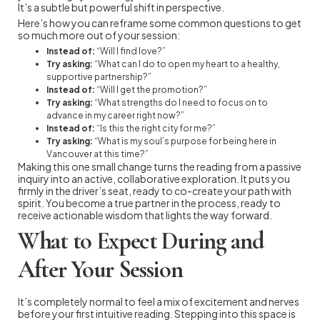
It’s a subtle but powerful shift in perspective.
Here’s how you can reframe some common questions to get
so much more out of your session:
Instead of:
“Will I find love?”
Try asking:
“What can I do to open my heart to a healthy,
supportive partnership?”
Instead of:
“Will I get the promotion?”
Try asking:
“What strengths do I need to focus on to
advance in my career right now?”
Instead of:
“Is this the right city for me?”
Try asking:
“What is my soul’s purpose for being here in
Vancouver at this time?”
Making this one small change turns the reading from a passive
inquiry into an active, collaborative exploration. It puts you
firmly in the driver’s seat, ready to co-create your path with
spirit. You become a true partner in the process, ready to
receive actionable wisdom that lights the way forward.
What to Expect During and
After Your Session
It’s completely normal to feel a mix of excitement and nerves
before your first intuitive reading. Stepping into this space is