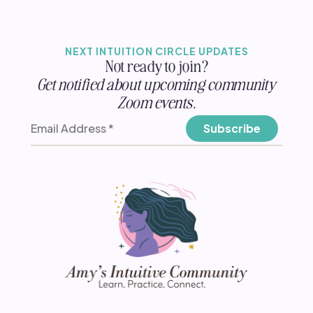
NEXT INTUITION CIRCLE UPDATES
Not ready to join?
Get notified about upcoming community
Zoom events.