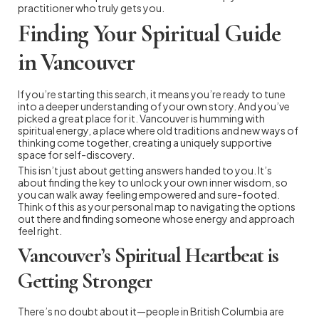
practitioner who truly gets you.
Finding Your Spiritual Guide
in Vancouver
If you’re starting this search, it means you’re ready to tune
into a deeper understanding of your own story. And you’ve
picked a great place for it. Vancouver is humming with
spiritual energy, a place where old traditions and new ways of
thinking come together, creating a uniquely supportive
space for self-discovery.
This isn’t just about getting answers handed to you. It’s
about finding the key to unlock your own inner wisdom, so
you can walk away feeling empowered and sure-footed.
Think of this as your personal map to navigating the options
out there and finding someone whose energy and approach
feel right.
Vancouver’s Spiritual Heartbeat is
Getting Stronger
There’s no doubt about it—people in British Columbia are