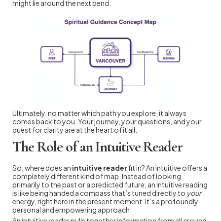
might lie around the next bend.
Ultimately, no matter which path you explore, it always
comes back to you. Your journey, your questions, and your
quest for clarity are at the heart of it all.
The Role of an Intuitive Reader
So, where does an
intuitive reader
fit in? An intuitive offers a
completely different kind of map. Instead of looking
primarily to the past or a predicted future, an intuitive reading
is like being handed a compass that’s tuned directly to
your
energy, right here in the present moment. It’s a profoundly
personal and empowering approach.
An intuitive reader pulls together information from all around