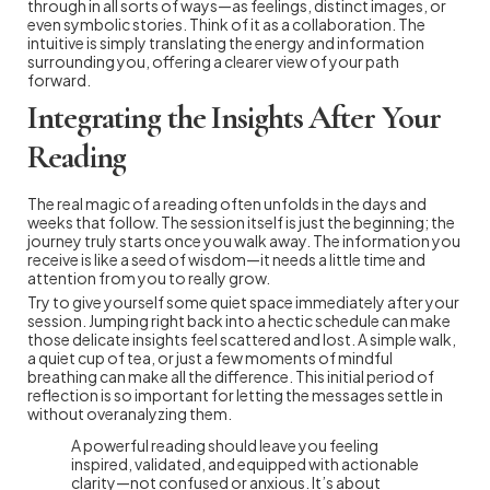
through in all sorts of ways—as feelings, distinct images, or
even symbolic stories. Think of it as a collaboration. The
intuitive is simply translating the energy and information
surrounding you, offering a clearer view of your path
forward.
Integrating the Insights After Your
Reading
The real magic of a reading often unfolds in the days and
weeks that follow. The session itself is just the beginning; the
journey truly starts once you walk away. The information you
receive is like a seed of wisdom—it needs a little time and
attention from you to really grow.
Try to give yourself some quiet space immediately after your
session. Jumping right back into a hectic schedule can make
those delicate insights feel scattered and lost. A simple walk,
a quiet cup of tea, or just a few moments of mindful
breathing can make all the difference. This initial period of
reflection is so important for letting the messages settle in
without overanalyzing them.
A powerful reading should leave you feeling
inspired, validated, and equipped with actionable
clarity—not confused or anxious. It’s about