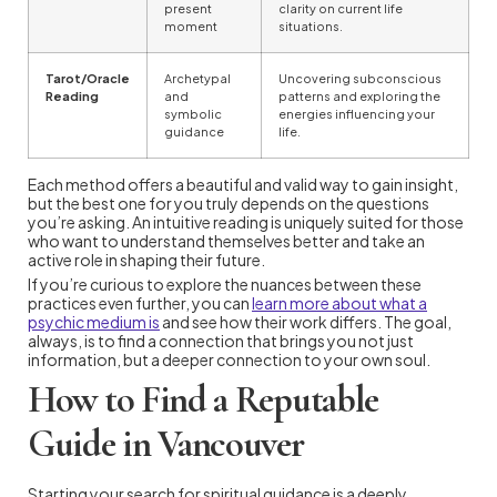
present
clarity on current life
moment
situations.
Tarot/Oracle
Archetypal
Uncovering subconscious
Reading
and
patterns and exploring the
symbolic
energies influencing your
guidance
life.
Each method offers a beautiful and valid way to gain insight,
but the best one for you truly depends on the questions
you’re asking. An intuitive reading is uniquely suited for those
who want to understand themselves better and take an
active role in shaping their future.
If you’re curious to explore the nuances between these
practices even further, you can
learn more about what a
psychic medium is
and see how their work differs. The goal,
always, is to find a connection that brings you not just
information, but a deeper connection to your own soul.
How to Find a Reputable
Guide in Vancouver
Starting your search for spiritual guidance is a deeply