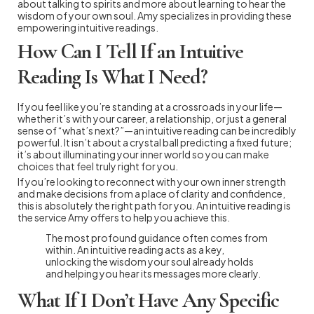
about talking to spirits and more about learning to hear the
wisdom of your own soul. Amy specializes in providing these
empowering intuitive readings.
How Can I Tell If an Intuitive
Reading Is What I Need?
If you feel like you’re standing at a crossroads in your life—
whether it’s with your career, a relationship, or just a general
sense of “what’s next?”—an intuitive reading can be incredibly
powerful. It isn’t about a crystal ball predicting a fixed future;
it’s about illuminating your inner world so you can make
choices that feel truly right for you.
If you’re looking to reconnect with your own inner strength
and make decisions from a place of clarity and confidence,
this is absolutely the right path for you. An intuitive reading is
the service Amy offers to help you achieve this.
The most profound guidance often comes from
within. An intuitive reading acts as a key,
unlocking the wisdom your soul already holds
and helping you hear its messages more clearly.
What If I Don’t Have Any Specific