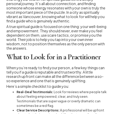
personal journey. It’s all about connection, and finding
someone whose energy resonates with your own is truly the
most important piece of the puzzle. In a city as spiritually
vibrant as Vancouver, knowing what to look for will help you
find a guide who is genuinely authentic.
A true spiritual guide is focused on one thing: your well-being
and empowerment. They should never, ever make you feel
dependent on them, use scare tactics, or promise you the
world. Their job is to help you tap into your own inner
wisdom, not to position themselves as the only person with
the answers.
What to Look for in a Practitioner
When you’re ready to find your person, a few key things can
tell you if a guide is reputable and trustworthy. A little
research upfront can make all the difference between a so-
so experience and one that is genuinely uplifting.
Here’s a simple checklist to guide you:
Real-Deal Testimonials:
Look for reviews where people talk
about feeling empowered, clear, and truly seen.
Testimonials that are super vague or overly dramatic can
sometimes be a red flag.
Clear Service Descriptions:
A professional will be upfront