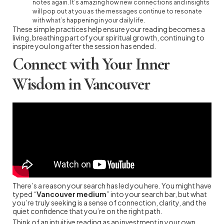
notes again. It’s amazing how new connections and insights
will pop out at you as the messages continue to resonate
with what’s happening in your daily life.
These simple practices help ensure your reading becomes a
living, breathing part of your spiritual growth, continuing to
inspire you long after the session has ended.
Connect with Your Inner
Wisdom in Vancouver
There’s a reason your search has led you here. You might have
typed “
Vancouver medium
” into your search bar, but what
you’re truly seeking is a sense of connection, clarity, and the
quiet confidence that you’re on the right path.
Think of an intuitive reading as an investment in your own