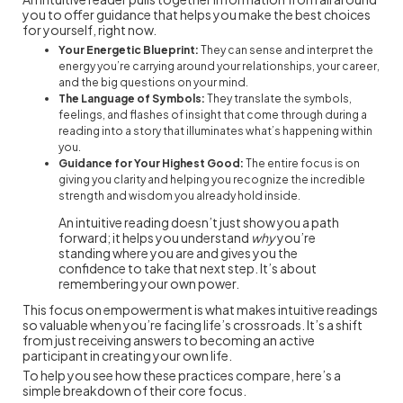
you to offer guidance that helps you make the best choices
for yourself, right now.
Your Energetic Blueprint:
They can sense and interpret the
energy you’re carrying around your relationships, your career,
and the big questions on your mind.
The Language of Symbols:
They translate the symbols,
feelings, and flashes of insight that come through during a
reading into a story that illuminates what’s happening within
you.
Guidance for Your Highest Good:
The entire focus is on
giving you clarity and helping you recognize the incredible
strength and wisdom you already hold inside.
An intuitive reading doesn’t just show you a path
forward; it helps you understand
why
you’re
standing where you are and gives you the
confidence to take that next step. It’s about
remembering your own power.
This focus on empowerment is what makes intuitive readings
so valuable when you’re facing life’s crossroads. It’s a shift
from just receiving answers to becoming an active
participant in creating your own life.
To help you see how these practices compare, here’s a
simple breakdown of their core focus.