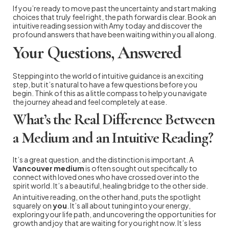
If you’re ready to move past the uncertainty and start making
choices that truly feel right, the path forward is clear. Book an
intuitive reading session with Amy today and discover the
profound answers that have been waiting within you all along.
Your Questions, Answered
Stepping into the world of intuitive guidance is an exciting
step, but it’s natural to have a few questions before you
begin. Think of this as a little compass to help you navigate
the journey ahead and feel completely at ease.
What’s the Real Difference Between
a Medium and an Intuitive Reading?
It’s a great question, and the distinction is important. A
Vancouver medium
is often sought out specifically to
connect with loved ones who have crossed over into the
spirit world. It’s a beautiful, healing bridge to the other side.
An intuitive reading, on the other hand, puts the spotlight
squarely on
you
. It’s all about tuning into your energy,
exploring your life path, and uncovering the opportunities for
growth and joy that are waiting for you right now. It’s less