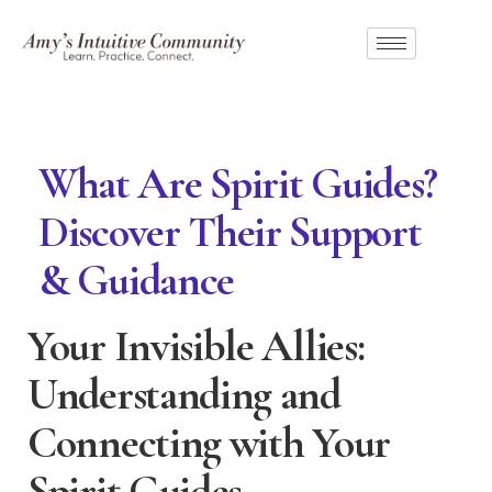
What Are Spirit Guides?
Discover Their Support
& Guidance
Your Invisible Allies:
Understanding and
Connecting with Your
Spirit Guides