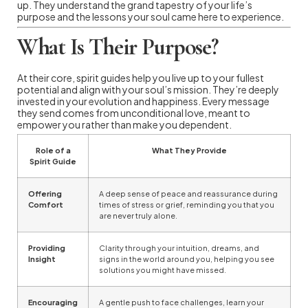
up. They understand the grand tapestry of your life’s
purpose and the lessons your soul came here to experience.
What Is Their Purpose?
At their core, spirit guides help you live up to your fullest
potential and align with your soul’s mission. They’re deeply
invested in your evolution and happiness. Every message
they send comes from unconditional love, meant to
empower you rather than make you dependent.
Role of a
What They Provide
Spirit Guide
Offering
A deep sense of peace and reassurance during
Comfort
times of stress or grief, reminding you that you
are never truly alone.
Providing
Clarity through your intuition, dreams, and
Insight
signs in the world around you, helping you see
solutions you might have missed.
Encouraging
A gentle push to face challenges, learn your