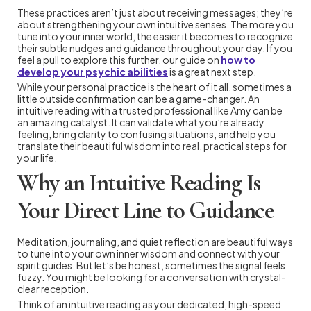
These practices aren’t just about receiving messages; they’re
about strengthening your own intuitive senses. The more you
tune into your inner world, the easier it becomes to recognize
their subtle nudges and guidance throughout your day. If you
feel a pull to explore this further, our guide on
how to
develop your psychic abilities
is a great next step.
While your personal practice is the heart of it all, sometimes a
little outside confirmation can be a game-changer. An
intuitive reading with a trusted professional like Amy can be
an amazing catalyst. It can validate what you’re already
feeling, bring clarity to confusing situations, and help you
translate their beautiful wisdom into real, practical steps for
your life.
Why an Intuitive Reading Is
Your Direct Line to Guidance
Meditation, journaling, and quiet reflection are beautiful ways
to tune into your own inner wisdom and connect with your
spirit guides. But let’s be honest, sometimes the signal feels
fuzzy. You might be looking for a conversation with crystal-
clear reception.
Think of an intuitive reading as your dedicated, high-speed