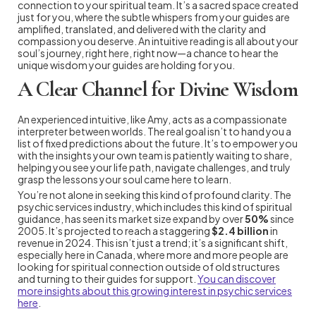
connection to your spiritual team. It’s a sacred space created
just for you, where the subtle whispers from your guides are
amplified, translated, and delivered with the clarity and
compassion you deserve. An intuitive reading is all about your
soul’s journey, right here, right now—a chance to hear the
unique wisdom your guides are holding for you.
A Clear Channel for Divine Wisdom
An experienced intuitive, like Amy, acts as a compassionate
interpreter between worlds. The real goal isn’t to hand you a
list of fixed predictions about the future. It’s to empower you
with the insights your own team is patiently waiting to share,
helping you see your life path, navigate challenges, and truly
grasp the lessons your soul came here to learn.
You’re not alone in seeking this kind of profound clarity. The
psychic services industry, which includes this kind of spiritual
guidance, has seen its market size expand by over
50%
since
2005. It’s projected to reach a staggering
$2.4 billion
in
revenue in 2024. This isn’t just a trend; it’s a significant shift,
especially here in Canada, where more and more people are
looking for spiritual connection outside of old structures
and turning to their guides for support.
You can discover
more insights about this growing interest in psychic services
here
.