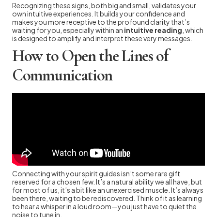
Recognizing these signs, both big and small, validates your
own intuitive experiences. It builds your confidence and
makes you more receptive to the profound clarity that’s
waiting for you, especially within an
intuitive reading
, which
is designed to amplify and interpret these very messages.
How to Open the Lines of
Communication
Connecting with your spirit guides isn’t some rare gift
reserved for a chosen few. It’s a natural ability we all have, but
for most of us, it’s a bit like an unexercised muscle. It’s always
been there, waiting to be rediscovered. Think of it as learning
to hear a whisper in a loud room—you just have to quiet the
noise to tune in.