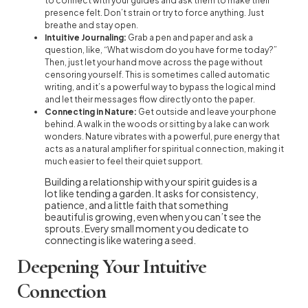
to connect with your guides and ask them to make their
presence felt. Don’t strain or try to force anything. Just
breathe and stay open.
Intuitive Journaling:
Grab a pen and paper and ask a
question, like, “What wisdom do you have for me today?”
Then, just let your hand move across the page without
censoring yourself. This is sometimes called automatic
writing, and it’s a powerful way to bypass the logical mind
and let their messages flow directly onto the paper.
Connecting in Nature:
Get outside and leave your phone
behind. A walk in the woods or sitting by a lake can work
wonders. Nature vibrates with a powerful, pure energy that
acts as a natural amplifier for spiritual connection, making it
much easier to feel their quiet support.
Building a relationship with your spirit guides is a
lot like tending a garden. It asks for consistency,
patience, and a little faith that something
beautiful is growing, even when you can’t see the
sprouts. Every small moment you dedicate to
connecting is like watering a seed.
Deepening Your Intuitive
Connection