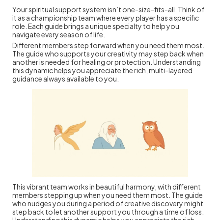
Your spiritual support system isn’t one-size-fits-all. Think of
it as a championship team where every player has a specific
role. Each guide brings a unique specialty to help you
navigate every season of life.
Different members step forward when you need them most.
The guide who supports your creativity may step back when
another is needed for healing or protection. Understanding
this dynamic helps you appreciate the rich, multi-layered
guidance always available to you.
This vibrant team works in beautiful harmony, with different
members stepping up when you need them most. The guide
who nudges you during a period of creative discovery might
step back to let another support you through a time of loss.
Understanding this dynamic helps you appreciate the rich,