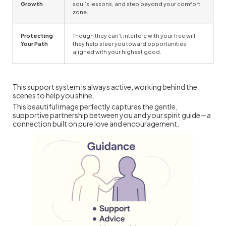
Growth
soul’s lessons, and step beyond your comfort
zone.
Protecting
Though they can’t interfere with your free will,
Your Path
they help steer you toward opportunities
aligned with your highest good.
This support system is always active, working behind the
scenes to help you shine.
This beautiful image perfectly captures the gentle,
supportive partnership between you and your spirit guide—a
connection built on pure love and encouragement.