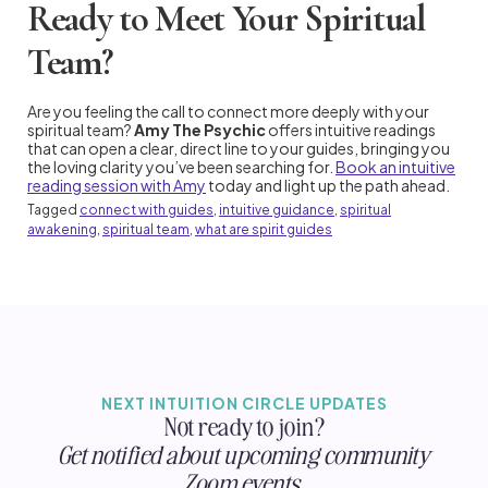
Ready to Meet Your Spiritual
Team?
Are you feeling the call to connect more deeply with your
spiritual team?
Amy The Psychic
offers intuitive readings
that can open a clear, direct line to your guides, bringing you
the loving clarity you’ve been searching for.
Book an intuitive
reading session with Amy
today and light up the path ahead.
Tagged
connect with guides
,
intuitive guidance
,
spiritual
awakening
,
spiritual team
,
what are spirit guides
NEXT INTUITION CIRCLE UPDATES
Not ready to join?
Get notified about upcoming community
Zoom events.