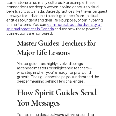
cornerstone of so many cultures. For example, these
connections are deeply woven into Indigenous spiritual
beliefs across Canada. Sacred practices like the vision quest
are ways for individuals to seek guidance from spiritual
entities to understand their life’s purpose, often involving
animal totems. You can
learn more about the diversity of
spiritual practices in Canada
and see how these powerful
connections are honoured.
Master Guides: Teachers for
Major Life Lessons
Master guides are highly evolved beings—
ascended masters or enlightened teachers—
who step in when you’re ready for profound
growth. Their guidance helps you understand the
deeper meaning behind life’s challenges.
How Spirit Guides Send
You Messages
Your spirit guides are always with you, sending