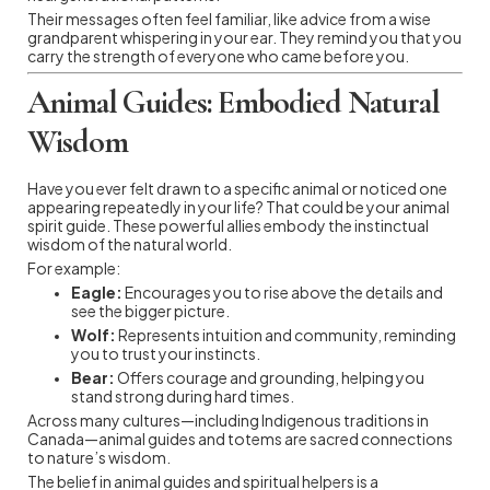
Their messages often feel familiar, like advice from a wise
grandparent whispering in your ear. They remind you that you
carry the strength of everyone who came before you.
Animal Guides: Embodied Natural
Wisdom
Have you ever felt drawn to a specific animal or noticed one
appearing repeatedly in your life? That could be your animal
spirit guide. These powerful allies embody the instinctual
wisdom of the natural world.
For example:
Eagle:
Encourages you to rise above the details and
see the bigger picture.
Wolf:
Represents intuition and community, reminding
you to trust your instincts.
Bear:
Offers courage and grounding, helping you
stand strong during hard times.
Across many cultures—including Indigenous traditions in
Canada—animal guides and totems are sacred connections
to nature’s wisdom.
The belief in animal guides and spiritual helpers is a