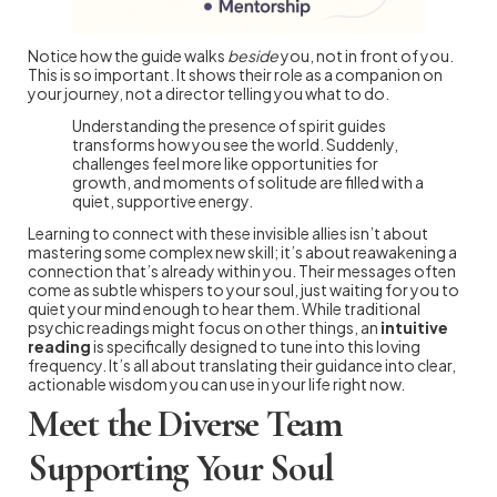
Notice how the guide walks
beside
you, not in front of you.
This is so important. It shows their role as a companion on
your journey, not a director telling you what to do.
Understanding the presence of spirit guides
transforms how you see the world. Suddenly,
challenges feel more like opportunities for
growth, and moments of solitude are filled with a
quiet, supportive energy.
Learning to connect with these invisible allies isn’t about
mastering some complex new skill; it’s about reawakening a
connection that’s already within you. Their messages often
come as subtle whispers to your soul, just waiting for you to
quiet your mind enough to hear them. While traditional
psychic readings might focus on other things, an
intuitive
reading
is specifically designed to tune into this loving
frequency. It’s all about translating their guidance into clear,
actionable wisdom you can use in your life right now.
Meet the Diverse Team
Supporting Your Soul