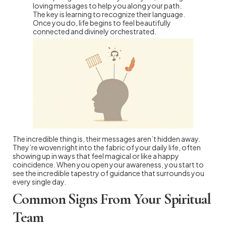
loving messages to help you along your path.
The key is learning to recognize their language.
Once you do, life begins to feel beautifully
connected and divinely orchestrated.
The incredible thing is, their messages aren’t hidden away.
They’re woven right into the fabric of your daily life, often
showing up in ways that feel magical or like a happy
coincidence. When you open your awareness, you start to
see the incredible tapestry of guidance that surrounds you
every single day.
Common Signs From Your Spiritual
Team