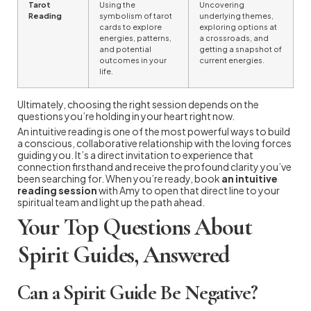
Tarot
Using the
Uncovering
Reading
symbolism of tarot
underlying themes,
cards to explore
exploring options at
energies, patterns,
a crossroads, and
and potential
getting a snapshot of
outcomes in your
current energies.
life.
Ultimately, choosing the right session depends on the
questions you’re holding in your heart right now.
An intuitive reading is one of the most powerful ways to build
a conscious, collaborative relationship with the loving forces
guiding you. It’s a direct invitation to experience that
connection firsthand and receive the profound clarity you’ve
been searching for. When you’re ready, book
an intuitive
reading session
with Amy to open that direct line to your
spiritual team and light up the path ahead.
Your Top Questions About
Spirit Guides, Answered
Can a Spirit Guide Be Negative?