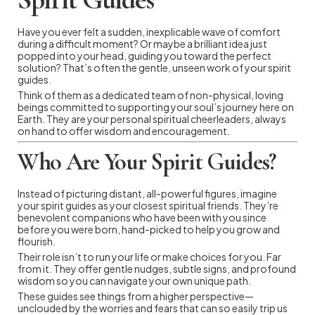
Have you ever felt a sudden, inexplicable wave of comfort
during a difficult moment? Or maybe a brilliant idea just
popped into your head, guiding you toward the perfect
solution? That’s often the gentle, unseen work of your spirit
guides.
Think of them as a dedicated team of non-physical, loving
beings committed to supporting your soul’s journey here on
Earth. They are your personal spiritual cheerleaders, always
on hand to offer wisdom and encouragement.
Who Are Your Spirit Guides?
Instead of picturing distant, all-powerful figures, imagine
your spirit guides as your closest spiritual friends. They’re
benevolent companions who have been with you since
before you were born, hand-picked to help you grow and
flourish.
Their role isn’t to run your life or make choices for you. Far
from it. They offer gentle nudges, subtle signs, and profound
wisdom so you can navigate your own unique path.
These guides see things from a higher perspective—
unclouded by the worries and fears that can so easily trip us