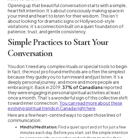
Opening up that beautiful conversation starts with a simple,
heartfelt intention. It’s about consciously making space in
your mind and heart to listen for their wisdom. This isn’t
about looking for dramatic signs or Hollywood-style
visitations; it’s a connection built on a quiet foundation of
patience, trust, and gentle consistency.
Simple Practices to Start Your
Conversation
You don’t need any complex rituals or special tools to begin.
In fact, the most profound methods are often the simplest
because they guide you to turn inward and just listen. It’s a
deeply personal journey, and more and more people are
embracing it. Back in 2019,
37% of Canadians
reported
they were engaging in personal spiritual activities at least
once a month. That’s a wonderful sign of this collective shift
toward inner connection.
You can read more about these
evolving spiritual trends in Canada right here
.
Here are a few heart-centred ways to open those lines of
communication:
Mindful Meditation:
Find a quiet spot and sit for just a few
minutes each day. Before you start, set the simple intention