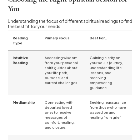
You
Understanding the focus of different spiritual readings to find
the best fit for your needs.
Reading
Primary Focus
Best For…
Type
Intuitive
Accessing wisdom
Gaining clarity on
Reading
from your personal
your soul’s journey,
spirit guides about
understanding life
your life path,
lessons, and
purpose, and
receiving
current challenges.
empowering
guidance.
Mediumship
Connecting with
Seeking reassurance
departed loved
from those who have
ones to receive
passed on and
messages of
healing from grief.
comfort, healing,
and closure.