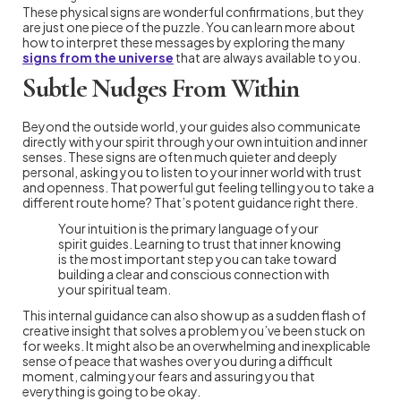
These physical signs are wonderful confirmations, but they
are just one piece of the puzzle. You can learn more about
how to interpret these messages by exploring the many
signs from the universe
that are always available to you.
Subtle Nudges From Within
Beyond the outside world, your guides also communicate
directly with your spirit through your own intuition and inner
senses. These signs are often much quieter and deeply
personal, asking you to listen to your inner world with trust
and openness. That powerful gut feeling telling you to take a
different route home? That’s potent guidance right there.
Your intuition is the primary language of your
spirit guides. Learning to trust that inner knowing
is the most important step you can take toward
building a clear and conscious connection with
your spiritual team.
This internal guidance can also show up as a sudden flash of
creative insight that solves a problem you’ve been stuck on
for weeks. It might also be an overwhelming and inexplicable
sense of peace that washes over you during a difficult
moment, calming your fears and assuring you that
everything is going to be okay.