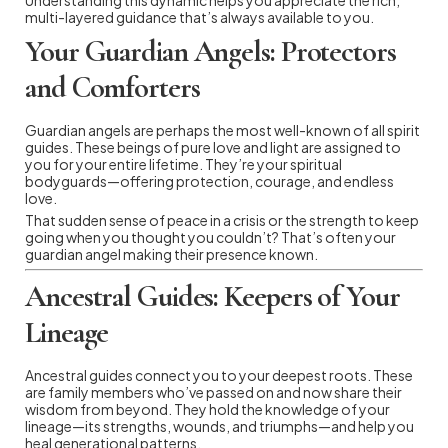
multi-layered guidance that’s always available to you.
Your Guardian Angels: Protectors
and Comforters
Guardian angels are perhaps the most well-known of all spirit
guides. These beings of pure love and light are assigned to
you for your entire lifetime. They’re your spiritual
bodyguards—offering protection, courage, and endless
love.
That sudden sense of peace in a crisis or the strength to keep
going when you thought you couldn’t? That’s often your
guardian angel making their presence known.
Ancestral Guides: Keepers of Your
Lineage
Ancestral guides connect you to your deepest roots. These
are family members who’ve passed on and now share their
wisdom from beyond. They hold the knowledge of your
lineage—its strengths, wounds, and triumphs—and help you
heal generational patterns.