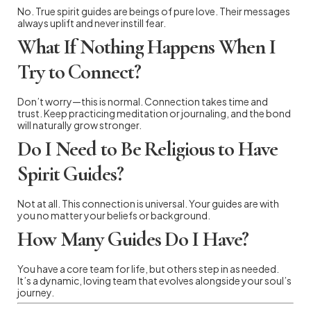
No. True spirit guides are beings of pure love. Their messages
always uplift and never instill fear.
What If Nothing Happens When I
Try to Connect?
Don’t worry—this is normal. Connection takes time and
trust. Keep practicing meditation or journaling, and the bond
will naturally grow stronger.
Do I Need to Be Religious to Have
Spirit Guides?
Not at all. This connection is universal. Your guides are with
you no matter your beliefs or background.
How Many Guides Do I Have?
You have a core team for life, but others step in as needed.
It’s a dynamic, loving team that evolves alongside your soul’s
journey.