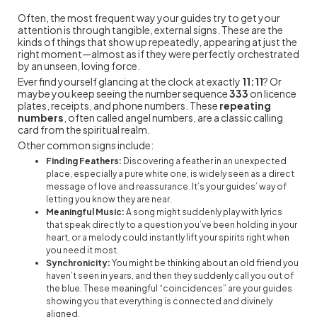
Often, the most frequent way your guides try to get your
attention is through tangible, external signs. These are the
kinds of things that show up repeatedly, appearing at just the
right moment—almost as if they were perfectly orchestrated
by an unseen, loving force.
Ever find yourself glancing at the clock at exactly
11:11
? Or
maybe you keep seeing the number sequence
333
on licence
plates, receipts, and phone numbers. These
repeating
numbers
, often called angel numbers, are a classic calling
card from the spiritual realm.
Other common signs include:
Finding Feathers:
Discovering a feather in an unexpected
place, especially a pure white one, is widely seen as a direct
message of love and reassurance. It’s your guides’ way of
letting you know they are near.
Meaningful Music:
A song might suddenly play with lyrics
that speak directly to a question you’ve been holding in your
heart, or a melody could instantly lift your spirits right when
you need it most.
Synchronicity:
You might be thinking about an old friend you
haven’t seen in years, and then they suddenly call you out of
the blue. These meaningful “coincidences” are your guides
showing you that everything is connected and divinely
aligned.