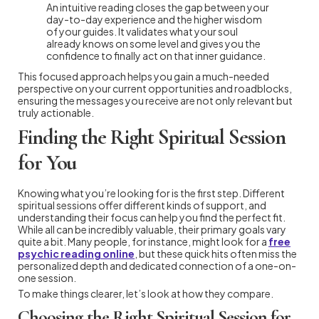
An intuitive reading closes the gap between your
day-to-day experience and the higher wisdom
of your guides. It validates what your soul
already knows on some level and gives you the
confidence to finally act on that inner guidance.
This focused approach helps you gain a much-needed
perspective on your current opportunities and roadblocks,
ensuring the messages you receive are not only relevant but
truly actionable.
Finding the Right Spiritual Session
for You
Knowing what you’re looking for is the first step. Different
spiritual sessions offer different kinds of support, and
understanding their focus can help you find the perfect fit.
While all can be incredibly valuable, their primary goals vary
quite a bit. Many people, for instance, might look for a
free
psychic reading online
, but these quick hits often miss the
personalized depth and dedicated connection of a one-on-
one session.
To make things clearer, let’s look at how they compare.
Choosing the Right Spiritual Session for