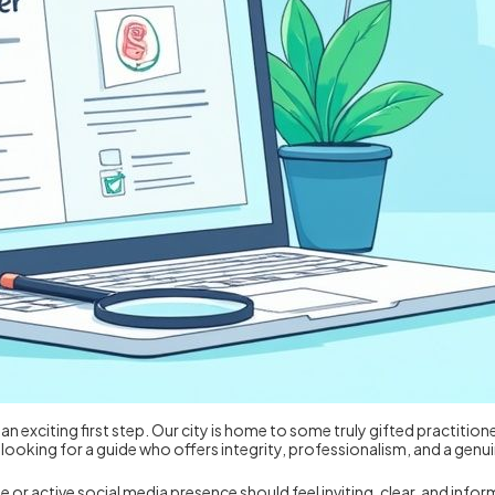
 an exciting first step. Our city is home to some truly gifted practition
re looking for a guide who offers integrity, professionalism, and a 
te or active social media presence should feel inviting, clear, and info