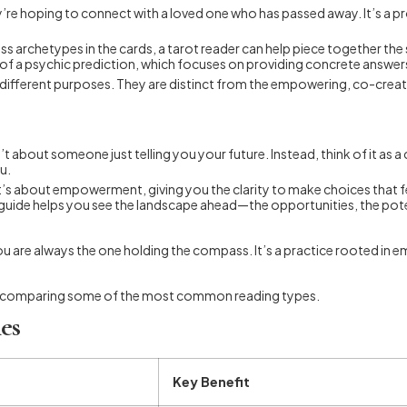
’re hoping to connect with a loved one who has passed away. It’s a p
ess archetypes in the cards, a tarot reader can help piece together the s
ea of a psychic prediction, which focuses on providing concrete answer
y different purposes. They are distinct from the empowering, co-creati
sn’t about someone just telling you your future. Instead, think of it a
u.
’s about empowerment, giving you the clarity to make choices that feel 
ve guide helps you see the landscape ahead—the opportunities, the po
but you are always the one holding the compass. It’s a practice roote
table comparing some of the most common reading types.
es
Key Benefit