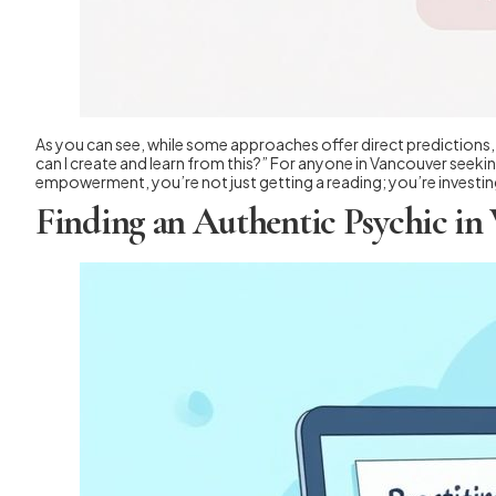
As you can see, while some approaches offer direct predictions, t
can I create and learn from this?” For anyone in Vancouver seeking
empowerment, you’re not just getting a reading; you’re investing
Finding an Authentic Psychic in