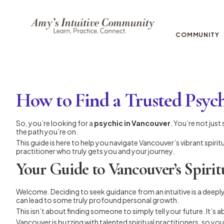
COMMUNITY
How to Find a Trusted Psyc
So, you’re looking for a
psychic in Vancouver
. You’re not jus
the path you’re on.
This guide is here to help you navigate Vancouver’s vibrant spiri
practitioner who truly gets you and your journey.
Your Guide to Vancouver’s Spirit
Welcome. Deciding to seek guidance from an intuitive is a deeply
can lead to some truly profound personal growth.
This isn’t about finding someone to simply tell your future. It’s 
Vancouver is buzzing with talented spiritual practitioners, so you