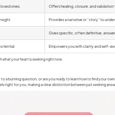
loved ones.
Offers healing, closure, and validatio
nsight.
Provides a narrative or “story” to unde
Gives specific, often definitive, answe
otential.
Empowers you with clarity and self-aw
 what your heart is seeking right now.
r to a burning question, or are you ready to learn how to find your ow
 feels right for you, making a clear distinction between just seeking a