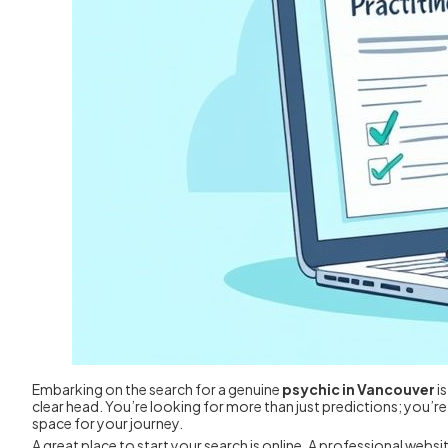
Embarking on the search for a genuine
psychic in Vancouver
is
clear head. You’re looking for more than just predictions; you’
space for your journey.
A great place to start your search is online. A professional websi