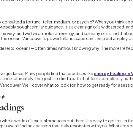
y consulted a fortune-teller, medium, or psychic? When you think a
probably sought similar guidance. It’s a clear sign of a widespread, and
The very land we live on holds an energy, and so many of us find that o
 the ocean, Vancouver’s powerful landscape can’t help but amplify our
eserts, oceans—often times without knowing why. The more I reflect,
ive guidance. Many people find that practices like
energy healing in
lance. Ultimately, the goal is to find a path that feels completely auth
in Vancouver. We’ll cover what to look for, how to get ready for a ses
ight.
eadings
d a whole world of spiritual practices out there. It’s easy to get lost 
l step toward finding a session that truly resonates with you. What are y