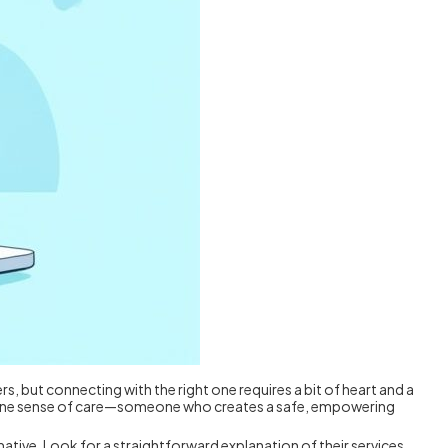
ers, but connecting with the right one requires a bit of heart and a
genuine sense of care—someone who creates a safe, empowering
rmative. Look for a straightforward explanation of their services,