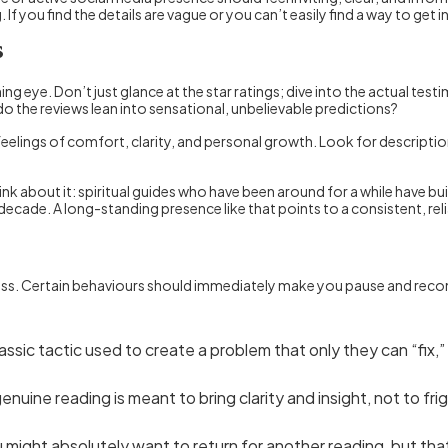
you find the details are vague or you can’t easily find a way to get in
s
ng eye. Don’t just glance at the star ratings; dive into the actual tes
 the reviews lean into sensational, unbelievable predictions?
feelings of comfort, clarity, and personal growth. Look for descripti
k about it: spiritual guides who have been around for a while have built
a decade. A long-standing presence like that points to a consistent, r
ess. Certain behaviours should immediately make you pause and reconside
classic tactic used to create a problem that only they can “fix,
enuine reading is meant to bring clarity and insight, not to
 might absolutely want to return for another reading, but tha