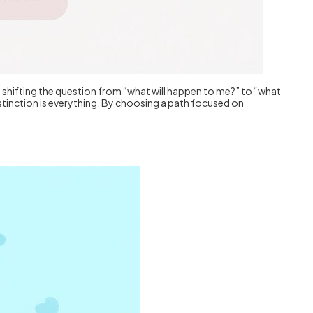
ut shifting the question from “what will happen to me?” to “what
distinction is everything. By choosing a path focused on