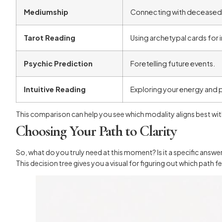
Mediumship
Connecting with deceased 
Tarot Reading
Using archetypal cards for i
Psychic Prediction
Foretelling future events.
Intuitive Reading
Exploring your energy and p
This comparison can help you see which modality aligns best with
Choosing Your Path to Clarity
So, what do you truly need at this moment? Is it a specific answe
This decision tree gives you a visual for figuring out which path