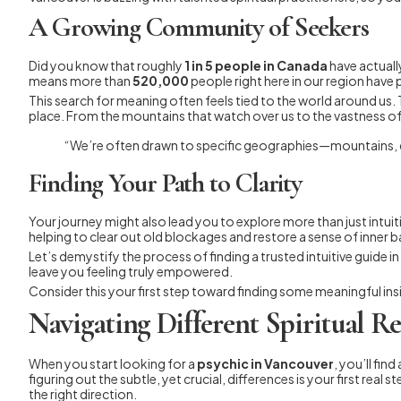
A Growing Community of Seekers
Did you know that roughly
1 in 5 people in Canada
have actuall
means more than
520,000
people right here in our region have 
This search for meaning often feels tied to the world around us. 
place. From the mountains that watch over us to the vastness of
“We’re often drawn to specific geographies—mountains, d
Finding Your Path to Clarity
Your journey might also lead you to explore more than just intuit
helping to clear out old blockages and restore a sense of inner ba
Let’s demystify the process of finding a trusted intuitive guide 
leave you feeling truly empowered.
Consider this your first step toward finding some meaningful ins
Navigating Different Spiritual R
When you start looking for a
psychic in Vancouver
, you’ll fin
figuring out the subtle, yet crucial, differences is your first rea
the right direction.