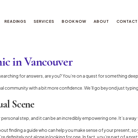
READINGS
SERVICES
BOOK NOW
ABOUT
CONTACT
hic in Vancouver
t searching for answers, are you? You’re on a quest for something deepe
tual community with a bit more confidence. We’ll go beyond just typing
ual Scene
 personal step, and it can be an incredibly empowering one. It’s a way
about finding a guide who can help you make sense of your present, so y
’re definitely not alone in looking for one. In fact, you’re part of a pr