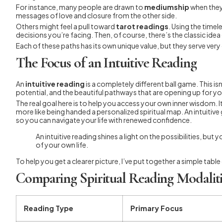
For instance, many people are drawn to
mediumship
when they
messages of love and closure from the other side.
Others might feel a pull toward
tarot readings
. Using the timel
decisions you’re facing. Then, of course, there’s the classic id
Each of these paths has its own unique value, but they serve ver
The Focus of an Intuitive Reading
An
intuitive reading
is a completely different ball game. This i
potential, and the beautiful pathways that are opening up for yo
The real goal here is to help you access your own inner wisdom. It
more like being handed a personalized spiritual map. An intuiti
so you can navigate your life with renewed confidence.
An intuitive reading shines a light on the possibilities, 
of your own life.
To help you get a clearer picture, I’ve put together a simple 
Comparing Spiritual Reading Modaliti
Reading Type
Primary Focus