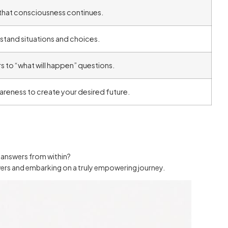
n that consciousness continues.
rstand situations and choices.
rs to “what will happen” questions.
areness to create your desired future.
n answers from within?
nswers and embarking on a truly empowering journey.