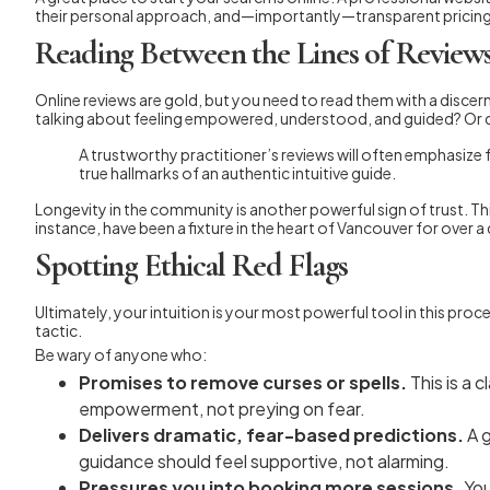
their personal approach, and—importantly—transparent pricing. If 
Reading Between the Lines of Review
Online reviews are gold, but you need to read them with a discerni
talking about feeling empowered, understood, and guided? Or do
A trustworthy practitioner’s reviews will often emphasize 
true hallmarks of an authentic intuitive guide.
Longevity in the community is another powerful sign of trust. Thin
instance, have been a fixture in the heart of Vancouver for over 
Spotting Ethical Red Flags
Ultimately, your intuition is your most powerful tool in this proc
tactic.
Be wary of anyone who:
Promises to remove curses or spells.
This is a 
empowerment, not preying on fear.
Delivers dramatic, fear-based predictions.
A g
guidance should feel supportive, not alarming.
Pressures you into booking more sessions.
You