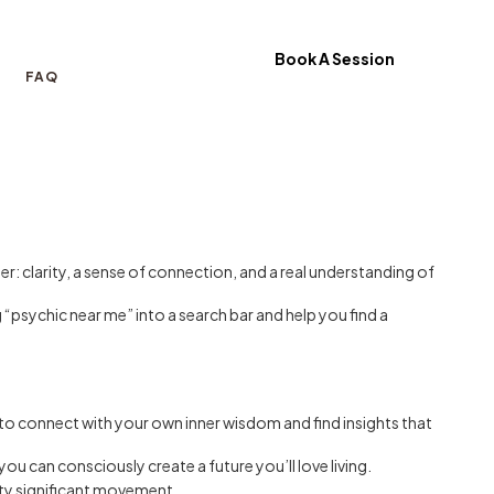
Book A Session
FAQ
r: clarity, a sense of connection, and a real understanding of
 “psychic near me” into a search bar and help you find a
 to connect with your own inner wisdom and find insights that
ou can consciously create a future you’ll love living.
etty significant movement.