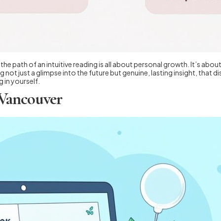
he path of an intuitive reading is all about personal growth. It’s abo
 not just a glimpse into the future but genuine, lasting insight, that 
 in yourself.
 Vancouver