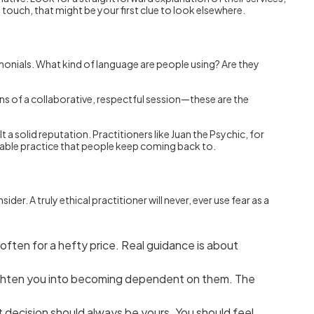
 touch, that might be your first clue to look elsewhere.
timonials. What kind of language are people using? Are they
ons of a collaborative, respectful session—these are the
 a solid reputation. Practitioners like Juan the Psychic, for
eliable practice that people keep coming back to.
r. A truly ethical practitioner will never, ever use fear as a
” often for a hefty price. Real guidance is about
 frighten you into becoming dependent on them. The
t decision should always be yours. You should feel