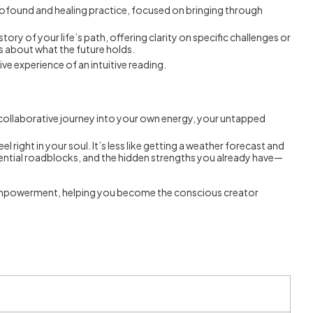
rofound and healing practice, focused on bringing through
tory of your life’s path, offering clarity on specific challenges or
s about what the future holds.
ve experience of an intuitive reading.
s a collaborative journey into your own energy, your untapped
right in your soul. It’s less like getting a weather forecast and
tential roadblocks, and the hidden strengths you already have—
d in empowerment, helping you become the conscious creator