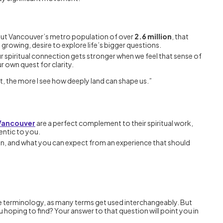
bout Vancouver’s metro population of over
2.6 million
, that
 growing, desire to explore life’s bigger questions.
ur spiritual connection gets stronger when we feel that sense of
 own quest for clarity.
 the more I see how deeply land can shape us.”
 Vancouver
are a perfect complement to their spiritual work,
entic to you.
sion, and what you can expect from an experience that should
in the terminology, as many terms get used interchangeably. But
ou hoping to find? Your answer to that question will point you in