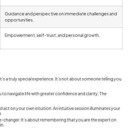
Guidance and perspective on immediate challenges and
opportunities.
Empowerment, self-trust, and personal growth.
 it’s a truly special experience. It’s not about someone telling you
to navigate life with greater confidence and clarity. The
act on your own intuition. An intuitive session illuminates your
u.
me-changer. It’s about remembering that you are the expert on
in.