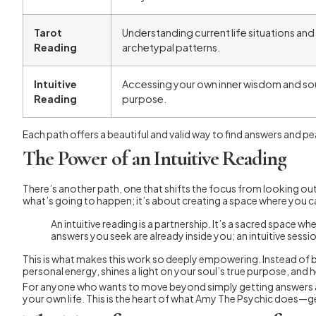
Tarot
Understanding current life situations and
Reading
archetypal patterns.
Intuitive
Accessing your own inner wisdom and sou
Reading
purpose.
Each path offers a beautiful and valid way to find answers and pe
The Power of an Intuitive Reading
There’s another path, one that shifts the focus from looking outs
what’s going to happen; it’s about creating a space where you c
An intuitive reading is a partnership. It’s a sacred space
answers you seek are already inside you; an intuitive sessi
This is what makes this work so deeply empowering. Instead of be
personal energy, shines a light on your soul’s true purpose, and 
For anyone who wants to move beyond simply getting answers and 
your own life. This is the heart of what Amy The Psychic does—g