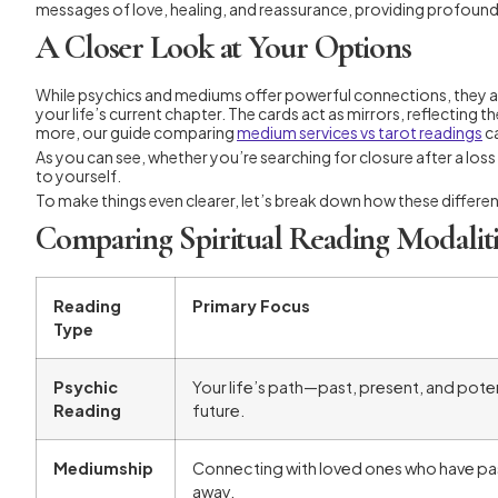
messages of love, healing, and reassurance, providing profound
A Closer Look at Your Options
While psychics and mediums offer powerful connections, they ar
your life’s current chapter. The cards act as mirrors, reflecting
more, our guide comparing
medium services vs tarot readings
ca
As you can see, whether you’re searching for closure after a los
to yourself.
To make things even clearer, let’s break down how these differe
Comparing Spiritual Reading Modaliti
Reading
Primary Focus
Type
Psychic
Your life’s path—past, present, and poten
Reading
future.
Mediumship
Connecting with loved ones who have p
away.