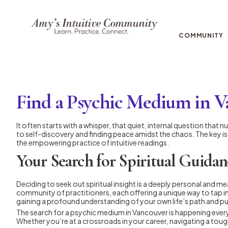
COMMUNITY
Find a Psychic Medium in 
It often starts with a whisper, that quiet, internal question tha
to self-discovery and finding peace amidst the chaos. The key is f
the empowering practice of intuitive readings.
Your Search for Spiritual Guidan
Deciding to seek out spiritual insight is a deeply personal and mea
community of practitioners, each offering a unique way to tap in
gaining a profound understanding of your own life’s path and p
The search for a psychic medium in Vancouver is happening everyw
Whether you’re at a crossroads in your career, navigating a tough 