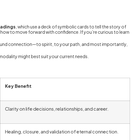
eadings
, which use a deck of symbolic cards to tell the story of
on how to move forward with confidence. If you’re curious to learn
ofound connection—to spirit, to your path, and most importantly,
modality might best suit your current needs.
Key Benefit
Clarity on life decisions, relationships, and career.
Healing, closure, and validation of eternal connection.