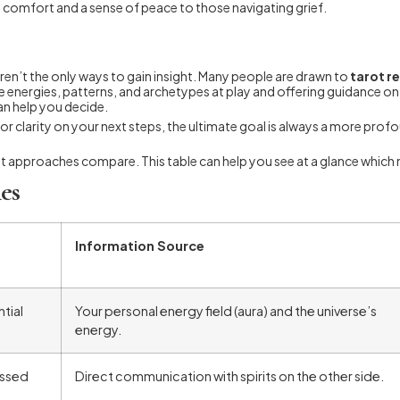
 comfort and a sense of peace to those navigating grief.
en’t the only ways to gain insight. Many people are drawn to
tarot r
 the energies, patterns, and archetypes at play and offering guidance 
n help you decide.
s or clarity on your next steps, the ultimate goal is always a more pr
nt approaches compare. This table can help you see at a glance which 
es
Information Source
tial
Your personal energy field (aura) and the universe’s
energy.
assed
Direct communication with spirits on the other side.