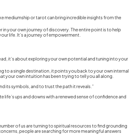
ike mediumship or tarot can bring incredible insights from the
r in your own journey of discovery. The entire point is to help
your life. It’s a journey of empowerment.
tead, it’s about exploring your own potential and tuning into your
ing to a single destination, it points you back to your own internal
t your own intuition has been trying to tell you all along.
nd its symbols, and to trust the path it reveals.”
vigate life’s ups and downs with a renewed sense of confidence and
umber of us are turning to spiritual resources to find grounding
th concerns, people are searching for more meaningful answers