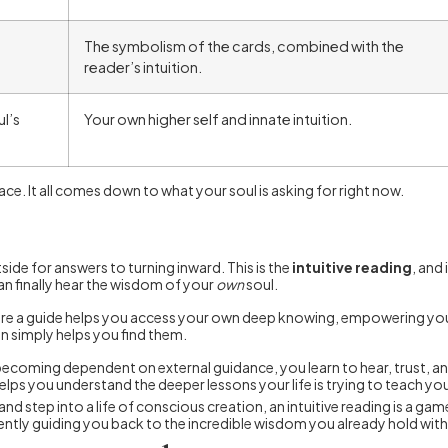
The symbolism of the cards, combined with the
reader’s intuition.
l’s
Your own higher self and innate intuition.
ace. It all comes down to what your soul is asking for right now.
ide for answers to turning inward. This is the
intuitive reading
, and
an finally hear the wisdom of your
own
soul.
 where a guide helps you access your own deep knowing, empowering you 
on simply helps you find them.
coming dependent on external guidance, you learn to hear, trust, and 
helps you understand the deeper lessons your life is trying to teach yo
step into a life of conscious creation, an intuitive reading is a ga
ently guiding you back to the incredible wisdom you already hold with