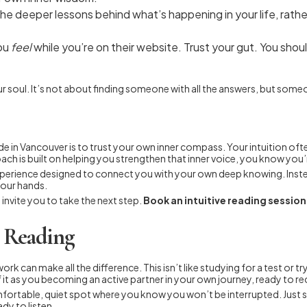
e deeper lessons behind what’s happening in your life, rather
ou
feel
while you’re on their website. Trust your gut. You should
r your soul. It’s not about finding someone with all the answers, but so
uide in Vancouver is to trust your own inner compass. Your intuition o
ch is built on helping you strengthen that inner voice, you know you’r
tive experience designed to connect you with your own deep knowing. In
your hands.
invite you to take the next step.
Book an intuitive reading sessio
e Reading
ork can make all the difference. This isn’t like studying for a test or t
 it as you becoming an active partner in your own journey, ready to rec
 comfortable, quiet spot where you know you won’t be interrupted. Just
dy to listen.