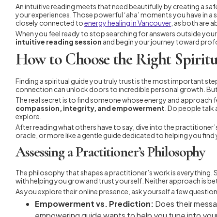
An intuitive reading meets that need beautifully by creating a saf
your experiences. Those powerful ‘aha’ moments you have in a ses
closely connected to
energy healing in Vancouver
, as both are 
When you feel ready to stop searching for answers outside yourse
intuitive reading session
and begin your journey toward pro
How to Choose the Right Spiritu
Finding a spiritual guide you truly trust is the most important ste
connection can unlock doors to incredible personal growth. But 
The real secret is to find someone whose energy and approach fe
compassion, integrity, and empowerment
. Do people talk
explore.
After reading what others have to say, dive into the practitioner
oracle, or more like a gentle guide dedicated to helping you find
Assessing a Practitioner’s Philosophy
The philosophy that shapes a practitioner’s work is everything.
with helping you grow and trust yourself. Neither approach is bett
As you explore their online presence, ask yourself a few question
Empowerment vs. Prediction:
Does their messag
empowering guide wants to help you tune into you