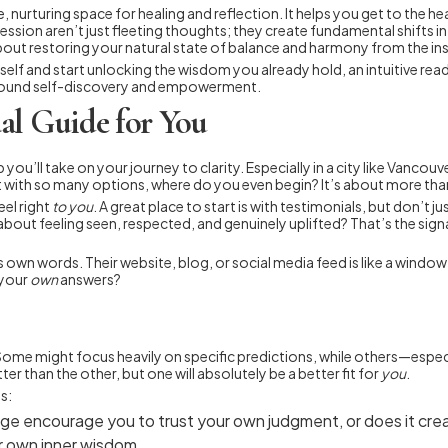
e, nurturing space for healing and reflection. It helps you get to the 
sion aren’t just fleeting thoughts; they create fundamental shifts in 
about restoring your natural state of balance and harmony from the ins
lf and start unlocking the wisdom you already hold, an intuitive read
found self-discovery and empowerment.
al Guide for You
p you’ll take on your journey to clarity. Especially in a city like Vanco
with so many options, where do you even begin? It’s about more than 
el right
to you
. A great place to start is with testimonials, but don’t 
 about feeling seen, respected, and genuinely uplifted? That’s the sig
’s own words. Their website, blog, or social media feed is like a wind
 your
own
answers?
 Some might focus heavily on specific predictions, while others—espe
er than the other, but one will absolutely be a better fit for
you
.
s:
e encourage you to trust your own judgment, or does it creat
r own inner wisdom.