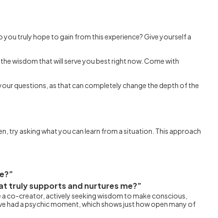
o you truly hope to gain from this experience? Give yourself a
 the wisdom that will serve you best right now. Come with
e your questions, as that can completely change the depth of the
n, try asking what you can learn from a situation. This approach
me?”
hat truly supports and nurtures me?”
ome a co-creator, actively seeking wisdom to make conscious,
have had a psychic moment, which shows just how open many of