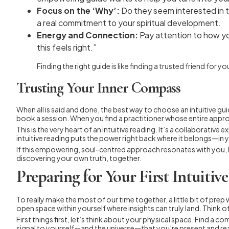
Focus on the ‘Why’:
Do they seem interested in th
a real commitment to your spiritual development.
Energy and Connection:
Pay attention to how y
this feels right.”
Finding the right guide is like finding a trusted friend fo
Trusting Your Inner Compass
When all is said and done, the best way to choose an intuitive g
book a session. When you find a practitioner whose entire approa
This is the very heart of an intuitive reading. It’s a collabora
intuitive reading puts the power right back where it belongs—in 
If this empowering, soul-centred approach resonates with you, I 
discovering your own truth, together.
Preparing for Your First Intuitiv
To really make the most of our time together, a little bit of prep w
open space within yourself where insights can truly land. Think of
First things first, let’s think about your physical space. Find a
signal to yourself—and the universe—that you’re present and rea