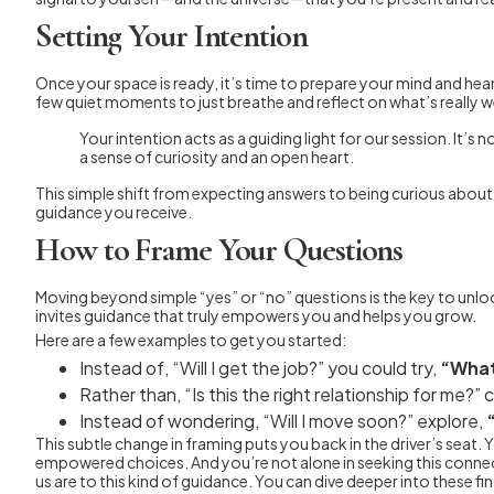
Setting Your Intention
Once your space is ready, it’s time to prepare your mind and hear
few quiet moments to just breathe and reflect on what’s really 
Your intention acts as a guiding light for our session. It
a sense of curiosity and an open heart.
This simple shift from expecting answers to being curious about 
guidance you receive.
How to Frame Your Questions
Moving beyond simple “yes” or “no” questions is the key to unloc
invites guidance that truly empowers you and helps you grow.
Here are a few examples to get you started:
Instead of, “Will I get the job?” you could try,
“What
Rather than, “Is this the right relationship for me?”
Instead of wondering, “Will I move soon?” explore,
This subtle change in framing puts you back in the driver’s seat
empowered choices. And you’re not alone in seeking this conne
us are to this kind of guidance. You can dive deeper into these fi