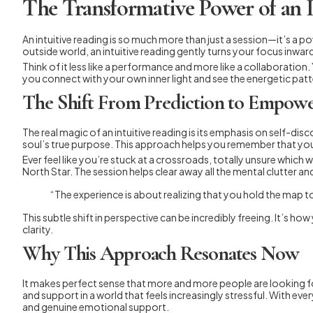
The Transformative Power of an 
An intuitive reading is so much more than just a session—it’s a p
outside world, an intuitive reading gently turns your focus inwa
Think of it less like a performance and more like a collaboration. 
you connect with your own inner light and see the energetic patt
The Shift From Prediction to Empow
The real magic of an intuitive reading is its emphasis on self-di
soul’s true purpose. This approach helps you remember that you a
Ever feel like you’re stuck at a crossroads, totally unsure which w
North Star. The session helps clear away all the mental clutter an
“The experience is about realizing that you hold the map to y
This subtle shift in perspective can be incredibly freeing. It’s h
clarity.
Why This Approach Resonates Now
It makes perfect sense that more and more people are looking for
and support in a world that feels increasingly stressful. With e
and genuine emotional support.