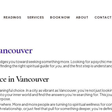
READINGS
SERVICES
BOOK NOW
ABOUT
CONTACT
Vancouver
t nudges you toward seeking something more. Looking for a psychic mediu
inding the right spiritual guide for
you
, and the first step is underst
ce in Vancouver
ningful choice. In a city as vibrant as Vancouver, you’re not just looki
to your inner world and find the answers you’re searching for. This j
urpose.
here. More and more people are turning to spiritual wellness for comf
relationship, or just feel that pull for something deeper, you’re defin