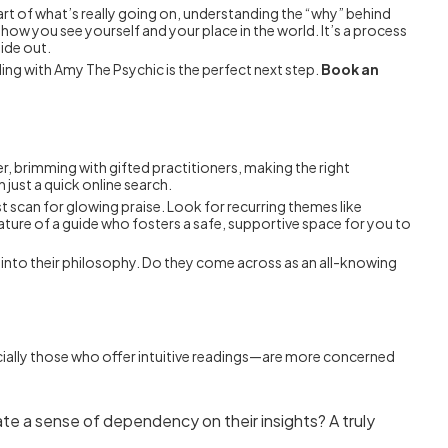
heart of what’s really going on, understanding the “why” behind
how you see yourself and your place in the world. It’s a process
ide out.
ing with Amy The Psychic is the perfect next step.
Book an
uver, brimming with gifted practitioners, making the right
just a quick online search.
just scan for glowing praise. Look for recurring themes like
nature of a guide who fosters a safe, supportive space for you to
ow into their philosophy. Do they come across as an all-knowing
cially those who offer intuitive readings—are more concerned
e a sense of dependency on their insights? A truly