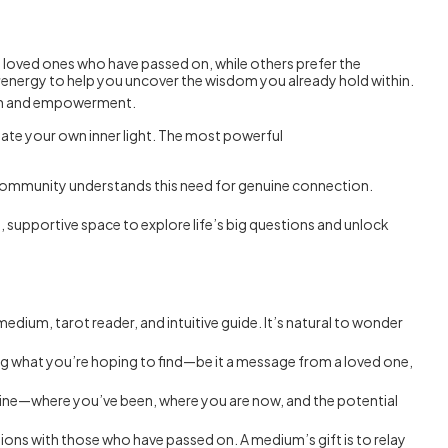
h loved ones who have passed on, while others prefer the
energy to help you uncover the wisdom you already hold within.
owth and empowerment.
inate your own inner light. The most powerful
s community understands this need for genuine connection.
fe, supportive space to explore life’s big questions and unlock
 medium, tarot reader, and intuitive guide. It’s natural to wonder
owing what you’re hoping to find—be it a message from a loved one,
timeline—where you’ve been, where you are now, and the potential
sations with those who have passed on. A medium’s gift is to relay