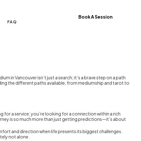
Book A Session
FAQ
m in Vancouver isn’t just a search; it’s a brave step on a path
anding the different paths available, from mediumship and tarot to
ng for a service; you’re looking for a connection within a rich
ourney is so much more than just getting predictions—it’s about
ort and direction when life presents its biggest challenges.
itely not alone.