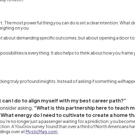
t. The most powerful thing you can do is set a clear intention. What d
weighing on you.
’s not about demanding specific outcomes, but about opening a door to
possibilities is everything. It also helps to think about how you fram
king truly profound insights. Instead of asking if something
will
happe
 can I do to align myself with my best career path?”
 consider asking,
“What is this partnership here to teach 
“What energy do I need to cultivate to create a home t
. You’re no longer just a passenger waiting for a prediction; you bec
ction. A YouGov survey found that over a third of North Americans 
ndings over at
MysticMag.com
.