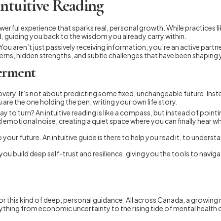
Intuitive Reading
owerful experience that sparks real, personal growth. While practices l
rd, guiding you back to the wisdom you already carry within.
You aren’t just passively receiving information; you’re an active partne
erns, hidden strengths, and subtle challenges that have been shaping 
erment
scovery. It’s not about predicting some fixed, unchangeable future. Ins
re the one holding the pen, writing your own life story.
ay to turn? An intuitive reading is like a compass, but instead of point
d emotional noise, creating a quiet space where you can finally hear wha
our future. An intuitive guide is there to help you read it, to understa
ow you build deep self-trust and resilience, giving you the tools to na
 this kind of deep, personal guidance. All across Canada, a growing n
verything from economic uncertainty to the rising tide of mental heal