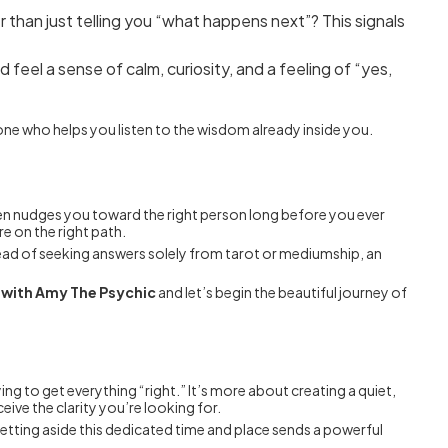
 than just telling you “what happens next”? This signals
 feel a sense of calm, curiosity, and a feeling of “yes,
meone who helps you listen to the wisdom already inside you.
ften nudges you toward the right person long before you ever
e on the right path.
stead of seeking answers solely from tarot or mediumship, an
n with Amy The Psychic
and let’s begin the beautiful journey of
rying to get everything “right.” It’s more about creating a quiet,
eive the clarity you’re looking for.
 setting aside this dedicated time and place sends a powerful