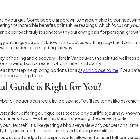
right in your gut. Some people are drawn to mediumship to connect wit
ering the incredible benefits of intuitive readings, which focus on
your
gy and approach truly resonate with your own goals for personal gr
lling you things you don’t know; it’s about us working together to illum
th a trusted guide lighting the way.
ey of healing and discovery. Here in Vancouver, the spiritual wellnes
for answers, but for real emotional relief and clarity.
eat first step is exploring options for a
psychic close to me
. For a sa
s an empowering choice.
l Guide is Right for You?
er of options can feel a little dizzying. You’ll see terms like psychic,
 conversation, offering a unique perspective on your life’s journey. Kn
n inner wisdom—is the first step in choosing the perfect guide.
 your life itself. It’s like getting a bird’s-eye view of your personal 
ity to your current circumstances and future possibilities.
ates a sacred bridge to the spirit world, allowing for heartfelt conver