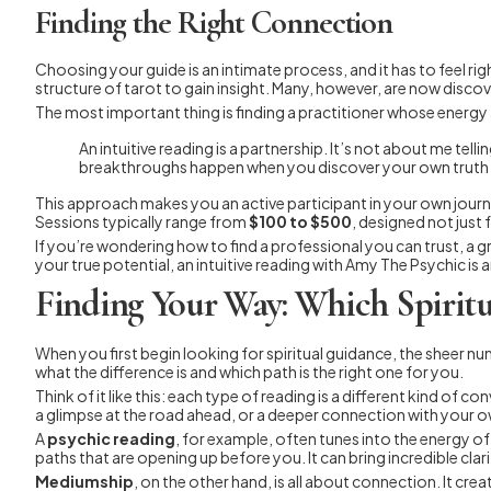
Finding the Right Connection
Choosing your guide is an intimate process, and it has to feel 
structure of tarot to gain insight. Many, however, are now discov
The most important thing is finding a practitioner whose ener
An intuitive reading is a partnership. It’s not about me te
breakthroughs happen when you discover your own truth wi
This approach makes you an active participant in your own journ
Sessions typically range from
$100 to $500
, designed not just 
If you’re wondering how to find a professional you can trust, a gr
your true potential, an intuitive reading with Amy The Psychic i
Finding Your Way: Which Spiritua
When you first begin looking for spiritual guidance, the sheer numb
what the difference is and which path is the right one for you.
Think of it like this: each type of reading is a different kind of
a glimpse at the road ahead, or a deeper connection with your ow
A
psychic reading
, for example, often tunes into the energy of
paths that are opening up before you. It can bring incredible clar
Mediumship
, on the other hand, is all about connection. It cre